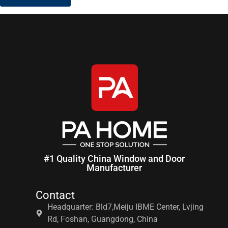
#1 Quality China Window and Door
Manufacturer
Contact
Headquarter: Bld7,Meiju IBME Center, Lvjing
Rd, Foshan, Guangdong, China