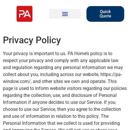
Quick
Quote
Privacy Policy
Your privacy is important to us. PA Home’s policy is to
respect your privacy and comply with any applicable law
and regulation regarding any personal information we may
collect about you, including across our website, https://pa-
window.com/, and other sites we own and operate. This
page is used to inform website visitors regarding our policies
regarding the collection, use, and disclosure of Personal
Information if anyone decides to use our Service. If you
choose to use our Service, then you agree to the collection
and use of information in relation to this policy. The
Personal Information that we collect is used for providing