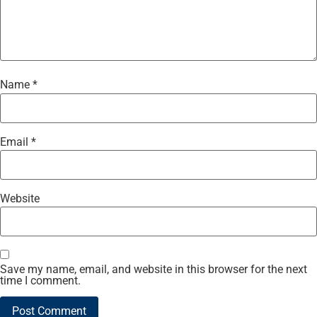
Name
*
Email
*
Website
Save my name, email, and website in this browser for the next
time I comment.