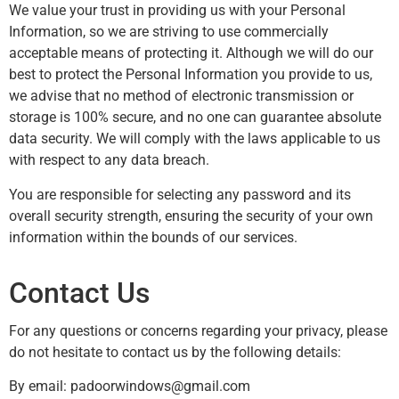
We value your trust in providing us with your Personal
Information, so we are striving to use commercially
acceptable means of protecting it. Although we will do our
best to protect the Personal Information you provide to us,
we advise that no method of electronic transmission or
storage is 100% secure, and no one can guarantee absolute
data security. We will comply with the laws applicable to us
with respect to any data breach.
You are responsible for selecting any password and its
overall security strength, ensuring the security of your own
information within the bounds of our services.
Contact Us
For any questions or concerns regarding your privacy, please
do not hesitate to contact us by the following details:
By email:
padoorwindows@gmail.com