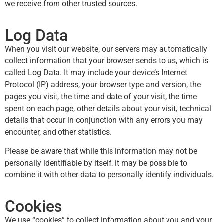
we receive from other trusted sources.
Log Data
When you visit our website, our servers may automatically
collect information that your browser sends to us, which is
called Log Data. It may include your device’s Internet
Protocol (IP) address, your browser type and version, the
pages you visit, the time and date of your visit, the time
spent on each page, other details about your visit, technical
details that occur in conjunction with any errors you may
encounter, and other statistics.
Please be aware that while this information may not be
personally identifiable by itself, it may be possible to
combine it with other data to personally identify individuals.
Cookies
We use “cookies” to collect information about you and your