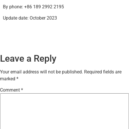
By phone: +86 189 2992 2195
Update date: October 2023
Leave a Reply
Your email address will not be published.
Required fields are
marked
*
Comment
*