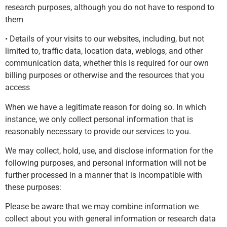
research purposes, although you do not have to respond to
them
• Details of your visits to our websites, including, but not
limited to, traffic data, location data, weblogs, and other
communication data, whether this is required for our own
billing purposes or otherwise and the resources that you
access
When we have a legitimate reason for doing so. In which
instance, we only collect personal information that is
reasonably necessary to provide our services to you.
We may collect, hold, use, and disclose information for the
following purposes, and personal information will not be
further processed in a manner that is incompatible with
these purposes:
Please be aware that we may combine information we
collect about you with general information or research data