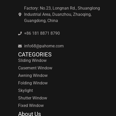
Factory: No.23, Longnan Rd., Shuanglong
Industrial Area, Duanzhou, Zhaoqing,
Guangdong, China
+86 181 8871 8790
info68@pahome.com
CATEGORIES
Sliding Window
Casement Window
Awning Window
Folding Window
Skylight
Shutter Window
Fixed Window
About Us