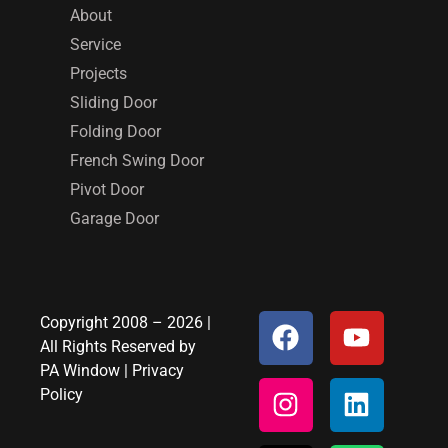
About
Service
Projects
Sliding Door
Folding Door
French Swing Door
Pivot Door
Garage Door
Copyright 2008 – 2026 |
All Rights Reserved by
PA Window
|
Privacy
Policy