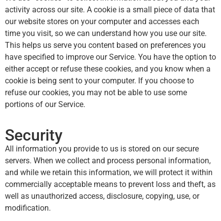
activity across our site. A cookie is a small piece of data that
our website stores on your computer and accesses each
time you visit, so we can understand how you use our site.
This helps us serve you content based on preferences you
have specified to improve our Service. You have the option to
either accept or refuse these cookies, and you know when a
cookie is being sent to your computer. If you choose to
refuse our cookies, you may not be able to use some
portions of our Service.
Security
All information you provide to us is stored on our secure
servers. When we collect and process personal information,
and while we retain this information, we will protect it within
commercially acceptable means to prevent loss and theft, as
well as unauthorized access, disclosure, copying, use, or
modification.