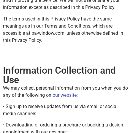
and improving the Service. We will not use or share your
information except as described in this Privacy Policy.
The terms used in this Privacy Policy have the same
meanings as in our Terms and Conditions, which are
accessible at pa-window.com, unless otherwise defined in
this Privacy Policy.
Information Collection and
Use
We may collect personal information from you when you do
any of the following on
our website
:
• Sign up to receive updates from us via email or social
media channels
• Downloading or ordering a brochure or booking a design
appointment with our designer