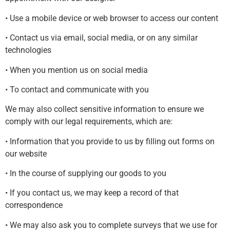
• Use a mobile device or web browser to access our content
• Contact us via email, social media, or on any similar
technologies
• When you mention us on social media
• To contact and communicate with you
We may also collect sensitive information to ensure we
comply with our legal requirements, which are:
• Information that you provide to us by filling out forms on
our website
• In the course of supplying our goods to you
• If you contact us, we may keep a record of that
correspondence
• We may also ask you to complete surveys that we use for