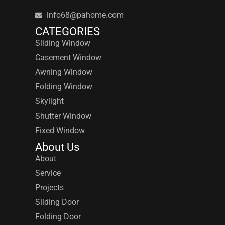
info68@pahome.com
CATEGORIES
Sliding Window
Casement Window
Awning Window
Folding Window
Skylight
Shutter Window
Fixed Window
About Us
About
Service
Projects
Sliding Door
Folding Door