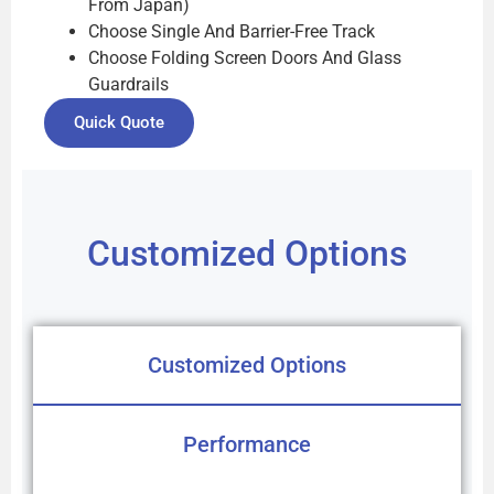
From Japan)
Choose Single And Barrier-Free Track
Choose Folding Screen Doors And Glass
Guardrails
Quick Quote
Customized Options
Customized Options
Performance