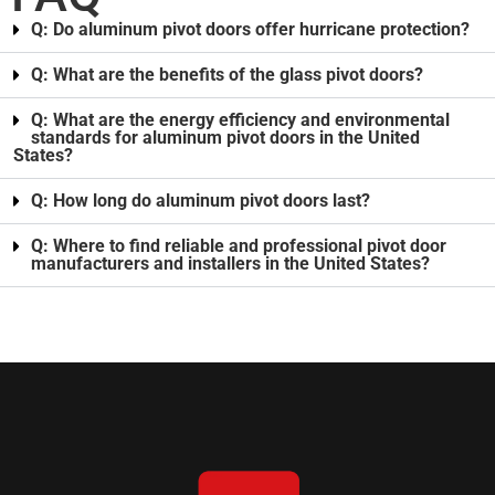
Q: Do aluminum pivot doors offer hurricane protection?
Q: What are the benefits of the glass pivot doors?
Q: What are the energy efficiency and environmental
standards for aluminum pivot doors in the United
States?
Q: How long do aluminum pivot doors last?
Q: Where to find reliable and professional pivot door
manufacturers and installers in the United States?