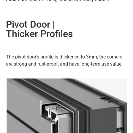
Pivot Door |
Thicker Profiles
The pivot door’s profile is thickened to 3mm, the corners
are strong and rust-proof, and have long-term use value.