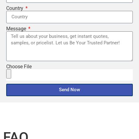
Country
Message
Choose File
Send Now
FAQ