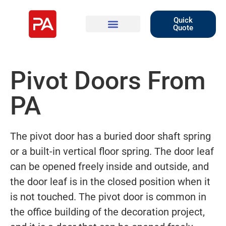
Quick
Quote
Pivot Doors From
PA
The pivot door has a buried door shaft spring
or a built-in vertical floor spring. The door leaf
can be opened freely inside and outside, and
the door leaf is in the closed position when it
is not touched. The pivot door is common in
the office building of the decoration project,