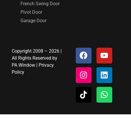
French Swing Door
Pivot Door
Garage Door
Copyright 2008 – 2026 |
All Rights Reserved by
PA Window
|
Privacy
Policy