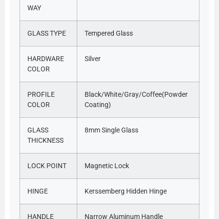
WAY
GLASS TYPE
Tempered Glass
HARDWARE
Silver
COLOR
PROFILE
Black/White/Gray/Coffee(Powder
COLOR
Coating)
GLASS
8mm Single Glass
THICKNESS
LOCK POINT
Magnetic Lock
HINGE
Kerssemberg Hidden Hinge
HANDLE
Narrow Aluminum Handle