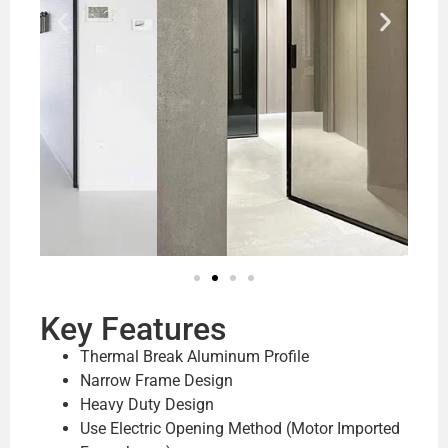
Key Features
Thermal Break Aluminum Profile
Narrow Frame Design
Heavy Duty Design
Use Electric Opening Method (Motor Imported