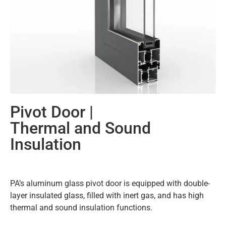
Pivot Door |
Thermal and Sound
Insulation
PA’s aluminum glass pivot door is equipped with double-
layer insulated glass, filled with inert gas, and has high
thermal and sound insulation functions.