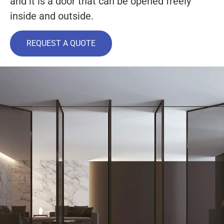
and it is a door that can be opened freely
inside and outside.
REQUEST A QUOTE