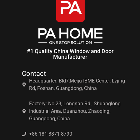
#1 Quality China Window and Door
Manufacturer
Contact
Headquarter: Bld7,Meiju IBME Center, Lvjing
Rd, Foshan, Guangdong, China
Factory: No.23, Longnan Rd., Shuanglong
Industrial Area, Duanzhou, Zhaoqing,
Guangdong, China
+86 181 8871 8790