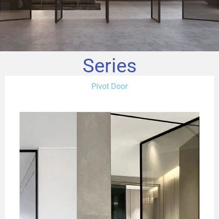
Series
Pivot Door