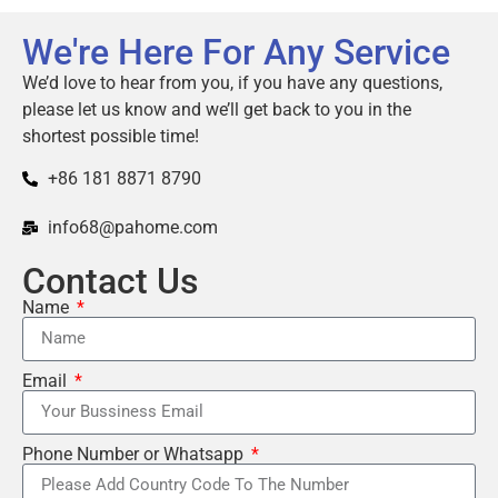
We're Here For Any Service
We’d love to hear from you, if you have any questions,
please let us know and we’ll get back to you in the
shortest possible time!
+86 181 8871 8790
info68@pahome.com
Contact Us
Name
Email
Phone Number or Whatsapp