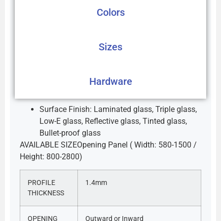
Colors
Sizes
Hardware
Surface Finish: Laminated glass, Triple glass,
Low-E glass, Reflective glass, Tinted glass,
Bullet-proof glass
AVAILABLE SIZEOpening Panel ( Width: 580-1500 /
Height: 800-2800)
PROFILE
1.4mm
THICKNESS
OPENING
Outward or Inward