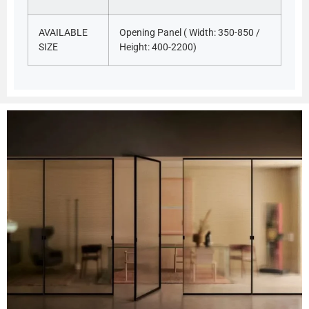
AVAILABLE
Opening Panel ( Width: 350-850 /
SIZE
Height: 400-2200)