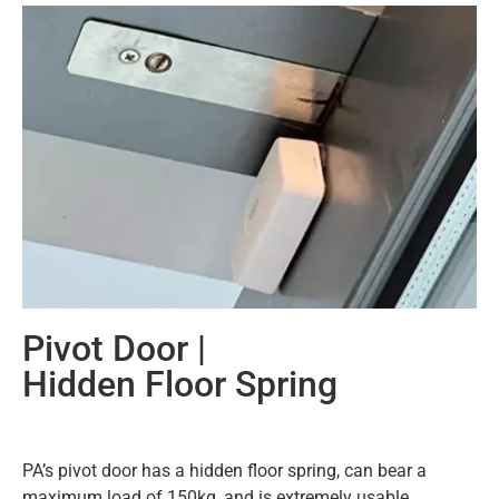
Pivot Door |
Hidden Floor Spring
PA’s pivot door has a hidden floor spring, can bear a
maximum load of 150kg, and is extremely usable.