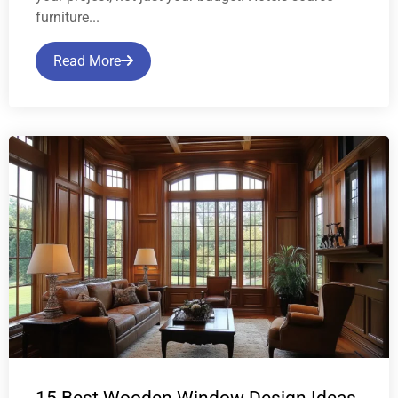
furniture...
Read More
15 Best Wooden Window Design Ideas