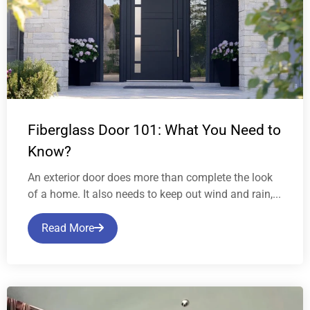
Fiberglass Door 101: What You Need to
Know?
An exterior door does more than complete the look
of a home. It also needs to keep out wind and rain,...
Read More