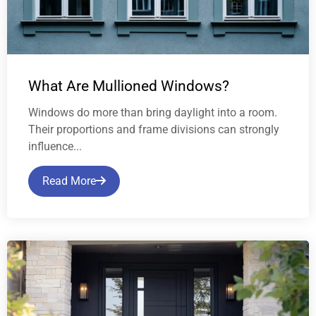
What Are Mullioned Windows?
Windows do more than bring daylight into a room.
Their proportions and frame divisions can strongly
influence...
Read More