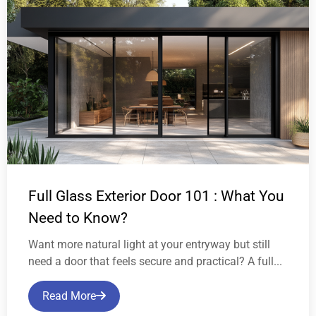
Full Glass Exterior Door 101 : What You
Need to Know?
Want more natural light at your entryway but still
need a door that feels secure and practical? A full...
Read More