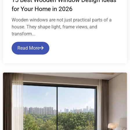
for Your Home in 2026
Wooden windows are not just practical parts of a
house. They shape light, frame views, and
transform...
Read More