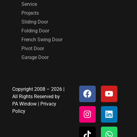
Service
Projects
Sliding Door
Folding Door
French Swing Door
Pivot Door
Garage Door
Copyright 2008 – 2026 |
All Rights Reserved by
PA Window
|
Privacy
Policy