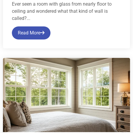
Ever seen a room with glass from nearly floor to
ceiling and wondered what that kind of wall is
called?...
Read More