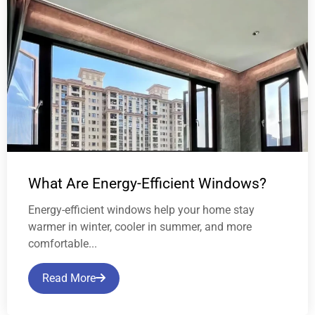
What Are Energy-Efficient Windows?
Energy-efficient windows help your home stay
warmer in winter, cooler in summer, and more
comfortable...
Read More