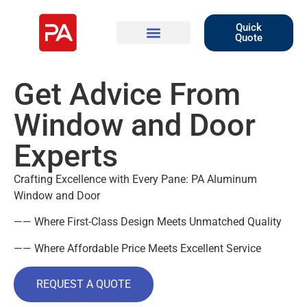
Quick
Quote
Get Advice From
Window and Door
Experts
Crafting Excellence with Every Pane: PA Aluminum
Window and Door
—— Where First-Class Design Meets Unmatched Quality
—— Where Affordable Price Meets Excellent Service
REQUEST A QUOTE