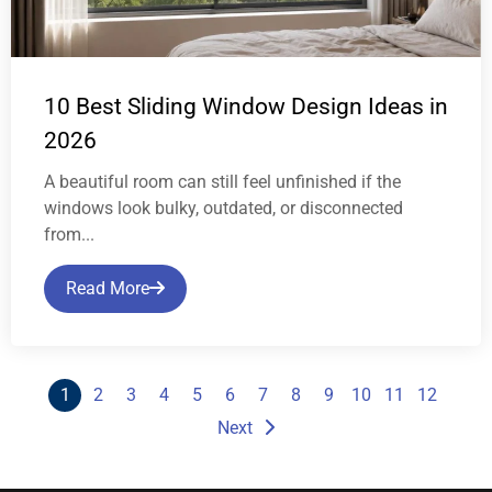
10 Best Sliding Window Design Ideas in
2026
A beautiful room can still feel unfinished if the
windows look bulky, outdated, or disconnected
from...
Read More
1
2
3
4
5
6
7
8
9
10
11
12
Next