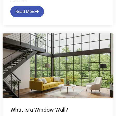
Read More
What Is a Window Wall?