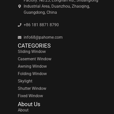
Factory: No.23, Longnan Rd., Shuanglong
Industrial Area, Duanzhou, Zhaoqing,
Guangdong, China
+86 181 8871 8790
info68@pahome.com
CATEGORIES
Sliding Window
Casement Window
Awning Window
Folding Window
Skylight
Shutter Window
Fixed Window
About Us
About