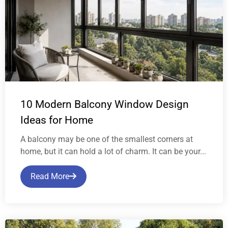
10 Modern Balcony Window Design
Ideas for Home
A balcony may be one of the smallest corners at
home, but it can hold a lot of charm. It can be your...
Read More