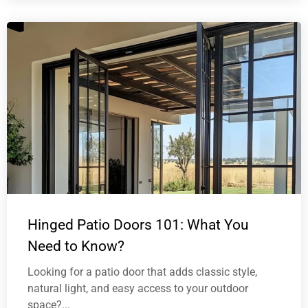
Hinged Patio Doors 101: What You
Need to Know?
Looking for a patio door that adds classic style,
natural light, and easy access to your outdoor
space?...