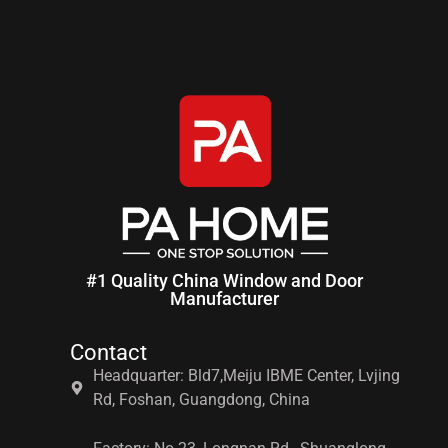
#1 Quality China Window and Door
Manufacturer
Contact
Headquarter: Bld7,Meiju IBME Center, Lvjing
Rd, Foshan, Guangdong, China