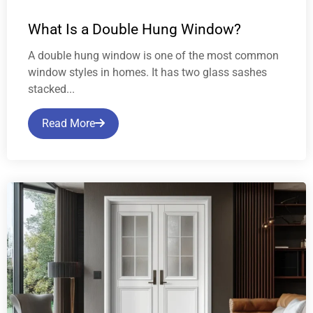
What Is a Double Hung Window?
A double hung window is one of the most common
window styles in homes. It has two glass sashes
stacked...
Read More