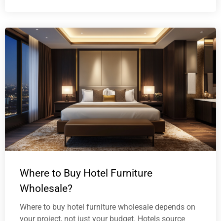
Where to Buy Hotel Furniture
Wholesale?
Where to buy hotel furniture wholesale depends on
your project, not just your budget. Hotels source