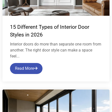
15 Different Types of Interior Door
Styles in 2026
Interior doors do more than separate one room from
another. The right door style can make a space
feel...
Read More