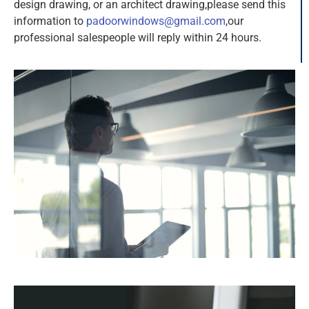
design drawing, or an architect drawing,please send this
information to
padoorwindows@gmail.com
,our
professional salespeople will reply within 24 hours.