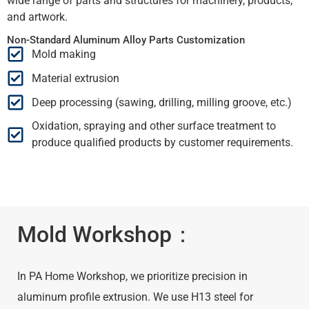
wide range of parts and structures for machinery, products,
and artwork.
Non-Standard Aluminum Alloy Parts Customization
Mold making
Material extrusion
Deep processing (sawing, drilling, milling groove, etc.)
Oxidation, spraying and other surface treatment to
produce qualified products by customer requirements.
Mold Workshop：
In PA Home Workshop, we prioritize precision in
aluminum profile extrusion. We use H13 steel for