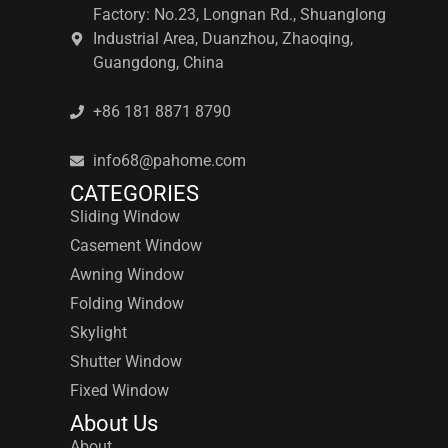
Factory: No.23, Longnan Rd., Shuanglong
Industrial Area, Duanzhou, Zhaoqing,
Guangdong, China
+86 181 8871 8790
info68@pahome.com
CATEGORIES
Sliding Window
Casement Window
Awning Window
Folding Window
Skylight
Shutter Window
Fixed Window
About Us
About