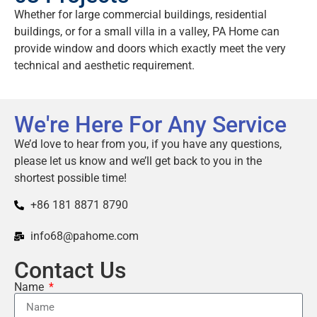
Whether for large commercial buildings, residential
buildings, or for a small villa in a valley, PA Home can
provide window and doors which exactly meet the very
technical and aesthetic requirement.
We're Here For Any Service
We’d love to hear from you, if you have any questions,
please let us know and we’ll get back to you in the
shortest possible time!
+86 181 8871 8790
info68@pahome.com
Contact Us
Name