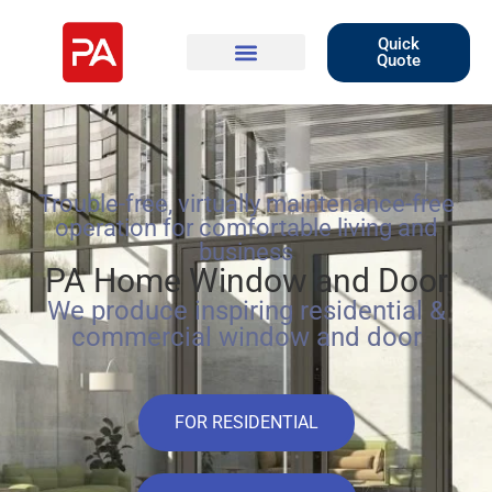
Quick
Quote
Trouble-free, virtually maintenance-free
operation for comfortable living and
business
PA Home Window and Door
We produce inspiring residential &
commercial window and door
FOR RESIDENTIAL