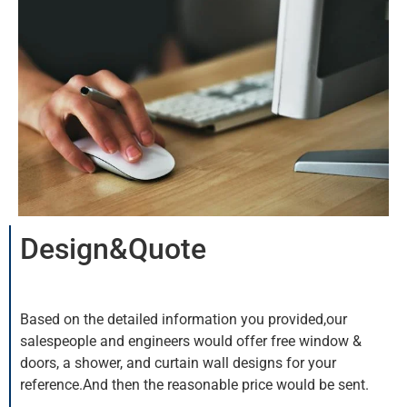
Design&Quote
Based on the detailed information you provided,our
salespeople and engineers would offer free window &
doors, a shower, and curtain wall designs for your
reference.And then the reasonable price would be sent.