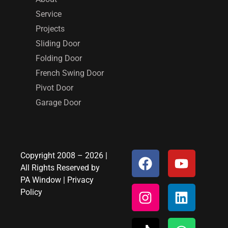
Service
Projects
Sliding Door
Folding Door
French Swing Door
Pivot Door
Garage Door
Copyright 2008 – 2026 |
All Rights Reserved by
PA Window
|
Privacy
Policy