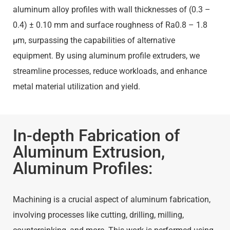
aluminum alloy profiles with wall thicknesses of (0.3 –
0.4) ± 0.10 mm and surface roughness of Ra0.8 – 1.8
μm, surpassing the capabilities of alternative
equipment. By using aluminum profile extruders, we
streamline processes, reduce workloads, and enhance
metal material utilization and yield.
In-depth Fabrication of
Aluminum Extrusion,
Aluminum Profiles:
Machining is a crucial aspect of aluminum fabrication,
involving processes like cutting, drilling, milling,