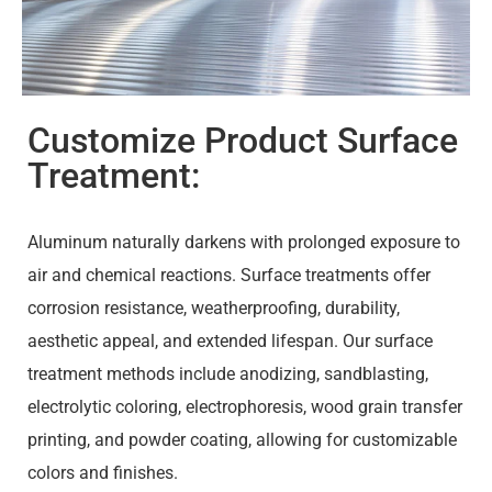
Customize Product Surface
Treatment:
Aluminum naturally darkens with prolonged exposure to
air and chemical reactions. Surface treatments offer
corrosion resistance, weatherproofing, durability,
aesthetic appeal, and extended lifespan. Our surface
treatment methods include anodizing, sandblasting,
electrolytic coloring, electrophoresis, wood grain transfer
printing, and powder coating, allowing for customizable
colors and finishes.