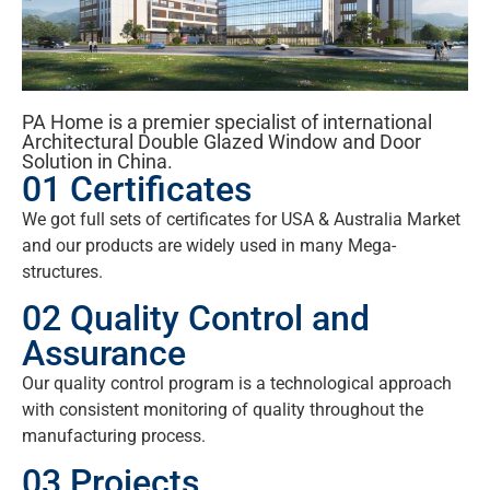
PA Home is a premier specialist of international
Architectural Double Glazed Window and Door
Solution in China.
01 Certificates
We got full sets of certificates for USA & Australia Market
and our products are widely used in many Mega-
structures.
02 Quality Control and
Assurance
Our quality control program is a technological approach
with consistent monitoring of quality throughout the
manufacturing process.
03 Projects