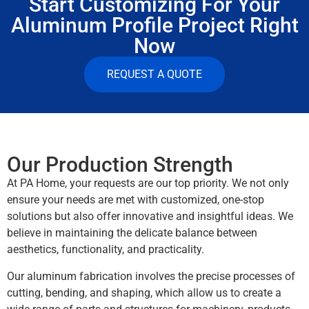
Start Customizing For Your
Aluminum Profile Project Right
Now
REQUEST A QUOTE
Our Production Strength
At PA Home, your requests are our top priority. We not only
ensure your needs are met with customized, one-stop
solutions but also offer innovative and insightful ideas. We
believe in maintaining the delicate balance between
aesthetics, functionality, and practicality.
Our aluminum fabrication involves the precise processes of
cutting, bending, and shaping, which allow us to create a