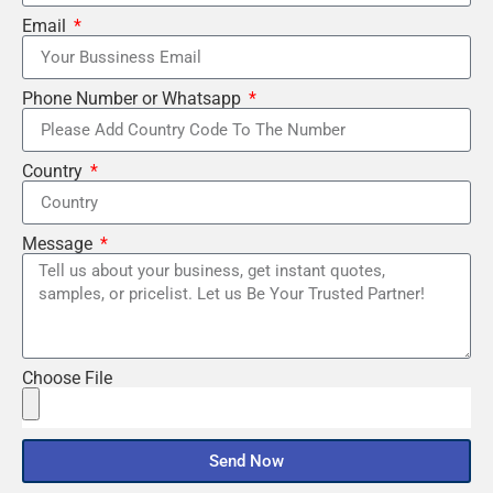
Email
Phone Number or Whatsapp
Country
Message
Choose File
Send Now