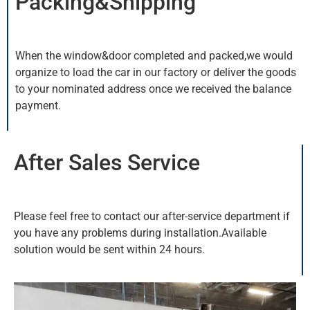
Packing&Shipping
When the window&door completed and packed,we would
organize to load the car in our factory or deliver the goods
to your nominated address once we received the balance
payment.
After Sales Service
Please feel free to contact our after-service department if
you have any problems during installation.Available
solution would be sent within 24 hours.