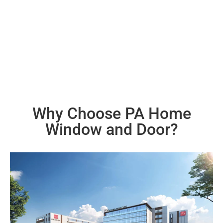
environment. Aluminum is one of such materials, being
easily recyclable and in abundant resources.
Why Choose PA Home
Window and Door?