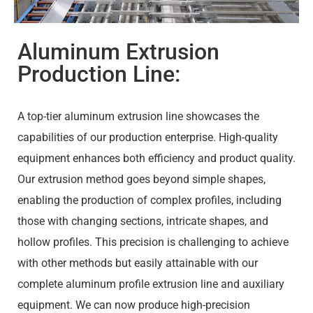
Aluminum Extrusion
Production Line:
A top-tier aluminum extrusion line showcases the
capabilities of our production enterprise. High-quality
equipment enhances both efficiency and product quality.
Our extrusion method goes beyond simple shapes,
enabling the production of complex profiles, including
those with changing sections, intricate shapes, and
hollow profiles. This precision is challenging to achieve
with other methods but easily attainable with our
complete aluminum profile extrusion line and auxiliary
equipment. We can now produce high-precision