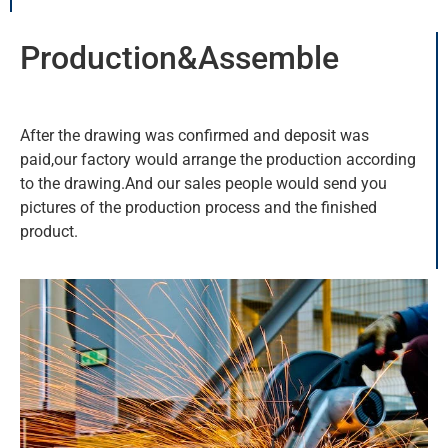
Production&Assemble
After the drawing was confirmed and deposit was
paid,our factory would arrange the production according
to the drawing.And our sales people would send you
pictures of the production process and the finished
product.