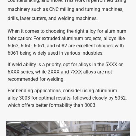
countersinking, and more. This work is performed using
machinery such as CNC milling and turning machines,
drills, laser cutters, and welding machines.
When it comes to choosing the right alloy for aluminum
fabrication: For extruded aluminum projects, alloys like
6063, 6060, 6061, and 6082 are excellent choices, with
6061 being widely used in various industries.
If weld ability is a priority, opt for alloys in the 5XXX or
6XXX series, while 2XXX and 7XXX alloys are not
recommended for welding.
For bending applications, consider using aluminum
alloy 3003 for optimal results, followed closely by 5052,
which offers better formability than 3003.