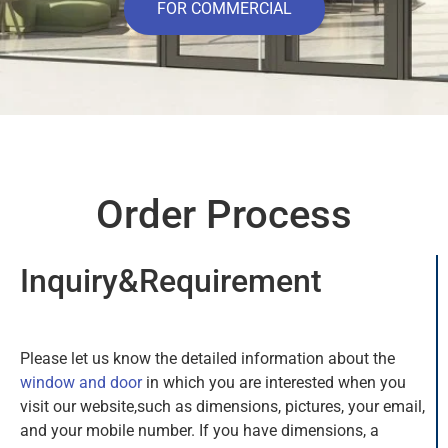
FOR COMMERCIAL
Order Process
Inquiry&Requirement
Please let us know the detailed information about the
window and do
or
in which you are interested when you
visit our website,such as dimensions, pictures, your email,
and your mobile number. If you have dimensions, a