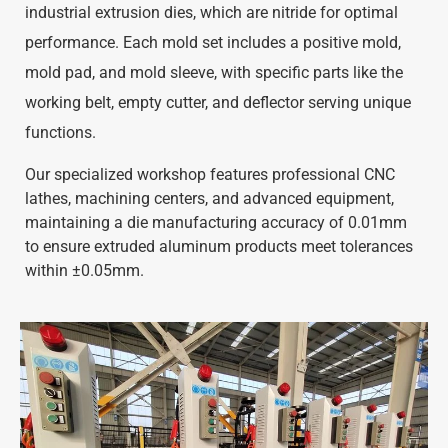
industrial extrusion dies, which are nitride for optimal
performance. Each mold set includes a positive mold,
mold pad, and mold sleeve, with specific parts like the
working belt, empty cutter, and deflector serving unique
functions.
Our specialized workshop features professional CNC
lathes, machining centers, and advanced equipment,
maintaining a die manufacturing accuracy of 0.01mm
to ensure extruded aluminum products meet tolerances
within ±0.05mm.