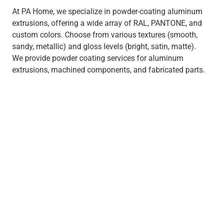
At PA Home, we specialize in powder-coating aluminum
extrusions, offering a wide array of RAL, PANTONE, and
custom colors. Choose from various textures (smooth,
sandy, metallic) and gloss levels (bright, satin, matte).
We provide powder coating services for aluminum
extrusions, machined components, and fabricated parts.
What exactly does it mean to
be green ?
Green means recyclable without bringing any harmful
waste or gases, and have a low impact on the