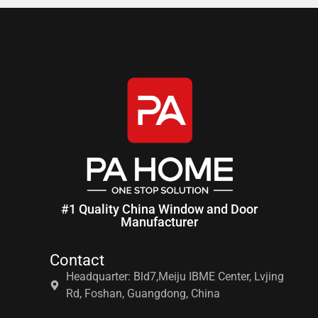
#1 Quality China Window and Door
Manufacturer
Contact
Headquarter: Bld7,Meiju IBME Center, Lvjing
Rd, Foshan, Guangdong, China