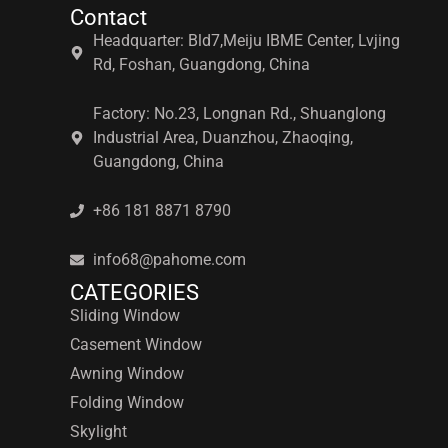
Contact
Headquarter: Bld7,Meiju IBME Center, Lvjing
Rd, Foshan, Guangdong, China
Factory: No.23, Longnan Rd., Shuanglong
Industrial Area, Duanzhou, Zhaoqing,
Guangdong, China
+86 181 8871 8790
info68@pahome.com
CATEGORIES
Sliding Window
Casement Window
Awning Window
Folding Window
Skylight