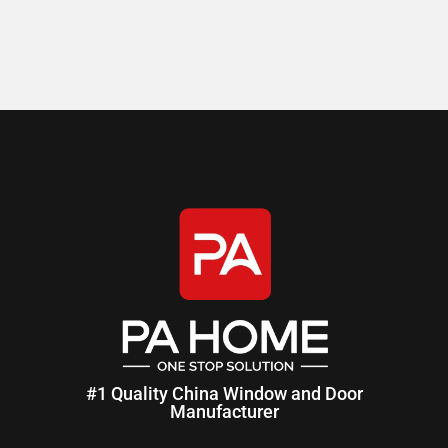
#1 Quality China Window and Door
Manufacturer