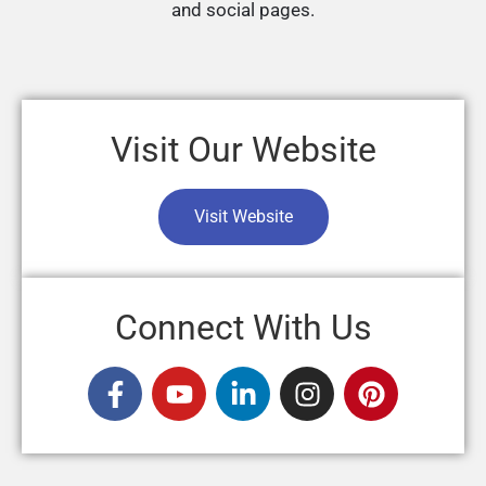
and social pages.
Visit Our Website
Visit Website
Connect With Us