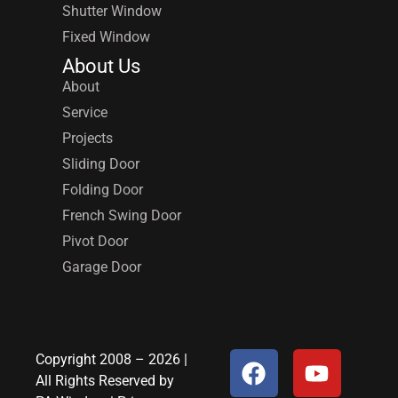
Shutter Window
Fixed Window
About Us
About
Service
Projects
Sliding Door
Folding Door
French Swing Door
Pivot Door
Garage Door
Copyright 2008 – 2026 |
All Rights Reserved by