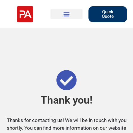
Quick
Quote
Thank you!
Thanks for contacting us! We will be in touch with you
shortly. You can find more information on our website