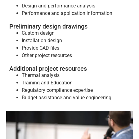
Design and performance analysis
Performance and application information
Preliminary design drawings
Custom design
Installation design
Provide CAD files
Other project resources
Additional project resources
Thermal analysis
Training and Education
Regulatory compliance expertise
Budget assistance and value engineering