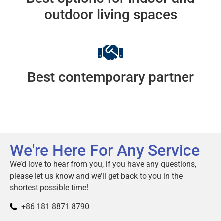
outdoor living spaces
Best contemporary partner
We're Here For Any Service
We’d love to hear from you, if you have any questions,
please let us know and we’ll get back to you in the
shortest possible time!
+86 181 8871 8790