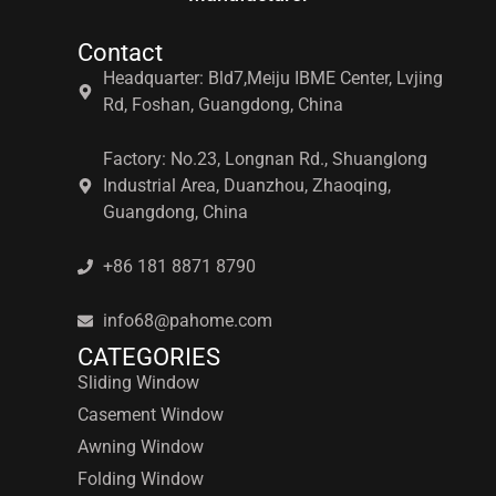
Contact
Headquarter: Bld7,Meiju IBME Center, Lvjing
Rd, Foshan, Guangdong, China
Factory: No.23, Longnan Rd., Shuanglong
Industrial Area, Duanzhou, Zhaoqing,
Guangdong, China
+86 181 8871 8790
info68@pahome.com
CATEGORIES
Sliding Window
Casement Window
Awning Window
Folding Window