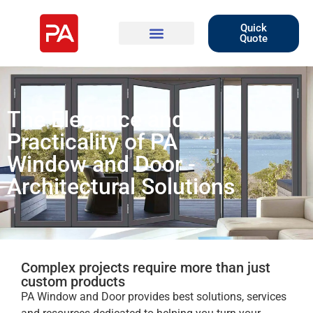
Quick
Quote
The Elegance and
Practicality of PA
Window and Door -
Architectural Solutions
Complex projects require more than just
custom products
PA Window and Door provides best solutions, services