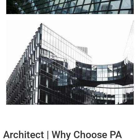
Architect | Why Choose PA