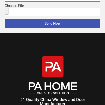
Choose File
Send Now
#1 Quality China Window and Door
Manufacturer