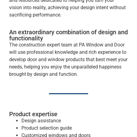
and resources dedicated to helping you turn your
vision into reality, achieving your design intent without
sacrificing performance.
An extraordinary combination of design and
functionality
The construction expert team at PA Window and Door
will use professional knowledge and rich experience to
develop door and window products that best meet your
needs, helping you enjoy the unparalleled happiness
brought by design and function.
Product expertise
Design assistance
Product selection guide
Customized windows and doors