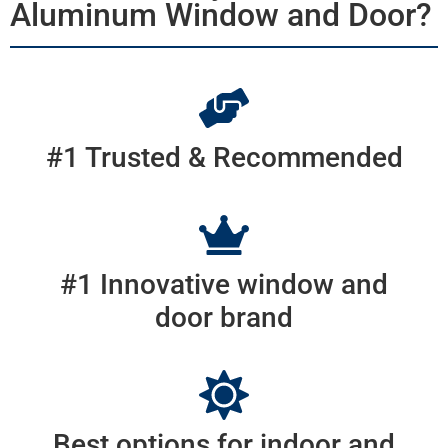
Aluminum Window and Door?
#1 Trusted & Recommended
#1 Innovative window and
door brand
Best options for indoor and