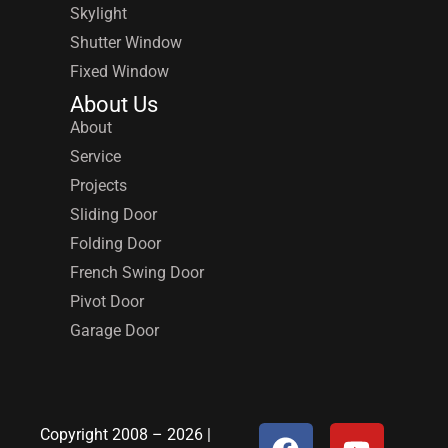
Skylight
Shutter Window
Fixed Window
About Us
About
Service
Projects
Sliding Door
Folding Door
French Swing Door
Pivot Door
Garage Door
Copyright 2008 – 2026 |