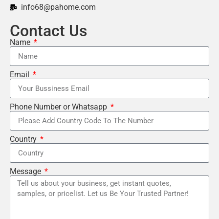
info68@pahome.com
Contact Us
Name
Email
Phone Number or Whatsapp
Country
Message