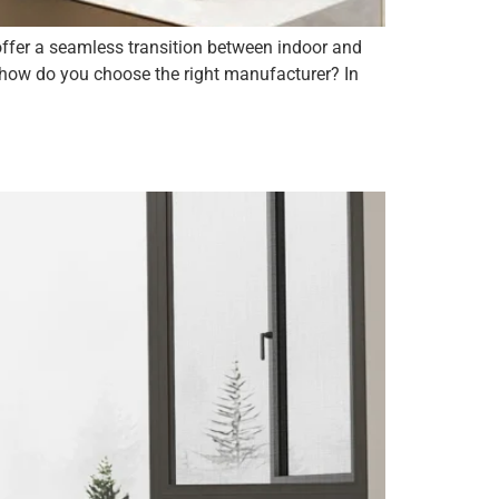
offer a seamless transition between indoor and
, how do you choose the right manufacturer? In