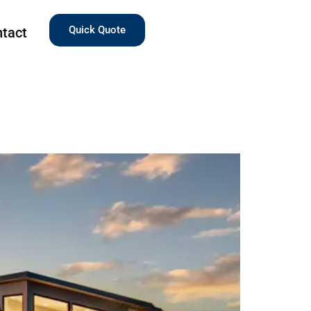
Quick Quote
tact