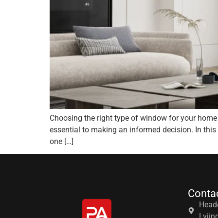
Choosing the right type of window for your home 
essential to making an informed decision. In this
one […]
Conta
Headq
Lvjin