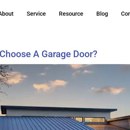
About
Service
Resource
Blog
Con
 Choose A Garage Door?