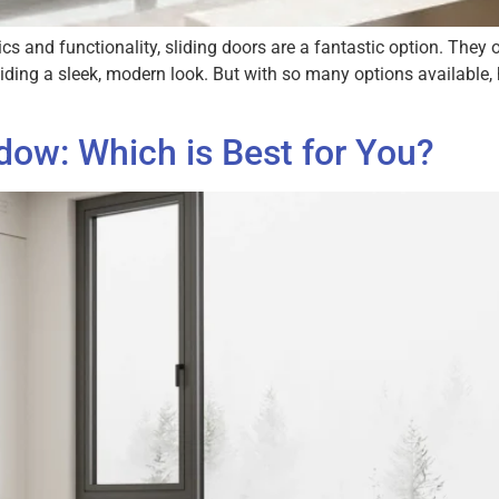
s and functionality, sliding doors are a fantastic option. They 
oviding a sleek, modern look. But with so many options available
ow: Which is Best for You?