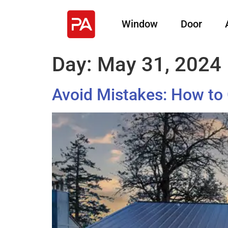
Window
Door
Day:
May 31, 2024
Avoid Mistakes: How to