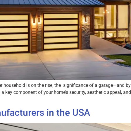
per household is on the rise, the significance of a garage—and 
t’s a key component of your home’s security, aesthetic appeal, an
ufacturers in the USA