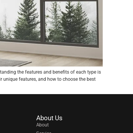
anding the features and benefits of each type is
ir unique features, and how to choose the best
About Us
About