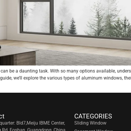
can be a daunting task. With so many options available, underst
 guide, we’ll explore the various types of aluminum windows, the
ct
CATEGORIES
uarter: Bld7,Meiju IBME Center,
Sliding Window
g Rd, Foshan, Guangdong, China