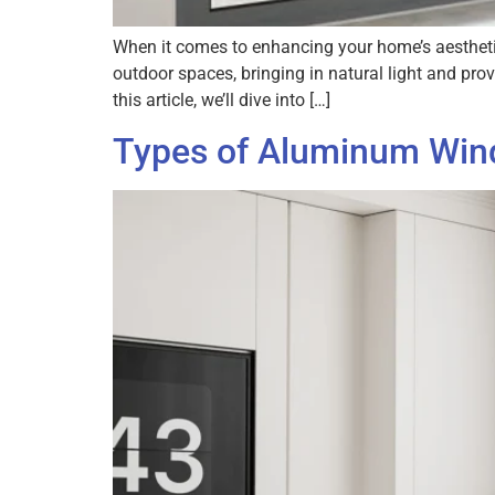
When it comes to enhancing your home’s aesthetic
outdoor spaces, bringing in natural light and pr
this article, we’ll dive into […]
Types of Aluminum Wind