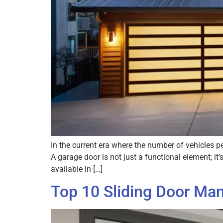
In the current era where the number of vehicles 
A garage door is not just a functional element; i
available in […]
Top 10 Sliding Door Man