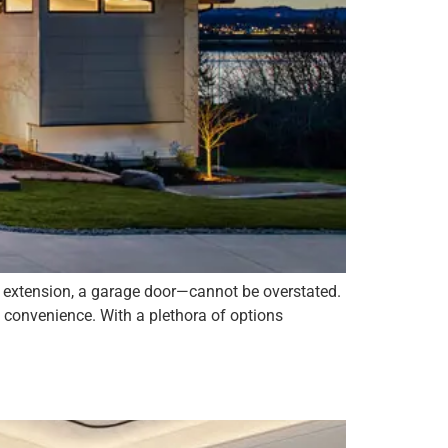
by extension, a garage door—cannot be overstated.
d convenience. With a plethora of options