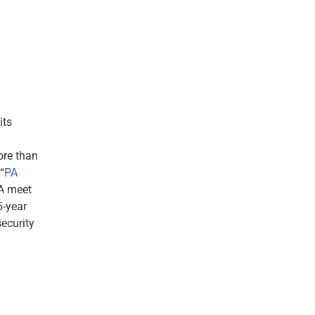
its
ore than
“
PA
PA meet
5-year
ecurity