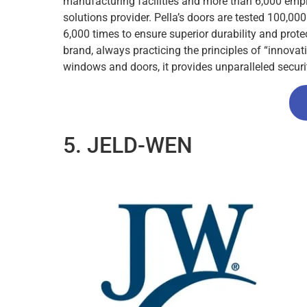
manufacturing facilities and more than 6,000 empl
solutions provider. Pella’s doors are tested 100,0
6,000 times to ensure superior durability and prot
brand, always practicing the principles of “innova
windows and doors, it provides unparalleled secu
5. JELD-WEN​