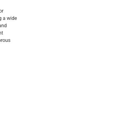
or
g a wide
 and
nt
orous