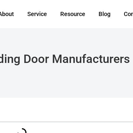
About
Service
Resource
Blog
Con
iding Door Manufacturers 