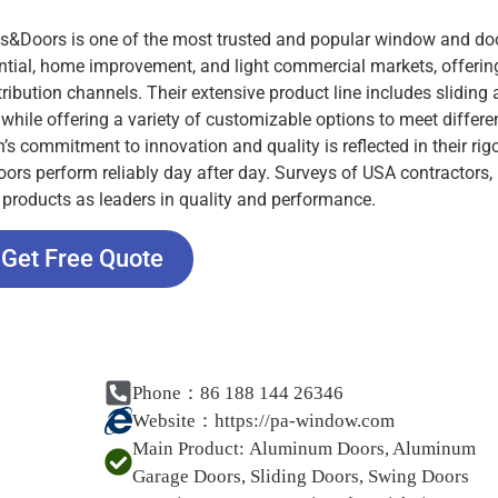
ws&Doors is one of the most trusted and popular window and do
ntial, home improvement, and light commercial markets, offerin
tribution channels. Their extensive product line includes sliding
 while offering a variety of customizable options to meet differe
s commitment to innovation and quality is reflected in their rig
oors perform reliably day after day. Surveys of USA contractors,
n products as leaders in quality and performance.
Get Free Quote
Phone：86 188 144 26346
Website：
https://pa-window.com
Main Product:
Aluminum Doors, Aluminum
Garage Doors, Sliding Doors, Swing Doors