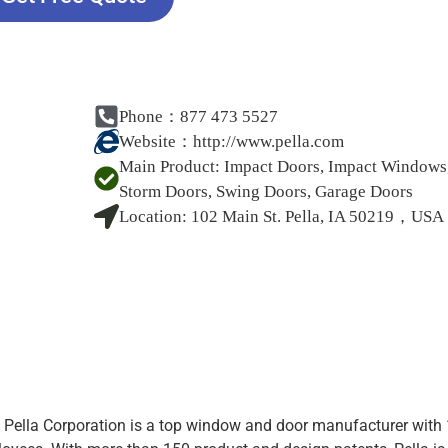
Phone：877 473 5527
Website：
http://www.pella.com
Main Product:
Impact Doors, Impact Windows
Storm Doors, Swing Doors, Garage Doors
Location:
102 Main St. Pella, IA 50219，USA
 Pella Corporation is a top window and door manufacturer with