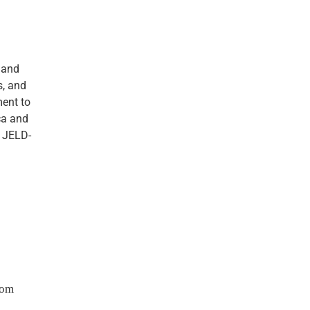
 and
s, and
ment to
ica and
, JELD-
com