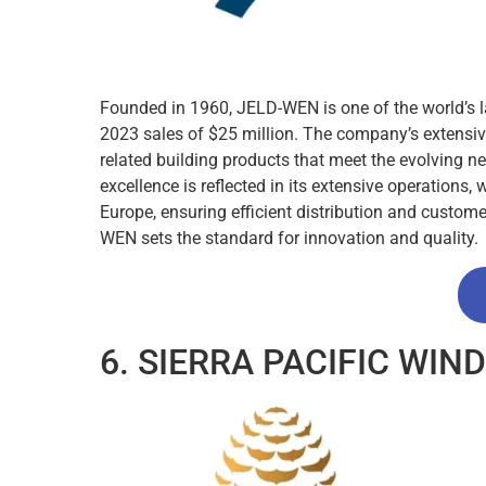
Founded in 1960, JELD-WEN is one of the world’s
2023 sales of $25 million. The company’s extensiv
related building products that meet the evolving 
excellence is reflected in its extensive operations,
Europe, ensuring efficient distribution and custome
WEN sets the standard for innovation and quality.
6. SIERRA PACIFIC WI