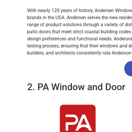
With nearly 120 years of history, Andersen Windo
brands in the USA. Andersen serves the new reside
range of product solutions through a variety of dis
patio doors that meet strict coastal building codes
design preferences and functional needs. Anderson’
testing process, ensuring that their windows and d
builders, and architects consistently rate Anderso
2. PA Window and Door