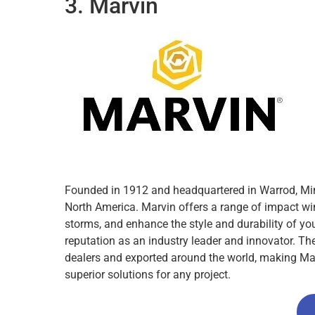
3. Marvin
Founded in 1912 and headquartered in Warrod, Min
North America. Marvin offers a range of impact wi
storms, and enhance the style and durability of yo
reputation as an industry leader and innovator. Th
dealers and exported around the world, making Mar
superior solutions for any project.