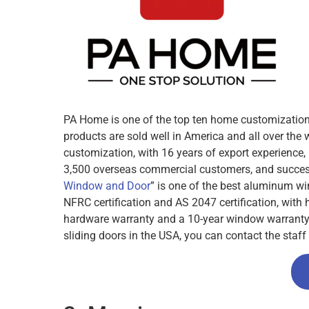
PA Home is one of the top ten home customization 
products are sold well in America and all over t
customization, with 16 years of export experience
3,500 overseas commercial customers, and success
Window and Door
” is one of the best aluminum w
NFRC certification and AS 2047 certification, with
hardware warranty and a 10-year window warranty. I
sliding doors in the USA, you can contact the staff