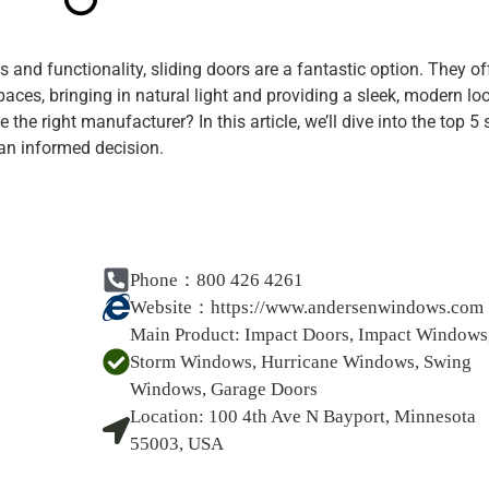
and functionality, sliding doors are a fantastic option. They of
ces, bringing in natural light and providing a sleek, modern loo
e right manufacturer? In this article, we’ll dive into the top 5 
an informed decision.
Phone：800 426 4261
Website：
https://www.andersenwindows.com
Main Product:
Impact Doors, Impact Windows
Storm Windows, Hurricane Windows, Swing
Windows, Garage Doors
Location:
100 4th Ave N Bayport, Minnesota
55003, USA