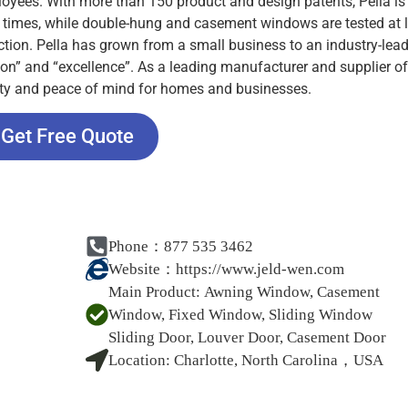
oyees. With more than 150 product and design patents, Pella is 
00 times, while double-hung and casement windows are tested at 
ection. Pella has grown from a small business to an industry-lea
tion” and “excellence”. As a leading manufacturer and supplier of
rity and peace of mind for homes and businesses.
Get Free Quote
Phone：877 535 3462
Website：
https://www.jeld-wen.com
Main Product:
Awning Window, Casement
Window, Fixed Window, Sliding Window
Sliding Door, Louver Door, Casement Door
Location:
Charlotte, North Carolina，USA