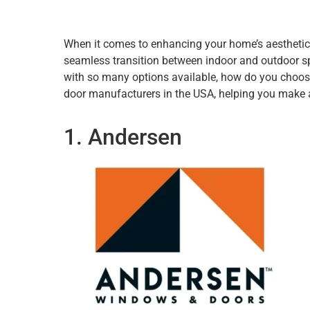
When it comes to enhancing your home’s aesthetics 
seamless transition between indoor and outdoor spa
with so many options available, how do you choose th
door manufacturers in the USA, helping you make 
1. Andersen