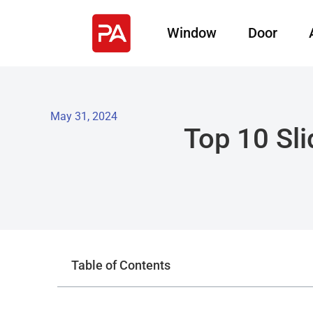
Window
Door
May 31, 2024
Top 10 Sl
Table of Contents