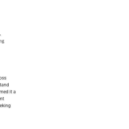
,
ng
oss
stand
ned it a
nt
eeking