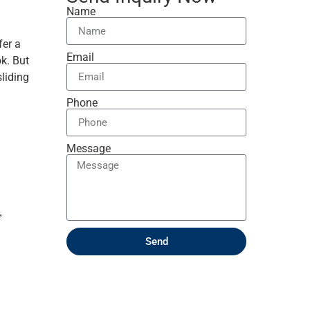
Name
fer a
Email
k. But
sliding
Phone
Message
,
Send