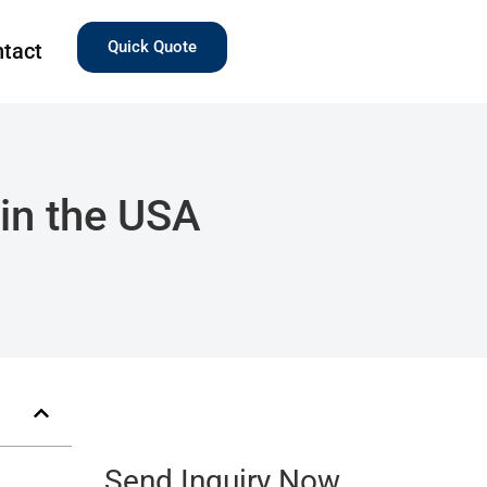
Quick Quote
tact
in the USA
Send Inquiry Now