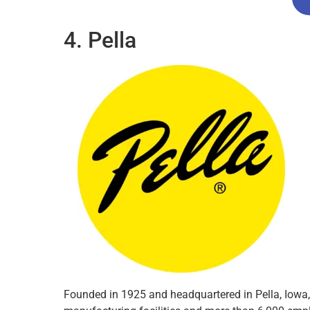
4. Pella
Founded in 1925 and headquartered in Pella, Iowa,