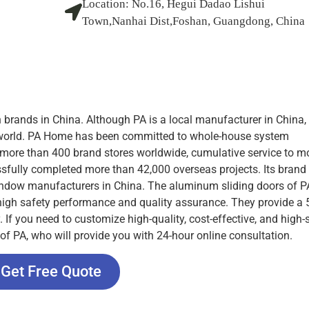
Location:
No.16, Hegui Dadao Lishui
Town,Nanhai Dist,Foshan, Guangdong, China
brands in China. Although PA is a local manufacturer in China, 
he world. PA Home has been committed to whole-house system
, more than 400 brand stores worldwide, cumulative service to m
fully completed more than 42,000 overseas projects. Its brand 
indow manufacturers in China. The aluminum sliding doors of 
 high safety performance and quality assurance. They provide a 
f you need to customize high-quality, cost-effective, and high-s
 of PA, who will provide you with 24-hour online consultation.
Get Free Quote