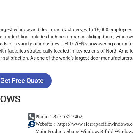
 largest window and door manufacturers, with 18,000 employees
e product line includes high-performance sliding doors, window
needs of a variety of industries. JELD-WEN’s unwavering commit
 with factories strategically located in key regions of North Amer
r satisfaction. As one of the world’s largest door manufacturers
Get Free Quote
NDOWS
Phone：877 535 3462
Website：
https://www.sierrapacificwindows.
Main Product:
Shape Window, Bifold Window,