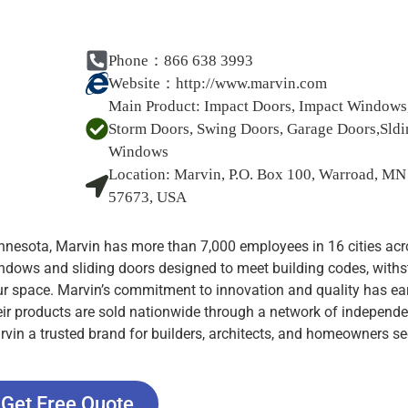
Phone：866 638 3993
Website：
http://www.marvin.com
Main Product:
Impact Doors, Impact Windows
Storm Doors, Swing Doors, Garage Doors,Sldi
Windows
Location:
Marvin, P.O. Box 100, Warroad, MN
57673, USA
nesota, Marvin has more than 7,000 employees in 16 cities acr
ndows and sliding doors designed to meet building codes, with
ur space. Marvin’s commitment to innovation and quality has ear
eir products are sold nationwide through a network of independe
vin a trusted brand for builders, architects, and homeowners s
Get Free Quote