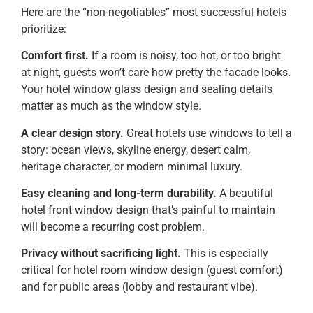
Here are the “non-negotiables” most successful hotels
prioritize:
Comfort first.
If a room is noisy, too hot, or too bright
at night, guests won’t care how pretty the facade looks.
Your hotel window glass design and sealing details
matter as much as the window style.
A clear design story.
Great hotels use windows to tell a
story: ocean views, skyline energy, desert calm,
heritage character, or modern minimal luxury.
Easy cleaning and long-term durability.
A beautiful
hotel front window design that’s painful to maintain
will become a recurring cost problem.
Privacy without sacrificing light.
This is especially
critical for hotel room window design (guest comfort)
and for public areas (lobby and restaurant vibe).