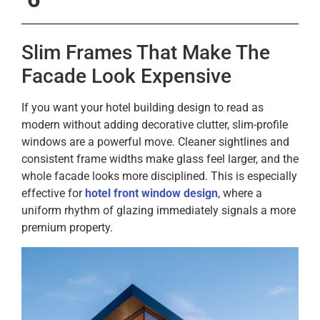
Slim Frames That Make The
Facade Look Expensive
If you want your hotel building design to read as
modern without adding decorative clutter, slim-profile
windows are a powerful move. Cleaner sightlines and
consistent frame widths make glass feel larger, and the
whole facade looks more disciplined. This is especially
effective for
hotel front window design
, where a
uniform rhythm of glazing immediately signals a more
premium property.