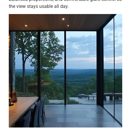
the view stays usable all day.