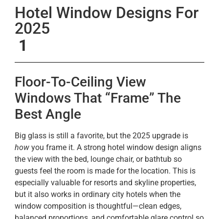
Hotel Window Designs For
2025
1
Floor-To-Ceiling View
Windows That “Frame” The
Best Angle
Big glass is still a favorite, but the 2025 upgrade is
how
you frame it. A strong hotel window design aligns
the view with the bed, lounge chair, or bathtub so
guests feel the room is made for the location. This is
especially valuable for resorts and skyline properties,
but it also works in ordinary city hotels when the
window composition is thoughtful—clean edges,
balanced proportions, and comfortable glare control so