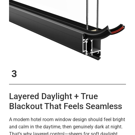
3
Layered Daylight + True
Blackout That Feels Seamless
A modern hotel room window design should feel bright
and calm in the daytime, then genuinely dark at night.
That’s why layered control—sheers for soft daylight