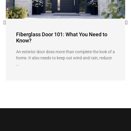
Fiberglass Door 101: What You Need to
Know?
An exterior door does more than complete the look of a
home. It also needs to keep out wind and rain, reduce
…