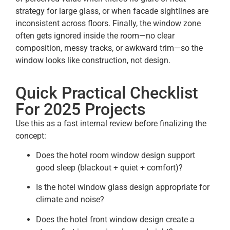
strategy for large glass, or when facade sightlines are
inconsistent across floors. Finally, the window zone
often gets ignored inside the room—no clear
composition, messy tracks, or awkward trim—so the
window looks like construction, not design.
Quick Practical Checklist
For 2025 Projects
Use this as a fast internal review before finalizing the
concept:
Does the hotel room window design support
good sleep (blackout + quiet + comfort)?
Is the hotel window glass design appropriate for
climate and noise?
Does the hotel front window design create a