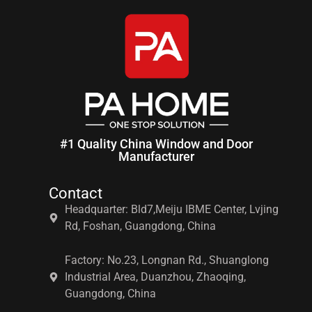
#1 Quality China Window and Door
Manufacturer
Contact
Headquarter: Bld7,Meiju IBME Center, Lvjing
Rd, Foshan, Guangdong, China
Factory: No.23, Longnan Rd., Shuanglong
Industrial Area, Duanzhou, Zhaoqing,
Guangdong, China