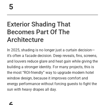
5
Exterior Shading That
Becomes Part Of The
Architecture
In 2025, shading is no longer just a curtain decision—
it’s often a facade decision. Deep reveals, fins, screens,
and louvers reduce glare and heat gain while giving the
building a stronger identity. For many projects, this is
the most “ROI-friendly” way to upgrade modern hotel
window design, because it improves comfort and
energy performance without forcing guests to fight the
sun with heavy drapes all day.
6