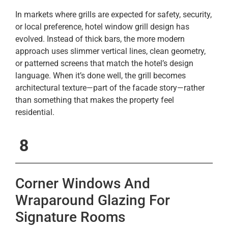
In markets where grills are expected for safety, security,
or local preference, hotel window grill design has
evolved. Instead of thick bars, the more modern
approach uses slimmer vertical lines, clean geometry,
or patterned screens that match the hotel’s design
language. When it’s done well, the grill becomes
architectural texture—part of the facade story—rather
than something that makes the property feel
residential.
8
Corner Windows And
Wraparound Glazing For
Signature Rooms