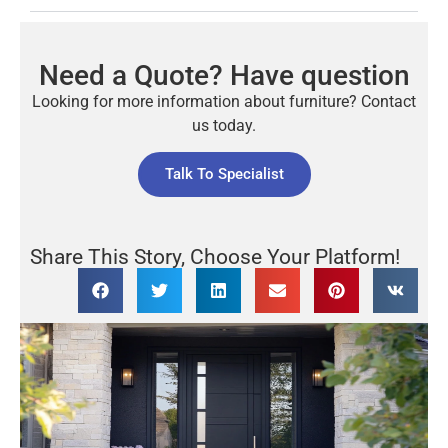
Need a Quote? Have question
Looking for more information about furniture? Contact
us today.
Talk To Specialist
Share This Story, Choose Your Platform!