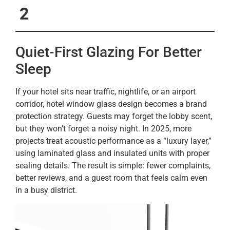
2
Quiet-First Glazing For Better
Sleep
If your hotel sits near traffic, nightlife, or an airport
corridor, hotel window glass design becomes a brand
protection strategy. Guests may forget the lobby scent,
but they won’t forget a noisy night. In 2025, more
projects treat acoustic performance as a “luxury layer,”
using laminated glass and insulated units with proper
sealing details. The result is simple: fewer complaints,
better reviews, and a guest room that feels calm even
in a busy district.