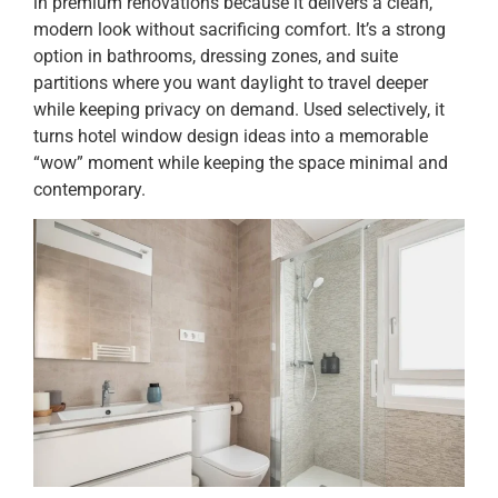
in premium renovations because it delivers a clean,
modern look without sacrificing comfort. It’s a strong
option in bathrooms, dressing zones, and suite
partitions where you want daylight to travel deeper
while keeping privacy on demand. Used selectively, it
turns hotel window design ideas into a memorable
“wow” moment while keeping the space minimal and
contemporary.