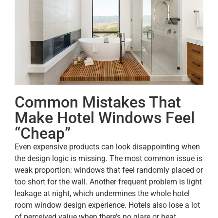
Common Mistakes That
Make Hotel Windows Feel
“Cheap”
Even expensive products can look disappointing when
the design logic is missing. The most common issue is
weak proportion: windows that feel randomly placed or
too short for the wall. Another frequent problem is light
leakage at night, which undermines the whole hotel
room window design experience. Hotels also lose a lot
of perceived value when there’s no glare or heat