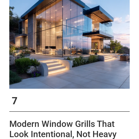
7
Modern Window Grills That
Look Intentional, Not Heavy