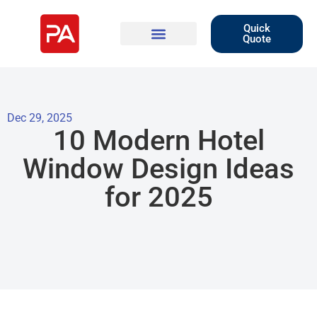
Quick
Quote
Dec 29, 2025
10 Modern Hotel
Window Design Ideas
for 2025