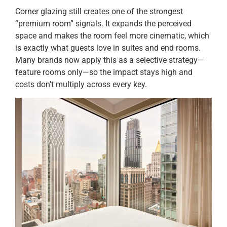
Corner glazing still creates one of the strongest
“premium room” signals. It expands the perceived
space and makes the room feel more cinematic, which
is exactly what guests love in suites and end rooms.
Many brands now apply this as a selective strategy—
feature rooms only—so the impact stays high and
costs don’t multiply across every key.