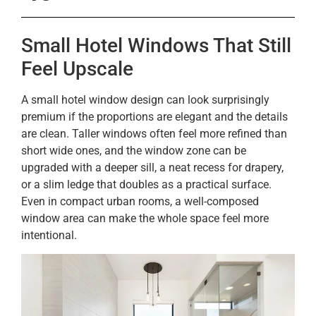
Small Hotel Windows That Still
Feel Upscale
A small hotel window design can look surprisingly
premium if the proportions are elegant and the details
are clean. Taller windows often feel more refined than
short wide ones, and the window zone can be
upgraded with a deeper sill, a neat recess for drapery,
or a slim ledge that doubles as a practical surface.
Even in compact urban rooms, a well-composed
window area can make the whole space feel more
intentional.