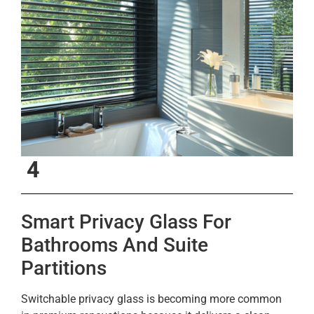
4
Smart Privacy Glass For
Bathrooms And Suite
Partitions
Switchable privacy glass is becoming more common