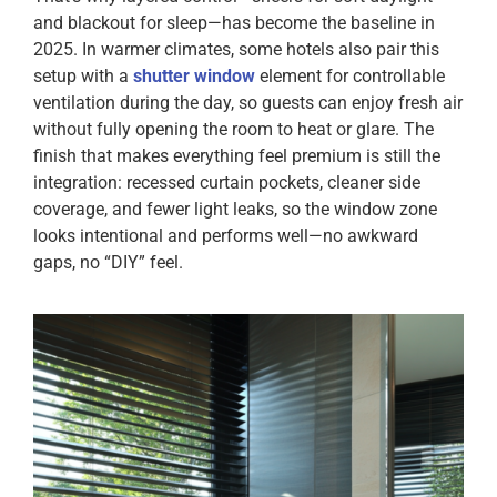
and blackout for sleep—has become the baseline in
2025. In warmer climates, some hotels also pair this
setup with a
shutter window
element for controllable
ventilation during the day, so guests can enjoy fresh air
without fully opening the room to heat or glare. The
finish that makes everything feel premium is still the
integration: recessed curtain pockets, cleaner side
coverage, and fewer light leaks, so the window zone
looks intentional and performs well—no awkward
gaps, no “DIY” feel.