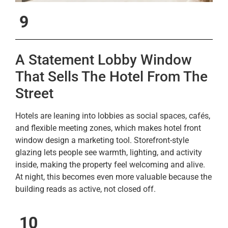
9
A Statement Lobby Window
That Sells The Hotel From The
Street
Hotels are leaning into lobbies as social spaces, cafés,
and flexible meeting zones, which makes hotel front
window design a marketing tool. Storefront-style
glazing lets people see warmth, lighting, and activity
inside, making the property feel welcoming and alive.
At night, this becomes even more valuable because the
building reads as active, not closed off.
10