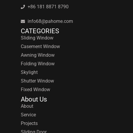
+86 181 8871 8790
info68@pahome.com
CATEGORIES
Sliding Window
Casement Window
Awning Window
Folding Window
Skylight
Shutter Window
Fixed Window
About Us
About
Service
Projects
Sliding Door