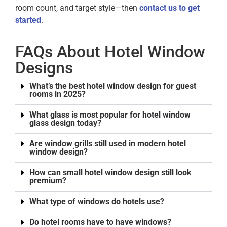
room count, and target style—then
contact us to get
started
.
FAQs About Hotel Window
Designs
What’s the best hotel window design for guest
rooms in 2025?
What glass is most popular for hotel window
glass design today?
Are window grills still used in modern hotel
window design?
How can small hotel window design still look
premium?
What type of windows do hotels use?
Do hotel rooms have to have windows?