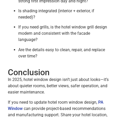
strong first impression day and night?
Is shading integrated (interior + exterior, if
needed)?
If you need grills, is the hotel window grill design
modern and consistent with the facade
language?
Are the details easy to clean, repair, and replace
over time?
Conclusion
In 2025, hotel window design isn’t just about looks—it’s
about quieter rooms, better views, safer operation, and
easier maintenance.
If you need to update hotel room window design,
PA
Window
can provide project-based recommendations
and manufacturing support. Share your hotel location,