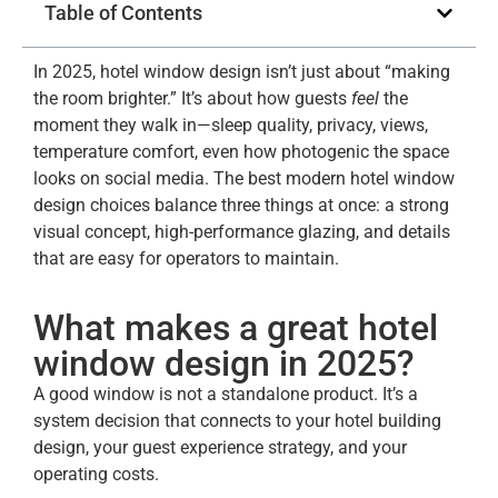
Table of Contents
In 2025, hotel window design isn’t just about “making
the room brighter.” It’s about how guests
feel
the
moment they walk in—sleep quality, privacy, views,
temperature comfort, even how photogenic the space
looks on social media. The best modern hotel window
design choices balance three things at once: a strong
visual concept, high-performance glazing, and details
that are easy for operators to maintain.
What makes a great hotel
window design in 2025?
A good window is not a standalone product. It’s a
system decision that connects to your hotel building
design, your guest experience strategy, and your
operating costs.