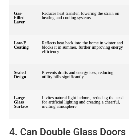
Gas-
Reduces heat transfer, lowering the strain on
Filled
heating and cooling systems.
Layer
Low-E
Reflects heat back into the home in winter and
Coating
blocks it in summer, further improving energy
efficiency.
Sealed
Prevents drafts and energy loss, reducing
Design
utility bills significantly.
Large
Invites natural light indoors, reducing the need
Glass
for artificial lighting and creating a cheerful,
Surface
inviting atmosphere.
4. Can Double Glass Doors