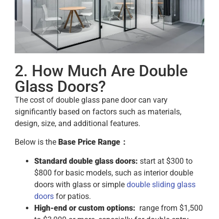
2. How Much Are Double
Glass Doors?
The cost of double glass pane door can vary
significantly based on factors such as materials,
design, size, and additional features.
Below is the
Base Price Range：
Standard double glass doors:
start at $300 to
$800 for basic models, such as interior double
doors with glass or simple
double sliding glass
doors
for patios.
High-end or custom options:
range from $1,500