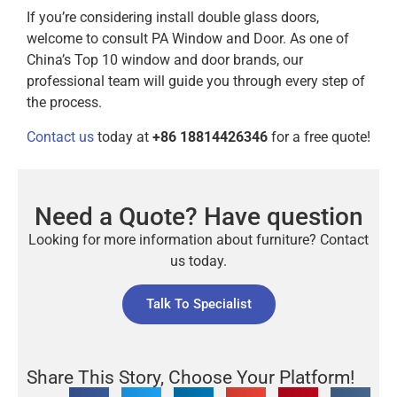
If you’re considering install double glass doors,
welcome to consult PA Window and Door. As one of
China’s Top 10 window and door brands, our
professional team will guide you through every step of
the process.
Contact us
today at
+86 18814426346
for a free quote!
Need a Quote? Have question
Looking for more information about furniture? Contact
us today.
Talk To Specialist
Share This Story, Choose Your Platform!