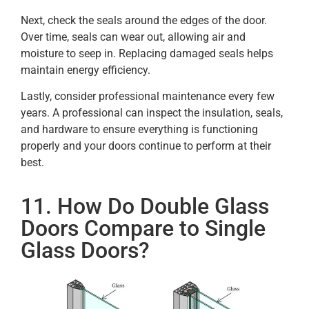
Next, check the seals around the edges of the door.
Over time, seals can wear out, allowing air and
moisture to seep in. Replacing damaged seals helps
maintain energy efficiency.
Lastly, consider professional maintenance every few
years. A professional can inspect the insulation, seals,
and hardware to ensure everything is functioning
properly and your doors continue to perform at their
best.
11. How Do Double Glass
Doors Compare to Single
Glass Doors?