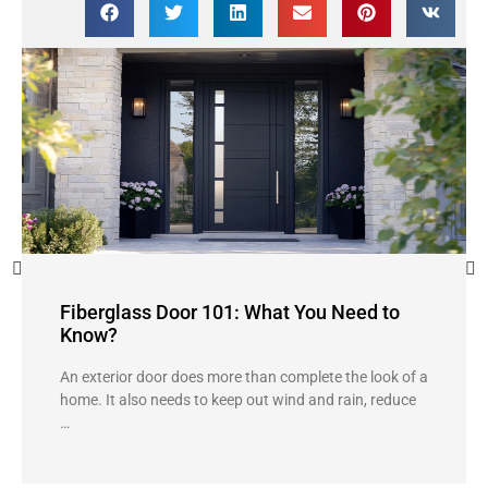
Fiberglass Door 101: What You Need to
Know?
An exterior door does more than complete the look of a
home. It also needs to keep out wind and rain, reduce
…