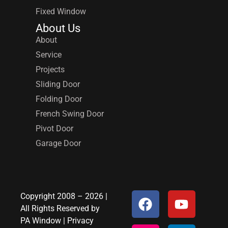
Fixed Window
About Us
About
Service
Projects
Sliding Door
Folding Door
French Swing Door
Pivot Door
Garage Door
Copyright 2008 – 2026 |
All Rights Reserved by
PA Window
|
Privacy