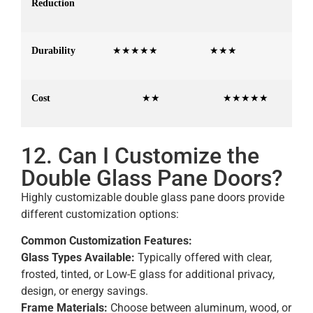
Reduction
Durability
★★★★★
★★★
Cost
★★
★★★★★
12. Can I Customize the
Double Glass Pane Doors?
Highly customizable double glass pane doors provide
different customization options:
Common Customization Features:
Glass Types Available:
Typically offered with clear,
frosted, tinted, or Low-E glass for additional privacy,
design, or energy savings.
Frame Materials:
Choose between aluminum, wood, or