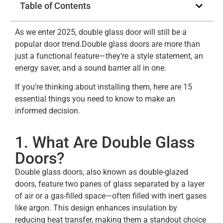
Table of Contents
As we enter 2025, double glass door will still be a
popular door trend.Double glass doors are more than
just a functional feature—they’re a style statement, an
energy saver, and a sound barrier all in one.
If you’re thinking about installing them, here are 15
essential things you need to know to make an
informed decision.
1. What Are Double Glass
Doors?
Double glass doors, also known as double-glazed
doors, feature two panes of glass separated by a layer
of air or a gas-filled space—often filled with inert gases
like argon. This design enhances insulation by
reducing heat transfer, making them a standout choice