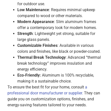
for outdoor use.
Low Maintenance
: Requires minimal upkeep
compared to wood or other materials.
Modern Appearance
: Slim aluminum frames
offer a contemporary look for modern homes.
Strength
: Lightweight yet strong, suitable for
large glass panels.
Customizable Finishes
: Available in various
colors and finishes, like black or powder-coated.
Thermal Break Technology
: Advanced “thermal
break technology” improves insulation and
energy efficiency.
Eco-Friendly:
Aluminum is 100% recyclable,
making it a sustainable choice.
To ensure the best fit for your home, consult
a
professional door manufacturer or supplier.
They can
guide you on customization options, finishes, and
energy-saving features tailored to your needs.