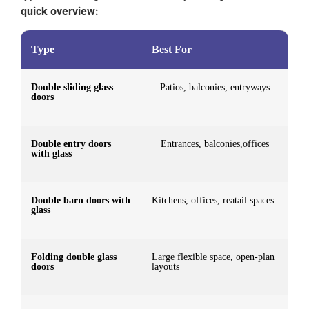
quick overview:
Type
Best For
Double sliding glass
Patios, balconies, entryways
doors
Double entry doors
Entrances, balconies,offices
with glass
Double barn doors with
Kitchens, offices, reatail spaces
glass
Folding double glass
Large flexible space, open-plan
doors
layouts