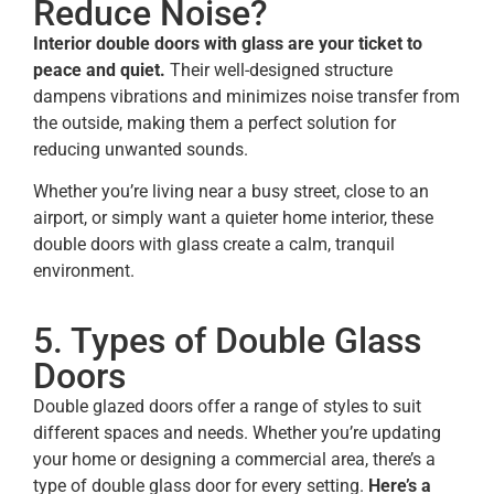
Reduce Noise?
Interior double doors with glass are your ticket to
peace and quiet.
Their well-designed structure
dampens vibrations and minimizes noise transfer from
the outside, making them a perfect solution for
reducing unwanted sounds.
Whether you’re living near a busy street, close to an
airport, or simply want a quieter home interior, these
double doors with glass create a calm, tranquil
environment.
5. Types of Double Glass
Doors
Double glazed doors offer a range of styles to suit
different spaces and needs. Whether you’re updating
your home or designing a commercial area, there’s a
type of double glass door for every setting.
Here’s a