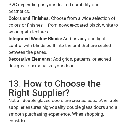
PVC depending on your desired durability and
aesthetics.
Colors and Finishes:
Choose from a wide selection of
colors or finishes – from powder-coated black, white to
wood grain textures.
Integrated Window Blinds:
Add privacy and light
control with blinds built into the unit that are sealed
between the panes.
Decorative Elements:
Add grids, patterns, or etched
designs to personalize your door.
13. How to Choose the
Right Supplier?
Not all double glazed doors are created equal.A reliable
supplier ensures high-quality double glass doors and a
smooth purchasing experience. When shopping,
consider: