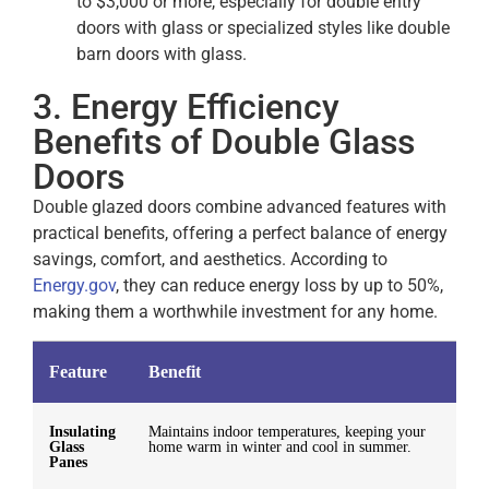
to $3,000 or more, especially for double entry
doors with glass or specialized styles like double
barn doors with glass.
3. Energy Efficiency
Benefits of Double Glass
Doors
Double glazed doors combine advanced features with
practical benefits, offering a perfect balance of energy
savings, comfort, and aesthetics. According to
Energy.gov
, they can reduce energy loss by up to 50%,
making them a worthwhile investment for any home.
Feature
Benefit
Insulating
Maintains indoor temperatures, keeping your
Glass
home warm in winter and cool in summer.
Panes