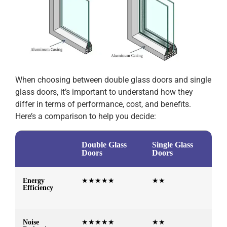
When choosing between double glass doors and single
glass doors, it’s important to understand how they
differ in terms of performance, cost, and benefits.
Here’s a comparison to help you decide:
Double Glass
Single Glass
Doors
Doors
Energy
★★★★★
★★
Efficiency
Noise
★★★★★
★★