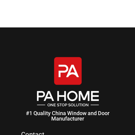
#1 Quality China Window and Door
Manufacturer
Contact