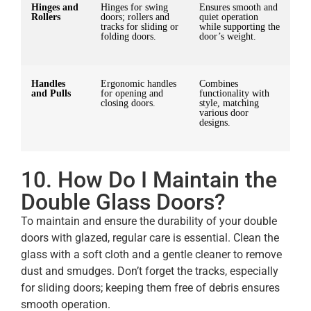
Hinges and
Hinges for swing
Ensures smooth and
Rollers
doors; rollers and
quiet operation
tracks for sliding or
while supporting the
folding doors.
door’s weight.
Handles
Ergonomic handles
Combines
and Pulls
for opening and
functionality with
closing doors.
style, matching
various door
designs.
10. How Do I Maintain the
Double Glass Doors?
To maintain and ensure the durability of your double
doors with glazed, regular care is essential. Clean the
glass with a soft cloth and a gentle cleaner to remove
dust and smudges. Don’t forget the tracks, especially
for sliding doors; keeping them free of debris ensures
smooth operation.