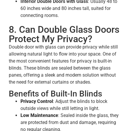
Interior Double Doors with Glass
: Usually 48 to
60 inches wide and 80 inches tall, suited for
connecting rooms.
8. Can Double Glass Doors
Protect My Privacy?
Double door with glass can provide privacy while still
allowing natural light to flow into your space. One of
the most convenient features for privacy is built-in
blinds. These blinds are sealed between the glass
panes, offering a sleek and modern solution without
the need for external curtains or shades.
Benefits of Built-In Blinds
Privacy Control
: Adjust the blinds to block
outside views while still letting in light.
Low Maintenance
: Sealed inside the glass, they
are protected from dust and damage, requiring
no regular cleaning.