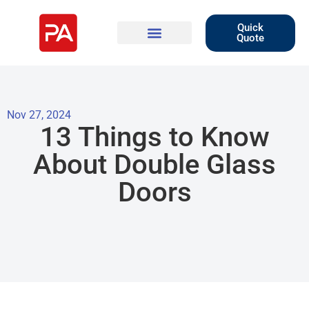
Quick
Quote
Nov 27, 2024
13 Things to Know
About Double Glass
Doors