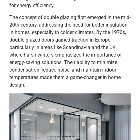
for energy efficiency.
The concept of double glazing first emerged in the mid-
20th century, addressing the need for better insulation
in homes, especially in colder climates. By the 1970s,
double-glazed doors gained traction in Europe,
particularly in areas like Scandinavia and the UK,
where harsh winters emphasized the importance of
energy-saving solutions. Their ability to minimize
condensation, reduce noise, and maintain indoor
temperatures made them a game-changer in home
design.