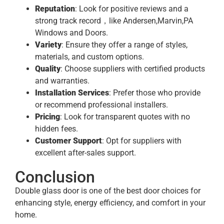
Reputation
: Look for positive reviews and a
strong track record，like Andersen,Marvin,PA
Windows and Doors.
Variety
: Ensure they offer a range of styles,
materials, and custom options.
Quality
: Choose suppliers with certified products
and warranties.
Installation Services
: Prefer those who provide
or recommend professional installers.
Pricing
: Look for transparent quotes with no
hidden fees.
Customer Support
: Opt for suppliers with
excellent after-sales support.
Conclusion
Double glass door is one of the best door choices for
enhancing style, energy efficiency, and comfort in your
home.