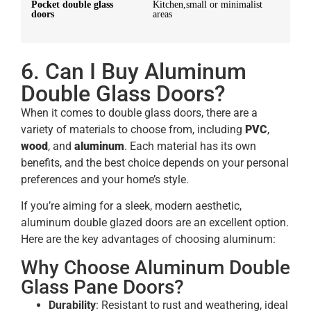
Pocket double glass
Kitchen,small or minimalist
doors
areas
6. Can I Buy Aluminum
Double Glass Doors?
When it comes to double glass doors, there are a
variety of materials to choose from, including
PVC
,
wood
, and
aluminum
. Each material has its own
benefits, and the best choice depends on your personal
preferences and your home’s style.
If you’re aiming for a sleek, modern aesthetic,
aluminum double glazed doors are an excellent option.
Here are the key advantages of choosing aluminum:
Why Choose Aluminum Double
Glass Pane Doors?
Durability
: Resistant to rust and weathering, ideal