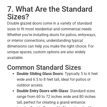
7. What Are the Standard
Sizes?
Double glazed doors come in a variety of standard
sizes to fit most residential and commercial needs.
Whether you’re installing doors for patios, entryways,
or interior connections, understanding typical
dimensions can help you make the right choice. For
unique spaces, custom options are also widely
available.
Common Standard Sizes
Double Sliding Glass Doors
: Typically 5 to 6 feet
wide and 6.5 to 8 feet tall, ideal for patios or
outdoor access.
Double Entry Doors with Glass
: Standard sizes
range from 60 to 72 inches wide and 80 inches
tall, perfect for creating a grand entrance.