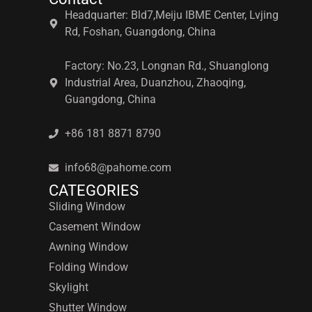
Headquarter: Bld7,Meiju IBME Center, Lvjing
Rd, Foshan, Guangdong, China
Factory: No.23, Longnan Rd., Shuanglong
Industrial Area, Duanzhou, Zhaoqing,
Guangdong, China
+86 181 8871 8790
info68@pahome.com
CATEGORIES
Sliding Window
Casement Window
Awning Window
Folding Window
Skylight
Shutter Window