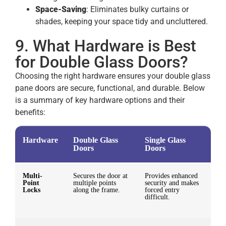
Space-Saving
: Eliminates bulky curtains or
shades, keeping your space tidy and uncluttered.
9. What Hardware is Best
for Double Glass Doors?
Choosing the right hardware ensures your double glass
pane doors are secure, functional, and durable. Below
is a summary of key hardware options and their
benefits:
Hardware
Double Glass
Single Glass
Doors
Doors
Multi-
Secures the door at
Provides enhanced
Point
multiple points
security and makes
Locks
along the frame.
forced entry
difficult.