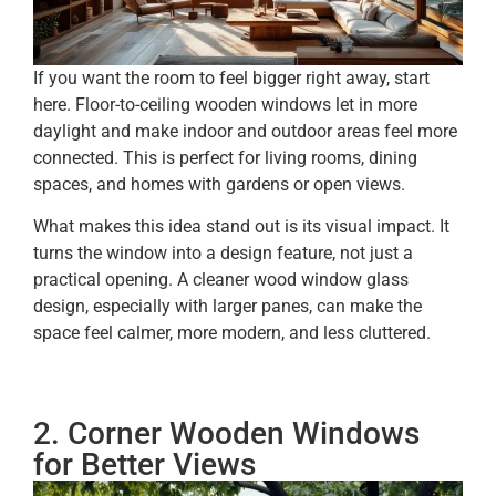
If you want the room to feel bigger right away, start
here. Floor-to-ceiling wooden windows let in more
daylight and make indoor and outdoor areas feel more
connected. This is perfect for living rooms, dining
spaces, and homes with gardens or open views.
What makes this idea stand out is its visual impact. It
turns the window into a design feature, not just a
practical opening. A cleaner wood window glass
design, especially with larger panes, can make the
space feel calmer, more modern, and less cluttered.
2. Corner Wooden Windows
for Better Views