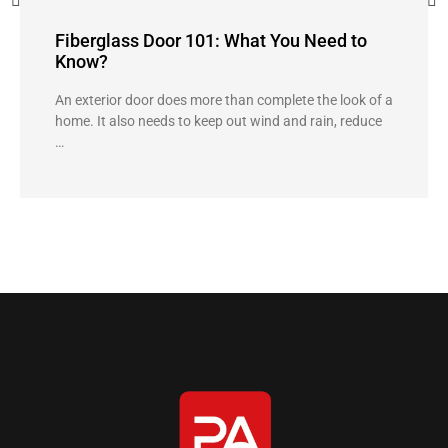
Fiberglass Door 101: What You Need to
Know?
An exterior door does more than complete the look of a
home. It also needs to keep out wind and rain, reduce
…