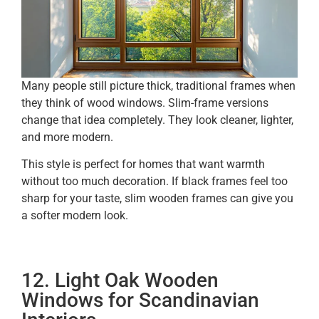
Many people still picture thick, traditional frames when
they think of wood windows. Slim-frame versions
change that idea completely. They look cleaner, lighter,
and more modern.
This style is perfect for homes that want warmth
without too much decoration. If black frames feel too
sharp for your taste, slim wooden frames can give you
a softer modern look.
12. Light Oak Wooden
Windows for Scandinavian