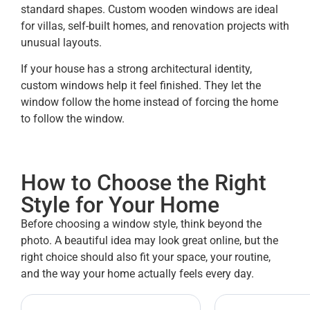
standard shapes. Custom wooden windows are ideal
for villas, self-built homes, and renovation projects with
unusual layouts.
If your house has a strong architectural identity,
custom windows help it feel finished. They let the
window follow the home instead of forcing the home
to follow the window.
How to Choose the Right
Style for Your Home
Before choosing a window style, think beyond the
photo. A beautiful idea may look great online, but the
right choice should also fit your space, your routine,
and the way your home actually feels every day.