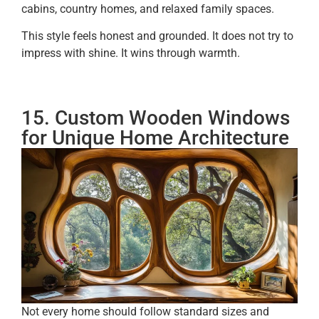
cabins, country homes, and relaxed family spaces.
This style feels honest and grounded. It does not try to
impress with shine. It wins through warmth.
15. Custom Wooden Windows
for Unique Home Architecture
Not every home should follow standard sizes and