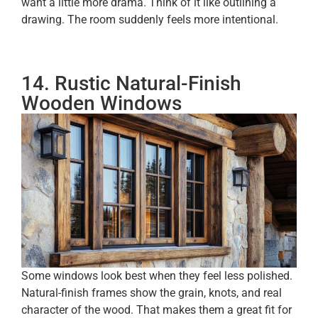
want a little more drama. Think of it like outlining a
drawing. The room suddenly feels more intentional.
14. Rustic Natural-Finish
Wooden Windows
Some windows look best when they feel less polished.
Natural-finish frames show the grain, knots, and real
character of the wood. That makes them a great fit for