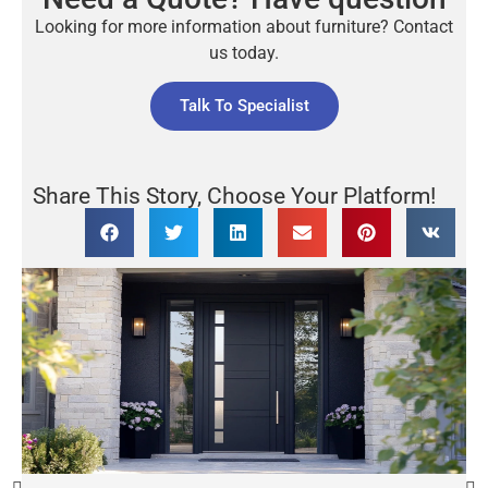
Looking for more information about furniture? Contact
us today.
Talk To Specialist
Share This Story, Choose Your Platform!