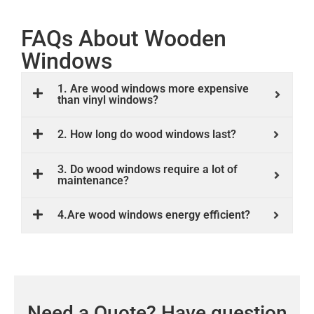
FAQs About Wooden
Windows
1. Are wood windows more expensive
than vinyl windows?
2. How long do wood windows last?
3. Do wood windows require a lot of
maintenance?
4.Are wood windows energy efficient?
Need a Quote? Have question