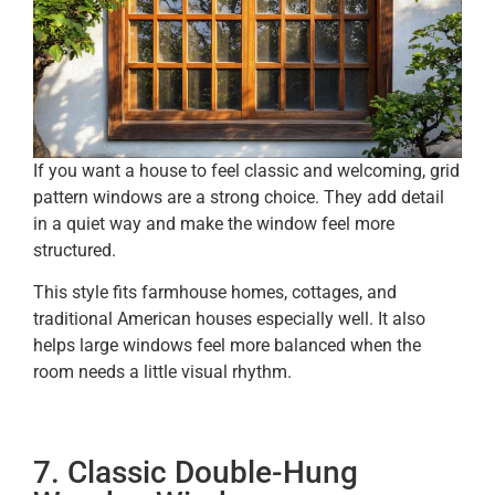
If you want a house to feel classic and welcoming, grid
pattern windows are a strong choice. They add detail
in a quiet way and make the window feel more
structured.
This style fits farmhouse homes, cottages, and
traditional American houses especially well. It also
helps large windows feel more balanced when the
room needs a little visual rhythm.
7. Classic Double-Hung