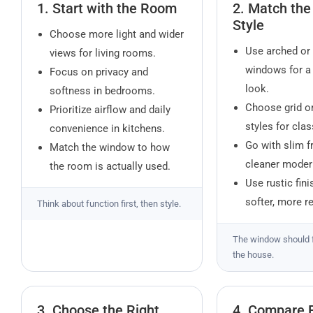
1. Start with the Room
2. Match th
Style
Choose more light and wider
Use arched or 
views for living rooms.
windows for a
Focus on privacy and
look.
softness in bedrooms.
Choose grid o
Prioritize airflow and daily
styles for cla
convenience in kitchens.
Go with slim f
Match the window to how
cleaner modern
the room is actually used.
Use rustic fini
softer, more r
Think about function first, then style.
The window should 
the house.
3. Choose the Right
4. Compare 