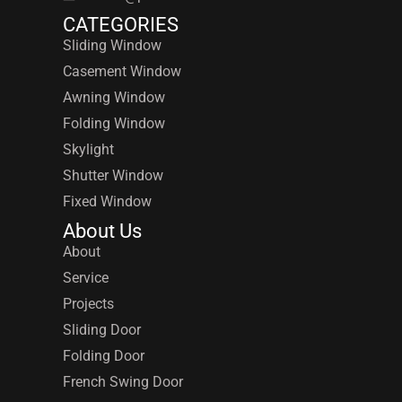
CATEGORIES
Sliding Window
Casement Window
Awning Window
Folding Window
Skylight
Shutter Window
Fixed Window
About Us
About
Service
Projects
Sliding Door
Folding Door
French Swing Door