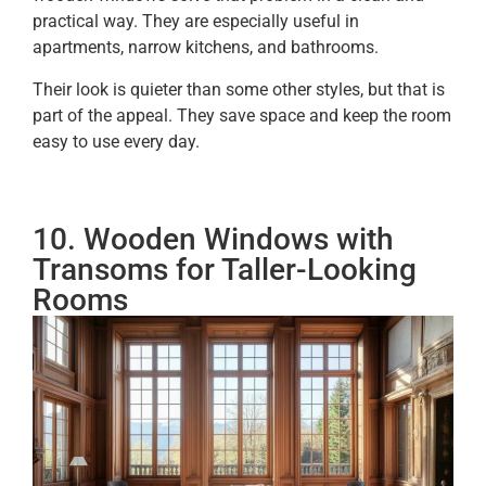
practical way. They are especially useful in
apartments, narrow kitchens, and bathrooms.
Their look is quieter than some other styles, but that is
part of the appeal. They save space and keep the room
easy to use every day.
10. Wooden Windows with
Transoms for Taller-Looking
Rooms