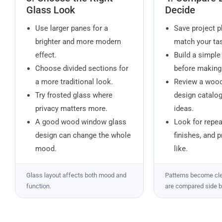
Glass Look
Decide
Use larger panes for a
Save project p
brighter and more modern
match your tas
effect.
Build a simpl
Choose divided sections for
before making
a more traditional look.
Review a woo
Try frosted glass where
design catalo
privacy matters more.
ideas.
A good wood window glass
Look for repe
design can change the whole
finishes, and 
mood.
like.
Glass layout affects both mood and
Patterns become cl
function.
are compared side b