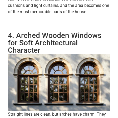
cushions and light curtains, and the area becomes one
of the most memorable parts of the house.
4. Arched Wooden Windows
for Soft Architectural
Character
Straight lines are clean, but arches have charm. They