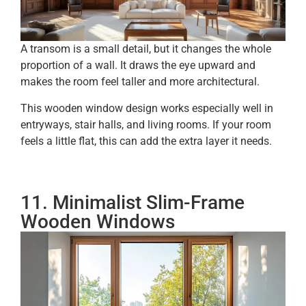
A transom is a small detail, but it changes the whole
proportion of a wall. It draws the eye upward and
makes the room feel taller and more architectural.
This wooden window design works especially well in
entryways, stair halls, and living rooms. If your room
feels a little flat, this can add the extra layer it needs.
11. Minimalist Slim-Frame
Wooden Windows