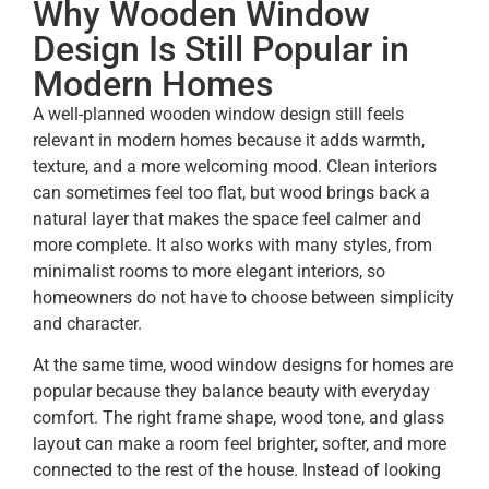
Why Wooden Window
Design Is Still Popular in
Modern Homes
A well-planned wooden window design still feels
relevant in modern homes because it adds warmth,
texture, and a more welcoming mood. Clean interiors
can sometimes feel too flat, but wood brings back a
natural layer that makes the space feel calmer and
more complete. It also works with many styles, from
minimalist rooms to more elegant interiors, so
homeowners do not have to choose between simplicity
and character.
At the same time, wood window designs for homes are
popular because they balance beauty with everyday
comfort. The right frame shape, wood tone, and glass
layout can make a room feel brighter, softer, and more
connected to the rest of the house. Instead of looking