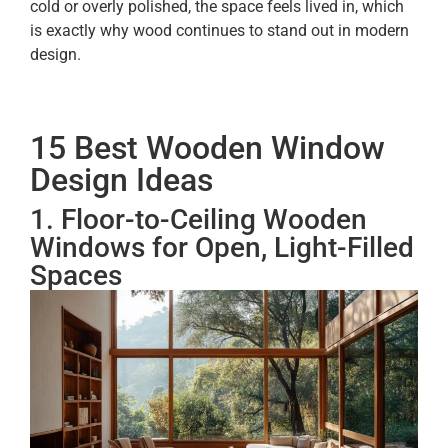
cold or overly polished, the space feels lived in, which
is exactly why wood continues to stand out in modern
design.
15 Best Wooden Window
Design Ideas
1. Floor-to-Ceiling Wooden
Windows for Open, Light-Filled
Spaces