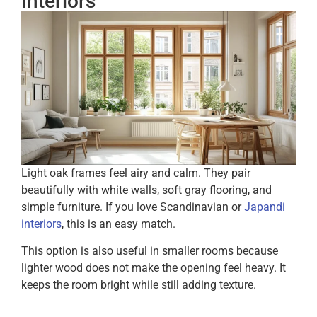
Interiors
Light oak frames feel airy and calm. They pair
beautifully with white walls, soft gray flooring, and
simple furniture. If you love Scandinavian or
Japandi
interiors
, this is an easy match.
This option is also useful in smaller rooms because
lighter wood does not make the opening feel heavy. It
keeps the room bright while still adding texture.