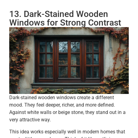
13. Dark-Stained Wooden
Windows for Strong Contrast
Dark-stained wooden windows create a different
mood. They feel deeper, richer, and more defined.
Against white walls or beige stone, they stand out in a
very attractive way.
This idea works especially well in modern homes that