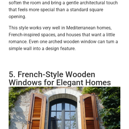
soften the room and bring a gentle architectural touch
that feels more special than a standard square
opening.
This style works very well in Mediterranean homes,
French-inspired spaces, and houses that want a little
romance. Even one arched wooden window can turn a
simple wall into a design feature.
5. French-Style Wooden
Windows for Elegant Homes