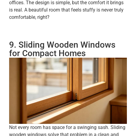
offices. The design is simple, but the comfort it brings
is real. A beautiful room that feels stuffy is never truly
comfortable, right?
9. Sliding Wooden Windows
for Compact Homes
Not every room has space for a swinging sash. Sliding
wooden windows solve that problem in a clean and