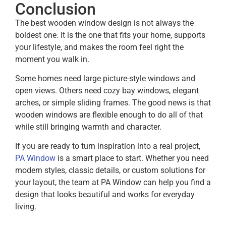
Conclusion
The best wooden window design is not always the
boldest one. It is the one that fits your home, supports
your lifestyle, and makes the room feel right the
moment you walk in.
Some homes need large picture-style windows and
open views. Others need cozy bay windows, elegant
arches, or simple sliding frames. The good news is that
wooden windows are flexible enough to do all of that
while still bringing warmth and character.
If you are ready to turn inspiration into a real project,
PA Window
is a smart place to start. Whether you need
modern styles, classic details, or custom solutions for
your layout, the team at PA Window can help you find a
design that looks beautiful and works for everyday
living.