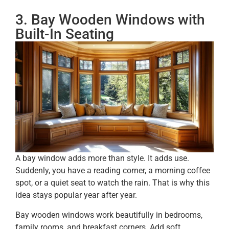
3. Bay Wooden Windows with
Built-In Seating
A bay window adds more than style. It adds use.
Suddenly, you have a reading corner, a morning coffee
spot, or a quiet seat to watch the rain. That is why this
idea stays popular year after year.
Bay wooden windows work beautifully in bedrooms,
family rooms, and breakfast corners. Add soft