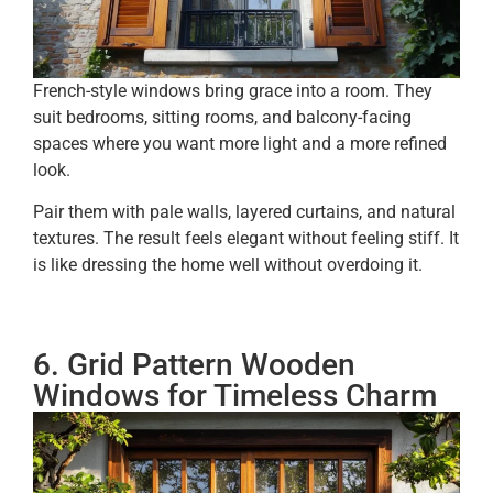
French-style windows bring grace into a room. They
suit bedrooms, sitting rooms, and balcony-facing
spaces where you want more light and a more refined
look.
Pair them with pale walls, layered curtains, and natural
textures. The result feels elegant without feeling stiff. It
is like dressing the home well without overdoing it.
6. Grid Pattern Wooden
Windows for Timeless Charm