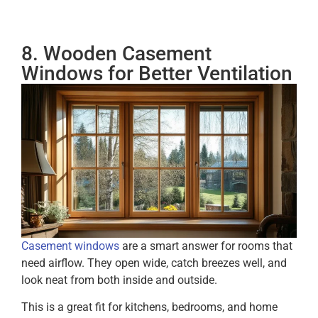
8. Wooden Casement
Windows for Better Ventilation
Casement windows
are a smart answer for rooms that
need airflow. They open wide, catch breezes well, and
look neat from both inside and outside.
This is a great fit for kitchens, bedrooms, and home