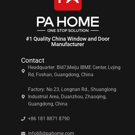
#1 Quality China Window and Door
Manufacturer
Contact
Headquarter: Bld7,Meiju IBME Center, Lvjing
Rd, Foshan, Guangdong, China
Factory: No.23, Longnan Rd., Shuanglong
Industrial Area, Duanzhou, Zhaoqing,
Guangdong, China
+86 181 8871 8790
info68@pahome.com