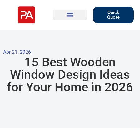
Quick
Quote
Apr 21, 2026
15 Best Wooden
Window Design Ideas
for Your Home in 2026