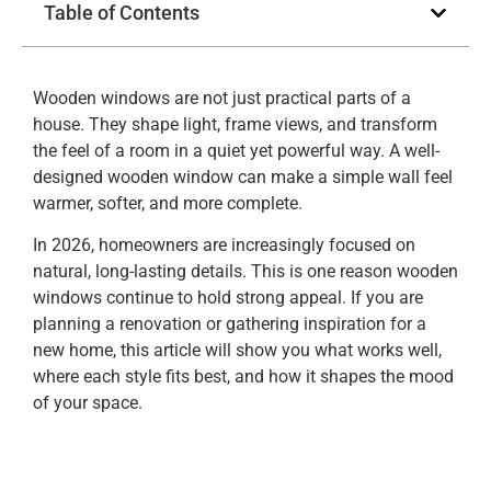
Table of Contents
Wooden windows are not just practical parts of a
house. They shape light, frame views, and transform
the feel of a room in a quiet yet powerful way. A well-
designed wooden window can make a simple wall feel
warmer, softer, and more complete.
In 2026, homeowners are increasingly focused on
natural, long-lasting details. This is one reason wooden
windows continue to hold strong appeal. If you are
planning a renovation or gathering inspiration for a
new home, this article will show you what works well,
where each style fits best, and how it shapes the mood
of your space.