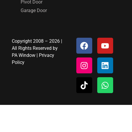
Pivot Door
Garage Door
Copyright 2008 – 2026 |
All Rights Reserved by
PA Window
|
Privacy
Policy