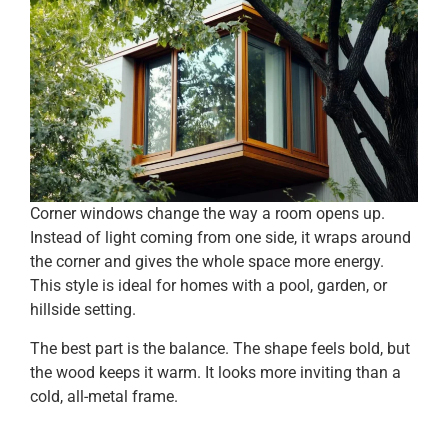
Corner windows change the way a room opens up.
Instead of light coming from one side, it wraps around
the corner and gives the whole space more energy.
This style is ideal for homes with a pool, garden, or
hillside setting.
The best part is the balance. The shape feels bold, but
the wood keeps it warm. It looks more inviting than a
cold, all-metal frame.