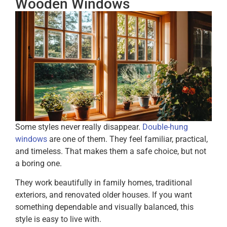
Wooden Windows
Some styles never really disappear.
Double-hung
windows
are one of them. They feel familiar, practical,
and timeless. That makes them a safe choice, but not
a boring one.
They work beautifully in family homes, traditional
exteriors, and renovated older houses. If you want
something dependable and visually balanced, this
style is easy to live with.