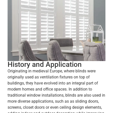
History and Application
Originating in medieval Europe, where blinds were
originally used as ventilation fixtures on top of
buildings, they have evolved into an integral part of
modern homes and office spaces. In addition to
traditional window installations, blinds are also used in
more diverse applications, such as as sliding doors,
screens, closet doors or even ceiling design elements,