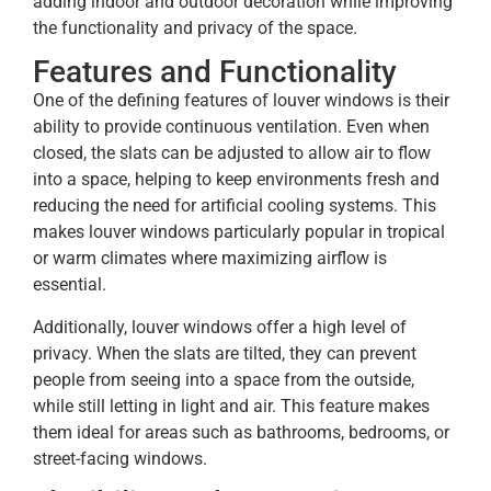
adding indoor and outdoor decoration while improving
the functionality and privacy of the space.
Features and Functionality
One of the defining features of louver windows is their
ability to provide continuous ventilation. Even when
closed, the slats can be adjusted to allow air to flow
into a space, helping to keep environments fresh and
reducing the need for artificial cooling systems. This
makes louver windows particularly popular in tropical
or warm climates where maximizing airflow is
essential.
Additionally, louver windows offer a high level of
privacy. When the slats are tilted, they can prevent
people from seeing into a space from the outside,
while still letting in light and air. This feature makes
them ideal for areas such as bathrooms, bedrooms, or
street-facing windows.