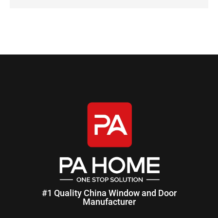
#1 Quality China Window and Door
Manufacturer