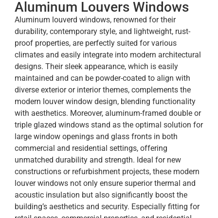
Aluminum Louvers Windows
Aluminum louverd windows, renowned for their
durability, contemporary style, and lightweight, rust-
proof properties, are perfectly suited for various
climates and easily integrate into modern architectural
designs. Their sleek appearance, which is easily
maintained and can be powder-coated to align with
diverse exterior or interior themes, complements the
modern louver window design, blending functionality
with aesthetics. Moreover, aluminum-framed double or
triple glazed windows stand as the optimal solution for
large window openings and glass fronts in both
commercial and residential settings, offering
unmatched durability and strength. Ideal for new
constructions or refurbishment projects, these modern
louver windows not only ensure superior thermal and
acoustic insulation but also significantly boost the
building’s aesthetics and security. Especially fitting for