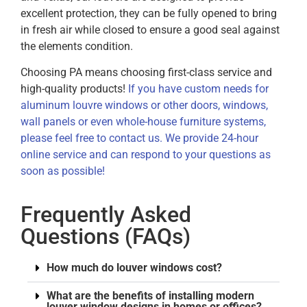
excellent protection, they can be fully opened to bring
in fresh air while closed to ensure a good seal against
the elements condition.
Choosing PA means choosing first-class service and
high-quality products!
If you have custom needs for
aluminum louvre windows or other doors, windows,
wall panels or even whole-house furniture systems,
please feel free to contact us. We provide 24-hour
online service and can respond to your questions as
soon as possible!
Frequently Asked
Questions (FAQs)
How much do louver windows cost?
What are the benefits of installing modern
louver window designs in homes or offices?