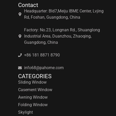
Contact
Headquarter: Bld7,Meiju IBME Center, Lvjing
Rd, Foshan, Guangdong, China
Factory: No.23, Longnan Rd., Shuanglong
Industrial Area, Duanzhou, Zhaoqing,
Guangdong, China
+86 181 8871 8790
info68@pahome.com
CATEGORIES
Sliding Window
Casement Window
Awning Window
Folding Window
Skylight