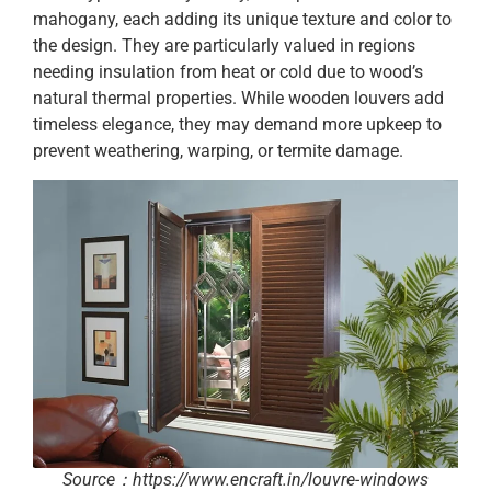
mahogany, each adding its unique texture and color to
the design. They are particularly valued in regions
needing insulation from heat or cold due to wood’s
natural thermal properties. While wooden louvers add
timeless elegance, they may demand more upkeep to
prevent weathering, warping, or termite damage.
Source：https://www.encraft.in/louvre-windows