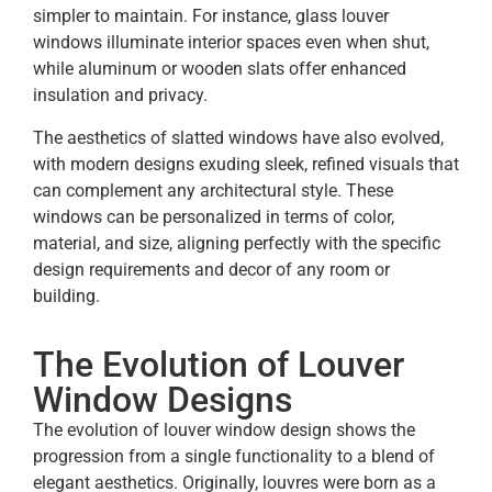
simpler to maintain. For instance, glass louver
windows illuminate interior spaces even when shut,
while aluminum or wooden slats offer enhanced
insulation and privacy.
The aesthetics of slatted
windows have also evolved,
with modern designs exuding sleek, refined visuals that
can complement any architectural style. These
windows can be personalized in terms of color,
material, and size, aligning perfectly with the specific
design requirements and decor of any room or
building.
The Evolution of Louver
Window Designs
The evolution of louver window design shows the
progression from a single functionality to a blend of
elegant aesthetics. Originally, louvres were born as a