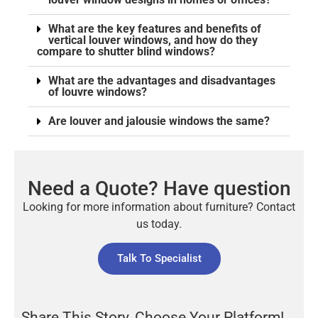
What are the key features and benefits of
vertical louver windows, and how do they
compare to shutter blind windows?
What are the advantages and disadvantages
of louvre windows?
Are louver and jalousie windows the same?
Need a Quote? Have question
Looking for more information about furniture? Contact
us today.
Talk To Specialist
Share This Story, Choose Your Platform!