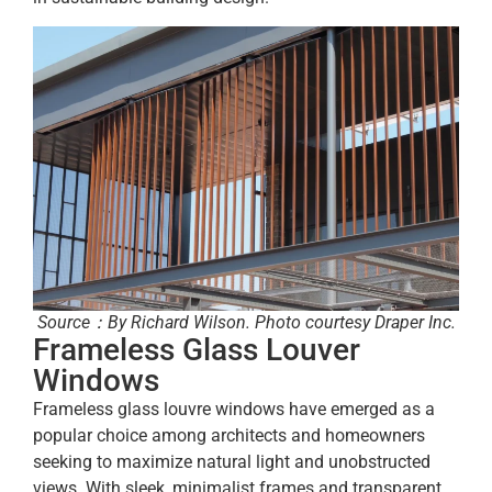
Source：By Richard Wilson. Photo courtesy Draper Inc.
Frameless Glass Louver
Windows
Frameless glass louvre windows have emerged as a
popular choice among architects and homeowners
seeking to maximize natural light and unobstructed
views. With sleek, minimalist frames and transparent