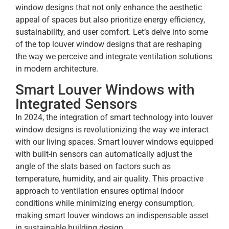
window designs that not only enhance the aesthetic
appeal of spaces but also prioritize energy efficiency,
sustainability, and user comfort. Let’s delve into some
of the top louver window designs that are reshaping
the way we perceive and integrate ventilation solutions
in modern architecture.
Smart Louver Windows with
Integrated Sensors
In 2024, the integration of smart technology into louver
window designs is revolutionizing the way we interact
with our living spaces. Smart louver windows equipped
with built-in sensors can automatically adjust the
angle of the slats based on factors such as
temperature, humidity, and air quality. This proactive
approach to ventilation ensures optimal indoor
conditions while minimizing energy consumption,
making smart louver windows an indispensable asset
in sustainable building design.