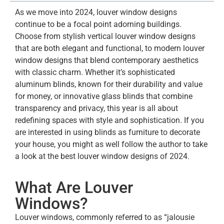
As we move into 2024, louver window designs
continue to be a focal point adorning buildings.
Choose from stylish vertical louver window designs
that are both elegant and functional, to modern louver
window designs that blend contemporary aesthetics
with classic charm. Whether it’s sophisticated
aluminum blinds, known for their durability and value
for money, or innovative glass blinds that combine
transparency and privacy, this year is all about
redefining spaces with style and sophistication. If you
are interested in using blinds as furniture to decorate
your house, you might as well follow the author to take
a look at the best louver window designs of 2024.
What Are Louver
Windows?
Louver windows, commonly referred to as “jalousie