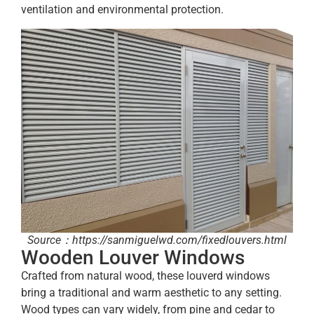
ventilation and environmental protection.
Source：https://sanmiguelwd.com/fixedlouvers.html
Wooden Louver Windows
Crafted from natural wood, these louverd windows
bring a traditional and warm aesthetic to any setting.
Wood types can vary widely, from pine and cedar to