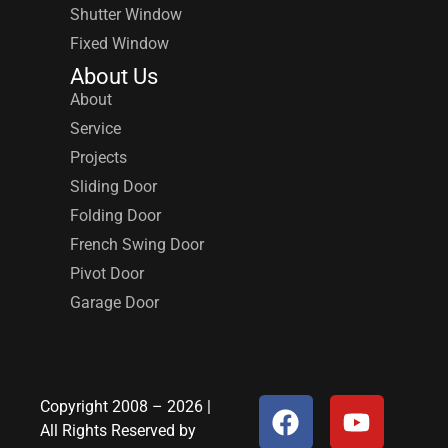
Shutter Window
Fixed Window
About Us
About
Service
Projects
Sliding Door
Folding Door
French Swing Door
Pivot Door
Garage Door
Copyright 2008 – 2026 |
All Rights Reserved by