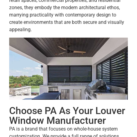
retail spaces, commercial properties, and residential
zones, they embody the modern architectural ethos,
marrying practicality with contemporary design to
create environments that are both secure and visually
appealing.
Choose PA As Your Louver
Window Manufacturer
PA is a brand that focuses on whole-house system
customization. We provide a full range of solutions