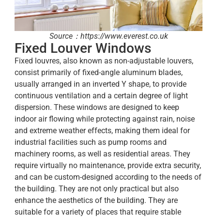
Source：https://www.everest.co.uk
Fixed Louver Windows
Fixed louvres, also known as non-adjustable louvers,
consist primarily of fixed-angle aluminum blades,
usually arranged in an inverted Y shape, to provide
continuous ventilation and a certain degree of light
dispersion. These windows are designed to keep
indoor air flowing while protecting against rain, noise
and extreme weather effects, making them ideal for
industrial facilities such as pump rooms and
machinery rooms, as well as residential areas. They
require virtually no maintenance, provide extra security,
and can be custom-designed according to the needs of
the building. They are not only practical but also
enhance the aesthetics of the building. They are
suitable for a variety of places that require stable