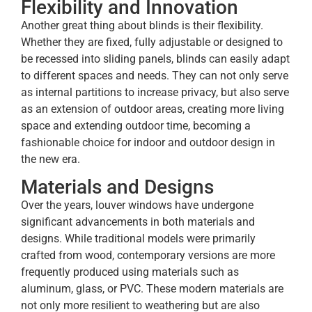
Flexibility and Innovation
Another great thing about blinds is their flexibility.
Whether they are fixed, fully adjustable or designed to
be recessed into sliding panels, blinds can easily adapt
to different spaces and needs. They can not only serve
as internal partitions to increase privacy, but also serve
as an extension of outdoor areas, creating more living
space and extending outdoor time, becoming a
fashionable choice for indoor and outdoor design in
the new era.
Materials and Designs
Over the years, louver windows have undergone
significant advancements in both materials and
designs. While traditional models were primarily
crafted from wood, contemporary versions are more
frequently produced using materials such as
aluminum, glass, or PVC. These modern materials are
not only more resilient to weathering but are also