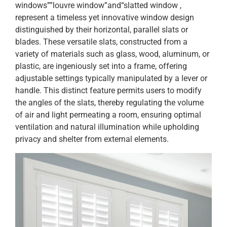
windows””louvre window”and“slatted window ,
represent a timeless yet innovative window design
distinguished by their horizontal, parallel slats or
blades. These versatile slats, constructed from a
variety of materials such as glass, wood, aluminum, or
plastic, are ingeniously set into a frame, offering
adjustable settings typically manipulated by a lever or
handle. This distinct feature permits users to modify
the angles of the slats, thereby regulating the volume
of air and light permeating a room, ensuring optimal
ventilation and natural illumination while upholding
privacy and shelter from external elements.