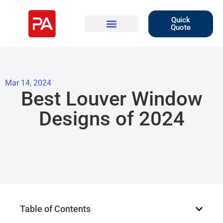
Quick
Quote
Mar 14, 2024
Best Louver Window
Designs of 2024
Table of Contents