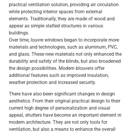
practical ventilation solution, providing air circulation
while protecting interior spaces from external
elements. Traditionally, they are made of wood and
appear as simple slatted structures in various
buildings.
Over time, louvre windows began to incorporate more
materials and technologies, such as aluminum, PVC,
and glass. These new materials not only enhanced the
durability and safety of the blinds, but also broadened
the design possibilities. Modern blouvers offer
additional features such as improved insulation,
weather protection and increased security.
There have also been significant changes in design
aesthetics. From their original practical design to their
current high degree of personalization and visual
appeal, shutters have become an important element in
modern architecture. They are not only tools for
ventilation, but also a means to enhance the overall