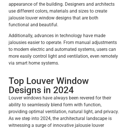
appearance of the building. Designers and architects
use different colors, materials and sizes to create
jalousie louver
window designs that are both
functional and beautiful.
Additionally, advances in technology have made
jalousies easier to operate. From manual adjustments
to modern electric and automated systems, users can
more easily control light and ventilation, even remotely
via smart home systems.
Top Louver Window
Designs in 2024
Louver windows have always been revered for their
ability to seamlessly blend form with function,
providing optimal ventilation, natural light, and privacy.
As we step into 2024, the architectural landscape is
witnessing a surge of innovative jalousie louver