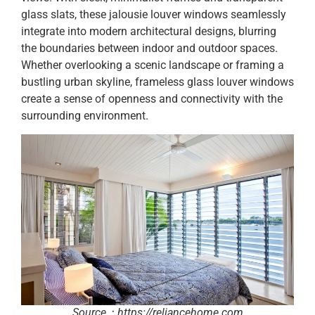
glass slats, these jalousie louver windows seamlessly
integrate into modern architectural designs, blurring
the boundaries between indoor and outdoor spaces.
Whether overlooking a scenic landscape or framing a
bustling urban skyline, frameless glass louver windows
create a sense of openness and connectivity with the
surrounding environment.
Source：https://reliancehome.com