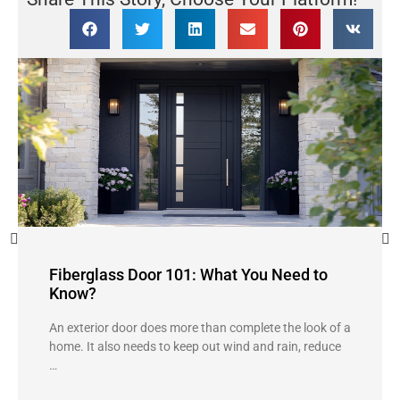
Fiberglass Door 101: What You Need to
Know?
An exterior door does more than complete the look of a
home. It also needs to keep out wind and rain, reduce
…