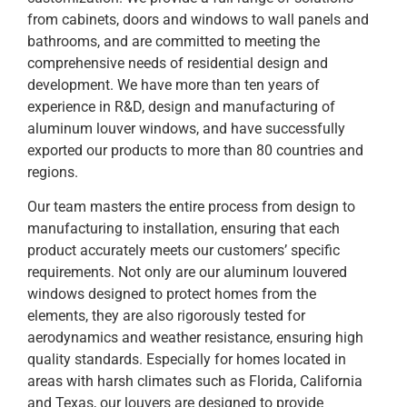
from cabinets, doors and windows to wall panels and
bathrooms, and are committed to meeting the
comprehensive needs of residential design and
development. We have more than ten years of
experience in R&D, design and manufacturing of
aluminum louver windows, and have successfully
exported our products to more than 80 countries and
regions.
Our team masters the entire process from design to
manufacturing to installation, ensuring that each
product accurately meets our customers’ specific
requirements. Not only are our aluminum louvered
windows designed to protect homes from the
elements, they are also rigorously tested for
aerodynamics and weather resistance, ensuring high
quality standards. Especially for homes located in
areas with harsh climates such as Florida, California
and Texas, our louvers are designed to provide