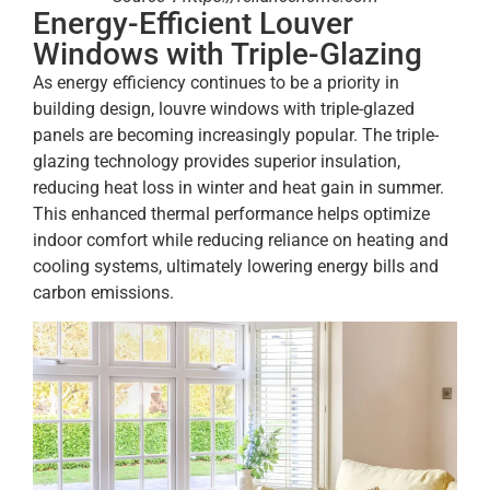
Energy-Efficient Louver
Windows with Triple-Glazing
As energy efficiency continues to be a priority in
building design, louvre windows with triple-glazed
panels are becoming increasingly popular. The triple-
glazing technology provides superior insulation,
reducing heat loss in winter and heat gain in summer.
This enhanced thermal performance helps optimize
indoor comfort while reducing reliance on heating and
cooling systems, ultimately lowering energy bills and
carbon emissions.