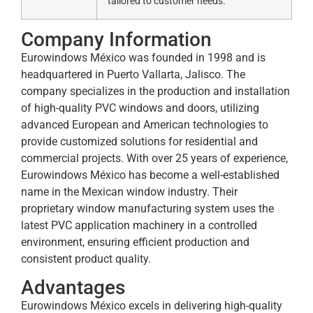
tailored to customer needs.
Company Information
Eurowindows México was founded in 1998 and is
headquartered in Puerto Vallarta, Jalisco. The
company specializes in the production and installation
of high-quality PVC windows and doors, utilizing
advanced European and American technologies to
provide customized solutions for residential and
commercial projects. With over 25 years of experience,
Eurowindows México has become a well-established
name in the Mexican window industry. Their
proprietary window manufacturing system uses the
latest PVC application machinery in a controlled
environment, ensuring efficient production and
consistent product quality.
Advantages
Eurowindows México excels in delivering high-quality