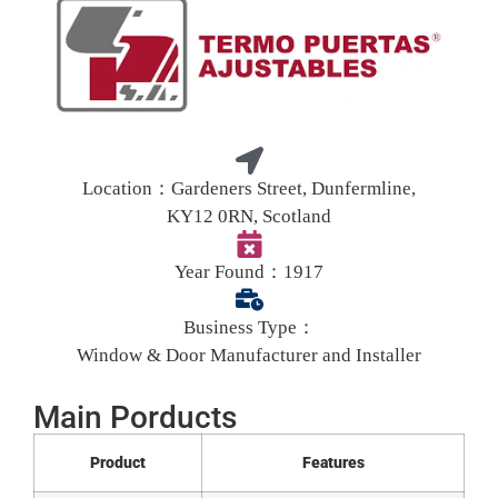
Location：
Gardeners Street, Dunfermline,
KY12 0RN, Scotland
Year Found：
1917
Business Type：
Window & Door Manufacturer and Installer
Main Porducts
Product
Features