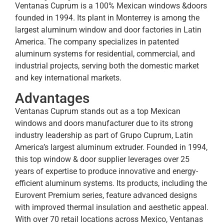
Ventanas Cuprum is a 100% Mexican windows &doors
founded in 1994. Its plant in Monterrey is among the
largest aluminum window and door factories in Latin
America. The company specializes in patented
aluminum systems for residential, commercial, and
industrial projects, serving both the domestic market
and key international markets.
Advantages
Ventanas Cuprum stands out as a top Mexican
windows and doors manufacturer due to its strong
industry leadership as part of Grupo Cuprum, Latin
America’s largest aluminum extruder. Founded in 1994,
this top window & door supplier leverages over 25
years of expertise to produce innovative and energy-
efficient aluminum systems. Its products, including the
Eurovent Premium series, feature advanced designs
with improved thermal insulation and aesthetic appeal.
With over 70 retail locations across Mexico, Ventanas