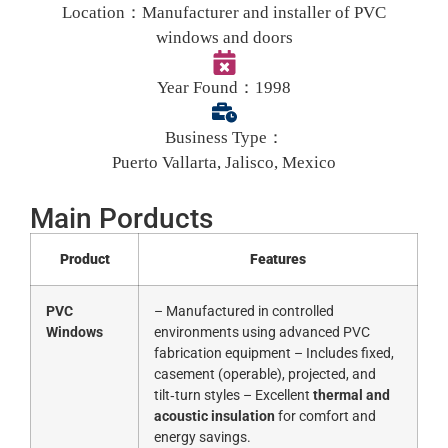
Location：
Manufacturer and installer of PVC
windows and doors
Year Found：
1998
Business Type：
Puerto Vallarta, Jalisco, Mexico
Main Porducts
Product
Features
PVC
– Manufactured in controlled
Windows
environments using advanced PVC
fabrication equipment – Includes fixed,
casement (operable), projected, and
tilt‑turn styles – Excellent
thermal and
acoustic insulation
for comfort and
energy savings.