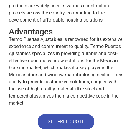
products are widely used in various construction
projects across the country, contributing to the
development of affordable housing solutions.
Advantages
Termo Puertas Ajustables is renowned for its extensive
experience and commitment to quality. Termo Puertas
Ajustables specializes in providing durable and cost-
effective door and window solutions for the Mexican
housing market, which makes it a key player in the
Mexican door and window manufacturing sector. Their
ability to provide customized solutions, coupled with
the use of high-quality materials like steel and
tempered glass, gives them a competitive edge in the
market.
GET FREE QUOTE