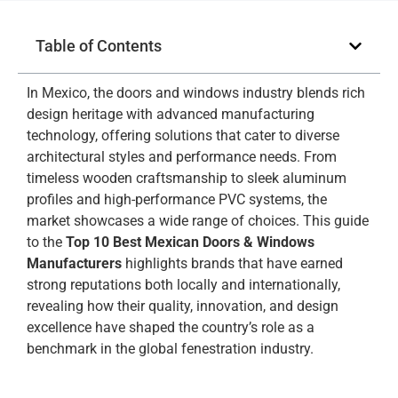
Table of Contents
In Mexico, the doors and windows industry blends rich
design heritage with advanced manufacturing
technology, offering solutions that cater to diverse
architectural styles and performance needs. From
timeless wooden craftsmanship to sleek aluminum
profiles and high-performance PVC systems, the
market showcases a wide range of choices. This guide
to the
Top 10 Best Mexican Doors & Windows
Manufacturers
highlights brands that have earned
strong reputations both locally and internationally,
revealing how their quality, innovation, and design
excellence have shaped the country’s role as a
benchmark in the global fenestration industry.