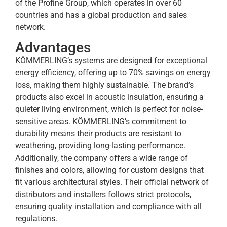
of the Profine Group, which operates in over 60
countries and has a global production and sales
network.
Advantages
KÖMMERLING’s systems are designed for exceptional
energy efficiency, offering up to 70% savings on energy
loss, making them highly sustainable. The brand’s
products also excel in acoustic insulation, ensuring a
quieter living environment, which is perfect for noise-
sensitive areas. KÖMMERLING’s commitment to
durability means their products are resistant to
weathering, providing long-lasting performance.
Additionally, the company offers a wide range of
finishes and colors, allowing for custom designs that
fit various architectural styles. Their official network of
distributors and installers follows strict protocols,
ensuring quality installation and compliance with all
regulations.