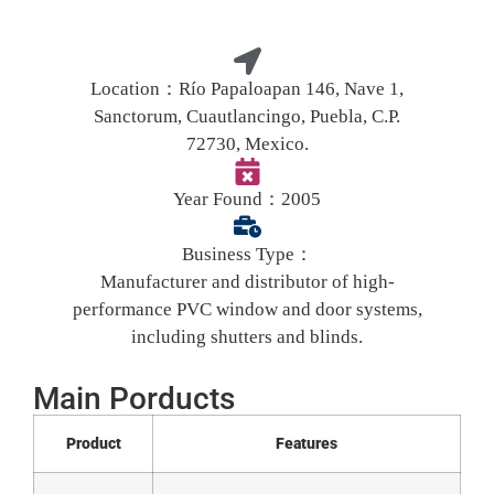
Location：
Río Papaloapan 146, Nave 1,
Sanctorum, Cuautlancingo, Puebla, C.P.
72730, Mexico.
Year Found：
2005
Business Type：
Manufacturer and distributor of high-
performance PVC window and door systems,
including shutters and blinds.
Main Porducts
Product
Features