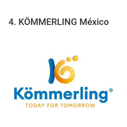
4. KÖMMERLING México