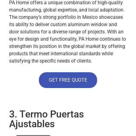
PA Home offers a unique combination of high-quality
manufacturing, global expertise, and local adaptation.
The company’s strong portfolio in Mexico showcases
its ability to deliver custom aluminum window and
door solutions for a diverse range of projects.
With an
eye for design and functionality, PA Home continues to
strengthen its position in the global market by offering
products that meet international standards while
satisfying the specific needs of clients.
GET FREE QUOTE
3. Termo Puertas
Ajustables