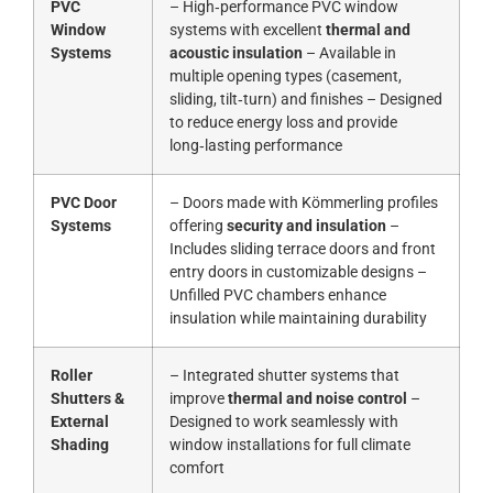
PVC
– High‑performance PVC window
Window
systems with excellent
thermal and
Systems
acoustic insulation
– Available in
multiple opening types (casement,
sliding, tilt‑turn) and finishes – Designed
to reduce energy loss and provide
long‑lasting performance
PVC Door
– Doors made with Kömmerling profiles
Systems
offering
security and insulation
–
Includes sliding terrace doors and front
entry doors in customizable designs –
Unfilled PVC chambers enhance
insulation while maintaining durability
Roller
– Integrated shutter systems that
Shutters &
improve
thermal and noise control
–
External
Designed to work seamlessly with
Shading
window installations for full climate
comfort