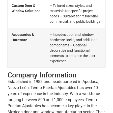
Custom Door &
– Tailored sizes, styles, and
Window Solutions
materials for specific project
needs – Suitable for residential,
commercial, and public buildings
Accessories &
– Includes door and window
Hardware
hardware, locks, and additional
components – Optional
decorative and functional
elements to enhance the user
experience
Company Information
Established in 1983 and headquartered in Apodaca,
Nuevo León, Termo Puertas Ajustables has over 40
years of experience in the industry.
With a workforce
ranging between 500 and 1,000 employees, Termo
Puertas Ajustables has become a key player in the
Mexican door and window manufacturing sector.
Their