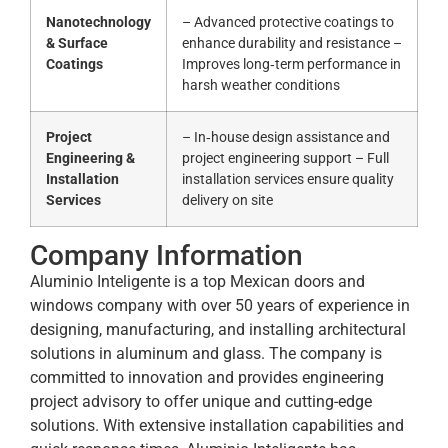
Nanotechnology
– Advanced protective coatings to
& Surface
enhance durability and resistance –
Coatings
Improves long‑term performance in
harsh weather conditions
Project
– In‑house design assistance and
Engineering &
project engineering support – Full
Installation
installation services ensure quality
Services
delivery on site
Company Information
Aluminio Inteligente is a top Mexican doors and
windows company with over 50 years of experience in
designing, manufacturing, and installing architectural
solutions in aluminum and glass. The company is
committed to innovation and provides engineering
project advisory to offer unique and cutting-edge
solutions. With extensive installation capabilities and