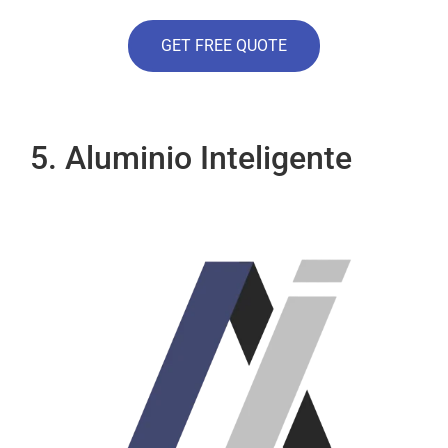
GET FREE QUOTE
5. Aluminio Inteligente