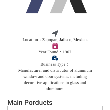
Location：
Zapopan, Jalisco, Mexico.
Year Found：
1967
Business Type：
Manufacturer and distributor of aluminum
window and door systems, including
decorative applications in glass and
aluminum.
Main Porducts