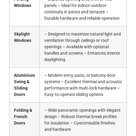
Windows
panels – Ideal for indoor‑outdoor
continuity in patios and terraces –
Durable hardware and reliable operation
Skylight
– Designed to maximize natural light and
Windows
ventilation through ceilings or roof
openings – Available with optional
handles and screens – Enhances interior
daylighting
Aluminium
– Modern entry, patio, or balcony door
Swing &
systems – Excellent thermal and acoustic
Sliding
performance with multi‑lock hardware –
Doors
Easy‑to‑operate sliding options
Folding &
– Wide panoramic openings with elegant
French
design – Robust thermal break profiles
Doors
for insulation – Customisable finishes
and hardware