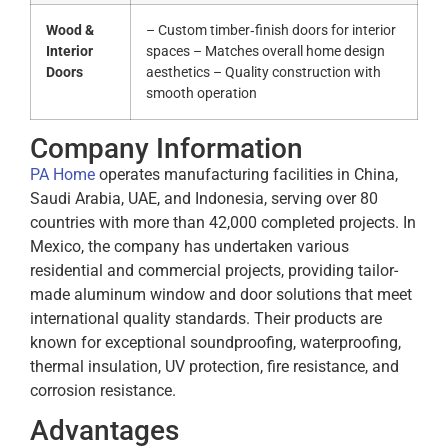
Wood &
– Custom timber‑finish doors for interior
Interior
spaces – Matches overall home design
Doors
aesthetics – Quality construction with
smooth operation
Company Information
PA Home
operates manufacturing facilities in China,
Saudi Arabia, UAE, and Indonesia, serving over 80
countries with more than 42,000 completed projects.
In
Mexico, the company has undertaken various
residential and commercial projects, providing tailor-
made aluminum window and door solutions that meet
international quality standards.
Their products are
known for exceptional soundproofing, waterproofing,
thermal insulation, UV protection, fire resistance, and
corrosion resistance.
Advantages