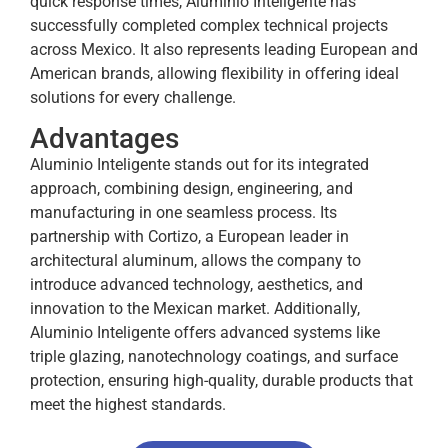
quick response times, Aluminio Inteligente has
successfully completed complex technical projects
across Mexico. It also represents leading European and
American brands, allowing flexibility in offering ideal
solutions for every challenge.
Advantages
Aluminio Inteligente stands out for its integrated
approach, combining design, engineering, and
manufacturing in one seamless process. Its
partnership with Cortizo, a European leader in
architectural aluminum, allows the company to
introduce advanced technology, aesthetics, and
innovation to the Mexican market. Additionally,
Aluminio Inteligente offers advanced systems like
triple glazing, nanotechnology coatings, and surface
protection, ensuring high-quality, durable products that
meet the highest standards.