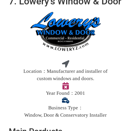
7. Lowery's Window & Door
Location：
Manufacturer and installer of
custom windows and doors.
Year Found：
2001
Business Type：
Window, Door & Conservatory Installer