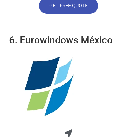
GET FREE QUOTE
6. Eurowindows México