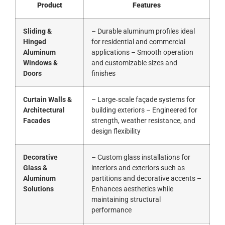
Product
Features
Sliding &
– Durable aluminum profiles ideal
Hinged
for residential and commercial
Aluminum
applications – Smooth operation
Windows &
and customizable sizes and
Doors
finishes
Curtain Walls &
– Large‑scale façade systems for
Architectural
building exteriors – Engineered for
Facades
strength, weather resistance, and
design flexibility
Decorative
– Custom glass installations for
Glass &
interiors and exteriors such as
Aluminum
partitions and decorative accents –
Solutions
Enhances aesthetics while
maintaining structural
performance