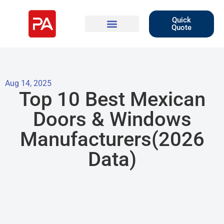
Quick
Quote
Aug 14, 2025
Top 10 Best Mexican
Doors & Windows
Manufacturers(2026
Data)