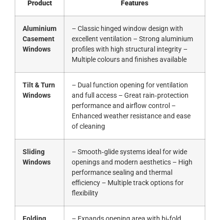
Product
Features
Aluminium
– Classic hinged window design with
Casement
excellent ventilation – Strong aluminium
Windows
profiles with high structural integrity –
Multiple colours and finishes available
Tilt & Turn
– Dual function opening for ventilation
Windows
and full access – Great rain‑protection
performance and airflow control –
Enhanced weather resistance and ease
of cleaning
Sliding
– Smooth‑glide systems ideal for wide
Windows
openings and modern aesthetics – High
performance sealing and thermal
efficiency – Multiple track options for
flexibility
Folding
– Expands opening area with bi‑fold