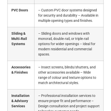
PVC Doors
– Custom PVC door systems designed
for security and durability – Available in
multiple opening types and finishes.
Sliding &
– Sliding doors and windows with
Multi‑Rail
monorail, double‑rail, or triple‑rail
Systems
options for wider openings – Ideal for
modern residential and commercial
spaces.
Accessories
– Insect screens, blinds/shutters, and
& Finishes
other accessories available – Wide
range of colour and texture options to
match architectural styles.
Installation
– Professional installation services to
& Advisory
ensure proper fit and performance –
Services
Design consultation and project support