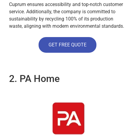
Cuprum ensures accessibility and top-notch customer
service. Additionally, the company is committed to
sustainability by recycling 100% of its production
waste, aligning with modern environmental standards.
GET FREE QUOTE
2. PA Home