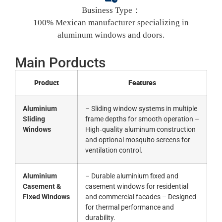
Business Type：
100% Mexican manufacturer specializing in
aluminum windows and doors.
Main Porducts
Product
Features
Aluminium
– Sliding window systems in multiple
Sliding
frame depths for smooth operation –
Windows
High‑quality aluminum construction
and optional mosquito screens for
ventilation control.
Aluminium
– Durable aluminium fixed and
Casement &
casement windows for residential
Fixed Windows
and commercial facades – Designed
for thermal performance and
durability.