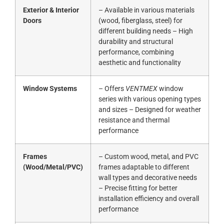
Exterior & Interior
– Available in various materials
Doors
(wood, fiberglass, steel) for
different building needs – High
durability and structural
performance, combining
aesthetic and functionality
Window Systems
– Offers
VENTMEX
window
series with various opening types
and sizes – Designed for weather
resistance and thermal
performance
Frames
– Custom wood, metal, and PVC
(Wood/Metal/PVC)
frames adaptable to different
wall types and decorative needs
– Precise fitting for better
installation efficiency and overall
performance