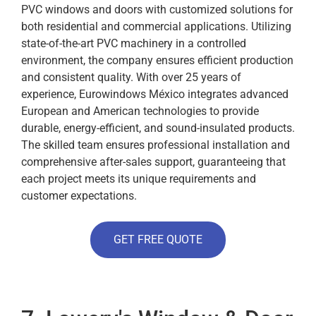
PVC windows and doors with customized solutions for
both residential and commercial applications. Utilizing
state-of-the-art PVC machinery in a controlled
environment, the company ensures efficient production
and consistent quality. With over 25 years of
experience, Eurowindows México integrates advanced
European and American technologies to provide
durable, energy-efficient, and sound-insulated products.
The skilled team ensures professional installation and
comprehensive after-sales support, guaranteeing that
each project meets its unique requirements and
customer expectations.
GET FREE QUOTE