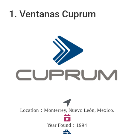
1. Ventanas Cuprum
Location：
Monterrey, Nuevo León, Mexico.
Year Found：
1994