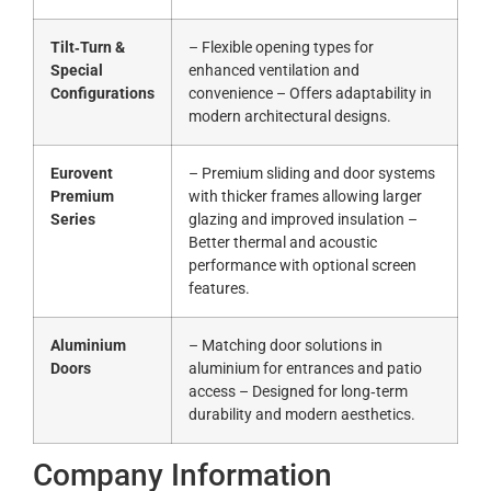
Tilt‑Turn &
– Flexible opening types for
Special
enhanced ventilation and
Configurations
convenience – Offers adaptability in
modern architectural designs.
Eurovent
– Premium sliding and door systems
Premium
with thicker frames allowing larger
Series
glazing and improved insulation –
Better thermal and acoustic
performance with optional screen
features.
Aluminium
– Matching door solutions in
Doors
aluminium for entrances and patio
access – Designed for long‑term
durability and modern aesthetics.
Company Information