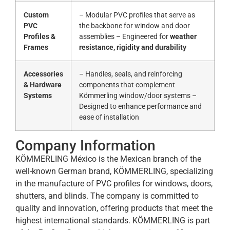
Custom
– Modular PVC profiles that serve as
PVC
the backbone for window and door
Profiles &
assemblies – Engineered for
weather
Frames
resistance, rigidity and durability
Accessories
– Handles, seals, and reinforcing
& Hardware
components that complement
Systems
Kömmerling window/door systems –
Designed to enhance performance and
ease of installation
Company Information
KÖMMERLING México is the Mexican branch of the
well-known German brand, KÖMMERLING, specializing
in the manufacture of PVC profiles for windows, doors,
shutters, and blinds. The company is committed to
quality and innovation, offering products that meet the
highest international standards. KÖMMERLING is part