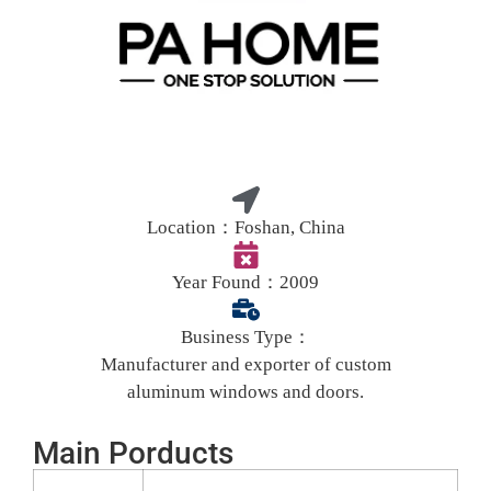
Location：
Foshan, China
Year Found：
2009
Business Type：
Manufacturer and exporter of custom
aluminum windows and doors.
Main Porducts