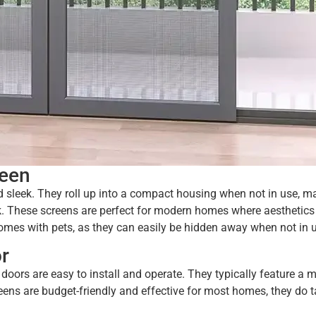
reen
d sleek. They roll up into a compact housing when not in use, m
ok. These screens are perfect for modern homes where aesthetics
homes with pets, as they can easily be hidden away when not in 
r
oors are easy to install and operate. They typically feature a 
ens are budget-friendly and effective for most homes, they do 