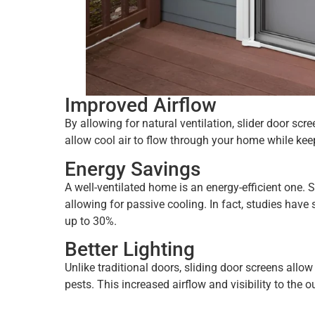
Improved Airflow
By allowing for natural ventilation, slider door s
allow cool air to flow through your home while keep
Energy Savings
A well-ventilated home is an energy-efficient one. 
allowing for passive cooling. In fact, studies hav
up to 30%.
Better Lighting
Unlike traditional doors, sliding door screens allo
pests. This increased airflow and visibility to the