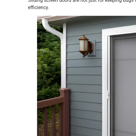
Sliding screen doors are not just for keeping bug
efficiency.