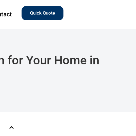
Quick Quote
tact
n for Your Home in