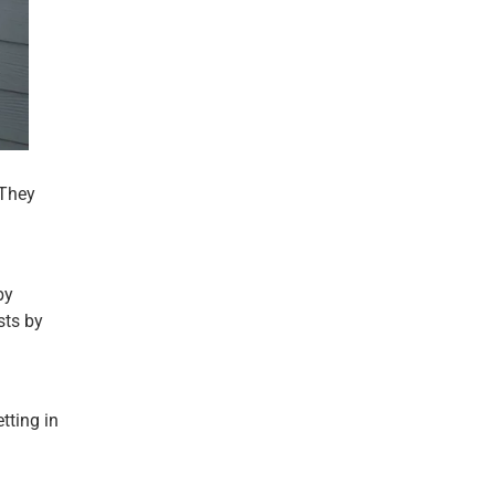
 They
by
sts by
tting in