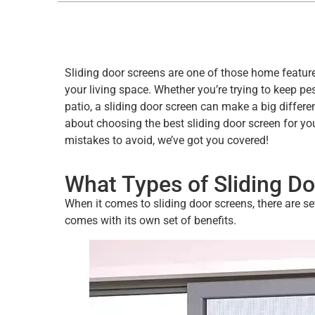
Sliding door screens are one of those home featur
your living space. Whether you’re trying to keep pes
patio, a sliding door screen can make a big differe
about choosing the best sliding door screen for y
mistakes to avoid, we’ve got you covered!
What Types of Sliding Do
When it comes to sliding door screens, there are s
comes with its own set of benefits.