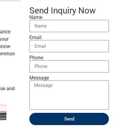
Send Inquiry Now
Name
hance
Email
 your
 know
 common
Phone
Message
ose and
Send