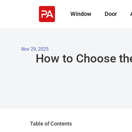
Window
Door
Nov 29, 2025
How to Choose the
Table of Contents