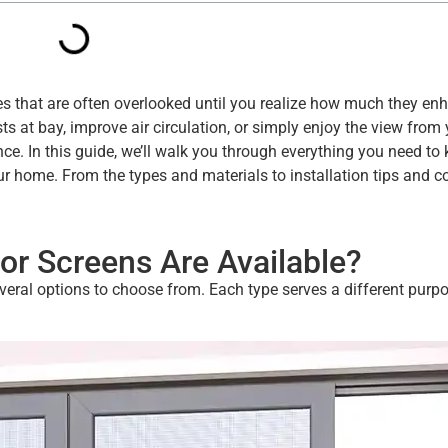
es that are often overlooked until you realize how much they en
ts at bay, improve air circulation, or simply enjoy the view from
nce. In this guide, we’ll walk you through everything you need to
our home. From the types and materials to installation tips and
or Screens Are Available?
everal options to choose from. Each type serves a different purp