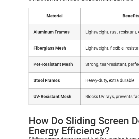
Material
Benefit
Aluminum Frames
Lightweight, rust-resistant,
Fiberglass Mesh
Lightweight, flexible, resist
Pet-Resistant Mesh
Strong, tear-resistant, perf
Steel Frames
Heavy-duty, extra durable
UV-Resistant Mesh
Blocks UV rays, prevents fa
How Do Sliding Screen 
Energy Efficiency?