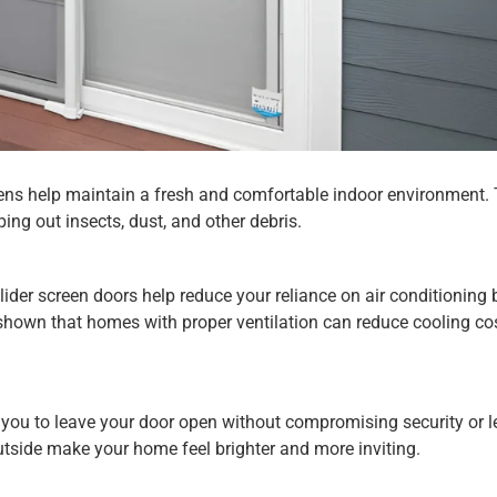
creens help maintain a fresh and comfortable indoor environment.
ing out insects, dust, and other debris.
Slider screen doors help reduce your reliance on air conditioning 
e shown that homes with proper ventilation can reduce cooling co
w you to leave your door open without compromising security or le
 outside make your home feel brighter and more inviting.