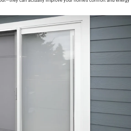
s out—they can actually improve your home’s comfort and energy