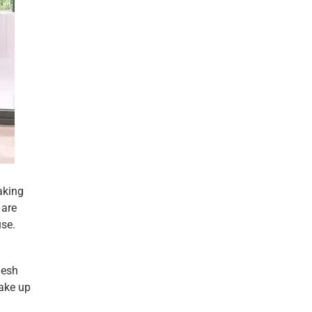
aking
 are
use.
mesh
take up