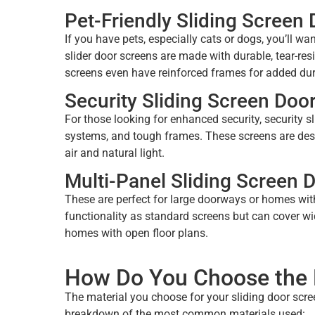
Pet-Friendly Sliding Screen
If you have pets, especially cats or dogs, you’ll w
slider door screens are made with durable, tear-res
screens even have reinforced frames for added dura
Security Sliding Screen Doo
For those looking for enhanced security, security s
systems, and tough frames. These screens are desi
air and natural light.
Multi-Panel Sliding Screen 
These are perfect for large doorways or homes with
functionality as standard screens but can cover wid
homes with open floor plans.
How Do You Choose the R
The material you choose for your sliding door screen
breakdown of the most common materials used: