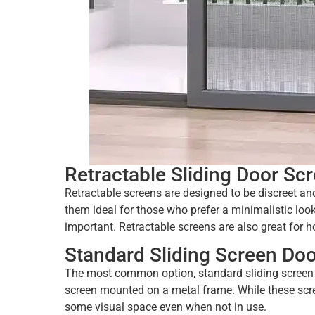
Retractable Sliding Door Sc
Retractable screens are designed to be discreet an
them ideal for those who prefer a minimalistic lo
important. Retractable screens are also great for 
Standard Sliding Screen Doo
The most common option, standard sliding screen d
screen mounted on a metal frame. While these scre
some visual space even when not in use.