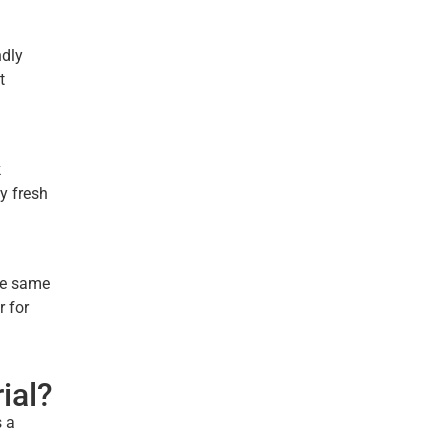
ndly
t
k
y fresh
the same
r for
ial?
s a