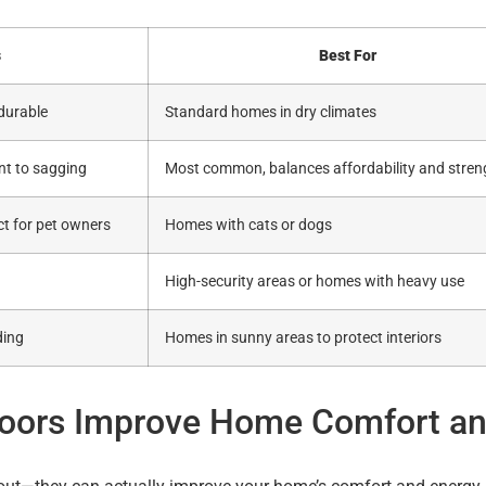
s
Best For
 durable
Standard homes in dry climates
ant to sagging
Most common, balances affordability and stren
ect for pet owners
Homes with cats or dogs
High-security areas or homes with heavy use
ding
Homes in sunny areas to protect interiors
Doors Improve Home Comfort a