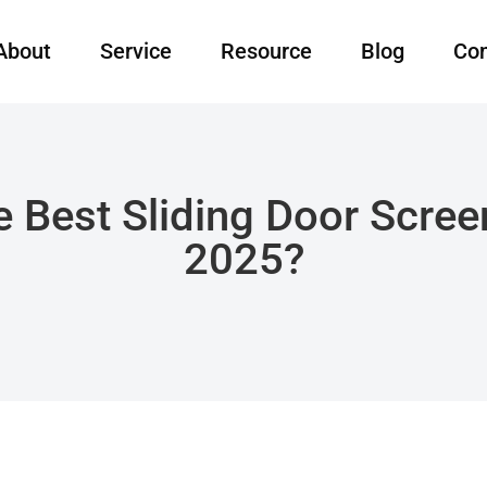
About
Service
Resource
Blog
Con
 Best Sliding Door Scree
2025?