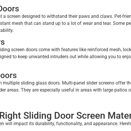
 Doors
ant a screen designed to withstand their paws and claws. Pet-frie
istant mesh that can stand up to a lot of wear and tear. Some pe
bility.
rs
liding screen doors come with features like reinforced mesh, loc
gned to keep unwanted intruders out while allowing you to enjo
Doors
 multiple sliding glass doors. Multi-panel slider screens offer 
er areas. They are especially useful in areas with large patios o
ight Sliding Door Screen Mater
 will impact its durability, functionality, and appearance. Here’