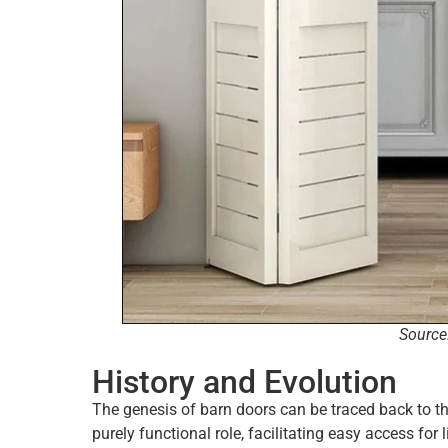
Source
History and Evolution
The genesis of barn doors can be traced back to t
purely functional role, facilitating easy access fo