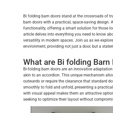
Bi folding barn doors stand at the crossroads of t
barn doors with a practical, space-saving design. 
functionality, offering a smart solution for those l
article delves into everything you need to know abou
versatility in modern spaces. Join us as we explor
environment, providing not just a door, but a state
What are Bi folding Barn
Bi-folding barn doors are an innovative adaptation 
akin to an accordion. This unique mechanism allow
outwards or require the clearance that standard do
smoothly to fold and unfold, presenting a practical
with visual appeal makes them an attractive option
seeking to optimize their layout without compromis