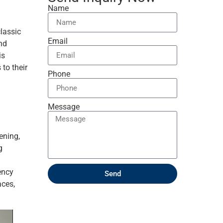
Name
lassic
Email
nd
is
 to their
Phone
Message
ening,
g
ency
Send
aces,