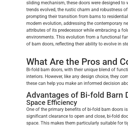
sliding mechanism, these doors were designed to w
trends evolved, the rustic charm and robustness o
prompting their transition from barns to residential
modern evolution, addressing the contemporary need 
attributes of its predecessor while embracing a fol
environments. This evolution from a functional farm
of barn doors, reflecting their ability to evolve in 
What Are the Pros and Co
Bi-fold barn doors, with their unique blend of func
interiors. However, like any design choice, they 
these can help you make an informed decision about
Advantages of Bi-fold Barn 
Space Efficiency
One of the primary benefits of bi-fold barn doors is
significant clearance to open and close, bi-fold doo
space. This makes them particularly suitable for t