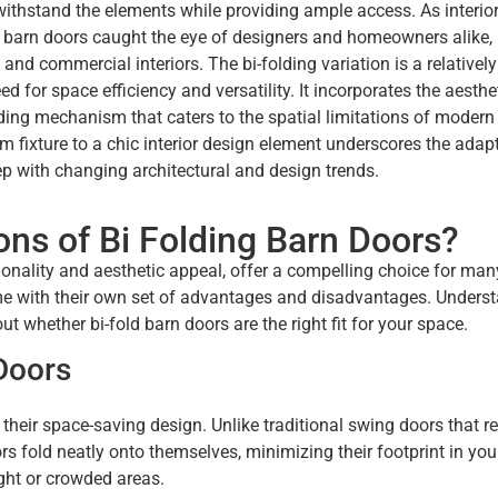
ithstand the elements while providing ample access. As interio
f barn doors caught the eye of designers and homeowners alike,
 and commercial interiors. The bi-folding variation is a relatively
for space efficiency and versatility. It incorporates the aesthe
ding mechanism that caters to the spatial limitations of modern 
 fixture to a chic interior design element underscores the adapt
step with changing architectural and design trends.
ns of Bi Folding Barn Doors?
tionality and aesthetic appeal, offer a compelling choice for man
come with their own set of advantages and disadvantages. Unders
 whether bi-fold barn doors are the right fit for your space.
Doors
 their space-saving design. Unlike traditional swing doors that r
rs fold neatly onto themselves, minimizing their footprint in your
ight or crowded areas.