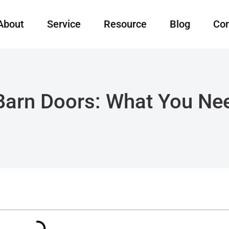
About
Service
Resource
Blog
Con
 Barn Doors: What You N