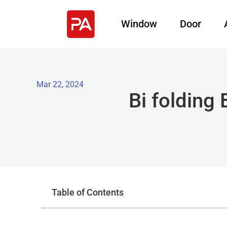
Window
Door
Mar 22, 2024
Bi folding
Table of Contents