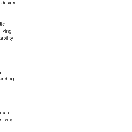
r design
tic
living
ability
y
tanding
equire
 living