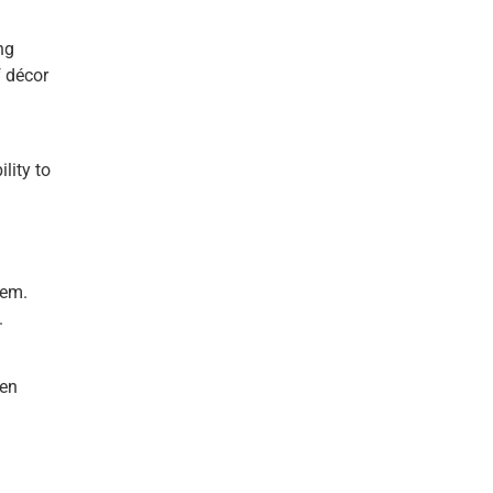
ng
f décor
lity to
hem.
.
een