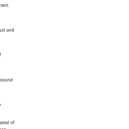
ment.
ust and
f
f sound
e
ppeal of