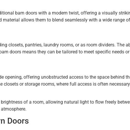
itional barn doors with a modern twist, offering a visually striki
and material allows them to blend seamlessly with a wide range o
ing closets, pantries, laundry rooms, or as room dividers. The abi
 barn doors means they can be tailored to meet specific needs or
ide opening, offering unobstructed access to the space behind t
e closets or storage rooms, where full access is often necessary
brightness of a room, allowing natural light to flow freely betw
g atmosphere.
rn Doors