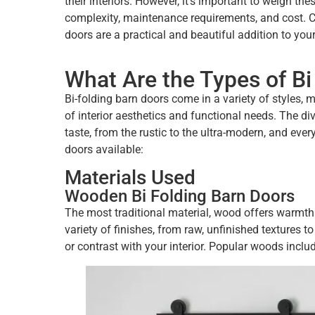
their interiors. However, it’s important to weigh t
complexity, maintenance requirements, and cost. Car
doors are a practical and beautiful addition to you
What Are the Types of Bi
Bi-folding barn doors come in a variety of styles, 
of interior aesthetics and functional needs. The dive
taste, from the rustic to the ultra-modern, and ever
doors available:
Materials Used
Wooden Bi Folding Barn Doors
The most traditional material, wood offers warmth
variety of finishes, from raw, unfinished textures
or contrast with your interior. Popular woods inclu