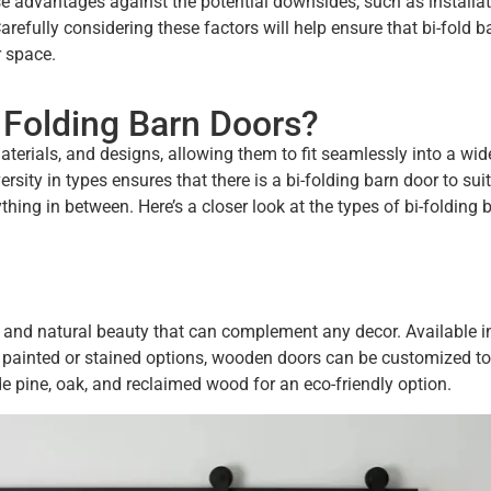
hese advantages against the potential downsides, such as installa
efully considering these factors will help ensure that bi-fold b
r space.
 Folding Barn Doors?
materials, and designs, allowing them to fit seamlessly into a wi
rsity in types ensures that there is a bi-folding barn door to sui
ything in between. Here’s a closer look at the types of bi-folding 
 and natural beauty that can complement any decor. Available i
 to painted or stained options, wooden doors can be customized t
de pine, oak, and reclaimed wood for an eco-friendly option.