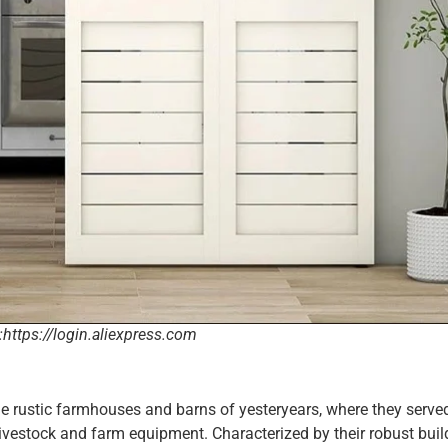
:https://login.aliexpress.com
he rustic farmhouses and barns of yesteryears, where they serve
r livestock and farm equipment. Characterized by their robust bui