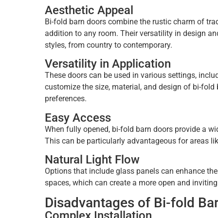
Aesthetic Appeal
Bi-fold barn doors combine the rustic charm of trad
addition to any room. Their versatility in design 
styles, from country to contemporary.
Versatility in Application
These doors can be used in various settings, includ
customize the size, material, and design of bi-fold
preferences.
Easy Access
When fully opened, bi-fold barn doors provide a w
This can be particularly advantageous for areas lik
Natural Light Flow
Options that include glass panels can enhance the 
spaces, which can create a more open and invitin
Disadvantages of Bi-fold Ba
Complex Installation