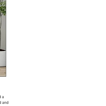
d a
ld and