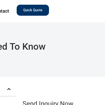
Quick Quote
tact
eed To Know
Send Inquiry Now