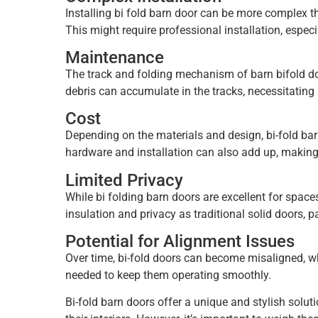
Installing bi fold barn door can be more complex th
This might require professional installation, espec
Maintenance
The track and folding mechanism of barn bifold
do
debris can accumulate in the tracks, necessitating 
Cost
Depending on the materials and design, bi-fold ba
hardware and installation can also add up, making
Limited Privacy
While bi folding barn doors are excellent for space
insulation and privacy as traditional solid doors, pa
Potential for Alignment Issues
Over time, bi-fold doors can become misaligned, wh
needed to keep them operating smoothly.
Bi-fold barn doors offer a unique and stylish solu