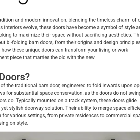
radition and modern innovation, blending the timeless charm of c
As interiors evolve, these doors have become a symbol of style a
ooking to maximize their space without sacrificing aesthetics. Th
t bi-folding barn doors, from their origins and design principles
e how these unique doors can transform your living or work
ment piece that marries the old with the new.
 Doors?
of the traditional barn door, engineered to fold inwards upon op
s for substantial space conservation, as the doors do not swin
ors do. Typically mounted on a track system, these doors glide
 yet stylish doorway solution. Their ability to merge space effici
 for various settings, from private residences to commercial sp
ing on style.