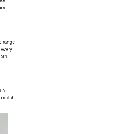
tion
arn
de range
t every
barn
n a
o match