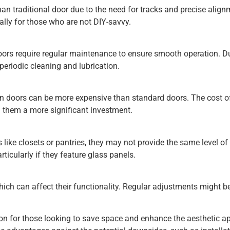
an traditional door due to the need for tracks and precise align
ially for those who are not DIY-savvy.
ors require regular maintenance to ensure smooth operation. D
periodic cleaning and lubrication.
rn doors can be more expensive than standard doors. The cost o
 them a more significant investment.
s like closets or pantries, they may not provide the same level o
rticularly if they feature glass panels.
ich can affect their functionality. Regular adjustments might b
tion for those looking to save space and enhance the aesthetic a