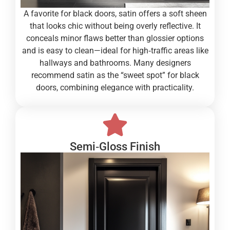
A favorite for black doors, satin offers a soft sheen
that looks chic without being overly reflective. It
conceals minor flaws better than glossier options
and is easy to clean—ideal for high‑traffic areas like
hallways and bathrooms. Many designers
recommend satin as the “sweet spot” for black
doors, combining elegance with practicality.
Semi‑Gloss Finish