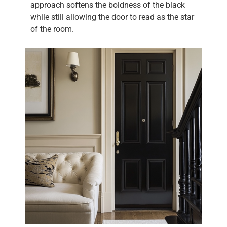
approach softens the boldness of the black
while still allowing the door to read as the star
of the room.