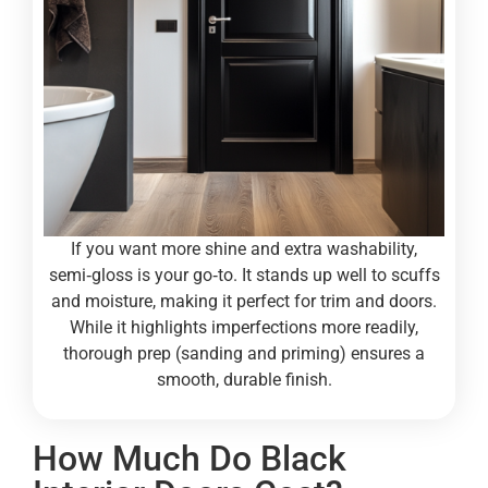
If you want more shine and extra washability,
semi‑gloss is your go‑to. It stands up well to scuffs
and moisture, making it perfect for trim and doors.
While it highlights imperfections more readily,
thorough prep (sanding and priming) ensures a
smooth, durable finish.
How Much Do Black