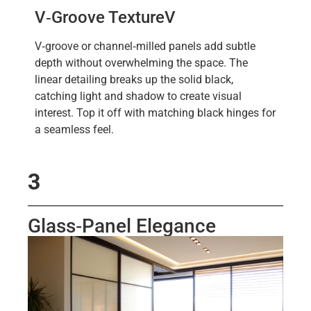
V‑Groove Texture
V
V‑groove or channel‑milled panels add subtle
depth without overwhelming the space. The
linear detailing breaks up the solid black,
catching light and shadow to create visual
interest. Top it off with matching black hinges for
a seamless feel.
3
Glass‑Panel Elegance