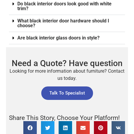
Do black interior doors look good with white
trim?
What black interior door hardware should I
choose?
Are black interior glass doors in style?
Need a Quote? Have question
Looking for more information about furniture? Contact
us today.
Talk To Specialist
Share This Story, Choose Your Platform!