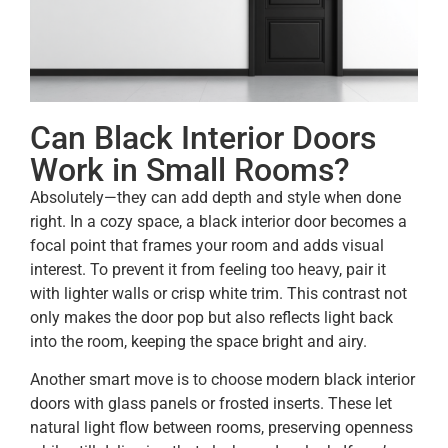
Can Black Interior Doors
Work in Small Rooms?
Absolutely—they can add depth and style when done
right. In a cozy space, a black interior door becomes a
focal point that frames your room and adds visual
interest. To prevent it from feeling too heavy, pair it
with lighter walls or crisp white trim. This contrast not
only makes the door pop but also reflects light back
into the room, keeping the space bright and airy.
Another smart move is to choose modern black interior
doors with glass panels or frosted inserts. These let
natural light flow between rooms, preserving openness