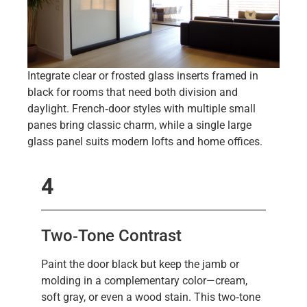
Integrate clear or frosted glass inserts framed in
black for rooms that need both division and
daylight. French‑door styles with multiple small
panes bring classic charm, while a single large
glass panel suits modern lofts and home offices.
4
Two‑Tone Contrast
Paint the door black but keep the jamb or
molding in a complementary color—cream,
soft gray, or even a wood stain. This two‑tone