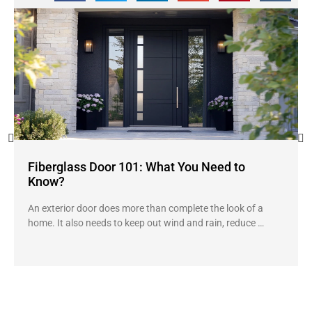
Fiberglass Door 101: What You Need to
Know?
An exterior door does more than complete the look of a
home. It also needs to keep out wind and rain, reduce …