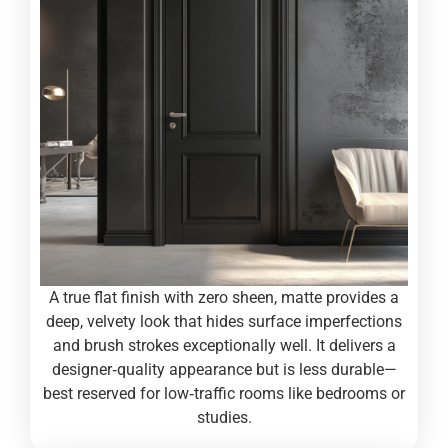
A true flat finish with zero sheen, matte provides a
deep, velvety look that hides surface imperfections
and brush strokes exceptionally well. It delivers a
designer‑quality appearance but is less durable—
best reserved for low‑traffic rooms like bedrooms or
studies.