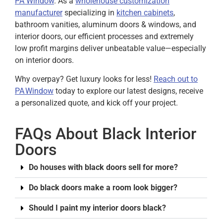
PA Window
. As a
wholehouse customization
manufacturer
specializing in
kitchen cabinets
,
bathroom vanities, aluminum doors & windows, and
interior doors, our efficient processes and extremely
low profit margins deliver unbeatable value—especially
on interior doors.
Why overpay? Get luxury looks for less!
Reach out to
PA Window
today to explore our latest designs, receive
a personalized quote, and kick off your project.
FAQs About Black Interior
Doors
Do houses with black doors sell for more?
Do black doors make a room look bigger?
Should I paint my interior doors black?