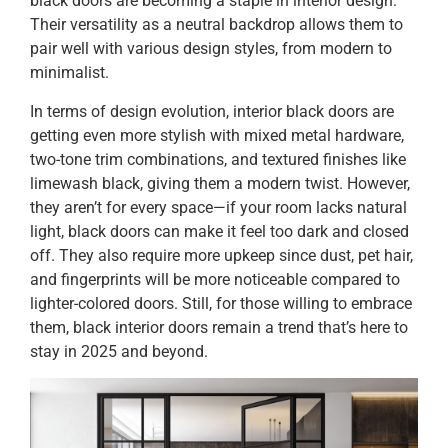
black doors are becoming a staple in interior design.
Their versatility as a neutral backdrop allows them to
pair well with various design styles, from modern to
minimalist.
In terms of design evolution, interior black doors are
getting even more stylish with mixed metal hardware,
two-tone trim combinations, and textured finishes like
limewash black, giving them a modern twist. However,
they aren’t for every space—if your room lacks natural
light, black doors can make it feel too dark and closed
off. They also require more upkeep since dust, pet hair,
and fingerprints will be more noticeable compared to
lighter-colored doors. Still, for those willing to embrace
them, black interior doors remain a trend that’s here to
stay in 2025 and beyond.