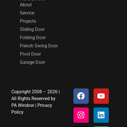
About
Service
Projects
Sliding Door
Folding Door
French Swing Door
Pivot Door
Garage Door
Copyright 2008 – 2026 |
All Rights Reserved by
PA Window
|
Privacy
Policy