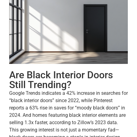
Are Black Interior Doors
Still Trending?
Google Trends indicates a 42% increase in searches for
“black interior doors” since 2022, while Pinterest
reports a 63% rise in saves for “moody black doors” in
2024. And homes featuring black interior elements are
selling 1.3x faster, according to Zillow’s 2023 data.
This growing interest is not just a momentary fad—