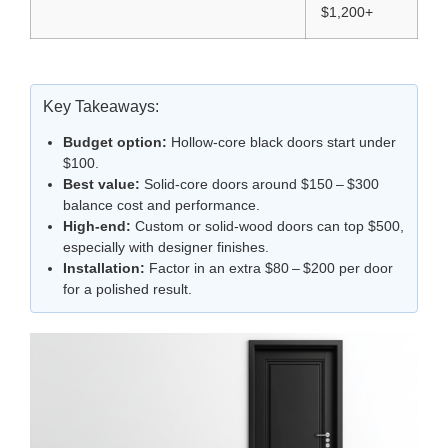
$1,200+
Key Takeaways:
Budget option:
Hollow‑core black doors start under
$100.
Best value:
Solid‑core doors around $150 – $300
balance cost and performance.
High‑end:
Custom or solid‑wood doors can top $500,
especially with designer finishes.
Installation:
Factor in an extra $80 – $200 per door
for a polished result.