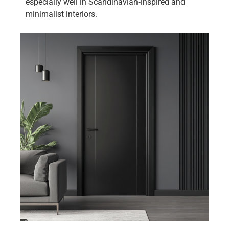
especially well in Scandinavian‑inspired and
minimalist interiors.