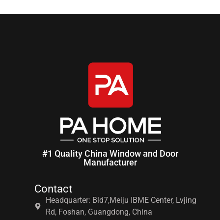
#1 Quality China Window and Door
Manufacturer
Contact
Headquarter: Bld7,Meiju IBME Center, Lvjing
Rd, Foshan, Guangdong, China