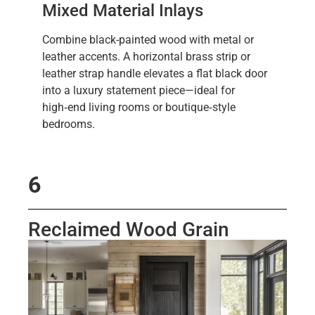
Mixed Material Inlays
Combine black-painted wood with metal or
leather accents. A horizontal brass strip or
leather strap handle elevates a flat black door
into a luxury statement piece—ideal for
high‑end living rooms or boutique‑style
bedrooms.
6
Reclaimed Wood Grain