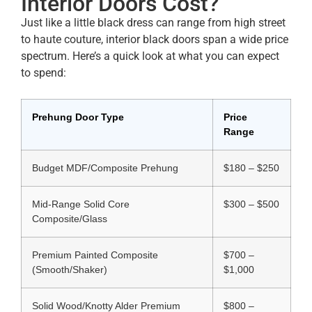
Interior Doors Cost?
Just like a little black dress can range from high street
to haute couture, interior black doors span a wide price
spectrum. Here’s a quick look at what you can expect
to spend:
Prehung Door Type
Price
Range
Budget MDF/Composite Prehung
$180 – $250
Mid‑Range Solid Core
$300 – $500
Composite/Glass
Premium Painted Composite
$700 –
(Smooth/Shaker)
$1,000
Solid Wood/Knotty Alder Premium
$800 –