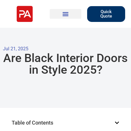
Quick
Quote
Jul 21, 2025
Are Black Interior Doors
in Style 2025?
Table of Contents