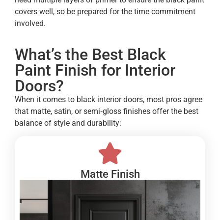
covers well, so be prepared for the time commitment
involved.
What’s the Best Black
Paint Finish for Interior
Doors?
When it comes to black interior doors, most pros agree
that matte, satin, or semi‑gloss finishes offer the best
balance of style and durability:
Matte Finish