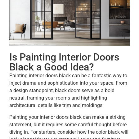
Is Painting Interior Doors
Black a Good Idea?
Painting interior doors black can be a fantastic way to
inject drama and sophistication into your space. From
a design standpoint, black doors serve as a bold
neutral, framing your rooms and highlighting
architectural details like trim and moldings.
Painting your interior doors black can make a striking
statement, but it requires some careful thought before
diving in. For starters, consider how the color black will