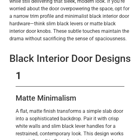
while still delivering that sleek, modern look. If you’re
worried about the door overpowering the space, opt for
a narrow trim profile and minimalist black interior door
hardware—think slim black levers or matte black
interior door knobs. These subtle touches maintain the
drama without sacrificing the sense of spaciousness.
Black Interior Door Designs
1
Matte Minimalism
A flat, matte finish transforms a simple slab door
into a sophisticated backdrop. Pair it with crisp
white walls and slim black lever handles for a
restrained, contemporary look. This design works