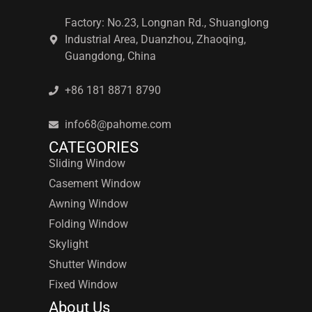
Factory: No.23, Longnan Rd., Shuanglong
Industrial Area, Duanzhou, Zhaoqing,
Guangdong, China
+86 181 8871 8790
info68@pahome.com
CATEGORIES
Sliding Window
Casement Window
Awning Window
Folding Window
Skylight
Shutter Window
Fixed Window
About Us