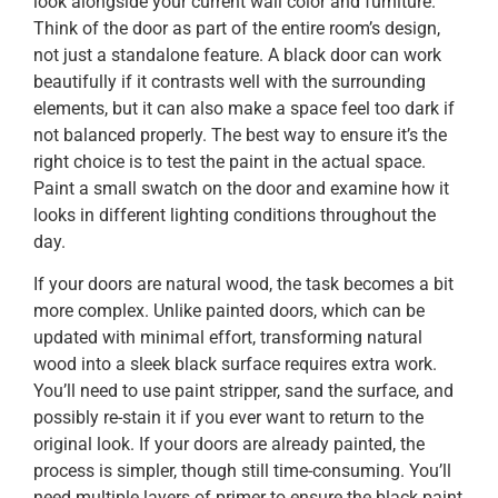
look alongside your current wall color and furniture.
Think of the door as part of the entire room’s design,
not just a standalone feature. A black door can work
beautifully if it contrasts well with the surrounding
elements, but it can also make a space feel too dark if
not balanced properly. The best way to ensure it’s the
right choice is to test the paint in the actual space.
Paint a small swatch on the door and examine how it
looks in different lighting conditions throughout the
day.
If your doors are natural wood, the task becomes a bit
more complex. Unlike painted doors, which can be
updated with minimal effort, transforming natural
wood into a sleek black surface requires extra work.
You’ll need to use paint stripper, sand the surface, and
possibly re-stain it if you ever want to return to the
original look. If your doors are already painted, the
process is simpler, though still time-consuming. You’ll
need multiple layers of primer to ensure the black paint