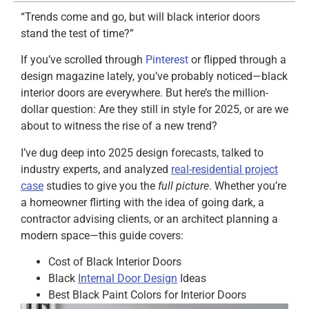
“Trends come and go, but will black interior doors
stand the test of time?”
If you’ve scrolled through
Pinterest
or flipped through a
design magazine lately, you’ve probably noticed—black
interior doors are everywhere. But here’s the million-
dollar question: Are they still in style for 2025, or are we
about to witness the rise of a new trend?
I’ve dug deep into 2025 design forecasts, talked to
industry experts, and analyzed
real-residential project
case
studies to give you the
full picture
. Whether you’re
a homeowner flirting with the idea of going dark, a
contractor advising clients, or an architect planning a
modern space—this guide covers:
Cost of Black Interior Doors
Black
Internal Door Design
Ideas
Best Black Paint Colors for Interior Doors