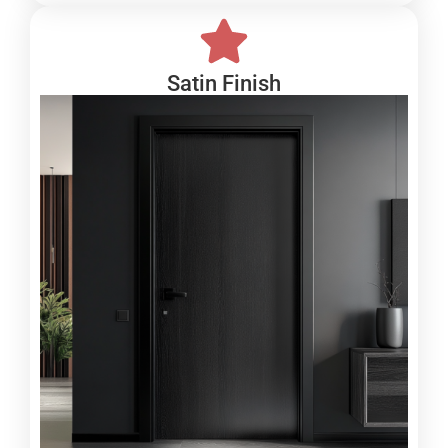
Satin Finish