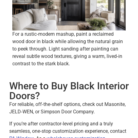
For a rustic‑modern mashup, paint a reclaimed
wood door in black while allowing the natural grain
to peek through. Light sanding after painting can
reveal subtle wood textures, giving a warm, lived‑in
contrast to the stark black.
Where to Buy Black Interior
Doors?
For reliable, off‑the‑shelf options, check out Masonite,
JELD‑WEN, or Simpson Door Company.
If you’re after contractor‑level pricing and a truly
seamless, one‑stop customization experience, contact