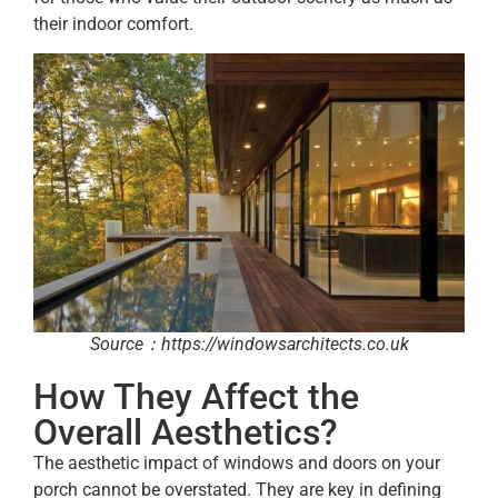
their indoor comfort.
Source：https://windowsarchitects.co.uk
How They Affect the
Overall Aesthetics?
The aesthetic impact of windows and doors on your
porch cannot be overstated. They are key in defining