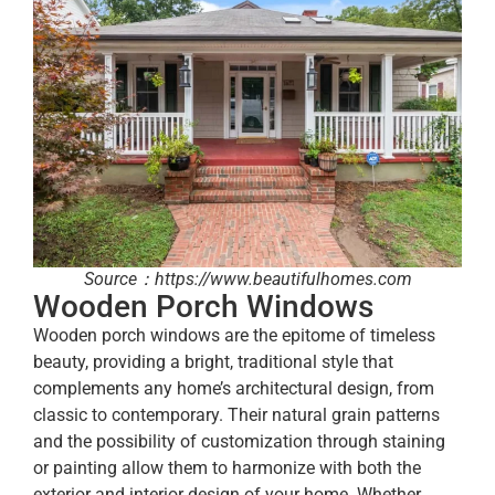
Source：https://www.beautifulhomes.com
Wooden Porch Windows
Wooden porch windows are the epitome of timeless
beauty, providing a bright, traditional style that
complements any home’s architectural design, from
classic to contemporary. Their natural grain patterns
and the possibility of customization through staining
or painting allow them to harmonize with both the
exterior and interior design of your home. Whether