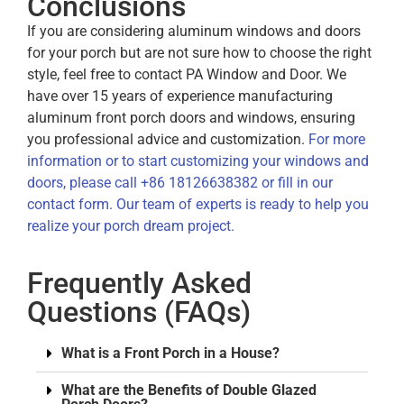
Conclusions
If you are considering aluminum windows and doors
for your porch but are not sure how to choose the right
style, feel free to contact PA Window and Door. We
have over 15 years of experience manufacturing
aluminum front porch doors and windows, ensuring
you professional advice and customization.
For more
information or to start customizing your windows and
doors, please call +86 18126638382 or fill in our
contact form. Our team of experts is ready to help you
realize your porch dream project.
Frequently Asked
Questions (FAQs)
What is a Front Porch in a House?
What are the Benefits of Double Glazed