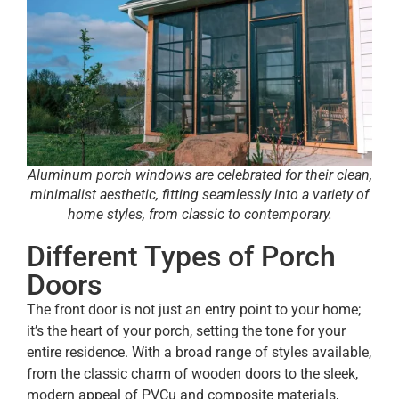
Aluminum porch windows are celebrated for their clean,
minimalist aesthetic, fitting seamlessly into a variety of
home styles, from classic to contemporary.
Different Types of Porch
Doors
The front door is not just an entry point to your home;
it’s the heart of your porch, setting the tone for your
entire residence. With a broad range of styles available,
from the classic charm of wooden doors to the sleek,
modern appeal of PVCu and composite materials,