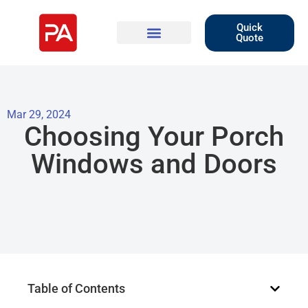
Quick
Quote
Mar 29, 2024
Choosing Your Porch
Windows and Doors
Table of Contents