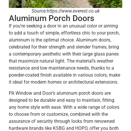
Source:https://www.everest.co.uk
Aluminum Porch Doors
If you’re seeking a door in an unusual color or aiming
to add a touch of simple, effortless chic to your porch,
aluminum is the optimal choice. Aluminum doors,
celebrated for their strength and slender frames, bring
a contemporary aesthetic with their large glass panes
that maximize natural light. The material’s weather
resistance and low maintenance needs, thanks to a
powder-coated finish available in various colors, make
it ideal for modern homes or architectural extensions.
PA Window and Door’s aluminum porch doors are
designed to be durable and easy to maintain, fitting
any home style with ease. With a wide range of colors
to choose from or customize, combined with the
assurance of security through locks from renowned
hardware brands like KSBG and HOPO, offer you both