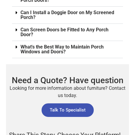
Porch Doors?
Can I Install a Doggie Door on My Screened
Porch?
Can Screen Doors be Fitted to Any Porch
Door?
What's the Best Way to Maintain Porch
Windows and Doors?
Need a Quote? Have question
Looking for more information about furniture? Contact
us today.
Talk To Specialist