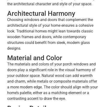
the architectural character and style of your space.
Architectural Harmony
Choosing windows and doors that complement the
architectural style of your home ensures a cohesive
look. Traditional homes might lean towards classic
wooden frames and doors, while contemporary
structures could benefit from sleek, modern glass
designs.
Material and Color
The materials and colors of your porch windows and
doors play a significant role in the visual harmony of
your outdoor space. Natural wood can add warmth
and charm, while metals or composite materials offer
a more modern edge. The color should align with your
home’s palette, either as a matching element or a
contrasting accent to draw the eye.