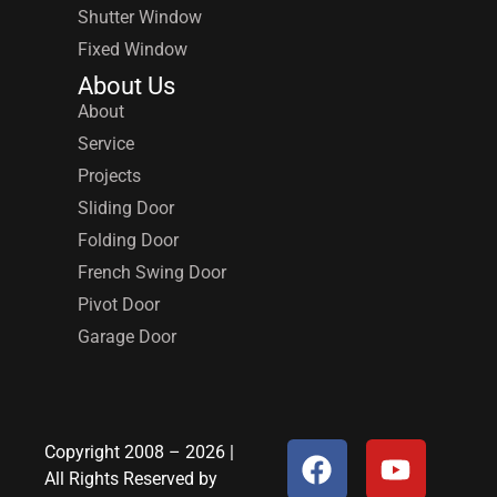
Shutter Window
Fixed Window
About Us
About
Service
Projects
Sliding Door
Folding Door
French Swing Door
Pivot Door
Garage Door
Copyright 2008 – 2026 |
All Rights Reserved by