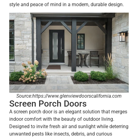
style and peace of mind in a modern, durable design.
Source:https://www.glenviewdoorscalifornia.com
Screen Porch Doors
A screen porch door is an elegant solution that merges
indoor comfort with the beauty of outdoor living.
Designed to invite fresh air and sunlight while deterring
unwanted pests like insects, debris, and curious