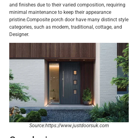
and finishes due to their varied composition, requiring
minimal maintenance to keep their appearance
pristine.Composite porch door have many distinct style
categories, such as modern, traditional, cottage, and
Designer.
Source:https://www.justdoorsuk.com