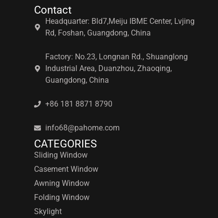
Contact
Headquarter: Bld7,Meiju IBME Center, Lvjing
Rd, Foshan, Guangdong, China
Factory: No.23, Longnan Rd., Shuanglong
Industrial Area, Duanzhou, Zhaoqing,
Guangdong, China
+86 181 8871 8790
info68@pahome.com
CATEGORIES
Sliding Window
Casement Window
Awning Window
Folding Window
Skylight