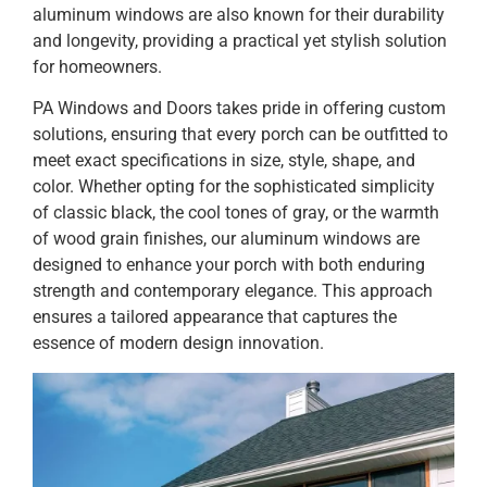
aluminum windows are also known for their durability
and longevity, providing a practical yet stylish solution
for homeowners.
PA Windows and Doors takes pride in offering custom
solutions, ensuring that every porch can be outfitted to
meet exact specifications in size, style, shape, and
color. Whether opting for the sophisticated simplicity
of classic black, the cool tones of gray, or the warmth
of wood grain finishes, our aluminum windows are
designed to enhance your porch with both enduring
strength and contemporary elegance. This approach
ensures a tailored appearance that captures the
essence of modern design innovation.