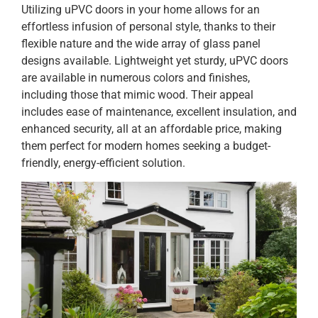
Utilizing uPVC doors in your home allows for an
effortless infusion of personal style, thanks to their
flexible nature and the wide array of glass panel
designs available. Lightweight yet sturdy, uPVC doors
are available in numerous colors and finishes,
including those that mimic wood. Their appeal
includes ease of maintenance, excellent insulation, and
enhanced security, all at an affordable price, making
them perfect for modern homes seeking a budget-
friendly, energy-efficient solution.