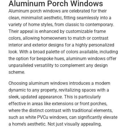
Aluminum Porch Windows
Aluminum porch windows are celebrated for their
clean, minimalist aesthetic, fitting seamlessly into a
variety of home styles, from classic to contemporary.
Their appeal is enhanced by customizable frame
colors, allowing homeowners to match or contrast
interior and exterior designs for a highly personalized
look. With a broad palette of colors available, including
the option for bespoke hues, aluminum windows offer
unparalleled versatility to complement any design
scheme.
Choosing aluminum windows introduces a modern
dynamic to any property, revitalizing spaces with a
sleek, updated appearance. This is particularly
effective in areas like extensions or front porches,
where the distinct contrast with traditional elements,
such as white PVCu windows, can significantly elevate
a home’s aesthetic. Not just visually appealing,