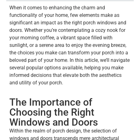
When it comes to enhancing the charm and
functionality of your home, few elements make as
significant an impact as the right porch windows and
doors. Whether you’re contemplating a cozy nook for
your morning coffee, a vibrant space filled with
sunlight, or a serene area to enjoy the evening breeze,
the choices you make can transform your porch into a
beloved part of your home. In this article, we’ll navigate
several popular options available, helping you make
informed decisions that elevate both the aesthetics
and utility of your porch.
The Importance of
Choosing the Right
Windows and Doors
Within the realm of porch design, the selection of
windows and doors transcends mere architectural