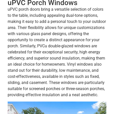
uPVC Porch Windows
uPVC porch doors bring a versatile selection of colors
to the table, including appealing dual-tone options,
making it easy to add a personal touch to your outdoor
area. Their flexibility allows for unique customizations
with various glass panel designs, offering the
opportunity to create a distinct appearance for your
porch. Similarly, PVCu double-glazed windows are
celebrated for their exceptional security, high energy
efficiency, and superior sound insulation, making them
an ideal choice for homeowners. Vinyl windows also
stand out for their durability, low maintenance, and
cost-effectiveness, available in styles such as fixed,
sliding, and casement. These windows are particularly
suitable for screened porches or three-season porches,
providing effective insulation and a neat aesthetic.