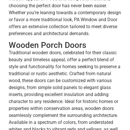
choosing the perfect door has never been easier.
Whether you’re leaning towards a contemporary design
or favor a more traditional look, PA Window and Door
offers an extensive collection tailored to meet diverse
preferences and architectural demands.
Wooden Porch Doors
Traditional wooden doors, celebrated for their classic
beauty and timeless appeal, offer a perfect blend of
style and functionality for homes seeking to preserve a
traditional or rustic aesthetic. Crafted from natural
wood, these doors can be customized with various
designs, from simple solid panels to elegant glass
inserts, providing excellent insulation and adding
character to any residence. Ideal for historic homes or
properties within conservation areas, wooden doors
seamlessly complement the surrounding architecture.
Available in a spectrum of colors, from understated
whites and blacks to vibrant reds and yellows, as well