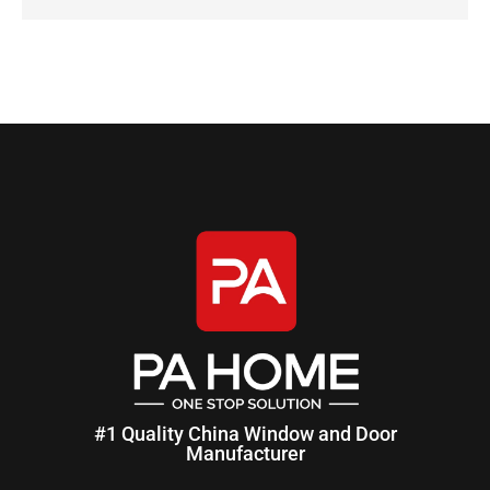
#1 Quality China Window and Door
Manufacturer