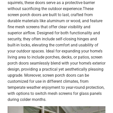
squirrels, these doors serve as a protective barrier
without sacrificing the outdoor experience.These
screen porch doors are built to last, crafted from
durable materials like aluminum or wood, and feature
fine mesh screens that offer clear visibility and
superior airflow. Designed for both functionality and
security, they often include self-closing hinges and
built-in locks, elevating the comfort and usability of
your outdoor spaces. Ideal for expanding your home’s
living area to include porches, decks, or patios, screen
porch doors seamlessly blend with your home’s exterior
design, providing a practical yet aesthetically pleasing
upgrade. Moreover, screen porch doors can be
customized for use in different climates, from
temperate weather enjoyment to year-round protection,
with options to switch mesh screens for glass panels
during colder months.