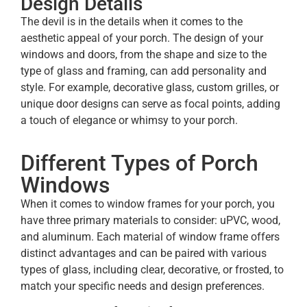
Design Details
The devil is in the details when it comes to the
aesthetic appeal of your porch. The design of your
windows and doors, from the shape and size to the
type of glass and framing, can add personality and
style. For example, decorative glass, custom grilles, or
unique door designs can serve as focal points, adding
a touch of elegance or whimsy to your porch.
Different Types of Porch
Windows
When it comes to window frames for your porch, you
have three primary materials to consider: uPVC, wood,
and aluminum. Each material of window frame offers
distinct advantages and can be paired with various
types of glass, including clear, decorative, or frosted, to
match your specific needs and design preferences.