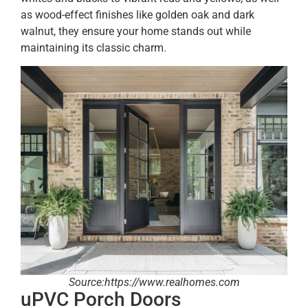
as wood-effect finishes like golden oak and dark
walnut, they ensure your home stands out while
maintaining its classic charm.
Source:https://www.realhomes.com
uPVC Porch Doors