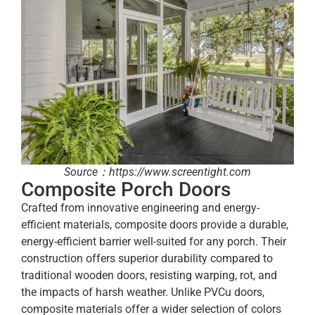
Source：https://www.screentight.com
Composite Porch Doors
Crafted from innovative engineering and energy-
efficient materials, composite doors provide a durable,
energy-efficient barrier well-suited for any porch. Their
construction offers superior durability compared to
traditional wooden doors, resisting warping, rot, and
the impacts of harsh weather. Unlike PVCu doors,
composite materials offer a wider selection of colors