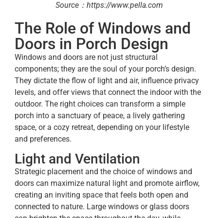
Source：https://www.pella.com
The Role of Windows and
Doors in Porch Design
Windows and doors are not just structural
components; they are the soul of your porch’s design.
They dictate the flow of light and air, influence privacy
levels, and offer views that connect the indoor with the
outdoor. The right choices can transform a simple
porch into a sanctuary of peace, a lively gathering
space, or a cozy retreat, depending on your lifestyle
and preferences.
Light and Ventilation
Strategic placement and the choice of windows and
doors can maximize natural light and promote airflow,
creating an inviting space that feels both open and
connected to nature. Large windows or glass doors