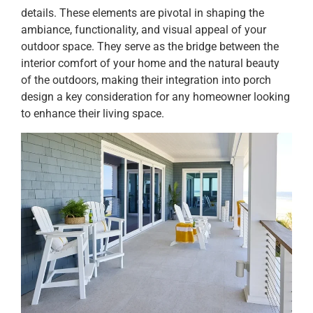
details. These elements are pivotal in shaping the
ambiance, functionality, and visual appeal of your
outdoor space. They serve as the bridge between the
interior comfort of your home and the natural beauty
of the outdoors, making their integration into porch
design a key consideration for any homeowner looking
to enhance their living space.