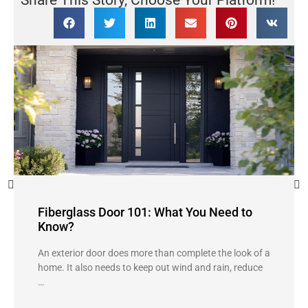
Share This Story, Choose Your Platform!
Fiberglass Door 101: What You Need to
Know?
An exterior door does more than complete the look of a
home. It also needs to keep out wind and rain, reduce
…