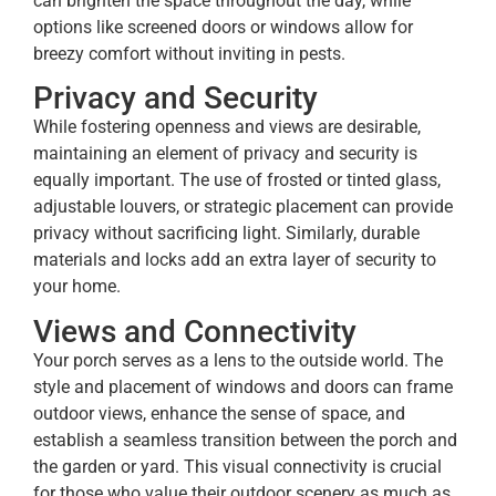
can brighten the space throughout the day, while
options like screened doors or windows allow for
breezy comfort without inviting in pests.
Privacy and Security
While fostering openness and views are desirable,
maintaining an element of privacy and security is
equally important. The use of frosted or tinted glass,
adjustable louvers, or strategic placement can provide
privacy without sacrificing light. Similarly, durable
materials and locks add an extra layer of security to
your home.
Views and Connectivity
Your porch serves as a lens to the outside world. The
style and placement of windows and doors can frame
outdoor views, enhance the sense of space, and
establish a seamless transition between the porch and
the garden or yard. This visual connectivity is crucial
for those who value their outdoor scenery as much as