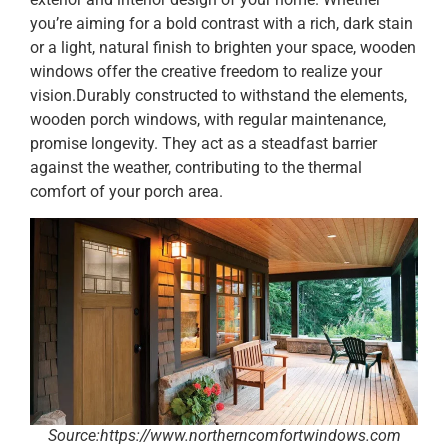
you’re aiming for a bold contrast with a rich, dark stain
or a light, natural finish to brighten your space, wooden
windows offer the creative freedom to realize your
vision.Durably constructed to withstand the elements,
wooden porch windows, with regular maintenance,
promise longevity. They act as a steadfast barrier
against the weather, contributing to the thermal
comfort of your porch area.
Source:https://www.northerncomfortwindows.com