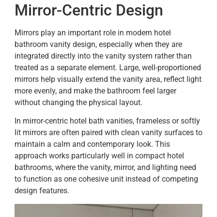
Mirror-Centric Design
Mirrors play an important role in modern hotel
bathroom vanity design, especially when they are
integrated directly into the vanity system rather than
treated as a separate element. Large, well-proportioned
mirrors help visually extend the vanity area, reflect light
more evenly, and make the bathroom feel larger
without changing the physical layout.
In mirror-centric hotel bath vanities, frameless or softly
lit mirrors are often paired with clean vanity surfaces to
maintain a calm and contemporary look. This
approach works particularly well in compact hotel
bathrooms, where the vanity, mirror, and lighting need
to function as one cohesive unit instead of competing
design features.