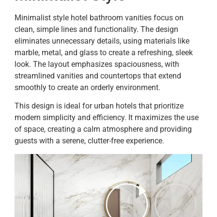
Minimalist style hotel bathroom vanities focus on
clean, simple lines and functionality. The design
eliminates unnecessary details, using materials like
marble, metal, and glass to create a refreshing, sleek
look. The layout emphasizes spaciousness, with
streamlined vanities and countertops that extend
smoothly to create an orderly environment.
This design is ideal for urban hotels that prioritize
modern simplicity and efficiency. It maximizes the use
of space, creating a calm atmosphere and providing
guests with a serene, clutter-free experience.