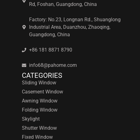
Rd, Foshan, Guangdong, China
Factory: No.23, Longnan Rd., Shuanglong
Industrial Area, Duanzhou, Zhaoqing,
Guangdong, China
+86 181 8871 8790
info68@pahome.com
CATEGORIES
Sliding Window
Casement Window
Awning Window
Folding Window
Skylight
Shutter Window
Fixed Window