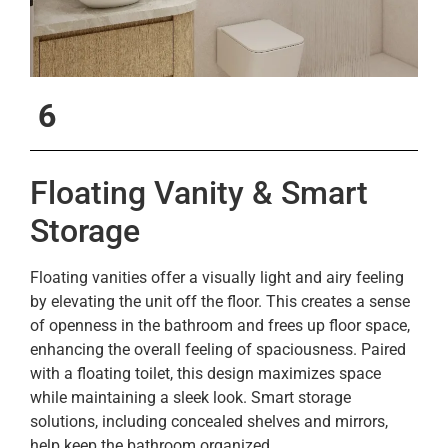
6
Floating Vanity & Smart
Storage
Floating vanities offer a visually light and airy feeling
by elevating the unit off the floor. This creates a sense
of openness in the bathroom and frees up floor space,
enhancing the overall feeling of spaciousness. Paired
with a floating toilet, this design maximizes space
while maintaining a sleek look. Smart storage
solutions, including concealed shelves and mirrors,
help keep the bathroom organized.