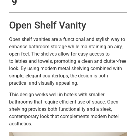
9
Open Shelf Vanity
Open shelf vanities are a functional and stylish way to
enhance bathroom storage while maintaining an airy,
open feel. The shelves allow for easy access to
toiletries and towels, promoting a clean and clutter-free
look. By using modern metal shelving combined with
simple, elegant countertops, the design is both
practical and visually appealing.
This design works well in hotels with smaller
bathrooms that require efficient use of space. Open
shelving provides both functionality and a sleek,
contemporary look that complements modern hotel
aesthetics.