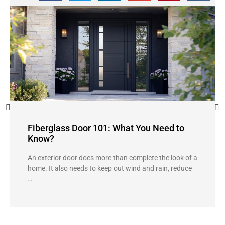
Fiberglass Door 101: What You Need to
Know?
An exterior door does more than complete the look of a
home. It also needs to keep out wind and rain, reduce
…