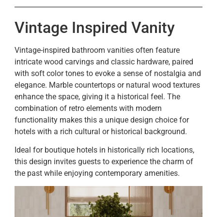
Vintage Inspired Vanity
Vintage-inspired bathroom vanities often feature
intricate wood carvings and classic hardware, paired
with soft color tones to evoke a sense of nostalgia and
elegance. Marble countertops or natural wood textures
enhance the space, giving it a historical feel. The
combination of retro elements with modern
functionality makes this a unique design choice for
hotels with a rich cultural or historical background.
Ideal for boutique hotels in historically rich locations,
this design invites guests to experience the charm of
the past while enjoying contemporary amenities.