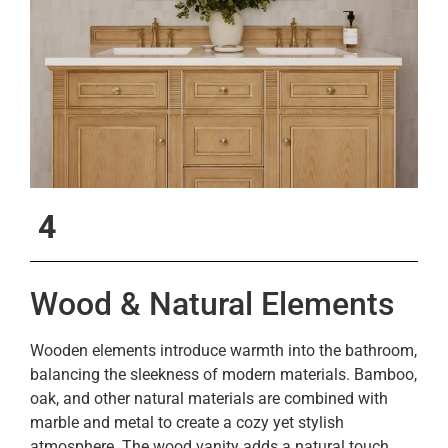
4
Wood & Natural Elements
Wooden elements introduce warmth into the bathroom,
balancing the sleekness of modern materials. Bamboo,
oak, and other natural materials are combined with
marble and metal to create a cozy yet stylish
atmosphere. The wood vanity adds a natural touch,