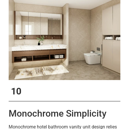
10
Monochrome Simplicity
Monochrome hotel bathroom vanity unit design relies