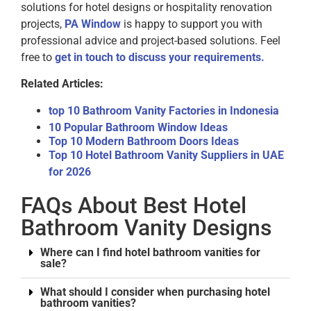
solutions for hotel designs or hospitality renovation
projects,
PA Window
is happy to support you with
professional advice and project-based solutions. Feel
free to
get in touch to discuss your requirements.
Related Articles:
top 10 Bathroom Vanity Factories in Indonesia
10 Popular Bathroom Window Ideas
Top 10 Modern Bathroom Doors Ideas
Top 10 Hotel Bathroom Vanity Suppliers in UAE
for 2026
FAQs About Best Hotel
Bathroom Vanity Designs
Where can I find hotel bathroom vanities for
sale?
What should I consider when purchasing hotel
bathroom vanities?