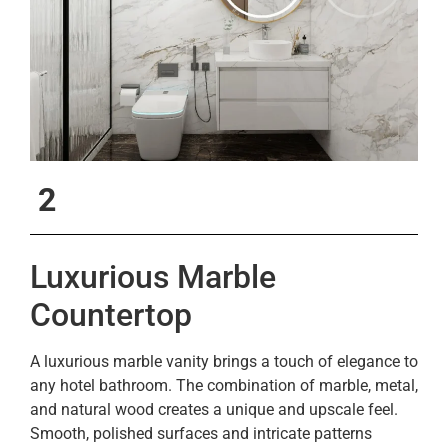
2
Luxurious Marble
Countertop
A luxurious marble vanity brings a touch of elegance to
any hotel bathroom. The combination of marble, metal,
and natural wood creates a unique and upscale feel.
Smooth, polished surfaces and intricate patterns