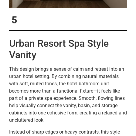
5
Urban Resort Spa Style
Vanity
This design brings a sense of calm and retreat into an
urban hotel setting. By combining natural materials
with soft, muted tones, the hotel bathroom unit
becomes more than a functional fixture—it feels like
part of a private spa experience. Smooth, flowing lines
help visually connect the vanity, basin, and storage
cabinets into one cohesive form, creating a relaxed and
uncluttered look.
Instead of sharp edges or heavy contrasts, this style