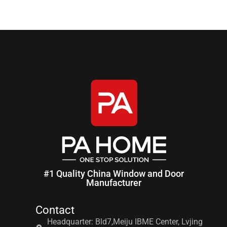
#1 Quality China Window and Door
Manufacturer
Contact
Headquarter: Bld7,Meiju IBME Center, Lvjing