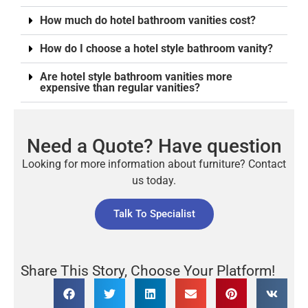
How much do hotel bathroom vanities cost?
How do I choose a hotel style bathroom vanity?
Are hotel style bathroom vanities more
expensive than regular vanities?
Need a Quote? Have question
Looking for more information about furniture? Contact
us today.
Talk To Specialist
Share This Story, Choose Your Platform!