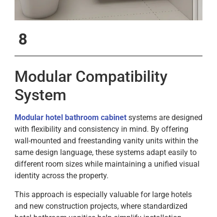
8
Modular Compatibility
System
Modular hotel bathroom cabinet
systems are designed
with flexibility and consistency in mind. By offering
wall-mounted and freestanding vanity units within the
same design language, these systems adapt easily to
different room sizes while maintaining a unified visual
identity across the property.
This approach is especially valuable for large hotels
and new construction projects, where standardized