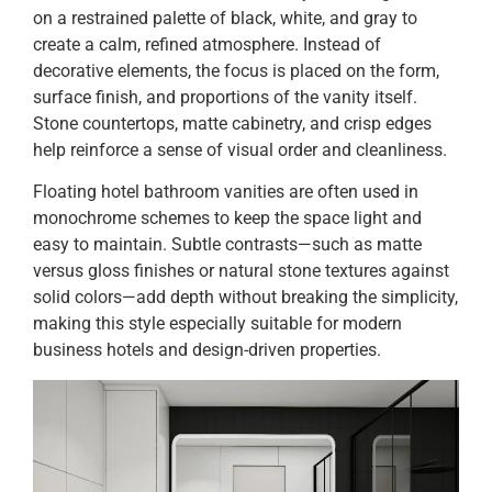
on a restrained palette of black, white, and gray to
create a calm, refined atmosphere. Instead of
decorative elements, the focus is placed on the form,
surface finish, and proportions of the vanity itself.
Stone countertops, matte cabinetry, and crisp edges
help reinforce a sense of visual order and cleanliness.
Floating hotel bathroom vanities are often used in
monochrome schemes to keep the space light and
easy to maintain. Subtle contrasts—such as matte
versus gloss finishes or natural stone textures against
solid colors—add depth without breaking the simplicity,
making this style especially suitable for modern
business hotels and design-driven properties.