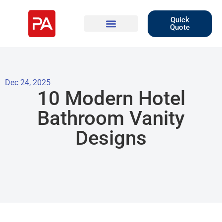
Quick
Quote
Dec 24, 2025
10 Modern Hotel
Bathroom Vanity
Designs