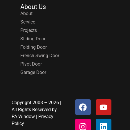
About Us
About
Service
Projects
Sliding Door
Folding Door
French Swing Door
Pivot Door
Garage Door
Copyright 2008 – 2026 |
All Rights Reserved by
PA Window
|
Privacy
Policy