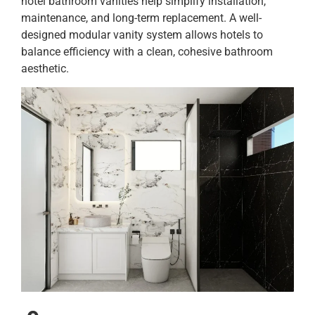
hotel bathroom vanities help simplify installation,
maintenance, and long-term replacement. A well-
designed modular vanity system allows hotels to
balance efficiency with a clean, cohesive bathroom
aesthetic.