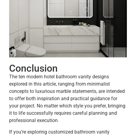
Conclusion
The ten modern hotel bathroom vanity designs
explored in this article, ranging from minimalist
concepts to luxurious marble statements, are intended
to offer both inspiration and practical guidance for
your project. No matter which style you prefer, bringing
it to life successfully requires careful planning and
professional execution.
If you’re exploring customized bathroom vanity