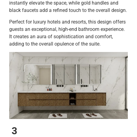
instantly elevate the space, while gold handles and
black faucets add a refined touch to the overall design.
Perfect for luxury hotels and resorts, this design offers
guests an exceptional, high-end bathroom experience.
It creates an aura of sophistication and comfort,
adding to the overall opulence of the suite.
3