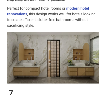
Perfect for compact hotel rooms or
modern hotel
renovations
, this design works well for hotels looking
to create efficient, clutter-free bathrooms without
sacrificing style.
7