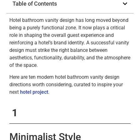
Table of Contents
Hotel bathroom vanity design has long moved beyond
being a purely functional zone. It now plays a critical
role in shaping the overall guest experience and
reinforcing a hotel’s brand identity. A successful vanity
design must strike the right balance between
aesthetics, functionality, durability, and the atmosphere
of the space.
Here are ten modern hotel bathroom vanity design
directions worth considering, curated to inspire your
next
hotel project
.
1
Minimalist Style