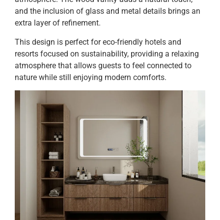
and the inclusion of glass and metal details brings an
extra layer of refinement.
This design is perfect for eco-friendly hotels and
resorts focused on sustainability, providing a relaxing
atmosphere that allows guests to feel connected to
nature while still enjoying modern comforts.