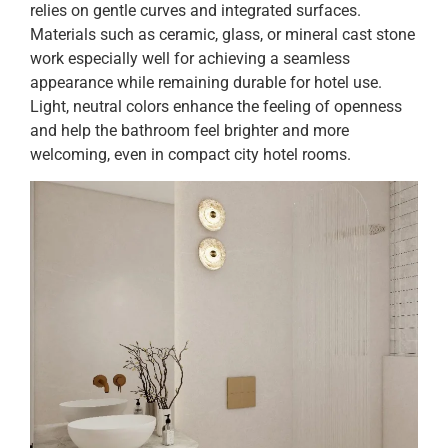
relies on gentle curves and integrated surfaces.
Materials such as ceramic, glass, or mineral cast stone
work especially well for achieving a seamless
appearance while remaining durable for hotel use.
Light, neutral colors enhance the feeling of openness
and help the bathroom feel brighter and more
welcoming, even in compact city hotel rooms.