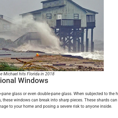
e Michael hits Florida in 2018
tional Windows
-pane glass or even double-pane glass. When subjected to the h
s, these windows can break into sharp pieces. These shards can
age to your home and posing a severe risk to anyone inside.