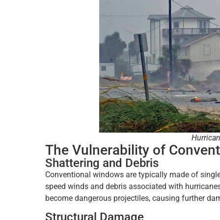
Hurrican
The Vulnerability of Conven
Shattering and Debris
Conventional windows are typically made of single
speed winds and debris associated with hurricane
become dangerous projectiles, causing further dam
Structural Damage