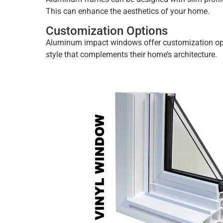
This can enhance the aesthetics of your home.
Customization Options
Aluminum impact windows offer customization opti
style that complements their home’s architecture.