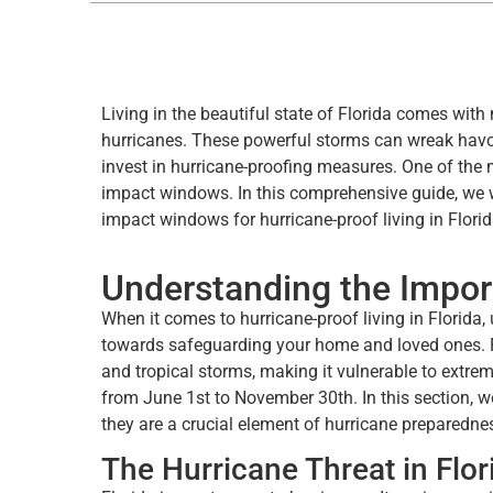
Living in the beautiful state of Florida comes with
hurricanes. These powerful storms can wreak havoc
invest in hurricane-proofing measures. One of the m
impact windows. In this comprehensive guide, we w
impact windows for hurricane-proof living in Florid
Understanding the Impo
When it comes to hurricane-proof living in Florida
towards safeguarding your home and loved ones. Flo
and tropical storms, making it vulnerable to extre
from June 1st to November 30th. In this section, w
they are a crucial element of hurricane preparedne
The Hurricane Threat in Flor