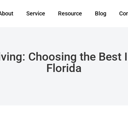
About
Service
Resource
Blog
Con
iving: Choosing the Best
Florida