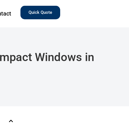
Quick Quote
tact
 Impact Windows in