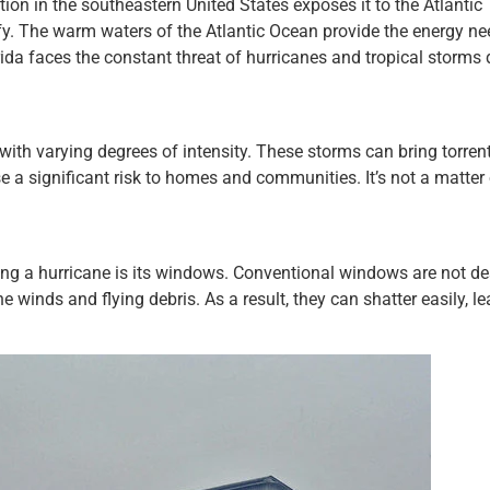
ition in the southeastern United States exposes it to the Atlantic
fy. The warm waters of the Atlantic Ocean provide the energy ne
rida faces the constant threat of hurricanes and tropical storms 
with varying degrees of intensity. These storms can bring torrent
e a significant risk to homes and communities. It’s not a matter o
ng a hurricane is its windows. Conventional windows are not d
 winds and flying debris. As a result, they can shatter easily, le