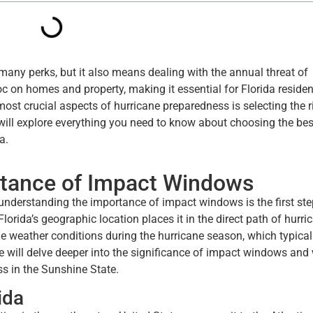
 many perks, but it also means dealing with the annual threat of
 on homes and property, making it essential for Florida residen
ost crucial aspects of hurricane preparedness is selecting the r
ill explore everything you need to know about choosing the bes
a.
rtance of Impact Windows
, understanding the importance of impact windows is the first st
rida’s geographic location places it in the direct path of hurri
me weather conditions during the hurricane season, which typical
e will delve deeper into the significance of impact windows and
ss in the Sunshine State.
ida