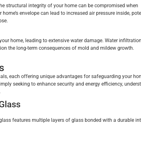
the structural integrity of your home can be compromised when
 home’s envelope can lead to increased air pressure inside, pote
pse.
your home, leading to extensive water damage. Water infiltratio
ention the long-term consequences of mold and mildew growth.
s
als, each offering unique advantages for safeguarding your ho
imply seeking to enhance security and energy efficiency, unders
.
Glass
glass features multiple layers of glass bonded with a durable int