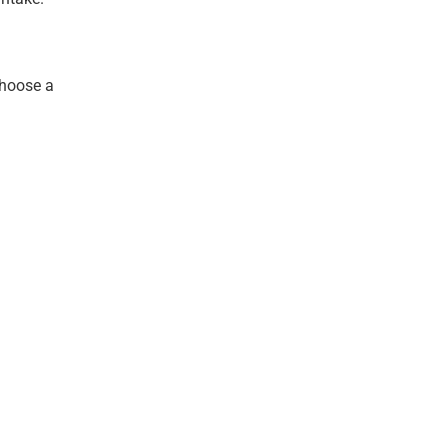
choose a