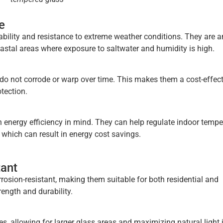
e
bility and resistance to extreme weather conditions. They are a
oastal areas where exposure to saltwater and humidity is high.
do not corrode or warp over time. This makes them a cost-effect
tection.
energy efficiency in mind. They can help regulate indoor tempe
 which can result in energy cost savings.
tant
rosion-resistant, making them suitable for both residential and
ength and durability.
, allowing for larger glass areas and maximizing natural light 