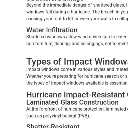
Beyond the immediate danger of shattered glass, 
windows fail during a hurricane. The breach in your
causing your roof to lift or even your walls to colla
Water Infiltration
Shattered windows allow wind-driven rain to enter 
ruin furniture, flooring, and belongings, not to m
Types of Impact Window
Impact windows come in various styles and materi
Whether you’re preparing for hurricane season or s
the types of impact windows available is essential
Hurricane Impact-Resistant 
Laminated Glass Construction
At the forefront of hurricane protection, laminated 
such as polyvinyl butyral (PVB).
Shatter-Resistant