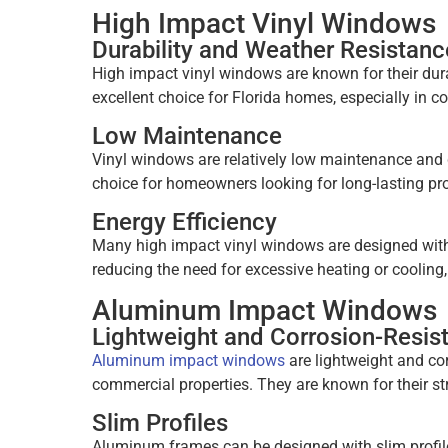
High Impact Vinyl Windows
Durability and Weather Resistanc
High impact vinyl windows are known for their dura
excellent choice for Florida homes, especially in c
Low Maintenance
Vinyl windows are relatively low maintenance and 
choice for homeowners looking for long-lasting pro
Energy Efficiency
Many high impact vinyl windows are designed with 
reducing the need for excessive heating or cooling,
Aluminum Impact Windows
Lightweight and Corrosion-Resis
Aluminum impact windows
are lightweight and cor
commercial properties. They are known for their str
Slim Profiles
Aluminum frames can be designed with slim profiles