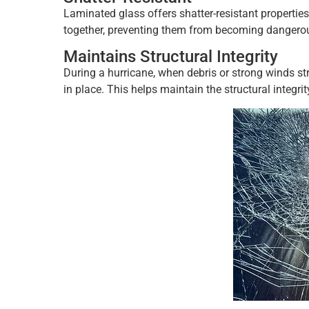
Laminated glass offers shatter-resistant properties.
together, preventing them from becoming dangerous
Maintains Structural Integrity
During a hurricane, when debris or strong winds st
in place. This helps maintain the structural integrit