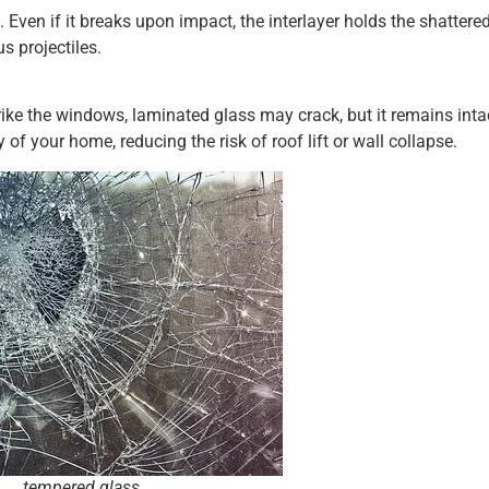
 Even if it breaks upon impact, the interlayer holds the shattere
 projectiles.
rike the windows, laminated glass may crack, but it remains inta
y of your home, reducing the risk of roof lift or wall collapse.
tempered glass