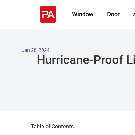
Window
Door
Jan 28, 2024
Hurricane-Proof L
Table of Contents