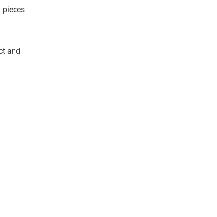
d pieces
ct and