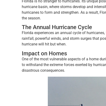
Florida is no stranger to hurricanes. Its unique pos
hurricane basin, where storms develop and intensi
hurricanes to form and strengthen. As a result, Flo
the season.
The Annual Hurricane Cycle
Florida experiences an annual cycle of hurricanes, 
rainfall, powerful winds, and storm surges that pos
hurricane will hit but when.
Impact on Homes
One of the most vulnerable aspects of a home duri
to withstand the extreme forces exerted by hurricane
disastrous consequences.