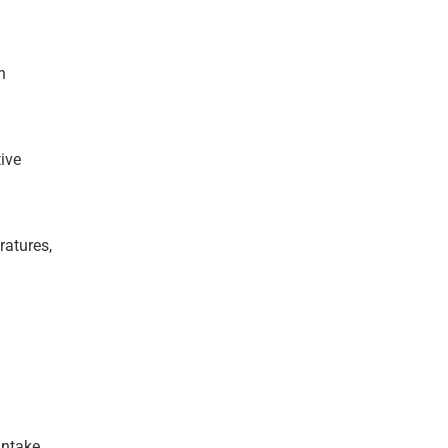
n
ive
ratures,
intake.