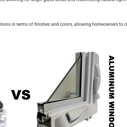
ons in terms of finishes and colors, allowing homeowners to 