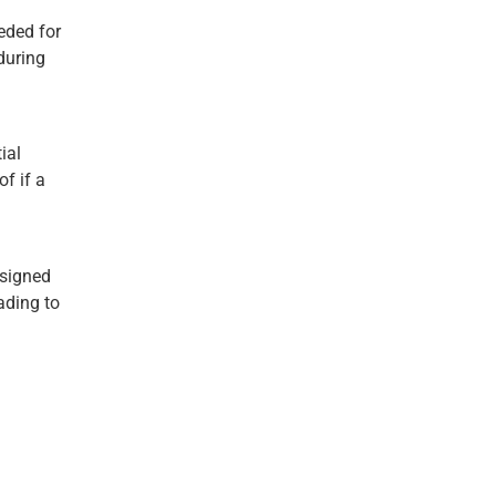
eded for
during
ial
f if a
esigned
ading to