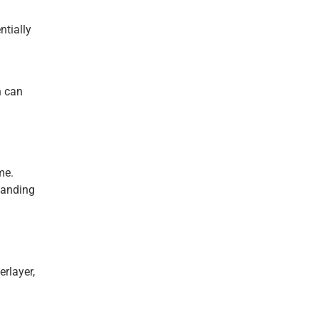
ntially
n can
me.
tanding
erlayer,