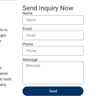
Send Inquiry Now
Name
Email
ts to
ight
t
Phone
Message
ep
canes
ly lasts
 why
Send