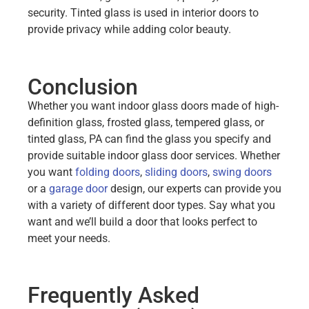
security. Tinted glass is used in interior doors to
provide privacy while adding color beauty.
Conclusion
Whether you want indoor glass doors made of high-
definition glass, frosted glass, tempered glass, or
tinted glass, PA can find the glass you specify and
provide suitable indoor glass door services. Whether
you want
folding doors
,
sliding doors
,
swing doors
or a
garage door
design, our experts can provide you
with a variety of different door types. Say what you
want and we’ll build a door that looks perfect to
meet your needs.
Frequently Asked