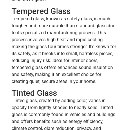
Tempered Glass
Tempered glass, known as safety glass, is much
tougher and more durable than standard glass due
to its specialized manufacturing process. This
process involves high heat and rapid cooling,
making the glass four times stronger. It’s known for
its safety, as it breaks into small, harmless pieces,
reducing injury risk. Ideal for interior doors,
tempered glass offers enhanced sound insulation
and safety, making it an excellent choice for
creating quiet, secure areas in your home.
Tinted Glass
Tinted glass, created by adding color, varies in
opacity from lightly shaded to nearly solid. Tinted
glass is commonly found in vehicles and buildings
and offers benefits such as energy efficiency,
climate control, glare reduction, privacy, and