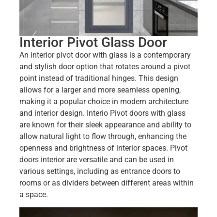
Interior Pivot Glass Door
An interior pivot door with glass is a contemporary
and stylish door option that rotates around a pivot
point instead of traditional hinges. This design
allows for a larger and more seamless opening,
making it a popular choice in modern architecture
and interior design. Interio Pivot doors with glass
are known for their sleek appearance and ability to
allow natural light to flow through, enhancing the
openness and brightness of interior spaces. Pivot
doors interior are versatile and can be used in
various settings, including as entrance doors to
rooms or as dividers between different areas within
a space.