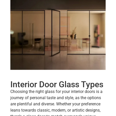
Interior Door Glass Types
Choosing the right glass for your interior doors is a
journey of personal taste and style, as the options
are plentiful and diverse. Whether your preference
leans towards classic, modern, or artistic designs,