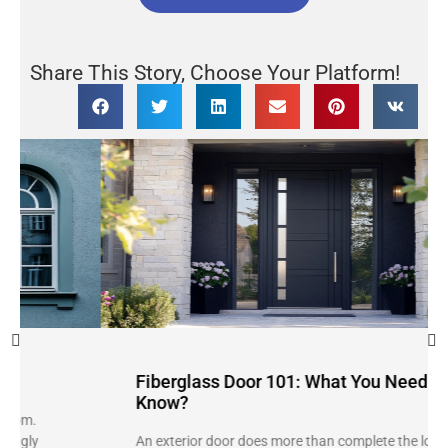
Share This Story, Choose Your Platform!
Fiberglass Door 101: What You Need to
Know?
An exterior door does more than complete the look of a