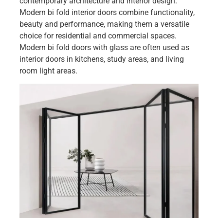
contemporary architecture and interior design.
Modern bi fold interior doors combine functionality,
beauty and performance, making them a versatile
choice for residential and commercial spaces.
Modern bi fold doors with glass are often used as
interior doors in kitchens, study areas, and living
room light areas.