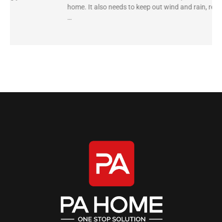
home. It also needs to keep out wind and rain, reduce
…