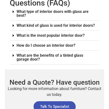
Questions (FAQs)
What type of interior doors with glass are
best?
What kind of glass is used for interior doors?
What is the most popular interior door?
How do I choose an interior door?
What are the benefits of a tinted glass
garage door?
Need a Quote? Have question
Looking for more information about furniture? Contact
us today.
Talk To Specialist