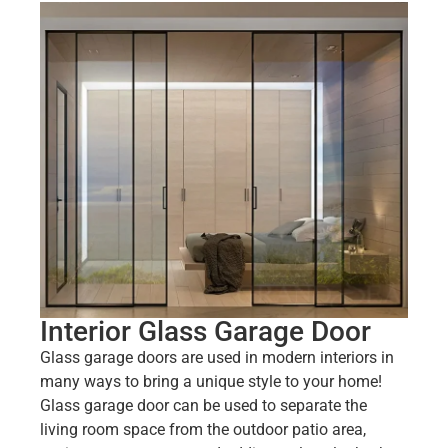
Interior Glass Garage Door
Glass garage doors are used in modern interiors in
many ways to bring a unique style to your home!
Glass garage door can be used to separate the
living room space from the outdoor patio area,