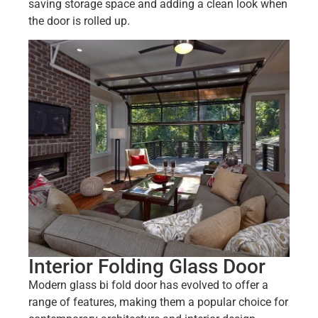
saving storage space and adding a clean look when
the door is rolled up.
Interior Folding Glass Door
Modern glass bi fold door has evolved to offer a
range of features, making them a popular choice for