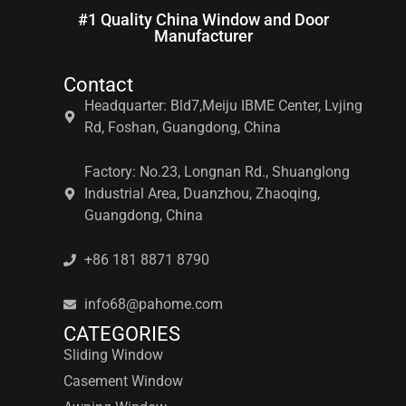
#1 Quality China Window and Door
Manufacturer
Contact
Headquarter: Bld7,Meiju IBME Center, Lvjing
Rd, Foshan, Guangdong, China
Factory: No.23, Longnan Rd., Shuanglong
Industrial Area, Duanzhou, Zhaoqing,
Guangdong, China
+86 181 8871 8790
info68@pahome.com
CATEGORIES
Sliding Window
Casement Window