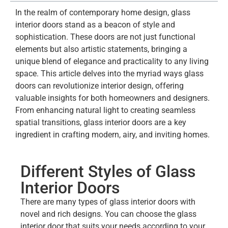
In the realm of contemporary home design, glass
interior doors stand as a beacon of style and
sophistication. These doors are not just functional
elements but also artistic statements, bringing a
unique blend of elegance and practicality to any living
space. This article delves into the myriad ways glass
doors can revolutionize interior design, offering
valuable insights for both homeowners and designers.
From enhancing natural light to creating seamless
spatial transitions, glass interior doors are a key
ingredient in crafting modern, airy, and inviting homes.
Different Styles of Glass
Interior Doors
There are many types of glass interior doors with
novel and rich designs. You can choose the glass
interior door that suits your needs according to your