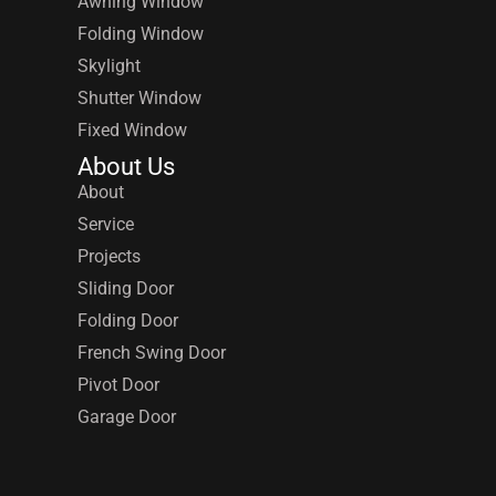
Awning Window
Folding Window
Skylight
Shutter Window
Fixed Window
About Us
About
Service
Projects
Sliding Door
Folding Door
French Swing Door
Pivot Door
Garage Door