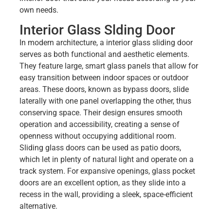
own needs.
Interior Glass Slding Door
In modern architecture, a interior glass sliding door
serves
as both functional and aesthetic elements.
They feature large, smart glass panels that allow for
easy transition between indoor spaces or outdoor
areas. These doors, known as bypass doors, slide
laterally with one panel overlapping the other, thus
conserving space. Their design ensures smooth
operation and accessibility, creating a sense of
openness without occupying additional room.
Sliding glass doors can be used as patio doors,
which let in plenty of natural light and operate on a
track system. For expansive openings, glass pocket
doors are an excellent option, as they slide into a
recess in the wall, providing a sleek, space-efficient
alternative.