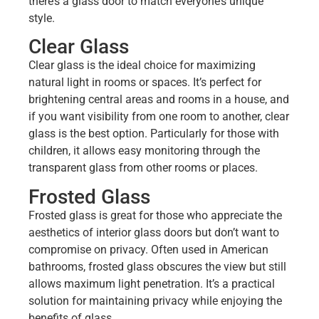
there’s a glass door to match everyone’s unique
style.
Clear Glass
Clear glass is the ideal choice for maximizing
natural light in rooms or spaces. It’s perfect for
brightening central areas and rooms in a house, and
if you want visibility from one room to another, clear
glass is the best option. Particularly for those with
children, it allows easy monitoring through the
transparent glass from other rooms or places.
Frosted Glass
Frosted glass is great for those who appreciate the
aesthetics of interior glass doors but don’t want to
compromise on privacy. Often used in American
bathrooms, frosted glass obscures the view but still
allows maximum light penetration. It’s a practical
solution for maintaining privacy while enjoying the
benefits of glass.