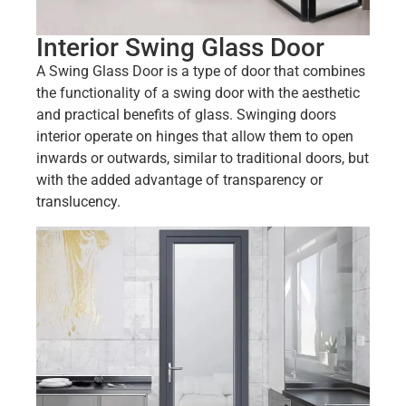
Interior Swing Glass Door
A Swing Glass Door is a type of door that combines
the functionality of a swing door with the aesthetic
and practical benefits of glass. Swinging doors
interior operate on hinges that allow them to open
inwards or outwards, similar to traditional doors, but
with the added advantage of transparency or
translucency.