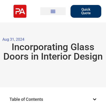
Quick
Quote
Aug 31, 2024
Incorporating Glass
Doors in Interior Design
Table of Contents