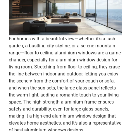
For homes with a beautiful view—whether it’s a lush
garden, a bustling city skyline, or a serene mountain
range—floor-to-ceiling aluminium windows are a game-
changer, especially for aluminium window design for
living room. Stretching from floor to ceiling, they erase
the line between indoor and outdoor, letting you enjoy
the scenery from the comfort of your couch or sofa,
and when the sun sets, the large glass panel reflects
the warm light, adding a romantic touch to your living
space. The high-strength aluminium frame ensures
safety and durability, even for large glass panels,
making it a high-end aluminium window design that
elevates home aesthetics, and it’s also a representative
of best aluminium windows designs.