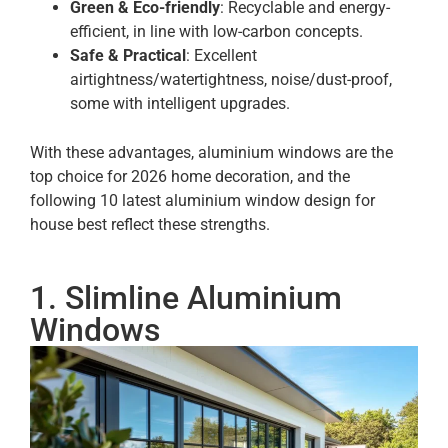
Green & Eco-friendly
: Recyclable and energy-
efficient, in line with low-carbon concepts.
Safe & Practical
: Excellent
airtightness/watertightness, noise/dust-proof,
some with intelligent upgrades.
With these advantages, aluminium windows are the
top choice for 2026 home decoration, and the
following 10 latest aluminium window design for
house best reflect these strengths.
1. Slimline Aluminium
Windows