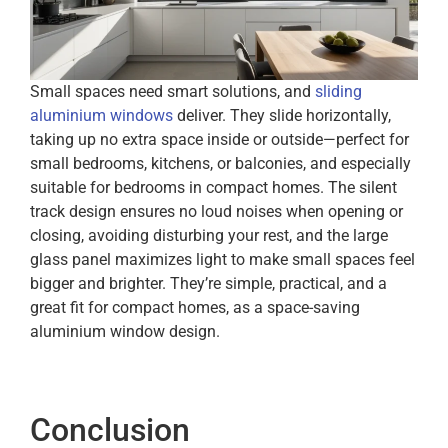
Small spaces need smart solutions, and
sliding
aluminium windows
deliver. They slide horizontally,
taking up no extra space inside or outside—perfect for
small bedrooms, kitchens, or balconies, and especially
suitable for bedrooms in compact homes. The silent
track design ensures no loud noises when opening or
closing, avoiding disturbing your rest, and the large
glass panel maximizes light to make small spaces feel
bigger and brighter. They’re simple, practical, and a
great fit for compact homes, as a space-saving
aluminium window design.
Conclusion