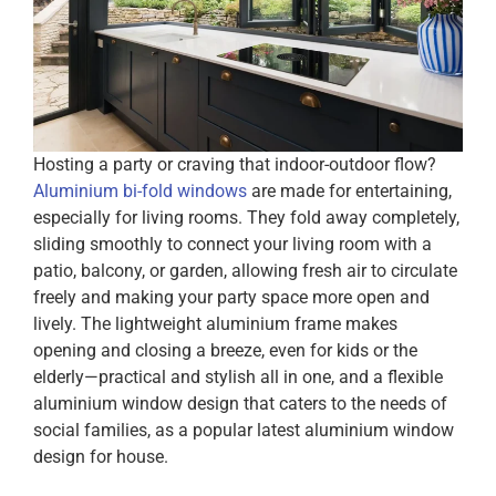
Hosting a party or craving that indoor-outdoor flow?
Aluminium bi-fold windows
are made for entertaining,
especially for living rooms. They fold away completely,
sliding smoothly to connect your living room with a
patio, balcony, or garden, allowing fresh air to circulate
freely and making your party space more open and
lively. The lightweight aluminium frame makes
opening and closing a breeze, even for kids or the
elderly—practical and stylish all in one, and a flexible
aluminium window design that caters to the needs of
social families, as a popular latest aluminium window
design for house.