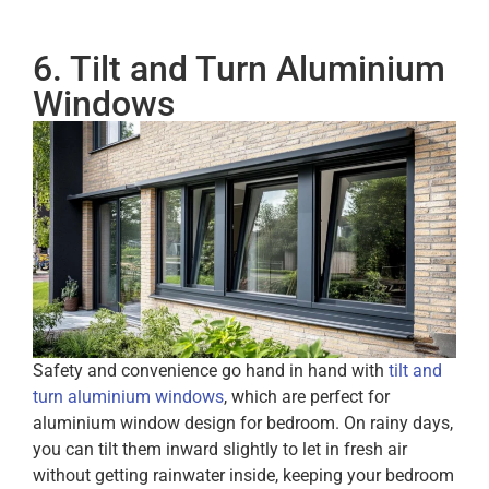
6. Tilt and Turn Aluminium
Windows
Safety and convenience go hand in hand with
tilt and
turn aluminium windows
, which are perfect for
aluminium window design for bedroom. On rainy days,
you can tilt them inward slightly to let in fresh air
without getting rainwater inside, keeping your bedroom