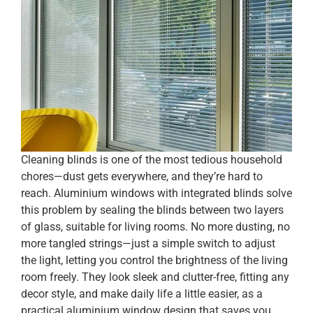
Cleaning blinds is one of the most tedious household
chores—dust gets everywhere, and they’re hard to
reach. Aluminium windows with integrated blinds solve
this problem by sealing the blinds between two layers
of glass, suitable for living rooms. No more dusting, no
more tangled strings—just a simple switch to adjust
the light, letting you control the brightness of the living
room freely. They look sleek and clutter-free, fitting any
decor style, and make daily life a little easier, as a
practical aluminium window design that saves you