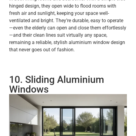
hinged design, they open wide to flood rooms with
fresh air and sunlight, keeping your space well-
ventilated and bright. They’re durable, easy to operate
—even the elderly can open and close them effortlessly
—and their clean lines suit virtually any space,
remaining a reliable, stylish aluminium window design
that never goes out of fashion.
10. Sliding Aluminium
Windows