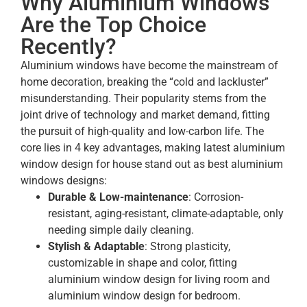
Why Aluminium Windows
Are the Top Choice
Recently?
Aluminium windows have become the mainstream of
home decoration, breaking the “cold and lackluster”
misunderstanding. Their popularity stems from the
joint drive of technology and market demand, fitting
the pursuit of high-quality and low-carbon life. The
core lies in 4 key advantages, making latest aluminium
window design for house stand out as best aluminium
windows designs:
Durable & Low-maintenance
: Corrosion-
resistant, aging-resistant, climate-adaptable, only
needing simple daily cleaning.
Stylish & Adaptable
: Strong plasticity,
customizable in shape and color, fitting
aluminium window design for living room and
aluminium window design for bedroom.