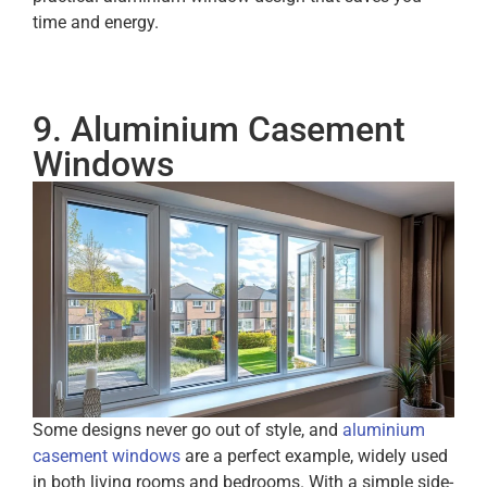
time and energy.
9. Aluminium Casement
Windows
Some designs never go out of style, and
aluminium
casement windows
are a perfect example, widely used
in both living rooms and bedrooms. With a simple side-