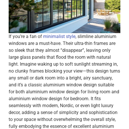
If you’re a fan of
minimalist style
, slimline aluminium
windows are a must-have. Their ultra-thin frames are
so sleek that they almost “disappear”, leaving only
large glass panels that flood the room with natural
light. Imagine waking up to soft sunlight streaming in,
no clunky frames blocking your view—this design turns
any small or dark room into a bright, airy sanctuary,
and it’s a classic aluminium window design suitable
for both aluminium window design for living room and
aluminium window design for bedroom. It fits
seamlessly with modern, Nordic, or even light luxury
decor, adding a sense of simplicity and sophistication
to your space without overwhelming the overall style,
fully embodying the essence of excellent aluminium