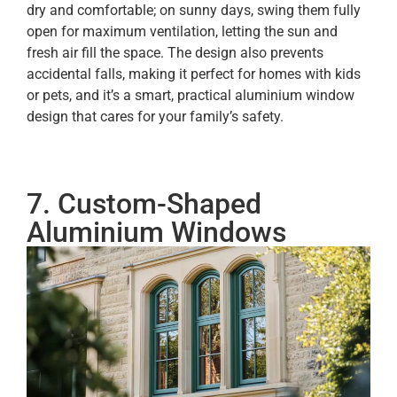
dry and comfortable; on sunny days, swing them fully
open for maximum ventilation, letting the sun and
fresh air fill the space. The design also prevents
accidental falls, making it perfect for homes with kids
or pets, and it’s a smart, practical aluminium window
design that cares for your family’s safety.
7. Custom-Shaped
Aluminium Windows