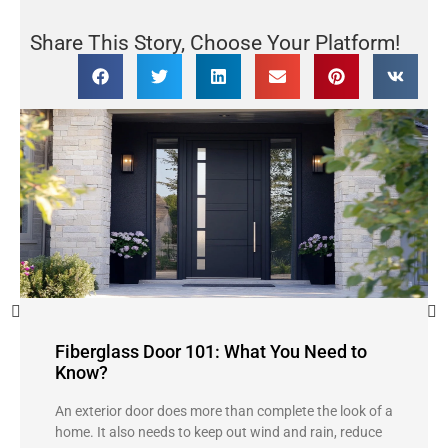
Share This Story, Choose Your Platform!
Fiberglass Door 101: What You Need to
Know?
An exterior door does more than complete the look of a
home. It also needs to keep out wind and rain, reduce