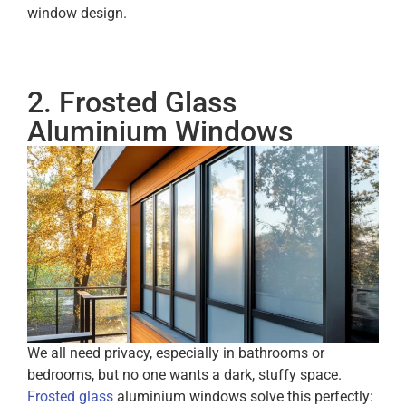
window design.
2. Frosted Glass
Aluminium Windows
We all need privacy, especially in bathrooms or
bedrooms, but no one wants a dark, stuffy space.
Frosted glass
aluminium windows solve this perfectly: