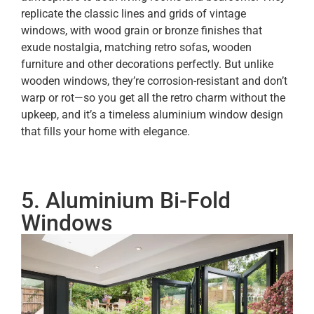
replicate the classic lines and grids of vintage
windows, with wood grain or bronze finishes that
exude nostalgia, matching retro sofas, wooden
furniture and other decorations perfectly. But unlike
wooden windows, they’re corrosion-resistant and don’t
warp or rot—so you get all the retro charm without the
upkeep, and it’s a timeless aluminium window design
that fills your home with elegance.
5. Aluminium Bi-Fold
Windows