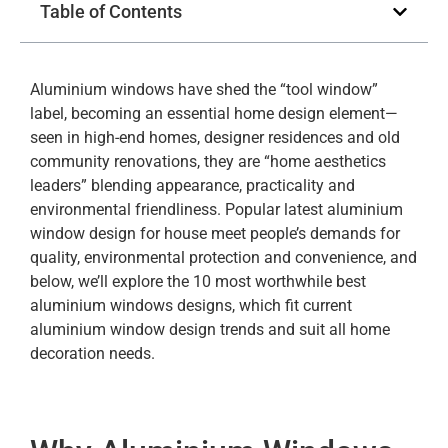
Table of Contents
Aluminium windows have shed the “tool window”
label, becoming an essential home design element—
seen in high-end homes, designer residences and old
community renovations, they are “home aesthetics
leaders” blending appearance, practicality and
environmental friendliness. Popular latest aluminium
window design for house meet people’s demands for
quality, environmental protection and convenience, and
below, we’ll explore the 10 most worthwhile best
aluminium windows designs, which fit current
aluminium window design trends and suit all home
decoration needs.