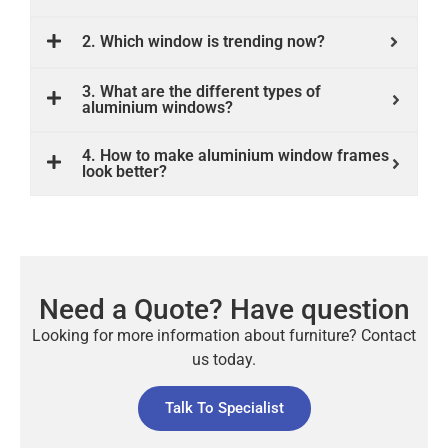
2. Which window is trending now?
3. What are the different types of
aluminium windows?
4. How to make aluminium window frames
look better?
Need a Quote? Have question
Looking for more information about furniture? Contact
us today.
Talk To Specialist