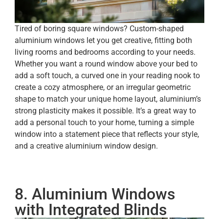
Tired of boring square windows? Custom-shaped
aluminium windows let you get creative, fitting both
living rooms and bedrooms according to your needs.
Whether you want a round window above your bed to
add a soft touch, a curved one in your reading nook to
create a cozy atmosphere, or an irregular geometric
shape to match your unique home layout, aluminium’s
strong plasticity makes it possible. It’s a great way to
add a personal touch to your home, turning a simple
window into a statement piece that reflects your style,
and a creative aluminium window design.
8. Aluminium Windows
with Integrated Blinds