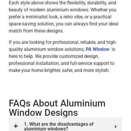
Each style above shows the flexibility, durability, and
beauty of modern aluminium windows. Whether you
prefer a minimalist look, a retro vibe, or a practical
space-saving solution, you can always find your ideal
match from these designs.
If you are looking for professional, reliable, and high-
quality aluminium window solutions,
PA Window
is
here to help. We provide customized design,
professional installation, and full-service support to
make your home brighter, safer, and more stylish.
FAQs About Aluminium
Window Designs
1. What are the disadvantages of
aluminium windows?