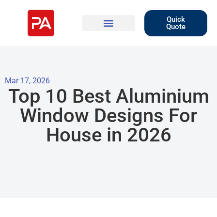
Quick
Quote
Mar 17, 2026
Top 10 Best Aluminium
Window Designs For
House in 2026