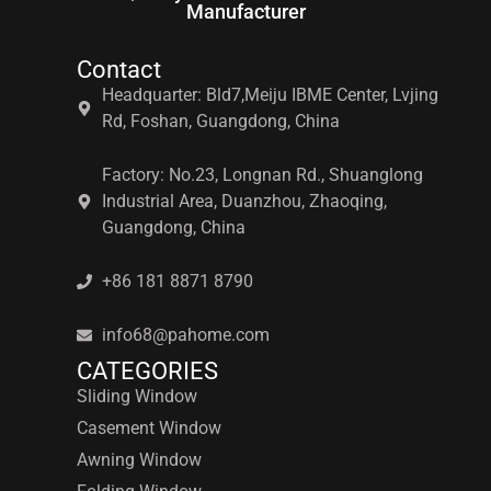
Manufacturer
Contact
Headquarter: Bld7,Meiju IBME Center, Lvjing
Rd, Foshan, Guangdong, China
Factory: No.23, Longnan Rd., Shuanglong
Industrial Area, Duanzhou, Zhaoqing,
Guangdong, China
+86 181 8871 8790
info68@pahome.com
CATEGORIES
Sliding Window
Casement Window
Awning Window