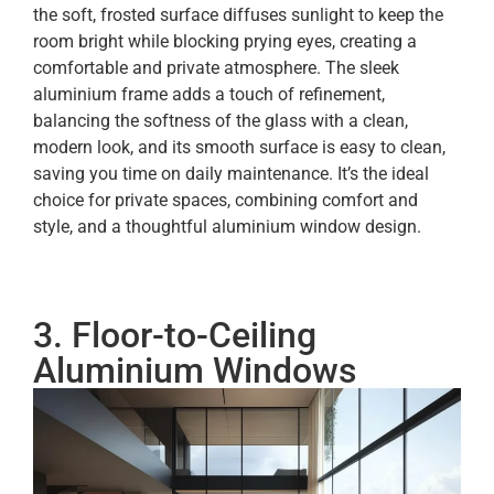
the soft, frosted surface diffuses sunlight to keep the
room bright while blocking prying eyes, creating a
comfortable and private atmosphere. The sleek
aluminium frame adds a touch of refinement,
balancing the softness of the glass with a clean,
modern look, and its smooth surface is easy to clean,
saving you time on daily maintenance. It’s the ideal
choice for private spaces, combining comfort and
style, and a thoughtful aluminium window design.
3. Floor-to-Ceiling
Aluminium Windows