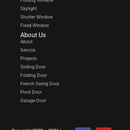
Folding Window
Skylight
Shutter Window
Fixed Window
About Us
About
Service
Projects
Sliding Door
Folding Door
French Swing Door
Pivot Door
Garage Door