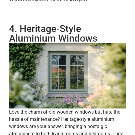
4. Heritage-Style
Aluminium Windows
Love the charm of old wooden windows but hate the
hassle of maintenance? Heritage-style aluminium
windows are your answer, bringing a nostalgic
atmosphere to both living rooms and bedrooms. They