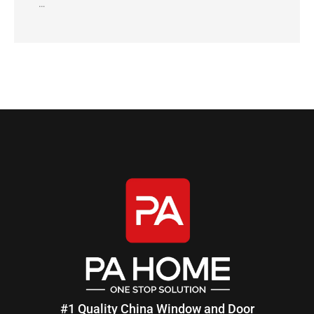
…
#1 Quality China Window and Door