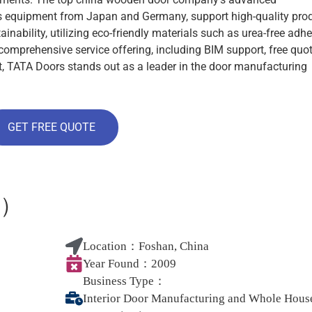
ass equipment from Japan and Germany, support high-quality pro
nability, utilizing eco-friendly materials such as urea-free adh
comprehensive service offering, including BIM support, free quot
ort, TATA Doors stands out as a leader in the door manufacturing
GET FREE QUOTE
居）
Location：
Foshan, China
Year Found：
2009
Business Type：
Interior Door Manufacturing and Whole Hous