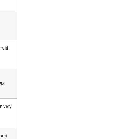
s with
OEM
h very
 and