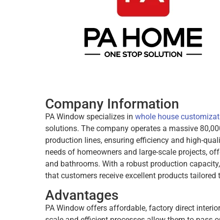
Company Information
PA Window specializes in
whole house customizat
solutions. The company operates a massive 80,000
production lines, ensuring efficiency and high-qual
needs of homeowners and large-scale projects, offe
and bathrooms. With a robust production capacity
that customers receive excellent products tailored t
Advantages
PA Window offers affordable, factory direct interi
scale and efficient processes allow them to pass o