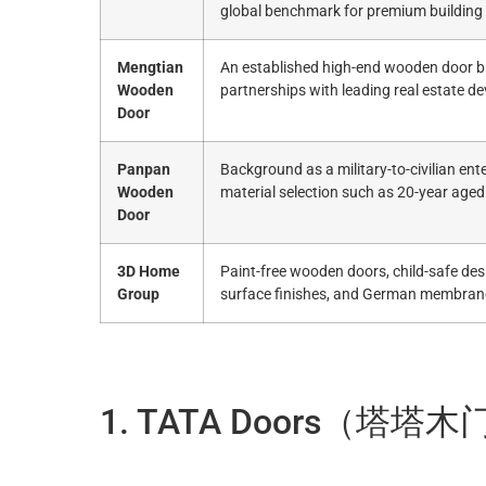
global benchmark for premium building
Mengtian
An established high-end wooden door br
Wooden
partnerships with leading real estate de
Door
Panpan
Background as a military-to-civilian ente
Wooden
material selection such as 20-year aged
Door
3D Home
Paint-free wooden doors, child-safe des
Group
surface finishes, and German membran
1. TATA Doors（塔塔木