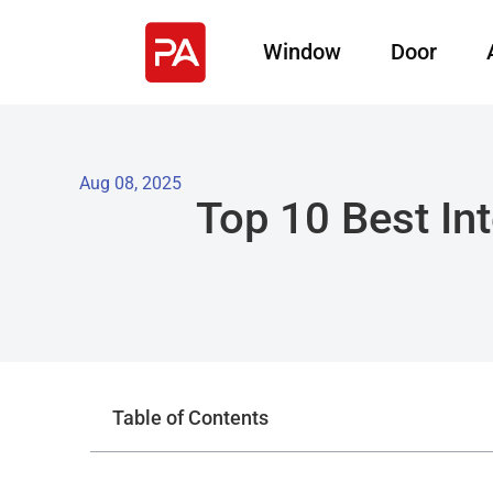
Window
Door
Aug 08, 2025
Top 10 Best Int
Table of Contents