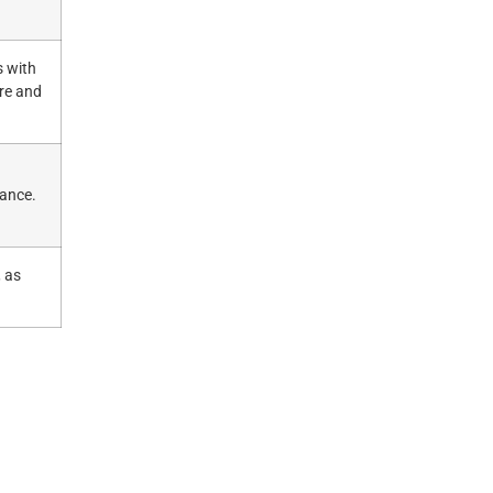
s with
re and
mance.
, as