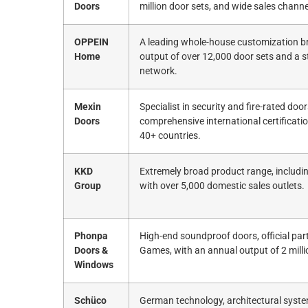
Doors
million door sets, and wide sales channe
OPPEIN
A leading whole-house customization br
Home
output of over 12,000 door sets and a s
network.
Mexin
Specialist in security and fire-rated door
Doors
comprehensive international certificati
40+ countries.
KKD
Extremely broad product range, includi
Group
with over 5,000 domestic sales outlets.
Phonpa
High-end soundproof doors, official par
Doors &
Games, with an annual output of 2 milli
Windows
Schüco
German technology, architectural syste