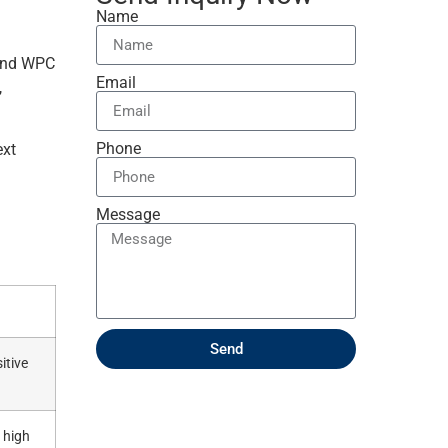
Name
 and WPC
Email
,
Phone
ext
Message
Send
itive
 high