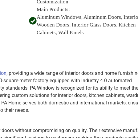
Customization
Main Products:
Aluminum Windows, Aluminum Doors, Interio
Wooden Doors, Interior Glass Doors, Kitchen
Cabinets, Wall Panels
ion
, providing a wide range of interior doors and home furnishin
-square-meter factory equipped with Industry 4.0 automated
ity standards. PA Window is recognized for its ability to meet th
ring custom solutions for interior doors, kitchen cabinets, ward
, PA Home serves both domestic and international markets, ensu
o their needs.
or doors without compromising on quality. Their extensive manuf
n significant savings to customers, making their products availa