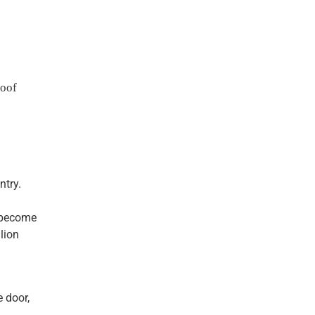
roof
ntry.
s become
lion
e door,