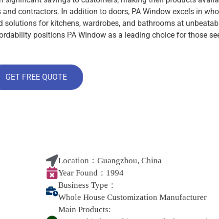
ts and contractors. In addition to doors, PA Window excels in who
ed solutions for kitchens, wardrobes, and bathrooms at unbeatab
ordability positions PA Window as a leading choice for those se
GET FREE QUOTE
Location：
Guangzhou, China
Year Found：
1994
Business Type：
Whole House Customization Manufacturer
Main Products: