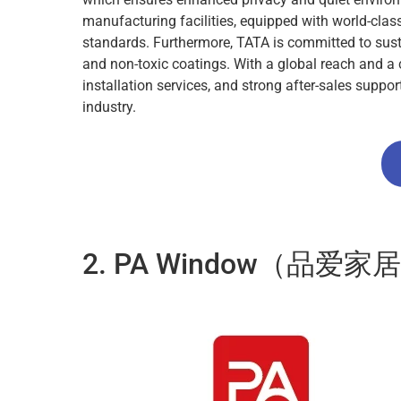
manufacturing facilities, equipped with world-cl
standards. Furthermore, TATA is committed to sustai
and non-toxic coatings. With a global reach and a 
installation services, and strong after-sales supp
industry.
2. PA Window（品爱家