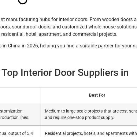
ant manufacturing hubs for interior doors. From wooden doors
doors, soundproof doors, and customized whole-house solutions
 residential, hotel, apartment, and commercial projects.
 in China in 2026, helping you find a suitable partner for your n
Top Interior Door Suppliers in
Best For
stomization,
Medium to large-scale projects that are cost-sens
production lines.
and require one-stop product supply.
nual output of 5.4
Residential projects, hotels, and apartments with