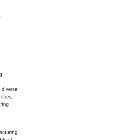
r
g
e diverse
robes,
ring
acturing
ble at