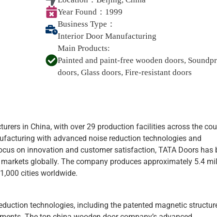
Year Found：
1999
Business Type：
Interior Door Manufacturing
Main Products:
Painted and paint-free wooden doors, Soundp
doors, Glass doors, Fire-resistant doors
urers in China, with over 29 production facilities across the cou
ufacturing with advanced noise reduction technologies and
 focus on innovation and customer satisfaction, TATA Doors ha
l markets globally. The company produces approximately 5.4 mil
1,000 cities worldwide.
reduction technologies, including the patented magnetic structur
onments. The top china wooden door company’s advanced