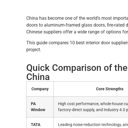
China has become one of the world’s most import
doors to aluminum-framed glass doors, fire-rated 
Chinese suppliers offer a wide range of options for
This guide compares 10 best interior door suppliers
project.
Quick Comparison of the 
China
Company
Core Strengths
PA
High cost performance, whole-house cu
Window
factory-direct supply, and Industry 4.0 
TATA
Leading noise-reduction technology, an