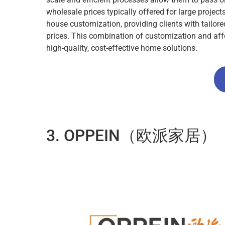
wholesale prices typically offered for large projec
house customization, providing clients with tailor
prices. This combination of customization and aff
high-quality, cost-effective home solutions.
3. OPPEIN（欧派家居）