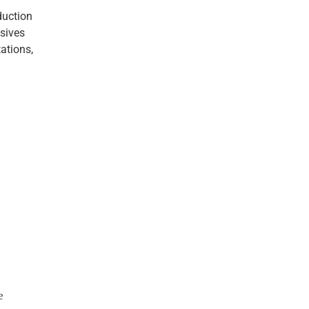
duction
esives
ations,
e