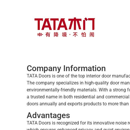
Company Information
TATA Doors is one of the top interior door manufact
The company specializes in high-quality door man
environmentally-friendly materials. With a strong
a trusted name in both residential and commercia
doors annually and exports products to more than 
Advantages
TATA Doors is recognized for its innovative noise 
which ensures enhanced privacy and quiet envir