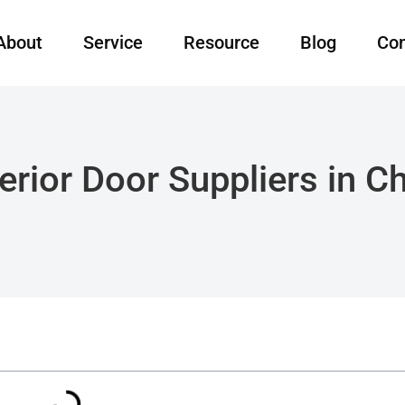
About
Service
Resource
Blog
Con
erior Door Suppliers in 