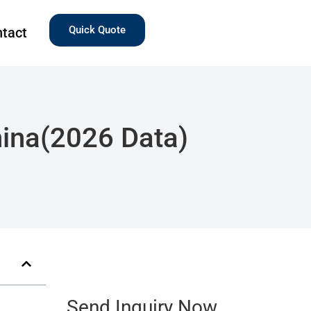
Quick Quote
tact
China(2026 Data)
Send Inquiry Now