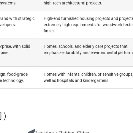
 systems.
high-tech architectural projects.
and with strategic
High-end furnished housing projects and project
velopers.
extremely high requirements for woodwork textu
finish.
rprise, with solid
Homes, schools, and elderly care projects that
 pine.
emphasize durability and environmental perfor
ign, food-grade
Homes with infants, children, or sensitive groups
e technology.
well as hospitals and kindergartens.
门）
Location：
Beijing, China