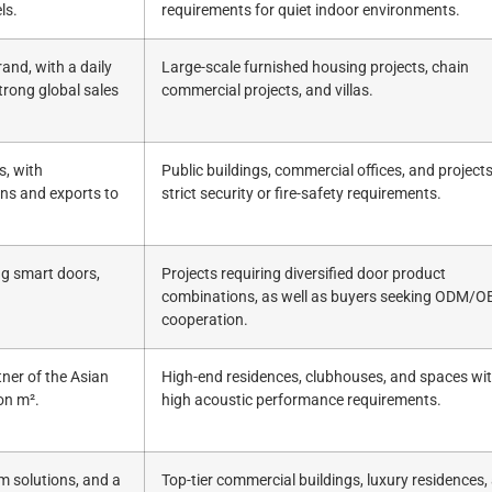
ls.
requirements for quiet indoor environments.
and, with a daily
Large-scale furnished housing projects, chain
trong global sales
commercial projects, and villas.
s, with
Public buildings, commercial offices, and project
ons and exports to
strict security or fire-safety requirements.
ng smart doors,
Projects requiring diversified door product
combinations, as well as buyers seeking ODM/
cooperation.
tner of the Asian
High-end residences, clubhouses, and spaces wit
on m².
high acoustic performance requirements.
m solutions, and a
Top-tier commercial buildings, luxury residences,