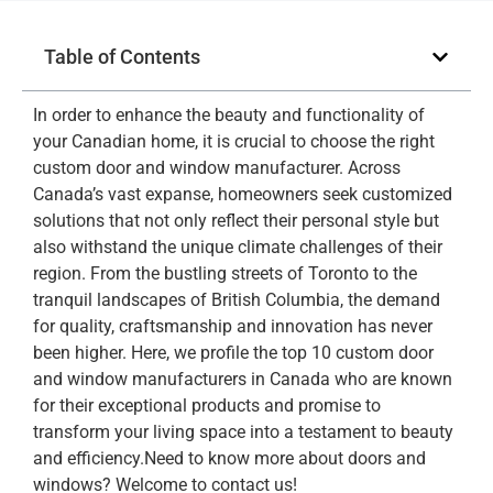
Table of Contents
In order to enhance the beauty and functionality of
your Canadian home, it is crucial to choose the right
custom door and window manufacturer. Across
Canada’s vast expanse, homeowners seek customized
solutions that not only reflect their personal style but
also withstand the unique climate challenges of their
region. From the bustling streets of Toronto to the
tranquil landscapes of British Columbia, the demand
for quality, craftsmanship and innovation has never
been higher. Here, we profile the top 10 custom door
and window manufacturers in Canada who are known
for their exceptional products and promise to
transform your living space into a testament to beauty
and efficiency.Need to know more about doors and
windows? Welcome to contact us!