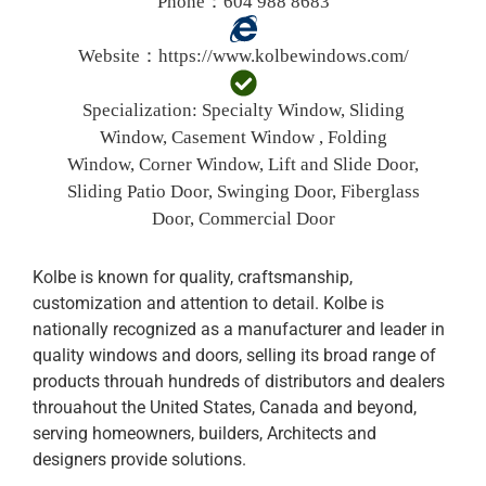
Phone：604 988 8683
Website：
https://www.kolbewindows.com/
Specialization:
Specialty Window, Sliding
Window, Casement Window , Folding
Window, Corner Window, Lift and Slide Door,
Sliding Patio Door, Swinging Door, Fiberglass
Door, Commercial Door
Kolbe is known for quality, craftsmanship,
customization and attention to detail. Kolbe is
nationally recognized as a manufacturer and leader in
quality windows and doors, selling its broad range of
products throuah hundreds of distributors and dealers
throuahout the United States, Canada and beyond,
serving homeowners, builders, Architects and
designers provide solutions.