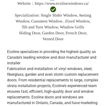
Website：
https://www.ecolinewindows.ca/
Specialization:
Single Slider Window, Awning
Window, Casement Window , Fixed Window,
Tilt and Turn Window, Window Grills
Sliding Door, Garden Door, French Door,
Vented Door
Ecoline specializes in providing the highest quality as
Canada’s leading window and door manufacturer and
installer
Fabrication and installation of vinyl windows, steel,
fiberglass, garden and even storm custom replacement
doors. From residential replacements to large, complex
strata installation projects, Ecoline’s experienced team
ensures fast, efficient, high-quality door and window
replacements. Ecoline doors and windows are
manufactured in Ontario, Canada, and have marketing