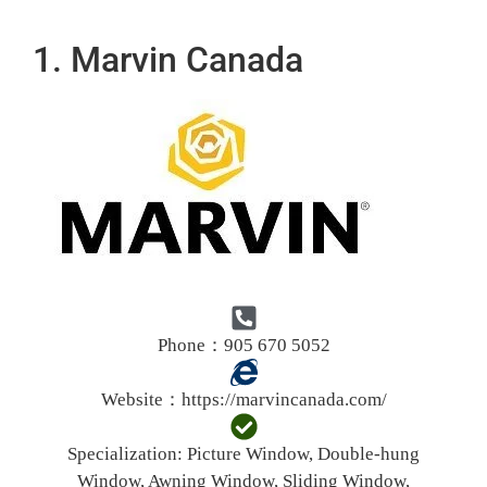
1. Marvin Canada
Phone：905 670 5052
Website：
https://marvincanada.com/
Specialization:
Picture Window, Double-hung
Window, Awning Window, Sliding Window,