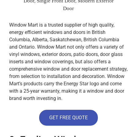
Door, Single Front Door, Modern Exterior
Door
Window Mart is a trusted supplier of high quality,
energy efficient windows and doors in British
Columbia, Alberta, Saskatchewan, British Columbia
and Ontario. Window Mart not only offers a variety of
vinyl windows, exterior doors, patio doors, door glass
inserts and window coverings, but also offers a
comprehensive window and door replacement strategy,
from selection to installation and decoration. Window
Mart’s products carry the Energy Star logo and come
with a 25-year warranty, making it a window and door
brand worth investing in.
GET FREE QUOTE