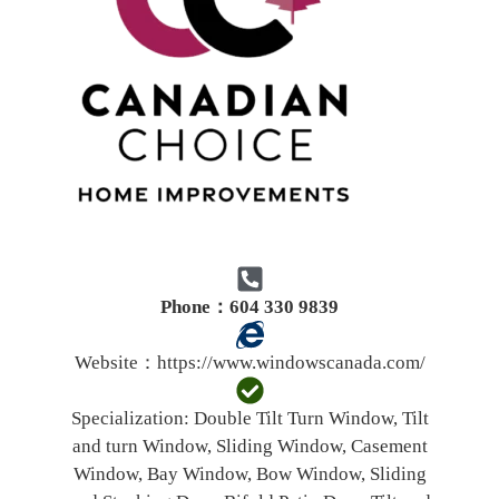
Phone：604 330 9839
Website：
https://www.windowscanada.com/
Specialization:
Double Tilt Turn Window, Tilt
and turn Window, Sliding Window, Casement
Window, Bay Window, Bow Window, Sliding