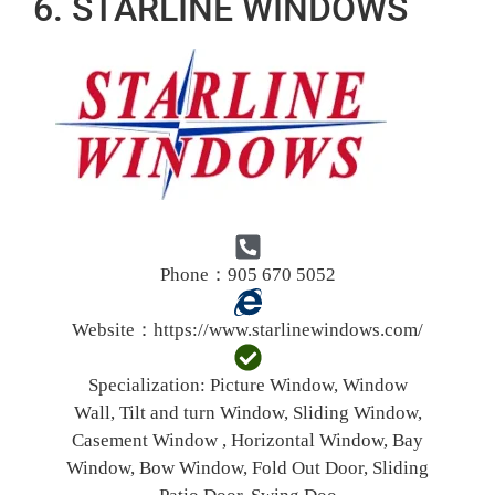
6. STARLINE WINDOWS
Phone：905 670 5052
Website：
https://www.starlinewindows.com/
Specialization:
Picture Window, Window
Wall, Tilt and turn Window, Sliding Window,
Casement Window , Horizontal Window, Bay
Window, Bow Window, Fold Out Door, Sliding