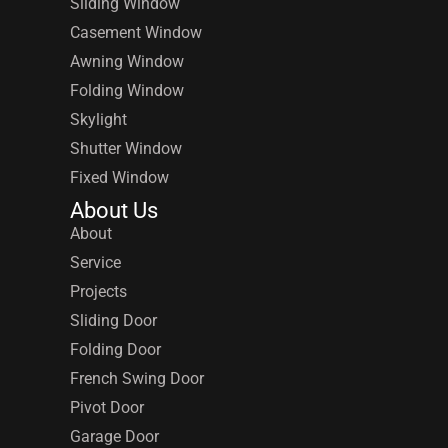
Sliding Window
Casement Window
Awning Window
Folding Window
Skylight
Shutter Window
Fixed Window
About Us
About
Service
Projects
Sliding Door
Folding Door
French Swing Door
Pivot Door
Garage Door