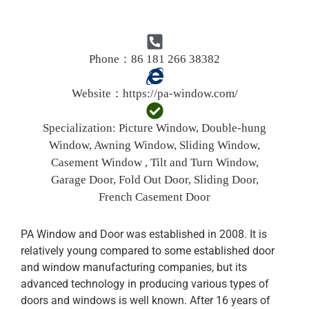
Phone：86 181 266 38382
Website：
https://pa-window.com/
Specialization:
Picture Window, Double-hung
Window, Awning Window, Sliding Window,
Casement Window , Tilt and Turn Window,
Garage Door, Fold Out Door, Sliding Door,
French Casement Door
PA Window and Door was established in 2008. It is
relatively young compared to some established door
and window manufacturing companies, but its
advanced technology in producing various types of
doors and windows is well known. After 16 years of