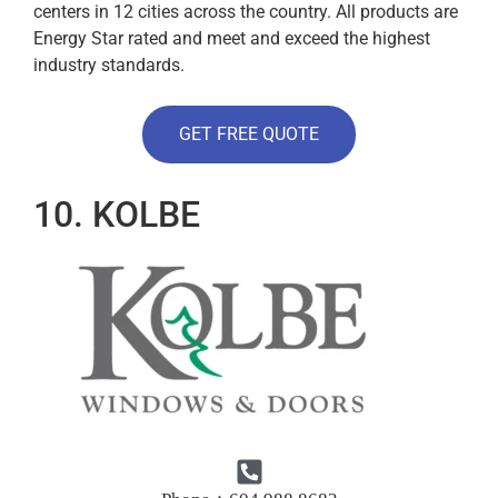
centers in 12 cities across the country. All products are
Energy Star rated and meet and exceed the highest
industry standards.
GET FREE QUOTE
10. KOLBE