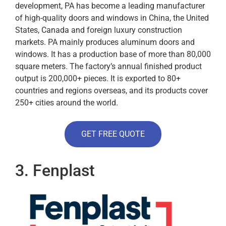
development, PA has become a leading manufacturer
of high-quality doors and windows in China, the United
States, Canada and foreign luxury construction
markets. PA mainly produces aluminum doors and
windows. It has a production base of more than 80,000
square meters. The factory’s annual finished product
output is 200,000+ pieces. It is exported to 80+
countries and regions overseas, and its products cover
250+ cities around the world.
GET FREE QUOTE
3. Fenplast