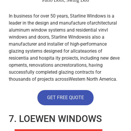
Patio Door, Swing Doo
In business for over 50 years, Starline Windows is a
leader in the design and manufacture ofarchitectural
aluminum window systems and residential vinvl
windows and doors, Starline Windowsis also a
manufacturer and installer of high-performance
glazing systems designed for allcateaories of
resicentia and hospita ity proiects, including new deve
opments, renovations ancrestorations, having
successfully completed glazing contracts for
thousands of projects acrossWestern North America.
GET FREE QUOTE
7. LOEWEN WINDOWS