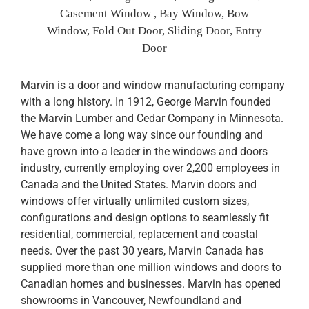
Casement Window , Bay Window, Bow
Window, Fold Out Door, Sliding Door, Entry
Door
Marvin is a door and window manufacturing company
with a long history. In 1912, George Marvin founded
the Marvin Lumber and Cedar Company in Minnesota.
We have come a long way since our founding and
have grown into a leader in the windows and doors
industry, currently employing over 2,200 employees in
Canada and the United States. Marvin doors and
windows offer virtually unlimited custom sizes,
configurations and design options to seamlessly fit
residential, commercial, replacement and coastal
needs. Over the past 30 years, Marvin Canada has
supplied more than one million windows and doors to
Canadian homes and businesses. Marvin has opened
showrooms in Vancouver, Newfoundland and