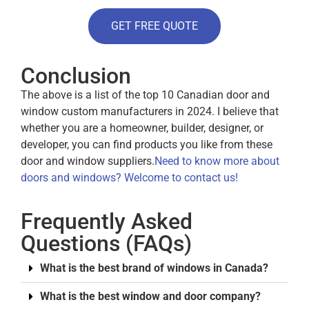
GET FREE QUOTE
Conclusion
The above is a list of the top 10 Canadian door and
window custom manufacturers in 2024. I believe that
whether you are a homeowner, builder, designer, or
developer, you can find products you like from these
door and window suppliers.
Need to know more about
doors and windows? Welcome to contact us!
Frequently Asked
Questions (FAQs)
What is the best brand of windows in Canada?
What is the best window and door company?