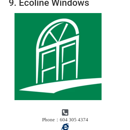
9. Ecoline Windows
Phone：604 305 4374