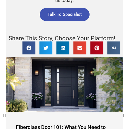
us today.
Talk To Specialist
Share This Story, Choose Your Platform!
Fiberglass Door 101: What You Need to