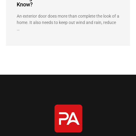
Know?
An exterior door does more than complete the look of a
home. It also needs to keep out wind and rain, reduce
…