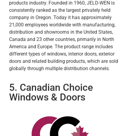
products industry. Founded in 1960, JELD-WEN is
consistently ranked as the largest privately held
company in Oregon. Today it has approximately
21,000 employees worldwide with manufacturing,
distribution and showrooms in the United States,
Canada and 23 other countries, primarily in North
America and Europe. The product range includes
different types of windows, interior doors, exterior
doors and related building products, which are sold
globally through multiple distribution channels.
5. Canadian Choice
Windows & Doors