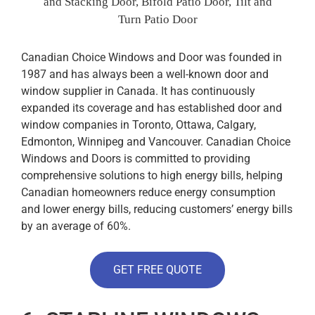
and Stacking Door, Bifold Patio Door, Tilt and
Turn Patio Door
Canadian Choice Windows and Door was founded in
1987 and has always been a well-known door and
window supplier in Canada. It has continuously
expanded its coverage and has established door and
window companies in Toronto, Ottawa, Calgary,
Edmonton, Winnipeg and Vancouver. Canadian Choice
Windows and Doors is committed to providing
comprehensive solutions to high energy bills, helping
Canadian homeowners reduce energy consumption
and lower energy bills, reducing customers’ energy bills
by an average of 60%.
GET FREE QUOTE