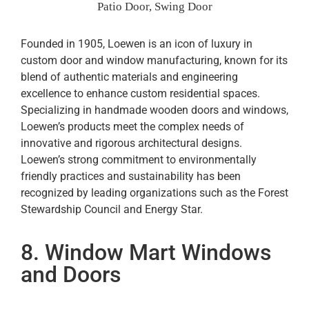
Patio Door, Swing Door
Founded in 1905, Loewen is an icon of luxury in
custom door and window manufacturing, known for its
blend of authentic materials and engineering
excellence to enhance custom residential spaces.
Specializing in handmade wooden doors and windows,
Loewen’s products meet the complex needs of
innovative and rigorous architectural designs.
Loewen’s strong commitment to environmentally
friendly practices and sustainability has been
recognized by leading organizations such as the Forest
Stewardship Council and Energy Star.
8. Window Mart Windows
and Doors