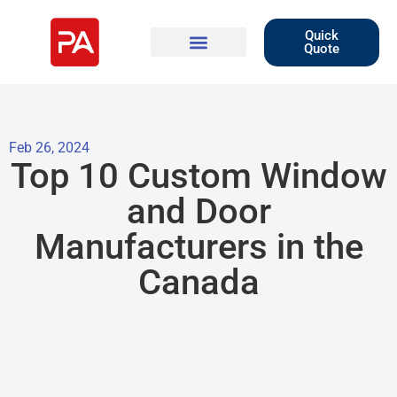
Quick
Quote
Feb 26, 2024
Top 10 Custom Window
and Door
Manufacturers in the
Canada