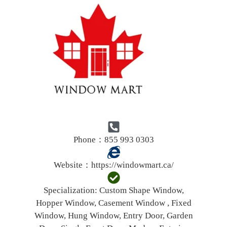
Phone：855 993 0303
Website：
https://windowmart.ca/
Specialization:
Custom Shape Window,
Hopper Window, Casement Window , Fixed
Window, Hung Window, Entry Door, Garden