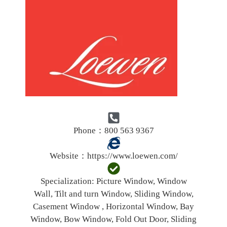
Phone：800 563 9367
Website：
https://www.loewen.com/
Specialization:
Picture Window, Window
Wall, Tilt and turn Window, Sliding Window,
Casement Window , Horizontal Window, Bay
Window, Bow Window, Fold Out Door, Sliding