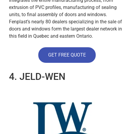
integrates the entire manufacturing process, from
extrusion of PVC profiles, manufacturing of sealing
units, to final assembly of doors and windows.
Fenplast’s nearly 80 dealers specializing in the sale of
doors and windows form the largest dealer network in
this field in Quebec and eastern Ontario.
GET FREE QUOTE
4. JELD-WEN