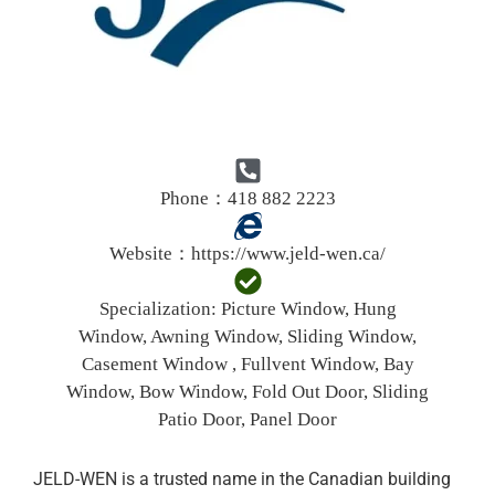
Phone：418 882 2223
Website：
https://www.jeld-wen.ca/
Specialization:
Picture Window, Hung
Window, Awning Window, Sliding Window,
Casement Window , Fullvent Window, Bay
Window, Bow Window, Fold Out Door, Sliding
Patio Door, Panel Door
JELD-WEN is a trusted name in the Canadian building