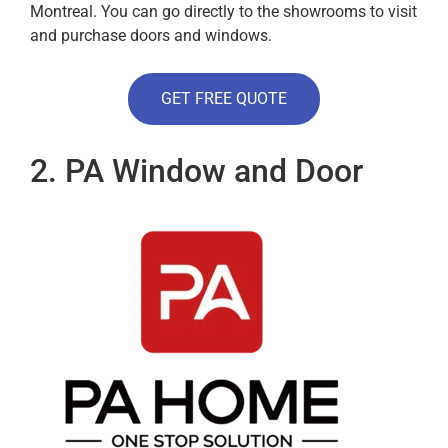
Montreal. You can go directly to the showrooms to visit
and purchase doors and windows.
GET FREE QUOTE
2. PA Window and Door