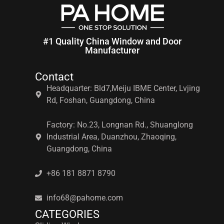
#1 Quality China Window and Door
Manufacturer
Contact
Headquarter: Bld7,Meiju IBME Center, Lvjing
Rd, Foshan, Guangdong, China
Factory: No.23, Longnan Rd., Shuanglong
Industrial Area, Duanzhou, Zhaoqing,
Guangdong, China
+86 181 8871 8790
info68@pahome.com
CATEGORIES