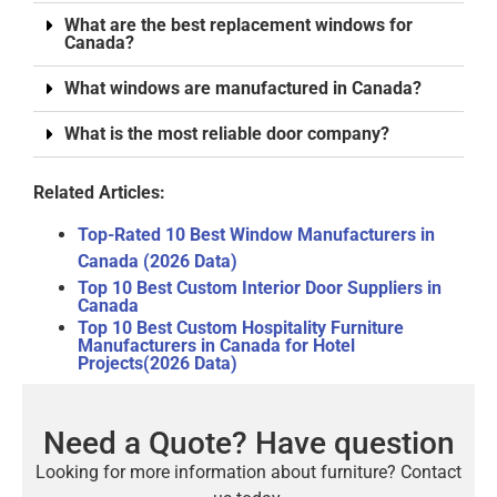
What are the best replacement windows for
Canada?
What windows are manufactured in Canada?
What is the most reliable door company?
Related Articles:
Top-Rated 10 Best Window Manufacturers in
Canada (2026 Data)
Top 10 Best Custom Interior Door Suppliers in
Canada
Top 10 Best Custom Hospitality Furniture
Manufacturers in Canada for Hotel
Projects(2026 Data)
Need a Quote? Have question
Looking for more information about furniture? Contact