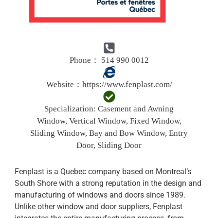
Phone： 514 990 0012
Website：
https://www.fenplast.com/
Specialization:
Casement and Awning
Window, Vertical Window, Fixed Window,
Sliding Window, Bay and Bow Window, Entry
Door, Sliding Door
Fenplast is a Quebec company based on Montreal’s
South Shore with a strong reputation in the design and
manufacturing of windows and doors since 1989.
Unlike other window and door suppliers, Fenplast