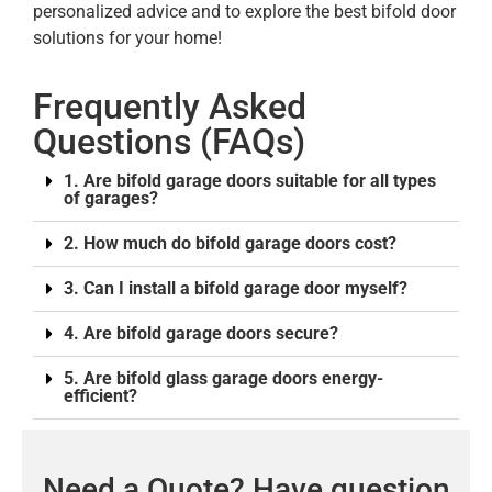
personalized advice and to explore the best bifold door
solutions for your home!
Frequently Asked
Questions (FAQs)
1. Are bifold garage doors suitable for all types
of garages?
2. How much do bifold garage doors cost?
3. Can I install a bifold garage door myself?
4. Are bifold garage doors secure?
5. Are bifold glass garage doors energy-
efficient?
Need a Quote? Have question