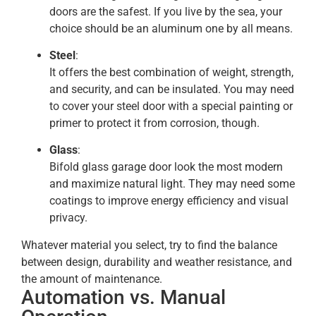
doors are the safest. If you live by the sea, your
choice should be an aluminum one by all means.
Steel
:
It offers the best combination of weight, strength,
and security, and can be insulated. You may need
to cover your steel door with a special painting or
primer to protect it from corrosion, though.
Glass
:
Bifold glass garage door look the most modern
and maximize natural light. They may need some
coatings to improve energy efficiency and visual
privacy.
Whatever material you select, try to find the balance
between design, durability and weather resistance, and
the amount of maintenance.
Automation vs. Manual