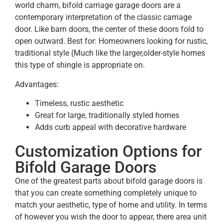
world charm, bifold carriage garage doors are a
contemporary interpretation of the classic carriage
door. Like barn doors, the center of these doors fold to
open outward. Best for: Homeowners looking for rustic,
traditional style (Much like the larger,older-style homes
this type of shingle is appropriate on.
Advantages:
Timeless, rustic aesthetic
Great for large, traditionally styled homes
Adds curb appeal with decorative hardware
Customization Options for
Bifold Garage Doors
One of the greatest parts about bifold garage doors is
that you can create something completely unique to
match your aesthetic, type of home and utility. In terms
of however you wish the door to appear, there area unit