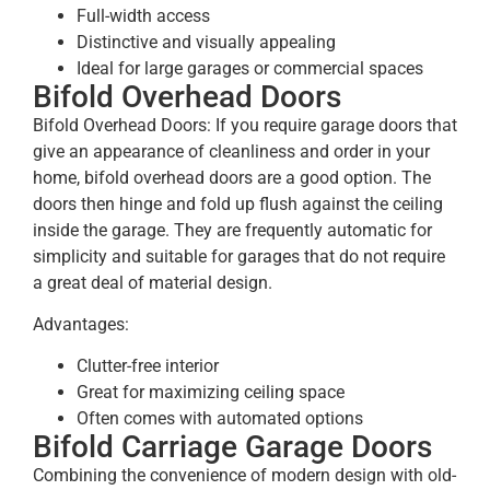
Full-width access
Distinctive and visually appealing
Ideal for large garages or commercial spaces
Bifold Overhead Doors
Bifold Overhead Doors: If you require garage doors that
give an appearance of cleanliness and order in your
home, bifold overhead doors are a good option. The
doors then hinge and fold up flush against the ceiling
inside the garage. They are frequently automatic for
simplicity and suitable for garages that do not require
a great deal of material design.
Advantages:
Clutter-free interior
Great for maximizing ceiling space
Often comes with automated options
Bifold Carriage Garage Doors
Combining the convenience of modern design with old-