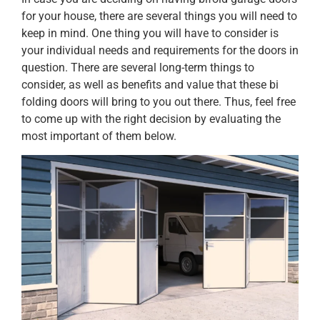
for your house, there are several things you will need to
keep in mind. One thing you will have to consider is
your individual needs and requirements for the doors in
question. There are several long-term things to
consider, as well as benefits and value that these bi
folding doors will bring to you out there. Thus, feel free
to come up with the right decision by evaluating the
most important of them below.