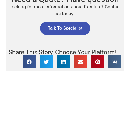
Looking for more information about furniture? Contact
us today.
Talk To Specialist
Share This Story, Choose Your Platform!