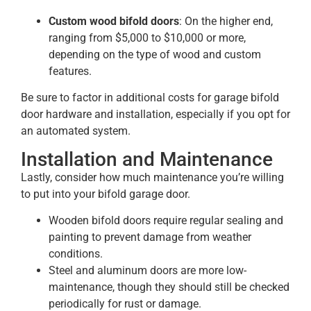
Custom wood bifold doors
: On the higher end,
ranging from $5,000 to $10,000 or more,
depending on the type of wood and custom
features.
Be sure to factor in additional costs for garage bifold
door hardware and installation, especially if you opt for
an automated system​.
Installation and Maintenance
Lastly, consider how much maintenance you’re willing
to put into your bifold garage door.
Wooden bifold doors require regular sealing and
painting to prevent damage from weather
conditions.
Steel and aluminum doors are more low-
maintenance, though they should still be checked
periodically for rust or damage.