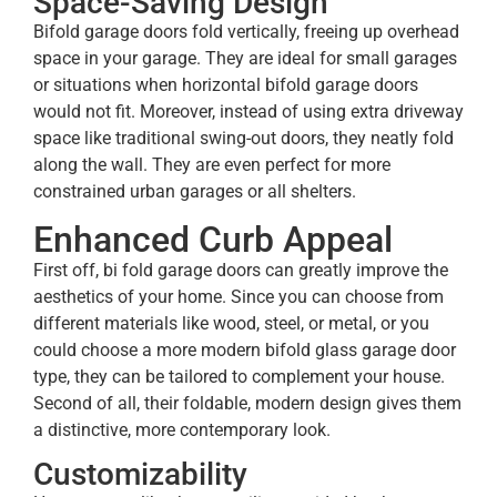
Space-Saving Design
Bifold garage doors fold vertically, freeing up overhead
space in your garage. They are ideal for small garages
or situations when horizontal bifold garage doors
would not fit. Moreover, instead of using extra driveway
space like traditional swing-out doors, they neatly fold
along the wall. They are even perfect for more
constrained urban garages or all shelters.
Enhanced Curb Appeal
First off, bi fold garage doors can greatly improve the
aesthetics of your home. Since you can choose from
different materials like wood, steel, or metal, or you
could choose a more modern bifold glass garage door
type, they can be tailored to complement your house.
Second of all, their foldable, modern design gives them
a distinctive, more contemporary look.
Customizability