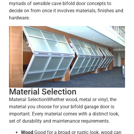
myriads of sensible cave bifold door concepts to
decide on from once it involves materials, finishes and
hardware.
Material Selection
Material SelectionWhether wood, metal or vinyl, the
material you choose for your bifold garage door is
important. Every material comes with a distinct look,
set of durability and maintenance requirements.
Wood
:Good for a broad or rustic look, wood can