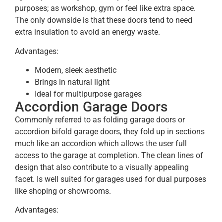
purposes; as workshop, gym or feel like extra space.
The only downside is that these doors tend to need
extra insulation to avoid an energy waste.
Advantages:
Modern, sleek aesthetic
Brings in natural light
Ideal for multipurpose garages
Accordion Garage Doors
Commonly referred to as folding garage doors or
accordion bifold garage doors, they fold up in sections
much like an accordion which allows the user full
access to the garage at completion. The clean lines of
design that also contribute to a visually appealing
facet. Is well suited for garages used for dual purposes
like shoping or showrooms.
Advantages: