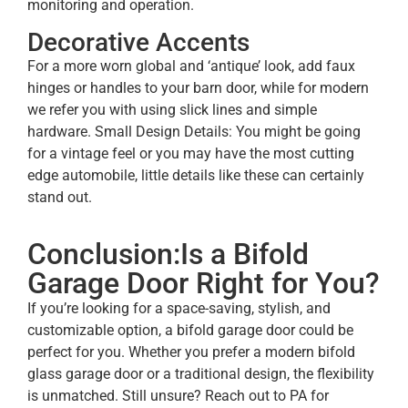
monitoring and operation.
Decorative Accents
For a more worn global and ‘antique’ look, add faux
hinges or handles to your barn door, while for modern
we refer you with using slick lines and simple
hardware. Small Design Details: You might be going
for a vintage feel or you may have the most cutting
edge automobile, little details like these can certainly
stand out.
Conclusion:Is a Bifold
Garage Door Right for You?
If you’re looking for a space-saving, stylish, and
customizable option, a bifold garage door could be
perfect for you. Whether you prefer a modern bifold
glass garage door or a traditional design, the flexibility
is unmatched. Still unsure? Reach out to PA for