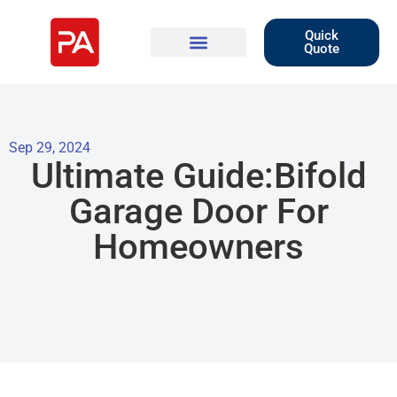
Quick
Quote
Sep 29, 2024
Ultimate Guide:Bifold
Garage Door For
Homeowners