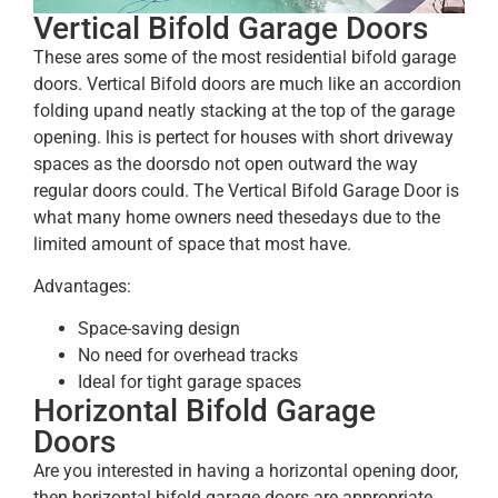
Vertical Bifold Garage Doors
These ares some of the most residential bifold garage
doors. Vertical Bifold doors are much like an accordion
folding upand neatly stacking at the top of the garage
opening. lhis is pertect for houses with short driveway
spaces as the doorsdo not open outward the way
regular doors could. The Vertical Bifold Garage Door is
what many home owners need thesedays due to the
limited amount of space that most have.
Advantages:
Space-saving design
No need for overhead tracks
Ideal for tight garage spaces
Horizontal Bifold Garage
Doors
Are you interested in having a horizontal opening door,
then horizontal bifold garage doors are appropriate.