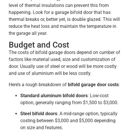
level of thermal insulations can prevent this from
happening. Look for a garage bifold door that has
thermal breaks or, better yet, is double glazed. This will
reduce the heat loss and maintain the temperature in
the garage all year.
Budget and Cost
The costs of bifold garage doors depend on cumber of
factors like material used, size and customization of
door. Usually use of steel or wood will be more costly
and use of aluminium will be less costly.
Here’s a rough breakdown of
bifold garage door costs
:
Standard aluminum bifold doors
: Low-cost
option, generally ranging from $1,500 to $3,000​.
Steel bifold doors
: A mid-range option, typically
costing between $3,000 and $5,000 depending
on size and features.