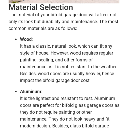
Material Selection
The material of your bifold garage door will affect not
only its look but durability and maintenance. The most
common materials are as follows:
Wood
:
It has a classic, natural look, which can fit any
style of house. However, wood requires regular
painting, sealing, and other forms of
maintenance as it is not resistant to the weather.
Besides, wood doors are usually heavier, hence
impact the bifold garage door cost.
Aluminum
:
It is the lightest and resistant to rust. Aluminum
doors are perfect for bifold glass garage doors as
they do not require painting or other
maintenance. They do not look heavy and fit
modern design. Besides, glass bifold garage