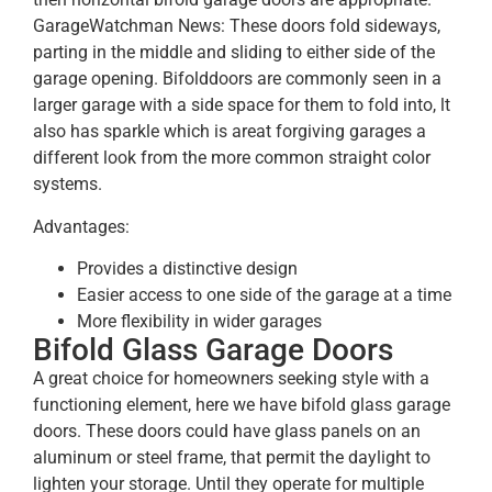
GarageWatchman News: These doors fold sideways,
parting in the middle and sliding to either side of the
garage opening. Bifolddoors are commonly seen in a
larger garage with a side space for them to fold into, lt
also has sparkle which is areat forgiving garages a
different look from the more common straight color
systems.
Advantages:
Provides a distinctive design
Easier access to one side of the garage at a time
More flexibility in wider garages
Bifold Glass Garage Doors
A great choice for homeowners seeking style with a
functioning element, here we have bifold glass garage
doors. These doors could have glass panels on an
aluminum or steel frame, that permit the daylight to
lighten your storage. Until they operate for multiple