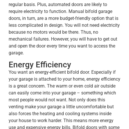
regular basis. Plus, automated doors are likely to
require electricity to function. Manual bifold garage
doors, in turn, are a more budget-friendly option that is
less complicated in design. You will not need electricity
because no motors would be there. Thus, no
mechanical failures. However, you will have to get out
and open the door every time you want to access the
garage.
Energy Efficiency
You want an energy-efficient bifold door. Especially if
your garage is attached to your home, energy efficiency
is a great concern. The warm or even cold air outside
can easily come into your garage – something which
most people would not want. Not only does this
venting make your garage a little uncomfortable but
also forces the heating and cooling systems inside
your house to work harder. This means more energy
use and expensive energy bills. Bifold doors with some