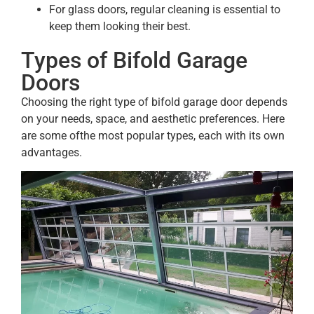
For glass doors, regular cleaning is essential to
keep them looking their best.
Types of Bifold Garage
Doors
Choosing the right type of bifold garage door depends
on your needs, space, and aesthetic preferences. Here
are some ofthe most popular types, each with its own
advantages.