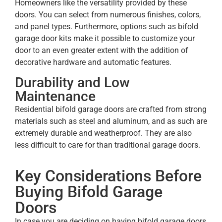
Homeowners like the versatility provided by these
doors. You can select from numerous finishes, colors,
and panel types. Furthermore, options such as bifold
garage door kits make it possible to customize your
door to an even greater extent with the addition of
decorative hardware and automatic features.
Durability and Low
Maintenance
Residential bifold garage doors are crafted from strong
materials such as steel and aluminum, and as such are
extremely durable and weatherproof. They are also
less difficult to care for than traditional garage doors.
Key Considerations Before
Buying Bifold Garage
Doors
In case you are deciding on having bifold garage doors