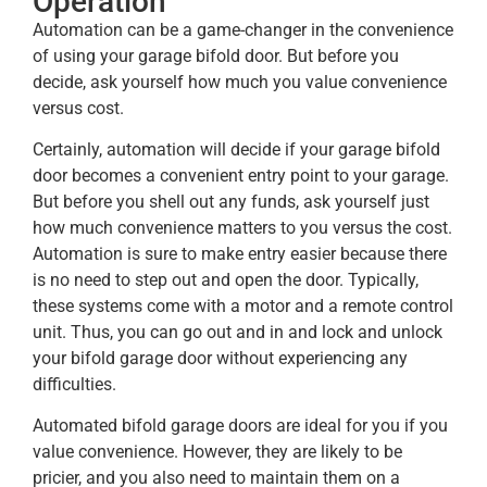
Operation
Automation can be a game-changer in the convenience
of using your garage bifold door. But before you
decide, ask yourself how much you value convenience
versus cost.
Certainly, automation will decide if your garage bifold
door becomes a convenient entry point to your garage.
But before you shell out any funds, ask yourself just
how much convenience matters to you versus the cost.
Automation is sure to make entry easier because there
is no need to step out and open the door. Typically,
these systems come with a motor and a remote control
unit. Thus, you can go out and in and lock and unlock
your bifold garage door without experiencing any
difficulties.
Automated bifold garage doors are ideal for you if you
value convenience. However, they are likely to be
pricier, and you also need to maintain them on a