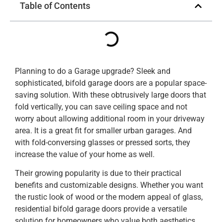
Table of Contents
Planning to do a Garage upgrade? Sleek and
sophisticated, bifold garage doors are a popular space-
saving solution. With these obtrusively large doors that
fold vertically, you can save ceiling space and not
worry about allowing additional room in your driveway
area. It is a great fit for smaller urban garages. And
with fold-conversing glasses or pressed sorts, they
increase the value of your home as well.
Their growing popularity is due to their practical
benefits and customizable designs. Whether you want
the rustic look of wood or the modern appeal of glass,
residential bifold garage doors provide a versatile
solution for homeowners who value both aesthetics