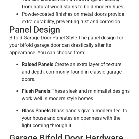
from natural wood stains to bold modern hues.
Powder-coated finishes on metal doors provide
extra durability, preventing rust and corrosion.
Panel Design
Bifold Garage Door Panel Style The panel design for
your bifold garage door can drastically alter its
appearance. You can choose from:
Raised Panels
:Create an extra layer of texture
and depth, commonly found in classic garage
doors.
Flush Panels
:These sleek and minimalist designs
work well in modern style homes
Glass Panels
:Glass panels give a modern feel to
your house and creates an openness with the
light coming through it.
Garage Bifold Door Hardware