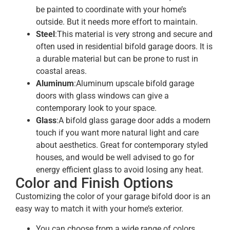
be painted to coordinate with your home’s
outside. But it needs more effort to maintain.
Steel
:This material is very strong and secure and
often used in residential bifold garage doors. It is
a durable material but can be prone to rust in
coastal areas.
Aluminum
:Aluminum upscale bifold garage
doors with glass windows can give a
contemporary look to your space.
Glass
:A bifold glass garage door adds a modern
touch if you want more natural light and care
about aesthetics. Great for contemporary styled
houses, and would be well advised to go for
energy efficient glass to avoid losing any heat.
Color and Finish Options
Customizing the color of your garage bifold door is an
easy way to match it with your home’s exterior.
You can choose from a wide range of colors,