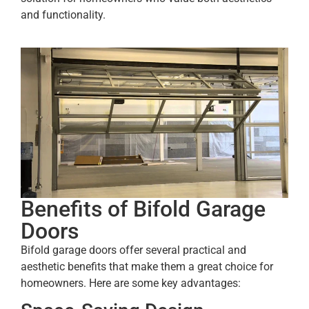
and functionality.
Benefits of Bifold Garage
Doors
Bifold garage doors offer several practical and
aesthetic benefits that make them a great choice for
homeowners. Here are some key advantages: