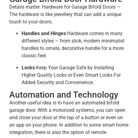
Details matter. Hardware for Garage Bifold Doors —
The hardware is like jewellery that can add a unique
touch to your doors.
Handles and Hinges
:Hardware comes in many
different styles – from slick, modern minimalist
handles to ornate, decorative handle for a more
classic feel.
Locks
:Keep Your Garage Safe by Installing
Higher Quality Locks or Even Smart Locks For
Added Security and Convenience.​
Automation and Technology
Another useful idea is to have an automated bifold
garage door. With a motorized systems, you can open
and close your door at the tap of a button or even on
an app on your phone. In addition to some smart home
integration, there is also the option of remote