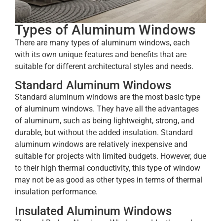
Types of Aluminum Windows
There are many types of aluminum windows, each
with its own unique features and benefits that are
suitable for different architectural styles and needs.
Standard Aluminum Windows
Standard aluminum windows are the most basic type
of aluminum windows. They have all the advantages
of aluminum, such as being lightweight, strong, and
durable, but without the added insulation. Standard
aluminum windows are relatively inexpensive and
suitable for projects with limited budgets. However, due
to their high thermal conductivity, this type of window
may not be as good as other types in terms of thermal
insulation performance.
Insulated Aluminum Windows