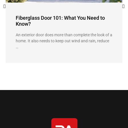
Fiberglass Door 101: What You Need to
Know?
An exterior door does more than complete the look of a
home. It also needs to keep out wind and rain, reduce
…