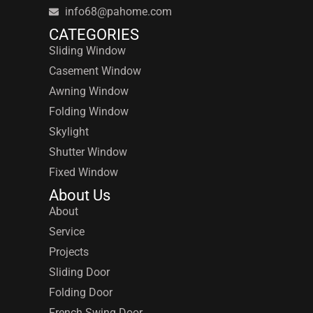
info68@pahome.com
CATEGORIES
Sliding Window
Casement Window
Awning Window
Folding Window
Skylight
Shutter Window
Fixed Window
About Us
About
Service
Projects
Sliding Door
Folding Door
French Swing Door