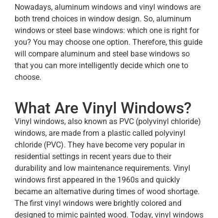
Nowadays, aluminum windows and vinyl windows are
both trend choices in window design. So, aluminum
windows or steel base windows: which one is right for
you? You may choose one option. Therefore, this guide
will compare aluminum and steel base windows so
that you can more intelligently decide which one to
choose.
What Are Vinyl Windows?
Vinyl windows, also known as PVC (polyvinyl chloride)
windows, are made from a plastic called polyvinyl
chloride (PVC). They have become very popular in
residential settings in recent years due to their
durability and low maintenance requirements. Vinyl
windows first appeared in the 1960s and quickly
became an alternative during times of wood shortage.
The first vinyl windows were brightly colored and
designed to mimic painted wood. Today, vinyl windows