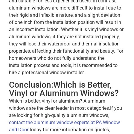
and suitable for less experienced users. In contrast,
aluminum windows are more difficult to install due to
their rigid and inflexible nature, and a slight deviation
of one inch from the installation position will result in
an incorrect installation. Whether it is vinyl windows or
aluminum windows, if they are not installed properly,
they will lose their waterproof and thermal insulation
properties, affecting their functionality and beauty. For
homeowners who do not fully understand the
installation process and tools, it is recommended to
hire a professional window installer.
Conclusion:Which is Better,
Vinyl or Aluminum Windows?
Which is better, vinyl or aluminum? Aluminum
windows are the clear leader in most categories.
If you
are looking for high-quality aluminum windows,
contact the aluminum window experts at PA Window
and Door
today for more information on quotes,