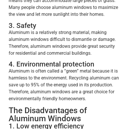
means they can accommodate large pieces of glass.
Many people choose aluminum windows to maximize
the view and let more sunlight into their homes.
3. Safety
Aluminum is a relatively strong material, making
aluminum windows difficult to dismantle or damage.
Therefore, aluminum windows provide great security
for residential and commercial buildings.
4. Environmental protection
Aluminum is often called a “green” metal because it is
harmless to the environment. Recycling aluminum can
save up to 95% of the energy used in its production.
Therefore, aluminum windows are a great choice for
environmentally friendly homeowners.
The Disadvantages of
Aluminum Windows
1. Low energy efficiency