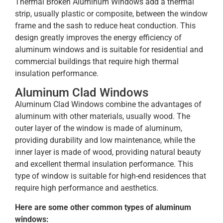
Thermal Broken Aluminum Windows add a thermal
strip, usually plastic or composite, between the window
frame and the sash to reduce heat conduction. This
design greatly improves the energy efficiency of
aluminum windows and is suitable for residential and
commercial buildings that require high thermal
insulation performance.
Aluminum Clad Windows
Aluminum Clad Windows combine the advantages of
aluminum with other materials, usually wood. The
outer layer of the window is made of aluminum,
providing durability and low maintenance, while the
inner layer is made of wood, providing natural beauty
and excellent thermal insulation performance. This
type of window is suitable for high-end residences that
require high performance and aesthetics.
Here are some other common types of aluminum
windows: