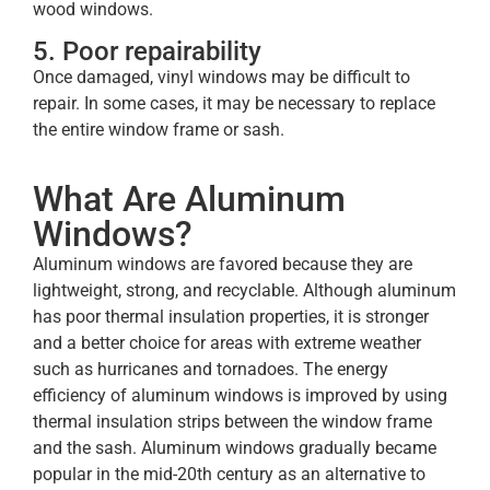
wood windows.
5. Poor repairability
Once damaged, vinyl windows may be difficult to
repair. In some cases, it may be necessary to replace
the entire window frame or sash.
What Are Aluminum
Windows?
Aluminum windows are favored because they are
lightweight, strong, and recyclable. Although aluminum
has poor thermal insulation properties, it is stronger
and a better choice for areas with extreme weather
such as hurricanes and tornadoes. The energy
efficiency of aluminum windows is improved by using
thermal insulation strips between the window frame
and the sash. Aluminum windows gradually became
popular in the mid-20th century as an alternative to