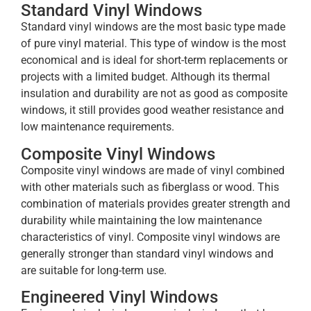
Standard Vinyl Windows
Standard vinyl windows are the most basic type made
of pure vinyl material. This type of window is the most
economical and is ideal for short-term replacements or
projects with a limited budget. Although its thermal
insulation and durability are not as good as composite
windows, it still provides good weather resistance and
low maintenance requirements.
Composite Vinyl Windows
Composite vinyl windows are made of vinyl combined
with other materials such as fiberglass or wood. This
combination of materials provides greater strength and
durability while maintaining the low maintenance
characteristics of vinyl. Composite vinyl windows are
generally stronger than standard vinyl windows and
are suitable for long-term use.
Engineered Vinyl Windows