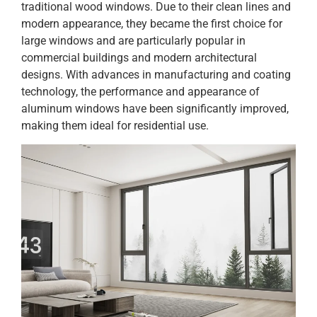
traditional wood windows. Due to their clean lines and
modern appearance, they became the first choice for
large windows and are particularly popular in
commercial buildings and modern architectural
designs. With advances in manufacturing and coating
technology, the performance and appearance of
aluminum windows have been significantly improved,
making them ideal for residential use.