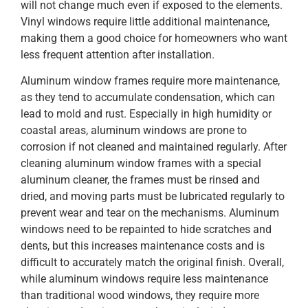
will not change much even if exposed to the elements.
Vinyl windows require little additional maintenance,
making them a good choice for homeowners who want
less frequent attention after installation.
Aluminum window frames require more maintenance,
as they tend to accumulate condensation, which can
lead to mold and rust. Especially in high humidity or
coastal areas, aluminum windows are prone to
corrosion if not cleaned and maintained regularly. After
cleaning aluminum window frames with a special
aluminum cleaner, the frames must be rinsed and
dried, and moving parts must be lubricated regularly to
prevent wear and tear on the mechanisms. Aluminum
windows need to be repainted to hide scratches and
dents, but this increases maintenance costs and is
difficult to accurately match the original finish. Overall,
while aluminum windows require less maintenance
than traditional wood windows, they require more