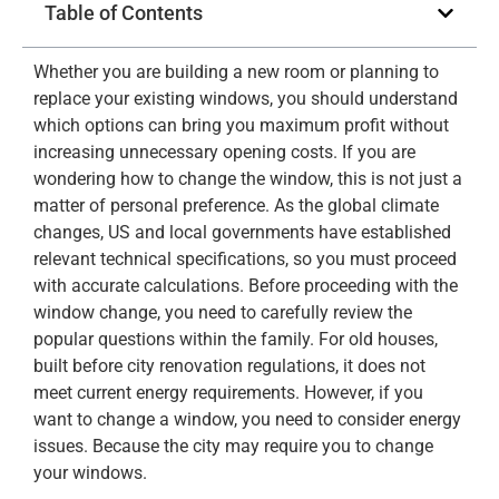
Table of Contents
Whether you are building a new room or planning to
replace your existing windows, you should understand
which options can bring you maximum profit without
increasing unnecessary opening costs. If you are
wondering how to change the window, this is not just a
matter of personal preference. As the global climate
changes, US and local governments have established
relevant technical specifications, so you must proceed
with accurate calculations. Before proceeding with the
window change, you need to carefully review the
popular questions within the family. For old houses,
built before city renovation regulations, it does not
meet current energy requirements. However, if you
want to change a window, you need to consider energy
issues. Because the city may require you to change
your windows.