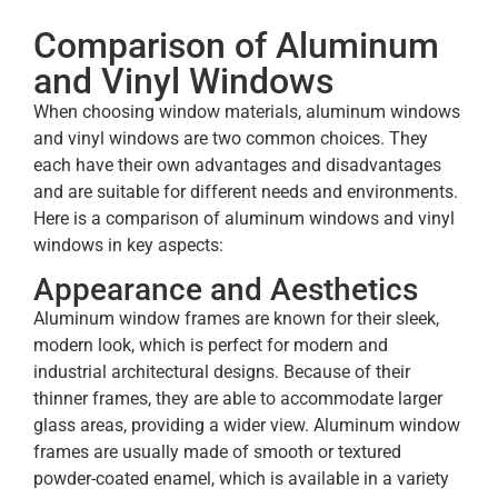
Comparison of Aluminum
and Vinyl Windows
When choosing window materials, aluminum windows
and vinyl windows are two common choices. They
each have their own advantages and disadvantages
and are suitable for different needs and environments.
Here is a comparison of aluminum windows and vinyl
windows in key aspects:
Appearance and Aesthetics
Aluminum window frames are known for their sleek,
modern look, which is perfect for modern and
industrial architectural designs. Because of their
thinner frames, they are able to accommodate larger
glass areas, providing a wider view. Aluminum window
frames are usually made of smooth or textured
powder-coated enamel, which is available in a variety