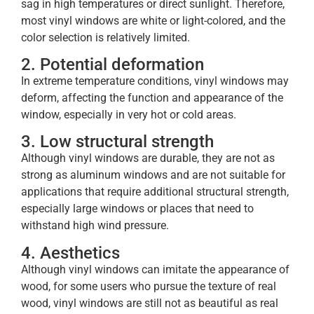
sag in high temperatures or direct sunlight. Therefore,
most vinyl windows are white or light-colored, and the
color selection is relatively limited.
2. Potential deformation
In extreme temperature conditions, vinyl windows may
deform, affecting the function and appearance of the
window, especially in very hot or cold areas.
3. Low structural strength
Although vinyl windows are durable, they are not as
strong as aluminum windows and are not suitable for
applications that require additional structural strength,
especially large windows or places that need to
withstand high wind pressure.
4. Aesthetics
Although vinyl windows can imitate the appearance of
wood, for some users who pursue the texture of real
wood, vinyl windows are still not as beautiful as real