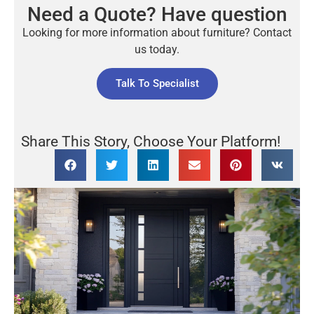
Need a Quote? Have question
Looking for more information about furniture? Contact
us today.
Talk To Specialist
Share This Story, Choose Your Platform!