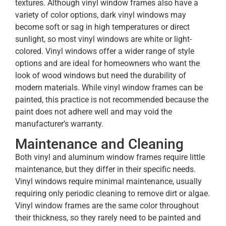
textures. Although vinyl window frames also have a
variety of color options, dark vinyl windows may
become soft or sag in high temperatures or direct
sunlight, so most vinyl windows are white or light-
colored. Vinyl windows offer a wider range of style
options and are ideal for homeowners who want the
look of wood windows but need the durability of
modern materials. While vinyl window frames can be
painted, this practice is not recommended because the
paint does not adhere well and may void the
manufacturer’s warranty.
Maintenance and Cleaning
Both vinyl and aluminum window frames require little
maintenance, but they differ in their specific needs.
Vinyl windows require minimal maintenance, usually
requiring only periodic cleaning to remove dirt or algae.
Vinyl window frames are the same color throughout
their thickness, so they rarely need to be painted and