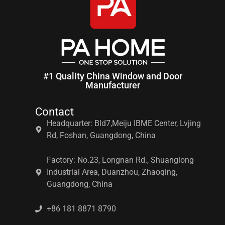
#1 Quality China Window and Door
Manufacturer
Contact
Headquarter: Bld7,Meiju IBME Center, Lvjing
Rd, Foshan, Guangdong, China
Factory: No.23, Longnan Rd., Shuanglong
Industrial Area, Duanzhou, Zhaoqing,
Guangdong, China
+86 181 8871 8790