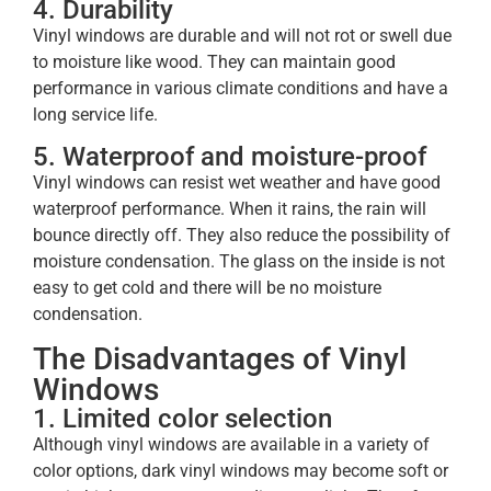
4. Durability
Vinyl windows are durable and will not rot or swell due
to moisture like wood. They can maintain good
performance in various climate conditions and have a
long service life.
5. Waterproof and moisture-proof
Vinyl windows can resist wet weather and have good
waterproof performance. When it rains, the rain will
bounce directly off. They also reduce the possibility of
moisture condensation. The glass on the inside is not
easy to get cold and there will be no moisture
condensation.
The Disadvantages of Vinyl
Windows
1. Limited color selection
Although vinyl windows are available in a variety of
color options, dark vinyl windows may become soft or