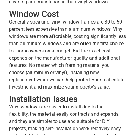
cleaning and maintenance than vinyl windows.
Window Cost
Generally speaking, vinyl window frames are 30 to 50
percent less expensive than aluminum windows. Vinyl
windows are more affordable, costing significantly less
than aluminum windows and are often the first choice
for homeowners on a budget. But the exact cost
depends on the manufacturer, quality and additional
features. No matter which framing material you
choose (aluminum or vinyl), installing new
replacement windows can help protect your real estate
investment and maximize your property’s value.
Installation Issues
Vinyl windows are easier to install due to their
flexibility, the material easily contracts and expands,
and they are simpler to use and suitable for DIY
projects, making self-installation work relatively easy