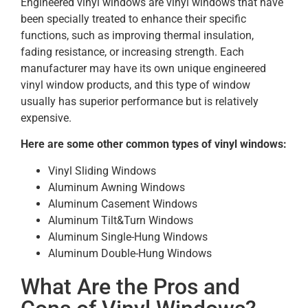
Engineered vinyl windows are vinyl windows that have
been specially treated to enhance their specific
functions, such as improving thermal insulation,
fading resistance, or increasing strength. Each
manufacturer may have its own unique engineered
vinyl window products, and this type of window
usually has superior performance but is relatively
expensive.
Here are some other common types of vinyl windows:
Vinyl Sliding Windows
Aluminum Awning Windows
Aluminum Casement Windows
Aluminum Tilt&Turn Windows
Aluminum Single-Hung Windows
Aluminum Double-Hung Windows
What Are the Pros and