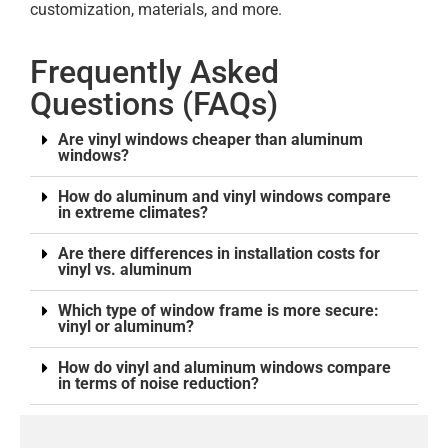
customization, materials, and more.
Frequently Asked
Questions (FAQs)
Are vinyl windows cheaper than aluminum
windows?
How do aluminum and vinyl windows compare
in extreme climates?
Are there differences in installation costs for
vinyl vs. aluminum
Which type of window frame is more secure:
vinyl or aluminum?
How do vinyl and aluminum windows compare
in terms of noise reduction?