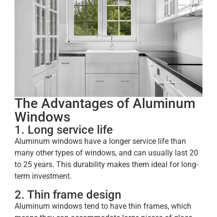
The Advantages of Aluminum
Windows
1. Long service life
Aluminum windows have a longer service life than
many other types of windows, and can usually last 20
to 25 years. This durability makes them ideal for long-
term investment.
2. Thin frame design
Aluminum windows tend to have thin frames, which