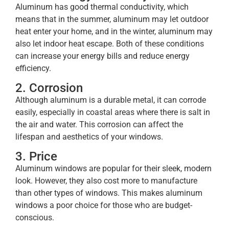
Aluminum has good thermal conductivity, which
means that in the summer, aluminum may let outdoor
heat enter your home, and in the winter, aluminum may
also let indoor heat escape. Both of these conditions
can increase your energy bills and reduce energy
efficiency.
2. Corrosion
Although aluminum is a durable metal, it can corrode
easily, especially in coastal areas where there is salt in
the air and water. This corrosion can affect the
lifespan and aesthetics of your windows.
3. Price
Aluminum windows are popular for their sleek, modern
look. However, they also cost more to manufacture
than other types of windows. This makes aluminum
windows a poor choice for those who are budget-
conscious.