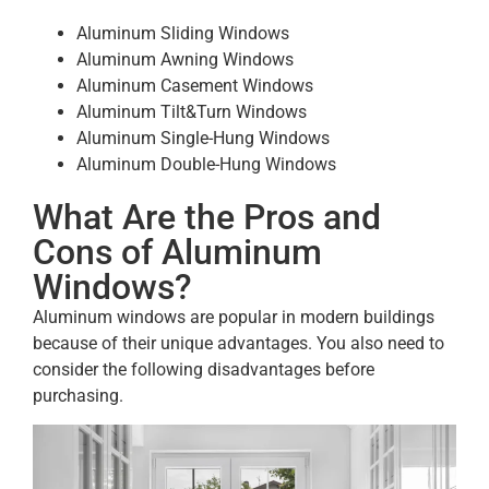
Aluminum Sliding Windows
Aluminum Awning Windows
Aluminum Casement Windows
Aluminum Tilt&Turn Windows
Aluminum Single-Hung Windows
Aluminum Double-Hung Windows
What Are the Pros and
Cons of Aluminum
Windows?
Aluminum windows are popular in modern buildings
because of their unique advantages. You also need to
consider the following disadvantages before
purchasing.