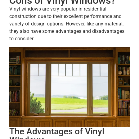
Cons of Vinyl Windows?
Vinyl windows are very popular in residential
construction due to their excellent performance and
variety of design options. However, like any material,
they also have some advantages and disadvantages
to consider.
The Advantages of Vinyl