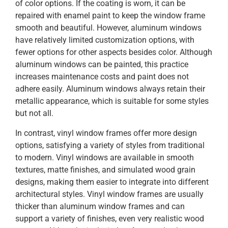
of color options. If the coating is worn, it can be
repaired with enamel paint to keep the window frame
smooth and beautiful. However, aluminum windows
have relatively limited customization options, with
fewer options for other aspects besides color. Although
aluminum windows can be painted, this practice
increases maintenance costs and paint does not
adhere easily. Aluminum windows always retain their
metallic appearance, which is suitable for some styles
but not all.
In contrast, vinyl window frames offer more design
options, satisfying a variety of styles from traditional
to modern. Vinyl windows are available in smooth
textures, matte finishes, and simulated wood grain
designs, making them easier to integrate into different
architectural styles. Vinyl window frames are usually
thicker than aluminum window frames and can
support a variety of finishes, even very realistic wood