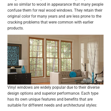
are so similar to wood in appearance that many people
confuse them for real wood windows. They retain their
original color for many years and are less prone to the
cracking problems that were common with earlier
products.
Vinyl windows are widely popular due to their diverse
design options and superior performance. Each type
has its own unique features and benefits that are
suitable for different needs and architectural styles: