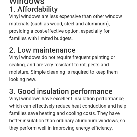
Windows
1. Affordability
Vinyl windows are less expensive than other window
materials (such as wood, steel and aluminum),
providing a cost-effective option, especially for
families with limited budgets.
2. Low maintenance
Vinyl windows do not require frequent painting or
sealing, and are very resistant to rot, pests and
moisture. Simple cleaning is required to keep them
looking new.
3. Good insulation performance
Vinyl windows have excellent insulation performance,
which can effectively reduce heat conduction and help
families save heating and cooling costs. They have
better insulation than ordinary aluminum windows, so
they perform well in improving energy efficiency.