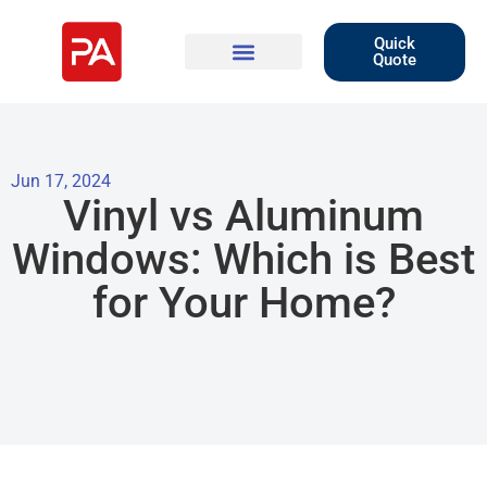
Quick
Quote
Jun 17, 2024
Vinyl vs Aluminum
Windows: Which is Best
for Your Home?