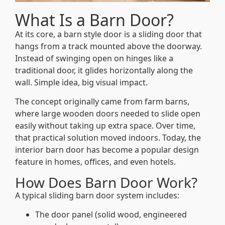
What Is a Barn Door?
At its core, a barn style door is a sliding door that
hangs from a track mounted above the doorway.
Instead of swinging open on hinges like a
traditional door, it glides horizontally along the
wall. Simple idea, big visual impact.
The concept originally came from farm barns,
where large wooden doors needed to slide open
easily without taking up extra space. Over time,
that practical solution moved indoors. Today, the
interior barn door has become a popular design
feature in homes, offices, and even hotels.
How Does Barn Door Work?
A typical sliding barn door system includes:
The door panel (solid wood, engineered