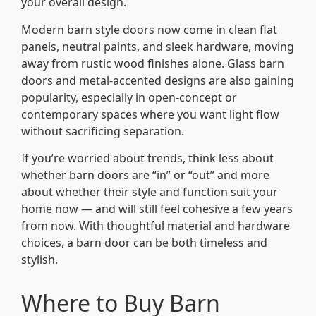
your overall design.
Modern barn style doors now come in clean flat
panels, neutral paints, and sleek hardware, moving
away from rustic wood finishes alone. Glass barn
doors and metal-accented designs are also gaining
popularity, especially in open-concept or
contemporary spaces where you want light flow
without sacrificing separation.
If you’re worried about trends, think less about
whether barn doors are “in” or “out” and more
about whether their style and function suit your
home now — and will still feel cohesive a few years
from now. With thoughtful material and hardware
choices, a barn door can be both timeless and
stylish.
Where to Buy Barn