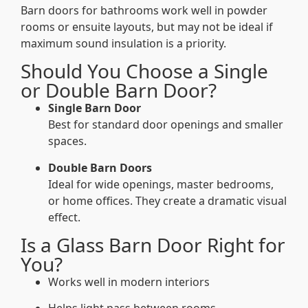
Barn doors for bathrooms work well in powder
rooms or ensuite layouts, but may not be ideal if
maximum sound insulation is a priority.
Should You Choose a Single
or Double Barn Door?
Single Barn Door
Best for standard door openings and smaller
spaces.
Double Barn Doors
Ideal for wide openings, master bedrooms,
or home offices. They create a dramatic visual
effect.
Is a Glass Barn Door Right for
You?
Works well in modern interiors