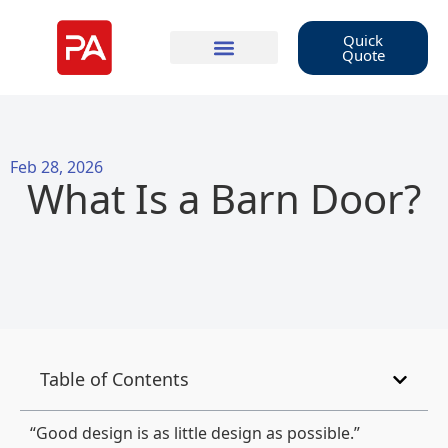
Quick
Quote
Feb 28, 2026
What Is a Barn Door?
Table of Contents
“Good design is as little design as possible.”