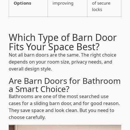
Options
improving
of secure
locks
Which Type of Barn Door
Fits Your Space Best?
Not all barn doors are the same. The right choice
depends on your room size, privacy needs, and
overall design style.
Are Barn Doors for Bathroom
a Smart Choice?
Bathrooms are one of the most searched use
cases for a sliding barn door, and for good reason.
They save space and look clean. But you need to
choose carefully.