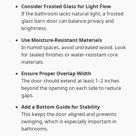
Consider Frosted Glass for Light Flow
If the bathroom lacks natural light, a frosted
glass barn door can balance privacy and
brightness.
Use Moisture-Resistant Materials
In humid spaces, avoid untreated wood. Look
for sealed finishes or water-resistant core
materials.
Ensure Proper Overlap Width
The door should extend at least 1–2 inches
beyond the opening on each side to reduce
gaps.
Add a Bottom Guide for Stability
This keeps the door aligned and prevents
swinging, which is especially important in
bathrooms.