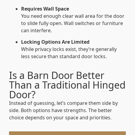
Requires Wall Space
You need enough clear wall area for the door
to slide fully open. Wall switches or furniture
can interfere.
Locking Options Are Limited
While privacy locks exist, they’re generally
less secure than standard door locks.
Is a Barn Door Better
Than a Traditional Hinged
Door?
Instead of guessing, let’s compare them side by
side. Both options have strengths. The better
choice depends on your space and priorities.