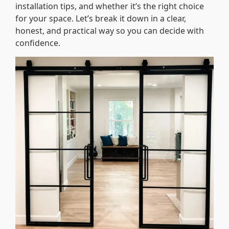
installation tips, and whether it’s the right choice
for your space. Let’s break it down in a clear,
honest, and practical way so you can decide with
confidence.