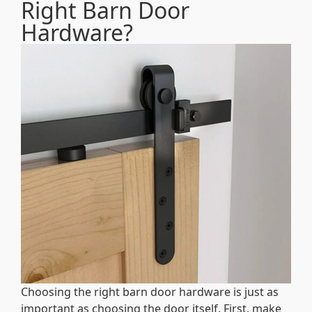
Right Barn Door
Hardware?
Choosing the right barn door hardware is just as
important as choosing the door itself. First, make