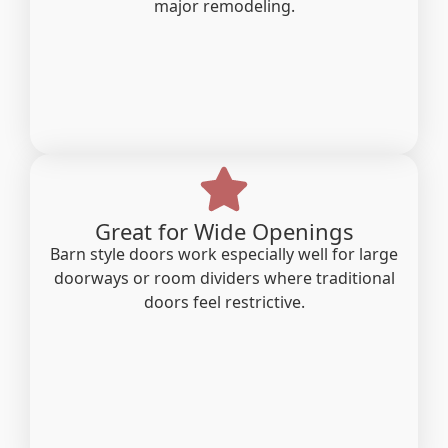
major remodeling.
Great for Wide Openings
Barn style doors work especially well for large
doorways or room dividers where traditional
doors feel restrictive.