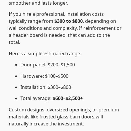
smoother and lasts longer.
If you hire a professional, installation costs
typically range from
$300 to $800
, depending on
wall conditions and complexity. If reinforcement or
a header board is needed, that can add to the
total.
Here’s a simple estimated range:
Door panel: $200–$1,500
Hardware: $100–$500
Installation: $300–$800
Total average:
$600–$2,500+
Custom designs, oversized openings, or premium
materials like frosted glass barn doors will
naturally increase the investment.