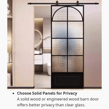
Choose Solid Panels for Privacy
A solid wood or engineered wood barn door
offers better privacy than clear glass.