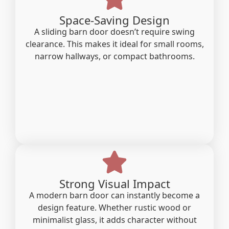
Space-Saving Design
A sliding barn door doesn’t require swing
clearance. This makes it ideal for small rooms,
narrow hallways, or compact bathrooms.
Strong Visual Impact
A modern barn door can instantly become a
design feature. Whether rustic wood or
minimalist glass, it adds character without