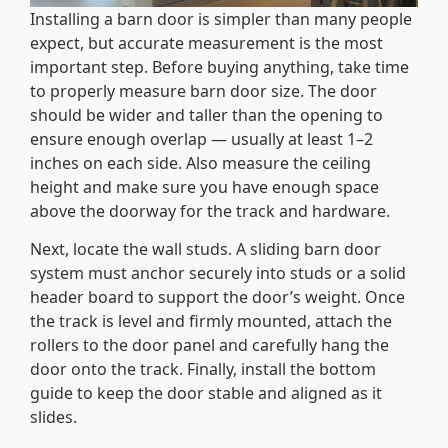
Installing a barn door is simpler than many people
expect, but accurate measurement is the most
important step. Before buying anything, take time
to properly measure barn door size. The door
should be wider and taller than the opening to
ensure enough overlap — usually at least 1–2
inches on each side. Also measure the ceiling
height and make sure you have enough space
above the doorway for the track and hardware.
Next, locate the wall studs. A sliding barn door
system must anchor securely into studs or a solid
header board to support the door’s weight. Once
the track is level and firmly mounted, attach the
rollers to the door panel and carefully hang the
door onto the track. Finally, install the bottom
guide to keep the door stable and aligned as it
slides.