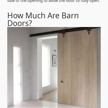
side of the opening to allow the door to fully open.
How Much Are Barn
Doors?