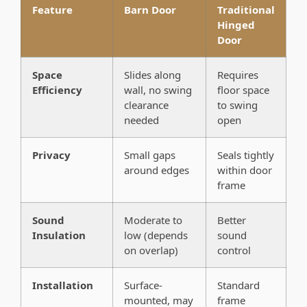
Feature
Barn Door
Traditional
Hinged
Door
Space
Slides along
Requires
Efficiency
wall, no swing
floor space
clearance
to swing
needed
open
Privacy
Small gaps
Seals tightly
around edges
within door
frame
Sound
Moderate to
Better
Insulation
low (depends
sound
on overlap)
control
Installation
Surface-
Standard
mounted, may
frame