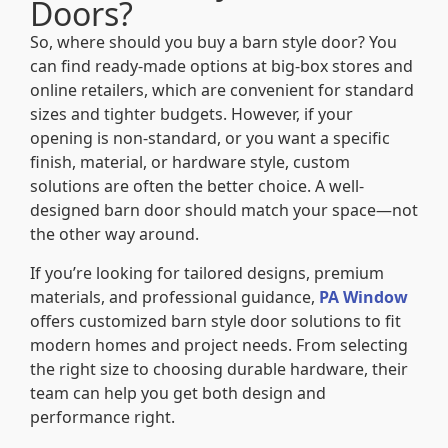
Doors?
So, where should you buy a barn style door? You
can find ready-made options at big-box stores and
online retailers, which are convenient for standard
sizes and tighter budgets. However, if your
opening is non-standard, or you want a specific
finish, material, or hardware style, custom
solutions are often the better choice. A well-
designed barn door should match your space—not
the other way around.
If you’re looking for tailored designs, premium
materials, and professional guidance,
PA Window
offers customized barn style door solutions to fit
modern homes and project needs. From selecting
the right size to choosing durable hardware, their
team can help you get both design and
performance right.