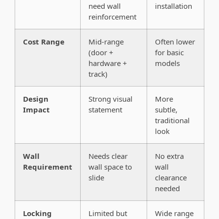
need wall
installation
reinforcement
Cost Range
Mid-range
Often lower
(door +
for basic
hardware +
models
track)
Design
Strong visual
More
Impact
statement
subtle,
traditional
look
Wall
Needs clear
No extra
Requirement
wall space to
wall
slide
clearance
needed
Locking
Limited but
Wide range