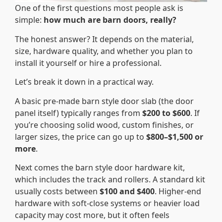
One of the first questions most people ask is
simple:
how much are barn doors, really?
The honest answer? It depends on the material,
size, hardware quality, and whether you plan to
install it yourself or hire a professional.
Let’s break it down in a practical way.
A basic pre-made barn style door slab (the door
panel itself) typically ranges from
$200 to $600
. If
you’re choosing solid wood, custom finishes, or
larger sizes, the price can go up to
$800–$1,500 or
more
.
Next comes the barn style door hardware kit,
which includes the track and rollers. A standard kit
usually costs between
$100 and $400
. Higher-end
hardware with soft-close systems or heavier load
capacity may cost more, but it often feels