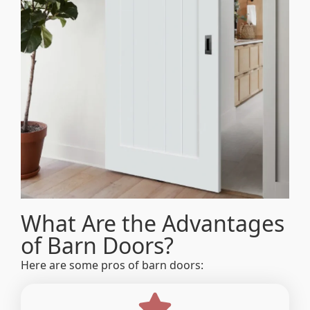
What Are the Advantages
of Barn Doors?
Here are some pros of barn doors: