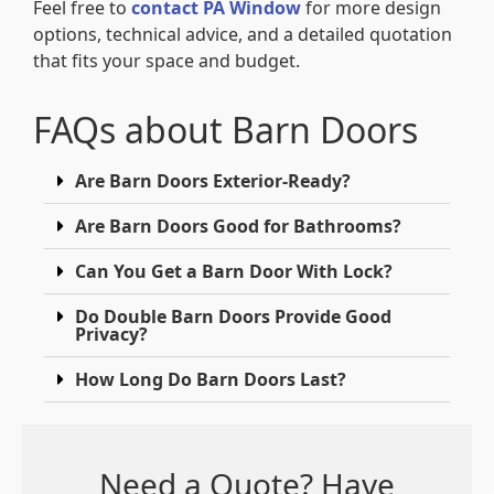
Feel free to
contact PA Window
for more design
options, technical advice, and a detailed quotation
that fits your space and budget.
FAQs about Barn Doors
Are Barn Doors Exterior-Ready?
Are Barn Doors Good for Bathrooms?
Can You Get a Barn Door With Lock?
Do Double Barn Doors Provide Good
Privacy?
How Long Do Barn Doors Last?
Need a Quote? Have