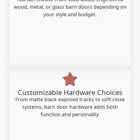
wood, metal, or glass barn doors depending on
your style and budget.
Customizable Hardware Choices
From matte black exposed tracks to soft-close
systems, barn door hardware adds both
function and personality.