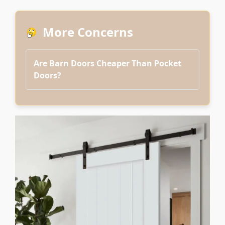
More Concerns
Are Barn Doors Cheaper Than Pocket
Doors?