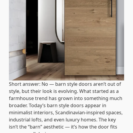
Short answer: No — barn style doors aren’t out of
style, but their look is evolving. What started as a
farmhouse trend has grown into something much
broader. Today’s barn style doors appear in
minimalist interiors, Scandinavian-inspired spaces,
industrial lofts, and even luxury homes. The key
isn’t the “barn” aesthetic — it’s how the door fits