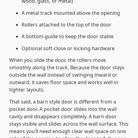
wood, glass, or metal)
A metal track mounted above the opening
Rollers attached to the top of the door
A bottom guide to keep the door stable
Optional soft-close or locking hardware
When you slide the door, the rollers move
smoothly along the track. Because the door stays
outside the wall instead of swinging inward or
outward, it saves floor space and works well in
tighter layouts.
That said, a barn style door is different from a
pocket door. A pocket door slides into the wall
cavity and disappears completely. A barn door
stays visible and slides across the wall surface. This
means you’ll need enough clear wall space on one