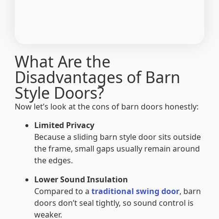
What Are the
Disadvantages of Barn
Style Doors?
Now let’s look at the cons of barn doors honestly:
Limited Privacy
Because a sliding barn style door sits outside
the frame, small gaps usually remain around
the edges.
Lower Sound Insulation
Compared to a
traditional swing door
, barn
doors don’t seal tightly, so sound control is
weaker.