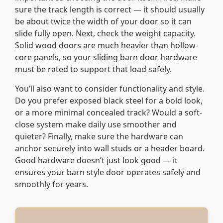
sure the track length is correct — it should usually
be about twice the width of your door so it can
slide fully open. Next, check the weight capacity.
Solid wood doors are much heavier than hollow-
core panels, so your sliding barn door hardware
must be rated to support that load safely.
You’ll also want to consider functionality and style.
Do you prefer exposed black steel for a bold look,
or a more minimal concealed track? Would a soft-
close system make daily use smoother and
quieter? Finally, make sure the hardware can
anchor securely into wall studs or a header board.
Good hardware doesn’t just look good — it
ensures your barn style door operates safely and
smoothly for years.