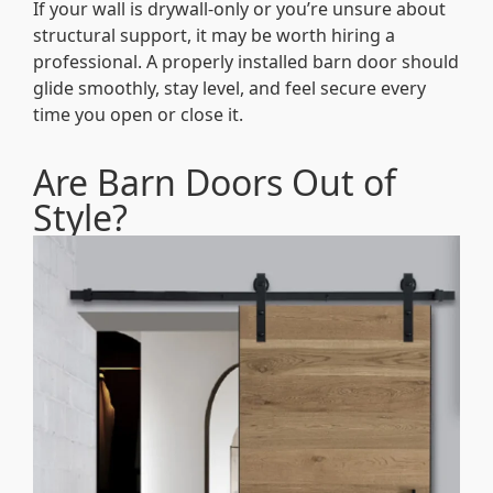
If your wall is drywall-only or you’re unsure about
structural support, it may be worth hiring a
professional. A properly installed barn door should
glide smoothly, stay level, and feel secure every
time you open or close it.
Are Barn Doors Out of
Style?