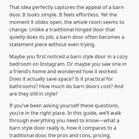
That idea perfectly captures the appeal of a barn
door. It looks simple. It feels effortless. Yet the
moment it slides open, the whole room seems to
change. Unlike a traditional hinged door that
quietly does its job, a barn door often becomes a
statement piece without even trying.
Maybe you first noticed a barn style door in a cozy
bedroom on Instagram. Or maybe you saw one in
a friend’s home and wondered how it worked.
Does it actually save space? Is it practical for
bathrooms? How much do barn doors cost? And
are they still in style?
If you’ve been asking yourself these questions,
you’re in the right place. In this guide, we’ll walk
through everything you need to know—what a
barn style door really is, how it compares to a
traditional door, the pros and cons, pricing,