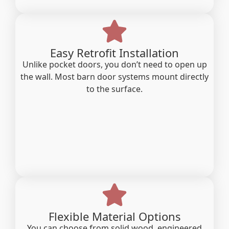
Easy Retrofit Installation
Unlike pocket doors, you don’t need to open up
the wall. Most barn door systems mount directly
to the surface.
Flexible Material Options
You can choose from solid wood, engineered