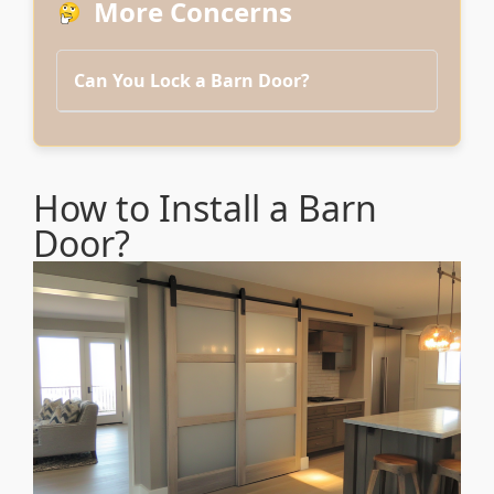
More Concerns
Can You Lock a Barn Door?
How to Install a Barn
Door?