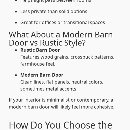
Helps light pass between rooms
Less private than solid options
Great for offices or transitional spaces
What About a Modern Barn
Door vs Rustic Style?
Rustic Barn Door
Features wood grains, crossbuck patterns,
farmhouse feel.
Modern Barn Door
Clean lines, flat panels, neutral colors,
sometimes metal accents.
If your interior is minimalist or contemporary, a
modern barn door will likely feel more cohesive.
How Do You Choose the