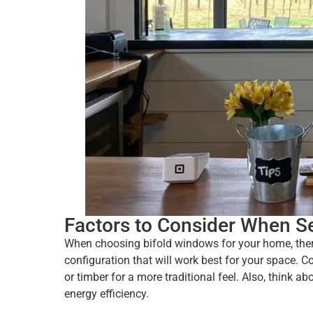
Factors to Consider When S
When choosing bifold windows for your home, there 
configuration that will work best for your space. 
or timber for a more traditional feel. Also, think a
energy efficiency.