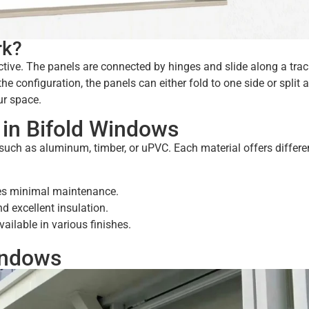
rk?
ctive. The panels are connected by hinges and slide along a trac
e configuration, the panels can either fold to one side or split 
ur space.
in Bifold Windows
such as aluminum, timber, or uPVC. Each material offers differe
ires minimal maintenance.
d excellent insulation.
vailable in various finishes.
indows