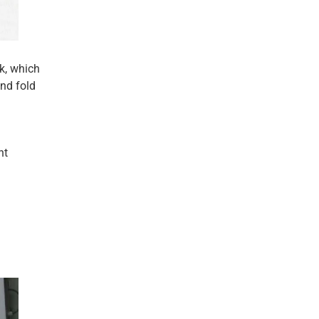
k, which
and fold
nt