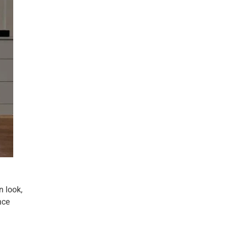
n look,
nce