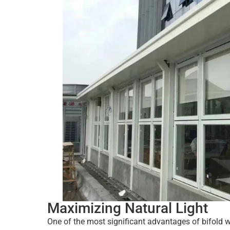
Maximizing Natural Light
One of the most significant advantages of bifold wi