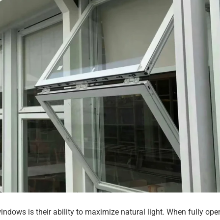
ndows is their ability to maximize natural light. When fully ope