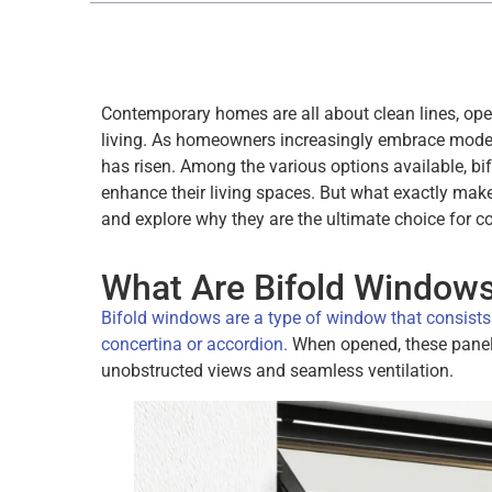
Contemporary homes are all about clean lines, op
living. As homeowners increasingly embrace moder
has risen. Among the various options available, b
enhance their living spaces. But what exactly mak
and explore why they are the ultimate choice for
What Are Bifold Window
Bifold windows are a type of window that consists 
concertina or accordion.
When opened, these panels 
unobstructed views and seamless ventilation.