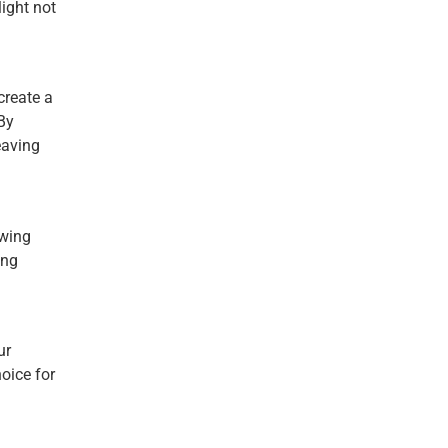
light not
create a
By
eaving
swing
ing
ur
oice for