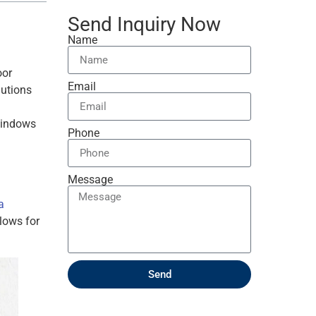
Send Inquiry Now
Name
oor
Email
lutions
 windows
Phone
Message
a
lows for
Send