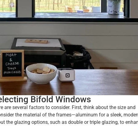
electing Bifold Windows
are several factors to consider. First, think about the size and
Consider the material of the frames—aluminum for a sleek, moder
bout the glazing options, such as double or triple glazing, to enha