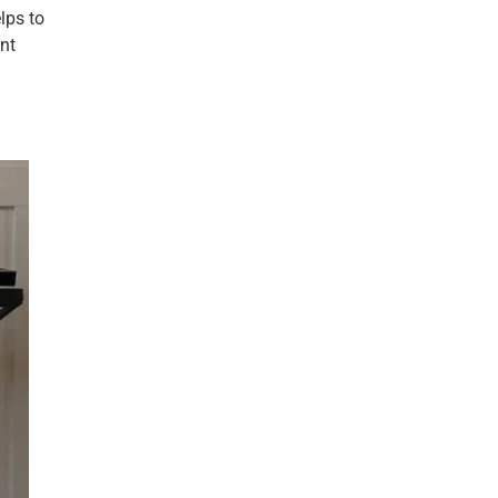
lps to
nt