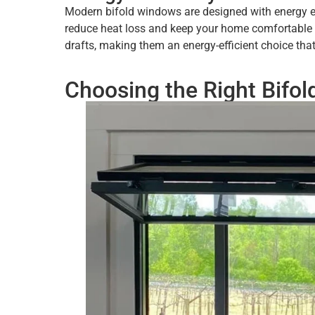
Modern bifold windows are designed with energy eff
reduce heat loss and keep your home comfortable ye
drafts, making them an energy-efficient choice tha
Choosing the Right Bifo