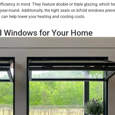
iciency in mind. They feature double or triple glazing, which he
ar-round. Additionally, the tight seals on bifold windows preve
t can help lower your heating and cooling costs.
ld Windows for Your Home