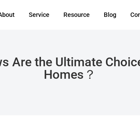
About
Service
Resource
Blog
Con
s Are the Ultimate Choic
Homes？