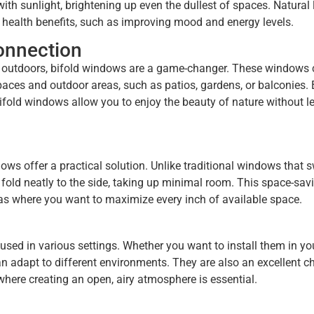
th sunlight, brightening up even the dullest of spaces. Natural 
 health benefits, such as improving mood and energy levels.
onnection
he outdoors, bifold windows are a game-changer. These windows 
aces and outdoor areas, such as patios, gardens, or balconies. 
bifold windows allow you to enjoy the beauty of nature without l
ws offer a practical solution. Unlike traditional windows that 
fold neatly to the side, taking up minimal room. This space-sav
as where you want to maximize every inch of available space.
used in various settings. Whether you want to install them in yo
n adapt to different environments. They are also an excellent ch
here creating an open, airy atmosphere is essential.