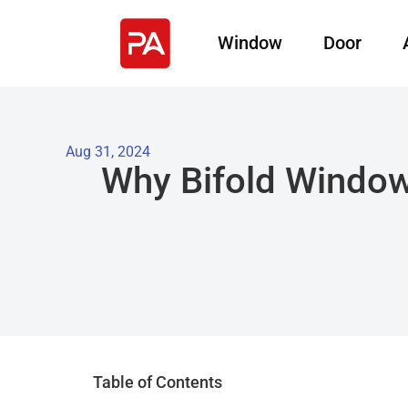
Window
Door
Aug 31, 2024
Why Bifold Window
Table of Contents