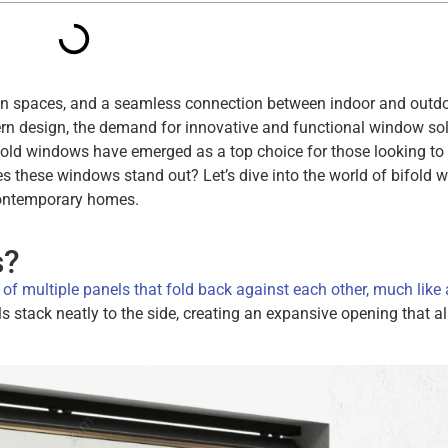
en spaces, and a seamless connection between indoor and outd
n design, the demand for innovative and functional window so
ifold windows have emerged as a top choice for those looking to
es these windows stand out? Let’s dive into the world of bifold
 contemporary homes.
s?
of multiple panels that fold back against each other, much like 
stack neatly to the side, creating an expansive opening that al