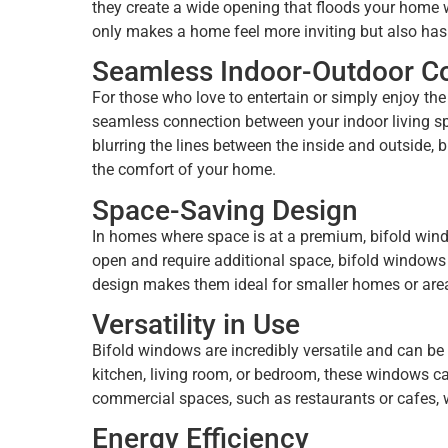
they create a wide opening that floods your home wi
only makes a home feel more inviting but also has
Seamless Indoor-Outdoor C
For those who love to entertain or simply enjoy t
seamless connection between your indoor living sp
blurring the lines between the inside and outside, 
the comfort of your home.
Space-Saving Design
In homes where space is at a premium, bifold windo
open and require additional space, bifold windows 
design makes them ideal for smaller homes or are
Versatility in Use
Bifold windows are incredibly versatile and can be 
kitchen, living room, or bedroom, these windows ca
commercial spaces, such as restaurants or cafes, w
Energy Efficiency