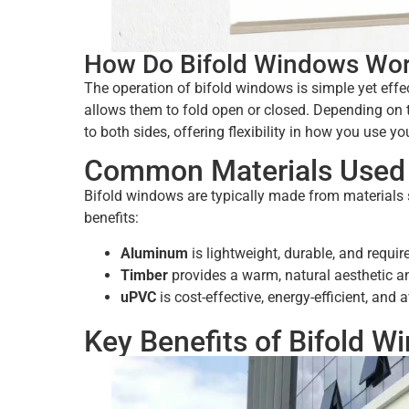
How Do Bifold Windows Wo
The operation of bifold windows is simple yet effe
allows them to fold open or closed. Depending on th
to both sides, offering flexibility in how you use yo
Common Materials Used 
Bifold windows are typically made from materials 
benefits:
Aluminum
is lightweight, durable, and requ
Timber
provides a warm, natural aesthetic an
uPVC
is cost-effective, energy-efficient, and a
Key Benefits of Bifold W