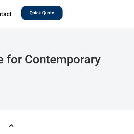
Quick Quote
tact
e for Contemporary