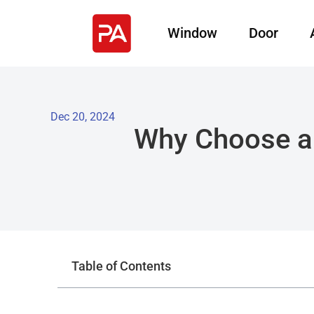
Window
Door
Dec 20, 2024
Why Choose a 
Table of Contents