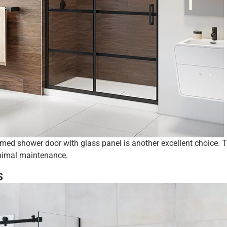
amed shower door with glass panel is another excellent choice. 
inimal maintenance.
s