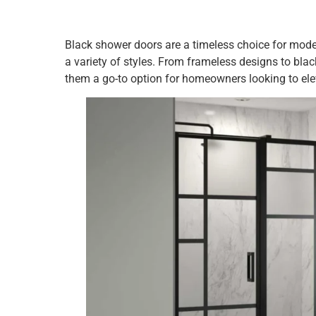
Black shower doors are a timeless choice for mod
a variety of styles. From frameless designs to bla
them a go-to option for homeowners looking to elev