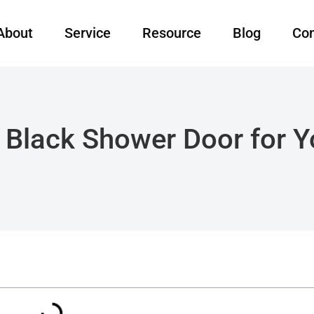
About
Service
Resource
Blog
Con
Black Shower Door for 