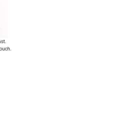
st.
touch.