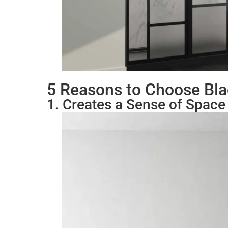
5 Reasons to Choose Bl
1. Creates a Sense of Space