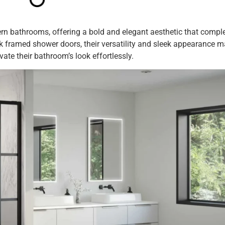
ern bathrooms, offering a bold and elegant aesthetic that comp
ck framed shower doors, their versatility and sleek appearance 
ate their bathroom’s look effortlessly.