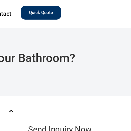
Quick Quote
tact
Your Bathroom?
Send Inquiry Now