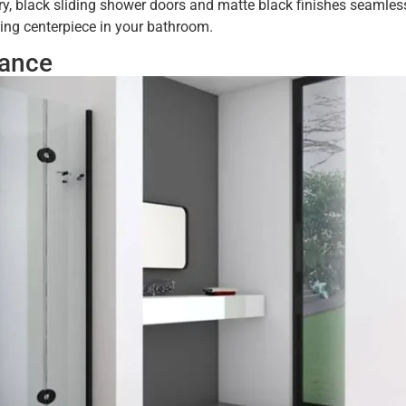
y, black sliding shower doors and matte black finishes seamless
ying centerpiece in your bathroom.
nance