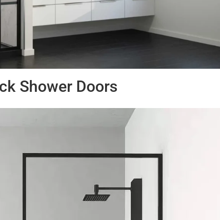
ack Shower Doors