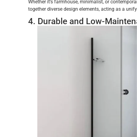
Whether it’s farmhouse, minimalist, or contemporar
together diverse design elements, acting as a unif
4. Durable and Low-Mainte