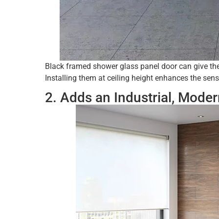
Black framed shower glass panel door can give the 
Installing them at ceiling height enhances the sen
2. Adds an Industrial, Mode