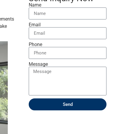
Name
lements
Email
make
Phone
Message
Send