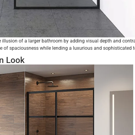
illusion of a larger bathroom by adding visual depth and contra
se of spaciousness while lending a luxurious and sophisticated 
rn Look