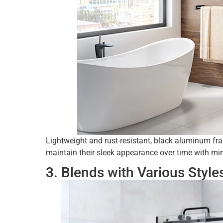
Lightweight and rust-resistant, black aluminum fr
maintain their sleek appearance over time with m
3. Blends with Various Style