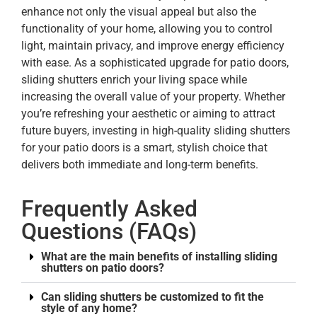
enhance not only the visual appeal but also the
functionality of your home, allowing you to control
light, maintain privacy, and improve energy efficiency
with ease. As a sophisticated upgrade for patio doors,
sliding shutters enrich your living space while
increasing the overall value of your property. Whether
you’re refreshing your aesthetic or aiming to attract
future buyers, investing in high-quality sliding shutters
for your patio doors is a smart, stylish choice that
delivers both immediate and long-term benefits.
Frequently Asked
Questions (FAQs)
What are the main benefits of installing sliding
shutters on patio doors?
Can sliding shutters be customized to fit the
style of any home?