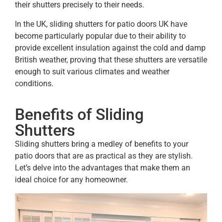
their shutters precisely to their needs.
In the UK, sliding shutters for patio doors UK have
become particularly popular due to their ability to
provide excellent insulation against the cold and damp
British weather, proving that these shutters are versatile
enough to suit various climates and weather
conditions.
Benefits of Sliding
Shutters
Sliding shutters bring a medley of benefits to your
patio doors that are as practical as they are stylish.
Let’s delve into the advantages that make them an
ideal choice for any homeowner.