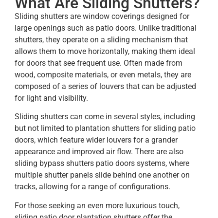
What Are Sliding Shutters?
Sliding shutters are window coverings designed for
large openings such as patio doors. Unlike traditional
shutters, they operate on a sliding mechanism that
allows them to move horizontally, making them ideal
for doors that see frequent use. Often made from
wood, composite materials, or even metals, they are
composed of a series of louvers that can be adjusted
for light and visibility.
Sliding shutters can come in several styles, including
but not limited to plantation shutters for sliding patio
doors, which feature wider louvers for a grander
appearance and improved air flow. There are also
sliding bypass shutters patio doors systems, where
multiple shutter panels slide behind one another on
tracks, allowing for a range of configurations.
For those seeking an even more luxurious touch,
sliding patio door plantation shutters offer the