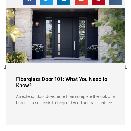
Fiberglass Door 101: What You Need to
Know?
An exterior door does more than complete the look of a
home. It also needs to keep out wind and rain, reduce
…