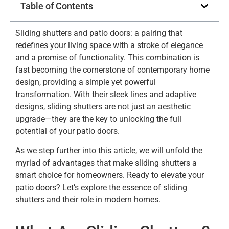
Table of Contents
Sliding shutters and patio doors: a pairing that
redefines your living space with a stroke of elegance
and a promise of functionality. This combination is
fast becoming the cornerstone of contemporary home
design, providing a simple yet powerful
transformation. With their sleek lines and adaptive
designs, sliding shutters are not just an aesthetic
upgrade—they are the key to unlocking the full
potential of your patio doors.
As we step further into this article, we will unfold the
myriad of advantages that make sliding shutters a
smart choice for homeowners. Ready to elevate your
patio doors? Let’s explore the essence of sliding
shutters and their role in modern homes.