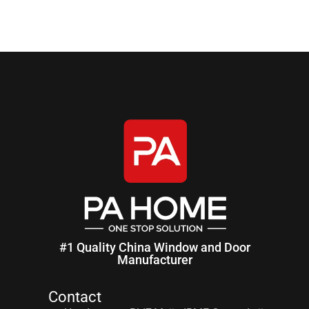
#1 Quality China Window and Door
Manufacturer
Contact