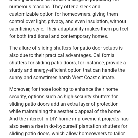
numerous reasons. They offer a sleek and
customizable option for homeowners, giving them
control over light, privacy, and even insulation, without
sacrificing style. Their adaptability makes them perfect
for both traditional and contemporary homes.
The allure of sliding shutters for patio door setups is
also due to their practical advantages. California
shutters for sliding patio doors, for instance, provide a
sturdy and energy-efficient option that can handle the
sunny and sometimes harsh West Coast climate.
Moreover, for those looking to enhance their home
security, options such as high-security shutters for
sliding patio doors add an extra layer of protection
while maintaining the aesthetic appeal of the home.
And the interest in DIY home improvement projects has
also seen a rise in do-it-yourself plantation shutters for
sliding patio doors, which allow homeowners to tailor