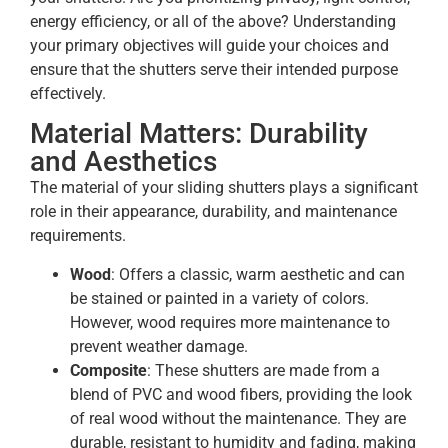
energy efficiency, or all of the above? Understanding
your primary objectives will guide your choices and
ensure that the shutters serve their intended purpose
effectively.
Material Matters: Durability
and Aesthetics
The material of your sliding shutters plays a significant
role in their appearance, durability, and maintenance
requirements.
Wood
: Offers a classic, warm aesthetic and can
be stained or painted in a variety of colors.
However, wood requires more maintenance to
prevent weather damage.
Composite
: These shutters are made from a
blend of PVC and wood fibers, providing the look
of real wood without the maintenance. They are
durable, resistant to humidity and fading, making