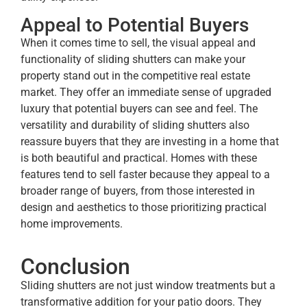
Appeal to Potential Buyers
When it comes time to sell, the visual appeal and
functionality of sliding shutters can make your
property stand out in the competitive real estate
market. They offer an immediate sense of upgraded
luxury that potential buyers can see and feel. The
versatility and durability of sliding shutters also
reassure buyers that they are investing in a home that
is both beautiful and practical. Homes with these
features tend to sell faster because they appeal to a
broader range of buyers, from those interested in
design and aesthetics to those prioritizing practical
home improvements.
Conclusion
Sliding shutters are not just window treatments but a
transformative addition for your patio doors. They