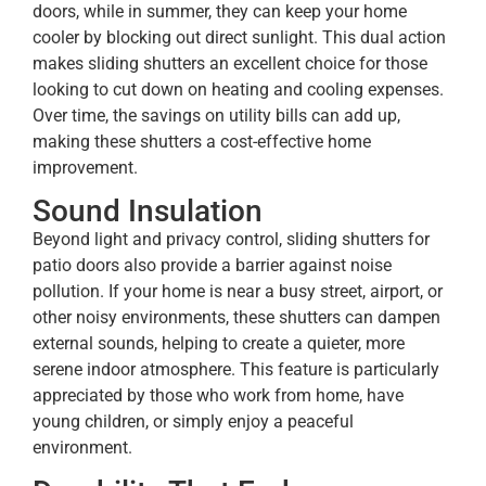
doors, while in summer, they can keep your home
cooler by blocking out direct sunlight. This dual action
makes sliding shutters an excellent choice for those
looking to cut down on heating and cooling expenses.
Over time, the savings on utility bills can add up,
making these shutters a cost-effective home
improvement.
Sound Insulation
Beyond light and privacy control, sliding shutters for
patio doors
also provide a barrier against noise
pollution. If your home is near a busy street, airport, or
other noisy environments, these shutters can dampen
external sounds, helping to create a quieter, more
serene indoor atmosphere. This feature is particularly
appreciated by those who work from home, have
young children, or simply enjoy a peaceful
environment.