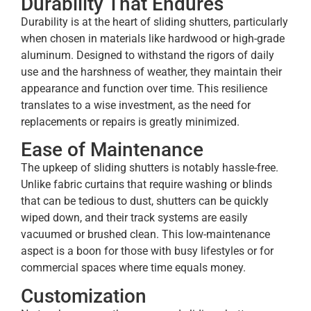
Durability That Endures
Durability is at the heart of sliding shutters, particularly
when chosen in materials like hardwood or high-grade
aluminum. Designed to withstand the rigors of daily
use and the harshness of weather, they maintain their
appearance and function over time. This resilience
translates to a wise investment, as the need for
replacements or repairs is greatly minimized.
Ease of Maintenance
The upkeep of sliding shutters is notably hassle-free.
Unlike fabric curtains that require washing or blinds
that can be tedious to dust, shutters can be quickly
wiped down, and their track systems are easily
vacuumed or brushed clean. This low-maintenance
aspect is a boon for those with busy lifestyles or for
commercial spaces where time equals money.
Customization