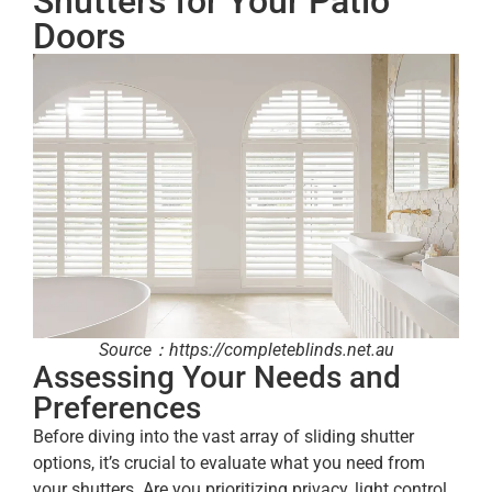
Shutters for Your Patio
Doors
Source：https://completeblinds.net.au
Assessing Your Needs and
Preferences
Before diving into the vast array of sliding shutter
options, it’s crucial to evaluate what you need from
your shutters. Are you prioritizing privacy, light control,