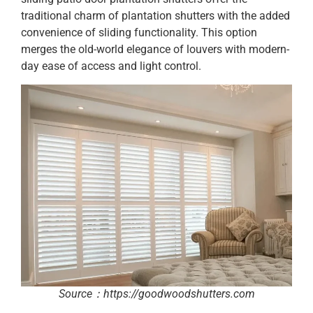
traditional charm of plantation shutters with the added
convenience of sliding functionality. This option
merges the old-world elegance of louvers with modern-
day ease of access and light control.
Source：https://goodwoodshutters.com