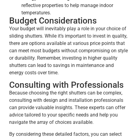
reflective properties to help manage indoor
temperatures.
Budget Considerations
Your budget will inevitably play a role in your choice of
sliding shutters. While it’s important to invest in quality,
there are options available at various price points that
can meet most budgets without compromising on style
or durability. Remember, investing in higher quality
shutters can lead to savings in maintenance and
energy costs over time.
Consulting with Professionals
Because choosing the right shutters can be complex,
consulting with design and installation professionals
can provide valuable insights. These experts can offer
advice tailored to your specific needs and help you
navigate the array of choices available.
By considering these detailed factors, you can select