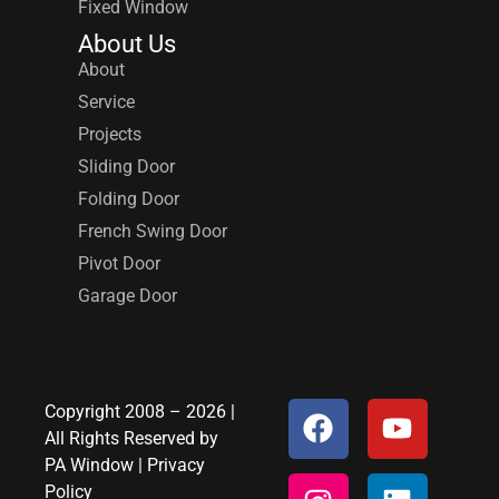
Fixed Window
About Us
About
Service
Projects
Sliding Door
Folding Door
French Swing Door
Pivot Door
Garage Door
Copyright 2008 – 2026 |
All Rights Reserved by
PA Window
|
Privacy
Policy