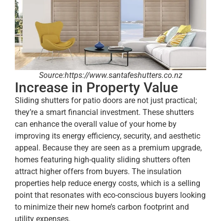
Source:https://www.santafeshutters.co.nz
Increase in Property Value
Sliding shutters for patio doors are not just practical;
they’re a smart financial investment. These shutters
can enhance the overall value of your home by
improving its energy efficiency, security, and aesthetic
appeal. Because they are seen as a premium upgrade,
homes featuring high-quality sliding shutters often
attract higher offers from buyers. The insulation
properties help reduce energy costs, which is a selling
point that resonates with eco-conscious buyers looking
to minimize their new home’s carbon footprint and
utility expenses.