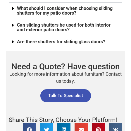
What should I consider when choosing sliding
shutters for my patio doors?
Can sliding shutters be used for both interior
and exterior patio doors?
Are there shutters for sliding glass doors?
Need a Quote? Have question
Looking for more information about furniture? Contact
us today.
Talk To Specialist
Share This Story, Choose Your Platform!