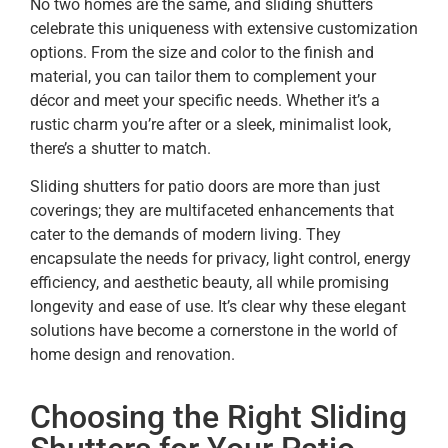
No two homes are the same, and sliding shutters
celebrate this uniqueness with extensive customization
options. From the size and color to the finish and
material, you can tailor them to complement your
décor and meet your specific needs. Whether it’s a
rustic charm you’re after or a sleek, minimalist look,
there’s a shutter to match.
Sliding shutters for patio doors are more than just
coverings; they are multifaceted enhancements that
cater to the demands of modern living. They
encapsulate the needs for privacy, light control, energy
efficiency, and aesthetic beauty, all while promising
longevity and ease of use. It’s clear why these elegant
solutions have become a cornerstone in the world of
home design and renovation.
Choosing the Right Sliding