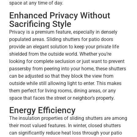
space at any time of day.
Enhanced Privacy Without
Sacrificing Style
Privacy is a premium feature, especially in densely
populated areas. Sliding shutters for patio doors
provide an elegant solution to keep your private life
shielded from the outside world. Whether you’re
looking for complete seclusion or just want to prevent
passersby from peering into your home, these shutters
can be adjusted so that they block the view from
outside while still allowing light to enter. This makes
them perfect for living rooms, dining areas, or any
space that faces the street or neighbor’s property.
Energy Efficiency
The insulation properties of sliding shutters are among
their most valued features. In winter, closed shutters
can significantly reduce heat loss through your patio