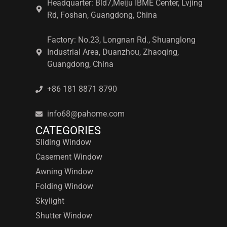
Headquarter: Bld7,Meiju IBME Center, Lvjing
Rd, Foshan, Guangdong, China
Factory: No.23, Longnan Rd., Shuanglong
Industrial Area, Duanzhou, Zhaoqing,
Guangdong, China
+86 181 8871 8790
info68@pahome.com
CATEGORIES
Sliding Window
Casement Window
Awning Window
Folding Window
Skylight
Shutter Window