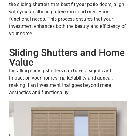
the sliding shutters that best fit your patio doors, align
with your aesthetic preferences, and meet your
functional needs. This process ensures that your
investment enhances both the beauty and efficiency of
your home.
Sliding Shutters and Home
Value
Installing sliding shutters can have a significant
impact on your home’s marketability and appeal,
making it an investment that goes beyond mere
aesthetics and functionality.