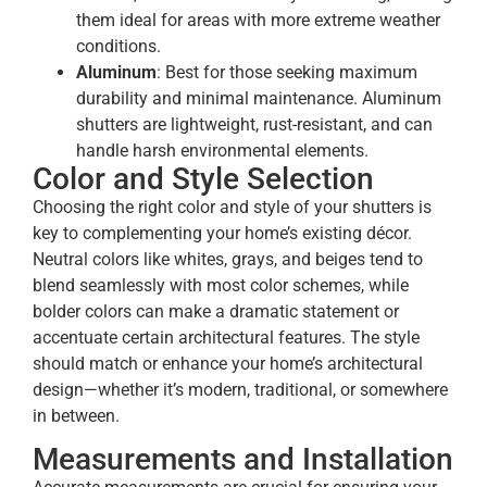
them ideal for areas with more extreme weather
conditions.
Aluminum
: Best for those seeking maximum
durability and minimal maintenance. Aluminum
shutters are lightweight, rust-resistant, and can
handle harsh environmental elements.
Color and Style Selection
Choosing the right color and style of your shutters is
key to complementing your home’s existing décor.
Neutral colors like whites, grays, and beiges tend to
blend seamlessly with most color schemes, while
bolder colors can make a dramatic statement or
accentuate certain architectural features. The style
should match or enhance your home’s architectural
design—whether it’s modern, traditional, or somewhere
in between.
Measurements and Installation