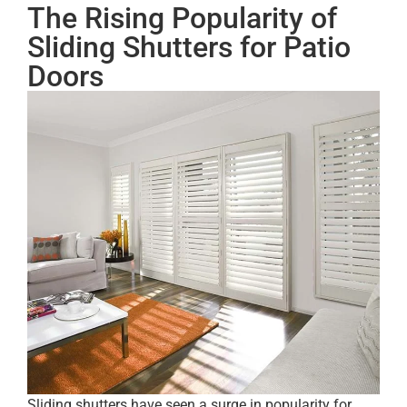
The Rising Popularity of
Sliding Shutters for Patio
Doors
Sliding shutters have seen a surge in popularity for