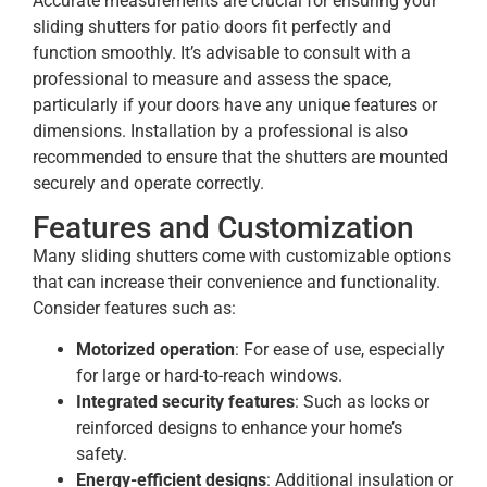
Accurate measurements are crucial for ensuring your
sliding shutters for patio doors fit perfectly and
function smoothly. It’s advisable to consult with a
professional to measure and assess the space,
particularly if your doors have any unique features or
dimensions. Installation by a professional is also
recommended to ensure that the shutters are mounted
securely and operate correctly.
Features and Customization
Many sliding shutters come with customizable options
that can increase their convenience and functionality.
Consider features such as:
Motorized operation
: For ease of use, especially
for large or hard-to-reach windows.
Integrated security features
: Such as locks or
reinforced designs to enhance your home’s
safety.
Energy-efficient designs
: Additional insulation or