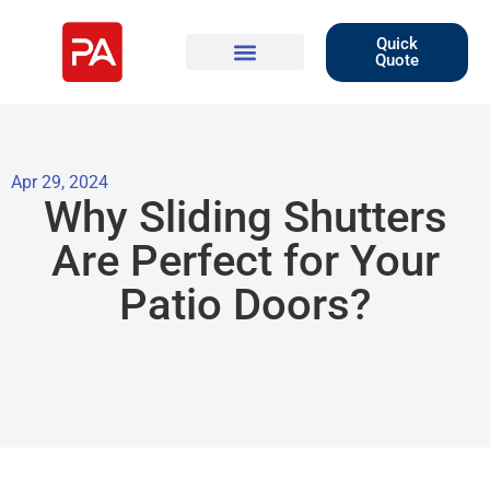
Quick
Quote
Apr 29, 2024
Why Sliding Shutters
Are Perfect for Your
Patio Doors?