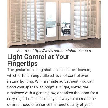
Source：https://www.sunburstshutters.com
Light Control at Your
Fingertips
The genius of sliding shutters lies in their louvers,
which offer an unparalleled level of control over
natural lighting. With a simple adjustment, you can
flood your space with bright sunlight, soften the
ambience with a gentle glow, or darken the room for a
cozy night in. This flexibility allows you to create the
desired mood or enhance the functionality of your