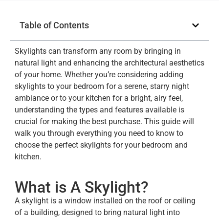
Table of Contents
Skylights can transform any room by bringing in
natural light and enhancing the architectural aesthetics
of your home. Whether you’re considering adding
skylights to your bedroom for a serene, starry night
ambiance or to your kitchen for a bright, airy feel,
understanding the types and features available is
crucial for making the best purchase. This guide will
walk you through everything you need to know to
choose the perfect skylights for your bedroom and
kitchen.
What is A Skylight?
A skylight is a window installed on the roof or ceiling
of a building, designed to bring natural light into