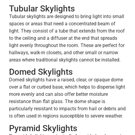
Tubular Skylights
Tubular skylights are designed to bring light into small
spaces or areas that need a concentrated beam of
light. They consist of a tube that extends from the roof
to the ceiling and a diffuser at the end that spreads
light evenly throughout the room. These are perfect for
hallways, walk-in closets, and other small or narrow
areas where traditional skylights cannot be installed.
Domed Skylights
Domed skylights have a raised, clear, or opaque dome
over a flat or curbed base, which helps to disperse light
more evenly and can also offer better moisture
resistance than flat glass. The dome shape is
particularly resistant to impacts from hail or debris and
is often used in regions susceptible to severe weather.
Pyramid Skylights