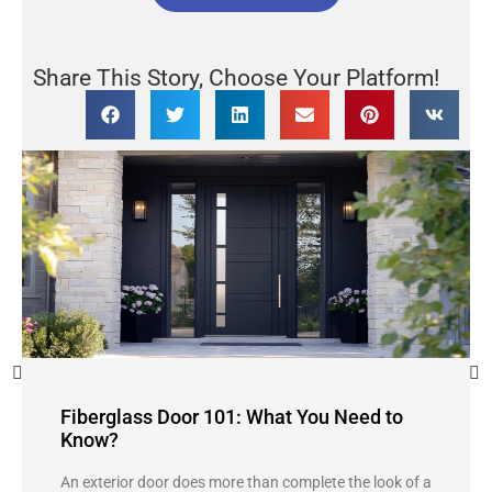
Share This Story, Choose Your Platform!
Fiberglass Door 101: What You Need to
Know?
An exterior door does more than complete the look of a