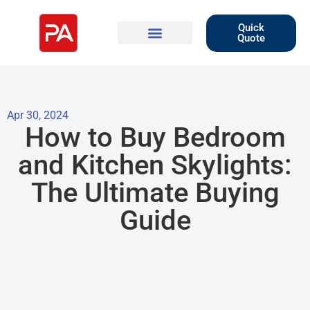
Quick
Quote
Apr 30, 2024
How to Buy Bedroom
and Kitchen Skylights:
The Ultimate Buying
Guide