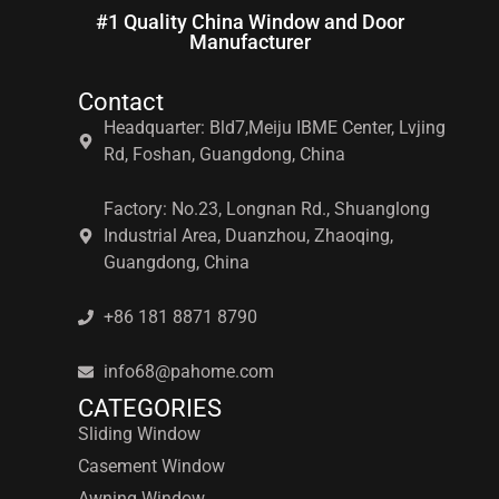
#1 Quality China Window and Door
Manufacturer
Contact
Headquarter: Bld7,Meiju IBME Center, Lvjing
Rd, Foshan, Guangdong, China
Factory: No.23, Longnan Rd., Shuanglong
Industrial Area, Duanzhou, Zhaoqing,
Guangdong, China
+86 181 8871 8790
info68@pahome.com
CATEGORIES
Sliding Window
Casement Window
Awning Window