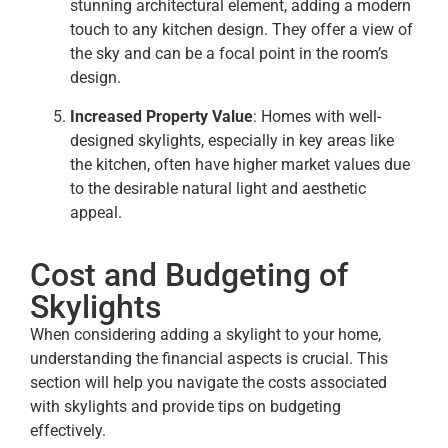
stunning architectural element, adding a modern
touch to any kitchen design. They offer a view of
the sky and can be a focal point in the room’s
design.
Increased Property Value
: Homes with well-
designed skylights, especially in key areas like
the kitchen, often have higher market values due
to the desirable natural light and aesthetic
appeal.
Cost and Budgeting of
Skylights
When considering adding a skylight to your home,
understanding the financial aspects is crucial. This
section will help you navigate the costs associated
with skylights and provide tips on budgeting
effectively.