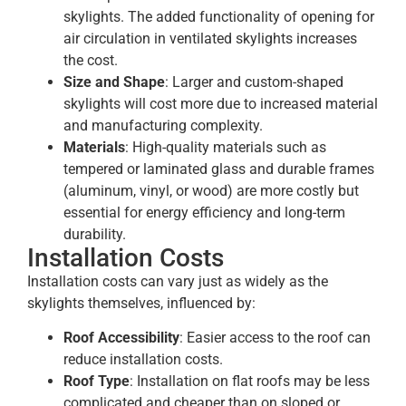
skylights. The added functionality of opening for
air circulation in ventilated skylights increases
the cost.
Size and Shape
: Larger and custom-shaped
skylights will cost more due to increased material
and manufacturing complexity.
Materials
: High-quality materials such as
tempered or laminated glass and durable frames
(aluminum, vinyl, or wood) are more costly but
essential for energy efficiency and long-term
durability.
Installation Costs
Installation costs can vary just as widely as the
skylights themselves, influenced by:
Roof Accessibility
: Easier access to the roof can
reduce installation costs.
Roof Type
: Installation on flat roofs may be less
complicated and cheaper than on sloped or