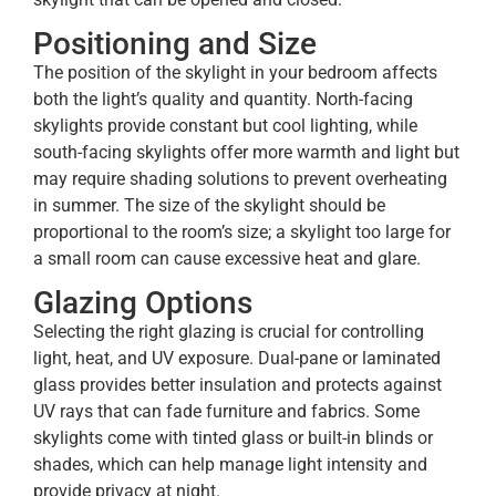
Positioning and Size
The position of the skylight in your bedroom affects
both the light’s quality and quantity. North-facing
skylights provide constant but cool lighting, while
south-facing skylights offer more warmth and light but
may require shading solutions to prevent overheating
in summer. The size of the skylight should be
proportional to the room’s size; a skylight too large for
a small room can cause excessive heat and glare.
Glazing Options
Selecting the right glazing is crucial for controlling
light, heat, and UV exposure. Dual-pane or laminated
glass provides better insulation and protects against
UV rays that can fade furniture and fabrics. Some
skylights come with tinted glass or built-in blinds or
shades, which can help manage light intensity and
provide privacy at night.