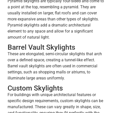
Pyramid skylights are typically four-sided and come to
a point at the top, resembling a pyramid. They are
usually installed on larger, flat roofs and can cover
more expansive areas than other types of skylights.
Pyramid skylights add a dramatic architectural
element to any space and allow for a significant
amount of natural light.
Barrel Vault Skylights
These are elongated, semi-circular skylights that arch
over a defined space, creating a tunnel-like effect.
Barrel vault skylights are often used in commercial
settings, such as shopping malls or atriums, to
illuminate large areas uniformly.
Custom Skylights
For buildings with unique architectural features or
specific design requirements, custom skylights can be
manufactured. These can vary greatly in shape, size,
and functionality, ensuring they fit perfectly with the