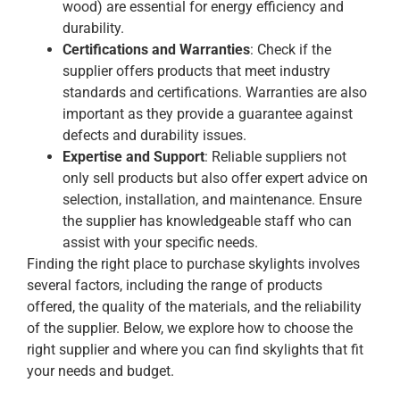
wood) are essential for energy efficiency and
durability.
Certifications and Warranties
: Check if the
supplier offers products that meet industry
standards and certifications. Warranties are also
important as they provide a guarantee against
defects and durability issues.
Expertise and Support
: Reliable suppliers not
only sell products but also offer expert advice on
selection, installation, and maintenance. Ensure
the supplier has knowledgeable staff who can
assist with your specific needs.
Finding the right place to purchase skylights involves
several factors, including the range of products
offered, the quality of the materials, and the reliability
of the supplier. Below, we explore how to choose the
right supplier and where you can find skylights that fit
your needs and budget.