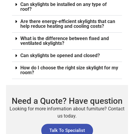
Can skylights be installed on any type of
roof?
Are there energy-efficient skylights that can
help reduce heating and cooling costs?
What is the difference between fixed and
ventilated skylights?
Can skylights be opened and closed?
How do I choose the right size skylight for my
room?
Need a Quote? Have question
Looking for more information about furniture? Contact
us today.
Talk To Specialist