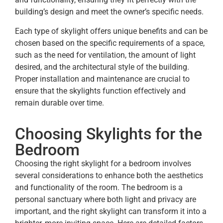
building’s design and meet the owner’s specific needs.
Each type of skylight offers unique benefits and can be
chosen based on the specific requirements of a space,
such as the need for ventilation, the amount of light
desired, and the architectural style of the building.
Proper installation and maintenance are crucial to
ensure that the skylights function effectively and
remain durable over time.
Choosing Skylights for the
Bedroom
Choosing the right skylight for a bedroom involves
several considerations to enhance both the aesthetics
and functionality of the room. The bedroom is a
personal sanctuary where both light and privacy are
important, and the right skylight can transform it into a