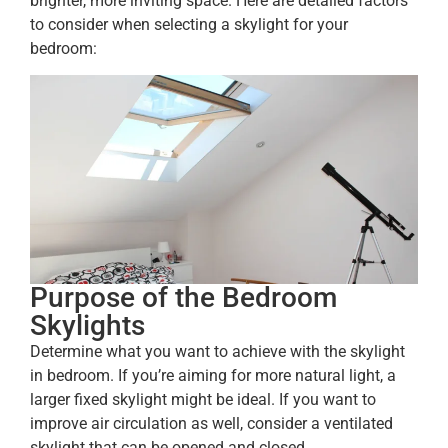
brighter, more inviting space. Here are detailed factors
to consider when selecting a skylight for your
bedroom:
Purpose of the Bedroom
Skylights
Determine what you want to achieve with the skylight
in bedroom. If you’re aiming for more natural light, a
larger fixed skylight might be ideal. If you want to
improve air circulation as well, consider a ventilated
skylight that can be opened and closed.