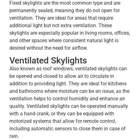
Fixed skylights are the most common type and are
permanently sealed, meaning they do not open for
ventilation. They are ideal for areas that require
additional light but not extra ventilation. These
skylights are especially popular in living rooms, offices,
and other spaces where consistent natural light is
desired without the need for airflow.
Ventilated Skylights
Also known as roof windows, ventilated skylights can
be opened and closed to allow air to circulate in
addition to providing light. They are ideal for kitchens
and bathrooms where moisture can be an issue, as the
ventilation helps to control humidity and enhance air
quality. Ventilated skylights can be operated manually
with a hand crank, or they can be equipped with
motorized systems that allow for remote control,
including automatic sensors to close them in case of
rain.