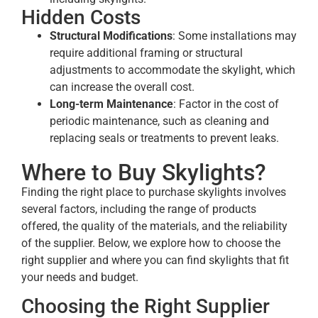
Hidden Costs
Structural Modifications
: Some installations may
require additional framing or structural
adjustments to accommodate the skylight, which
can increase the overall cost.
Long-term Maintenance
: Factor in the cost of
periodic maintenance, such as cleaning and
replacing seals or treatments to prevent leaks.
Where to Buy Skylights?
Finding the right place to purchase skylights involves
several factors, including the range of products
offered, the quality of the materials, and the reliability
of the supplier. Below, we explore how to choose the
right supplier and where you can find skylights that fit
your needs and budget.
Choosing the Right Supplier