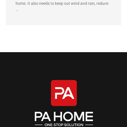
home. It also needs to keep out wind and rain, reduce
…