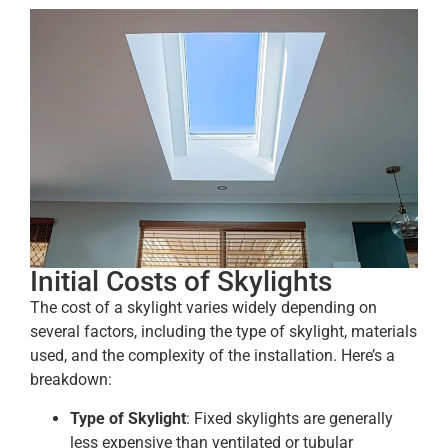
Initial Costs of Skylights
The cost of a skylight varies widely depending on
several factors, including the type of skylight, materials
used, and the complexity of the installation. Here’s a
breakdown:
Type of Skylight
: Fixed skylights are generally
less expensive than ventilated or tubular