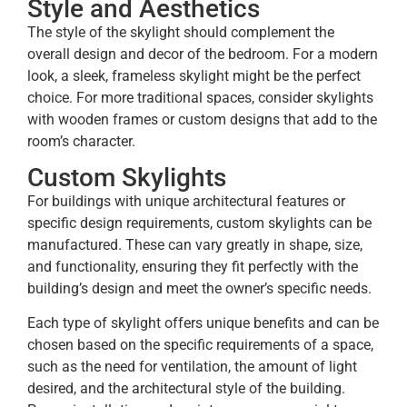
Style and Aesthetics
The style of the skylight should complement the
overall design and decor of the bedroom. For a modern
look, a sleek, frameless skylight might be the perfect
choice. For more traditional spaces, consider skylights
with wooden frames or custom designs that add to the
room’s character.
Custom Skylights
For buildings with unique architectural features or
specific design requirements, custom skylights can be
manufactured. These can vary greatly in shape, size,
and functionality, ensuring they fit perfectly with the
building’s design and meet the owner’s specific needs.
Each type of skylight offers unique benefits and can be
chosen based on the specific requirements of a space,
such as the need for ventilation, the amount of light
desired, and the architectural style of the building.