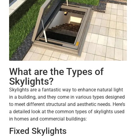
What are the Types of
Skylights?
Skylights are a fantastic way to enhance natural light
in a building, and they come in various types designed
to meet different structural and aesthetic needs. Here’s
a detailed look at the common types of skylights used
in homes and commercial buildings:
Fixed Skylights