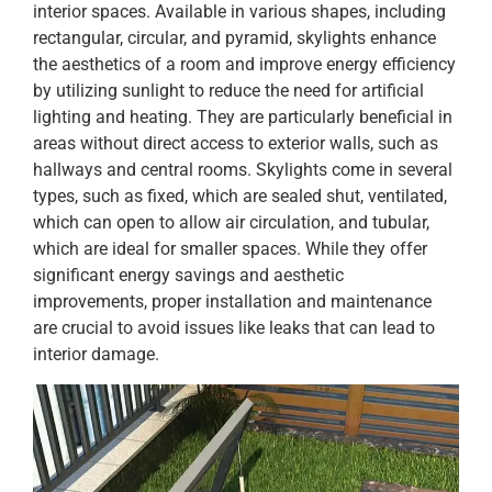
interior spaces. Available in various shapes, including
rectangular, circular, and pyramid, skylights enhance
the aesthetics of a room and improve energy efficiency
by utilizing sunlight to reduce the need for artificial
lighting and heating. They are particularly beneficial in
areas without direct access to exterior walls, such as
hallways and central rooms. Skylights come in several
types, such as fixed, which are sealed shut, ventilated,
which can open to allow air circulation, and tubular,
which are ideal for smaller spaces. While they offer
significant energy savings and aesthetic
improvements, proper installation and maintenance
are crucial to avoid issues like leaks that can lead to
interior damage.