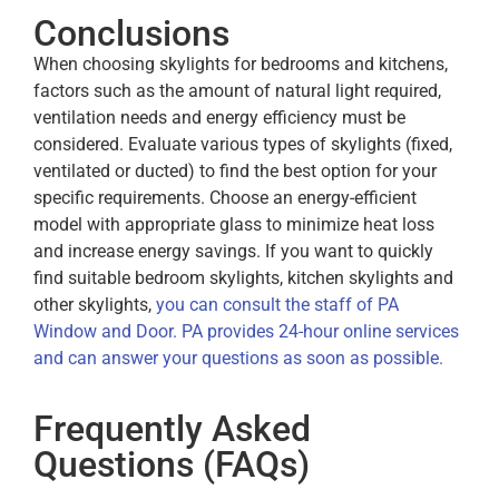
Conclusions
When choosing skylights for bedrooms and kitchens,
factors such as the amount of natural light required,
ventilation needs and energy efficiency must be
considered. Evaluate various types of skylights (fixed,
ventilated or ducted) to find the best option for your
specific requirements. Choose an energy-efficient
model with appropriate glass to minimize heat loss
and increase energy savings. If you want to quickly
find suitable bedroom skylights, kitchen skylights and
other skylights,
you can consult the staff of PA
Window and Door. PA provides 24-hour online services
and can answer your questions as soon as possible.
Frequently Asked
Questions (FAQs)