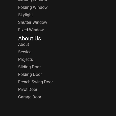
Folding Window
Skylight
Shutter Window
Fixed Window
About Us
About
Service
Projects
Sliding Door
Folding Door
French Swing Door
Pivot Door
Garage Door