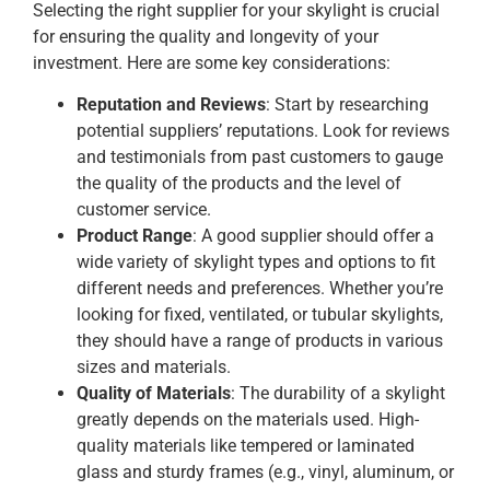
Selecting the right supplier for your skylight is crucial
for ensuring the quality and longevity of your
investment. Here are some key considerations:
Reputation and Reviews
: Start by researching
potential suppliers’ reputations. Look for reviews
and testimonials from past customers to gauge
the quality of the products and the level of
customer service.
Product Range
: A good supplier should offer a
wide variety of skylight types and options to fit
different needs and preferences. Whether you’re
looking for fixed, ventilated, or tubular skylights,
they should have a range of products in various
sizes and materials.
Quality of Materials
: The durability of a skylight
greatly depends on the materials used. High-
quality materials like tempered or laminated
glass and sturdy frames (e.g., vinyl, aluminum, or