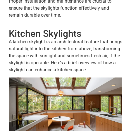
Proper installation and maintenance are crucial to
ensure that the skylights function effectively and
remain durable over time.
Kitchen Skylights
A kitchen skylight is an architectural feature that brings
natural light into the kitchen from above, transforming
the space with sunlight and sometimes fresh air, if the
skylight is operable. Here’s a brief overview of how a
skylight can enhance a kitchen space: