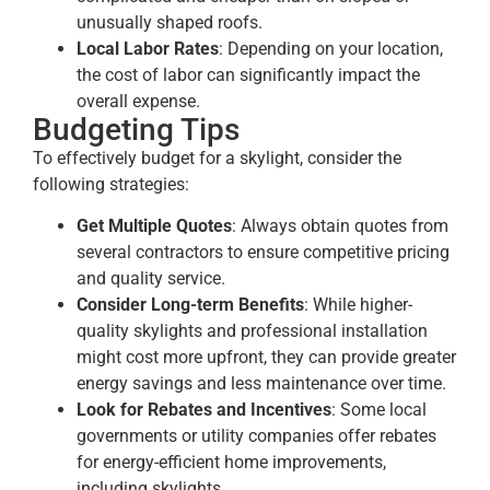
unusually shaped roofs.
Local Labor Rates
: Depending on your location,
the cost of labor can significantly impact the
overall expense.
Budgeting Tips
To effectively budget for a skylight, consider the
following strategies:
Get Multiple Quotes
: Always obtain quotes from
several contractors to ensure competitive pricing
and quality service.
Consider Long-term Benefits
: While higher-
quality skylights and professional installation
might cost more upfront, they can provide greater
energy savings and less maintenance over time.
Look for Rebates and Incentives
: Some local
governments or utility companies offer rebates
for energy-efficient home improvements,
including skylights.