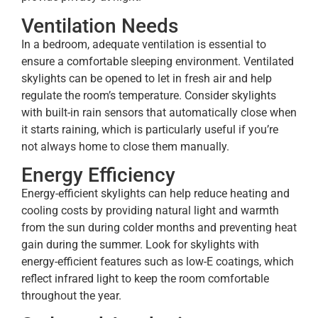
Ventilation Needs
In a bedroom, adequate ventilation is essential to
ensure a comfortable sleeping environment. Ventilated
skylights can be opened to let in fresh air and help
regulate the room’s temperature. Consider skylights
with built-in rain sensors that automatically close when
it starts raining, which is particularly useful if you’re
not always home to close them manually.
Energy Efficiency
Energy-efficient skylights can help reduce heating and
cooling costs by providing natural light and warmth
from the sun during colder months and preventing heat
gain during the summer. Look for skylights with
energy-efficient features such as low-E coatings, which
reflect infrared light to keep the room comfortable
throughout the year.