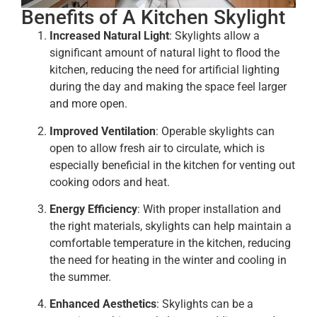
Benefits of A Kitchen Skylight
Increased Natural Light
: Skylights allow a
significant amount of natural light to flood the
kitchen, reducing the need for artificial lighting
during the day and making the space feel larger
and more open.
Improved Ventilation
: Operable skylights can
open to allow fresh air to circulate, which is
especially beneficial in the kitchen for venting out
cooking odors and heat.
Energy Efficiency
: With proper installation and
the right materials, skylights can help maintain a
comfortable temperature in the kitchen, reducing
the need for heating in the winter and cooling in
the summer.
Enhanced Aesthetics
: Skylights can be a