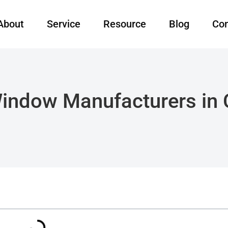
About
Service
Resource
Blog
Con
indow Manufacturers in C