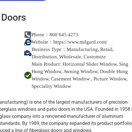
 Doors
Phone：800 645 4273
Website：
https://www.milgard.com/
Business Type：
Manufacturing, Retail,
Distribution, Wholesale, Customize
Main Product:
Horizontal Slider Window, Sing
Hung Window, Awning Window, Double Hung
Window, Casement Window , Picture Window,
Speciality Window
ufacturing) is one of the largest manufacturers of precision-
iberglass windows and patio doors in the USA. Founded in 1958 
 glass company into a renowned manufacturer of aluminum
standards. By 1989, the company expanded its product portfolio
duced a line of fiberglass doors and windows.