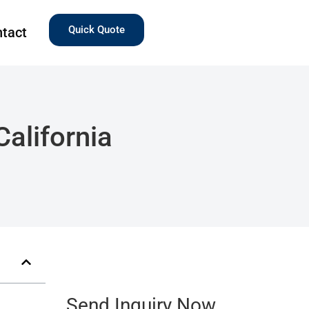
Quick Quote
tact
alifornia
Send Inquiry Now