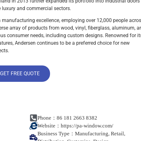
and in 2013 further expanded its portfolio into industrial doors
 luxury and commercial sectors.
 manufacturing excellence, employing over 12,000 people acro
erse array of products from wood, vinyl, fiberglass, aluminum, a
us consumer needs, including custom designs. Renowned for it
eatures, Andersen continues to be a preferred choice for new
ects.
GET FREE QUOTE
Phone：86 181 2663 8382
Website：
https://pa-window.com/
Business Type：
Manufacturing, Retail,