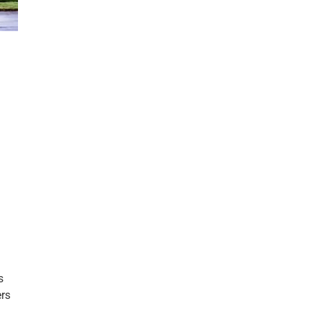
s
ers