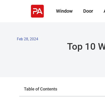
Window
Door
Feb 28, 2024
Top 10 W
Table of Contents