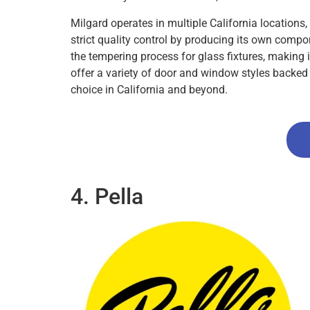
Milgard operates in multiple California location
strict quality control by producing its own compo
the tempering process for glass fixtures, making i
offer a variety of door and window styles backed 
choice in California and beyond.
4. Pella