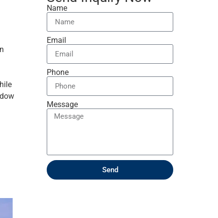
Name
Email
an
Phone
hile
indow
Message
Send