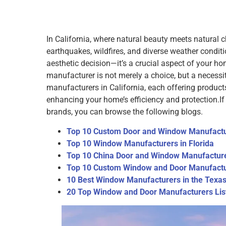
In California, where natural beauty meets natural 
earthquakes, wildfires, and diverse weather condi
aesthetic decision—it’s a crucial aspect of your hom
manufacturer is not merely a choice, but a necess
manufacturers in California, each offering produc
enhancing your home’s efficiency and protection.
I
brands, you can browse the following blogs.
Top 10 Custom Door and Window Manufactu
Top 10 Window Manufacturers in Florida
Top 10 China Door and Window Manufactur
Top 10 Custom Window and Door Manufactu
10 Best Window Manufacturers in the Texa
20 Top Window and Door Manufacturers List