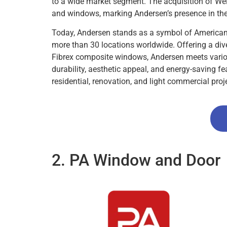
to a wide market segment. The acquisition of Weil
and windows, marking Andersen’s presence in the
Today, Andersen stands as a symbol of American
more than 30 locations worldwide. Offering a div
Fibrex composite windows, Andersen meets vario
durability, aesthetic appeal, and energy-saving f
residential, renovation, and light commercial proj
2. PA Window and Door