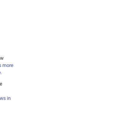
ow
s more
.
e
ows in