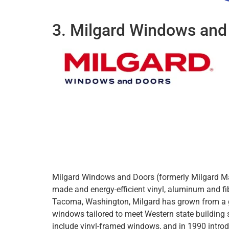
3. Milgard Windows and
Milgard Windows and Doors (formerly Milgard Man
made and energy-efficient vinyl, aluminum and f
Tacoma, Washington, Milgard has grown from a
windows tailored to meet Western state building 
include vinyl-framed windows, and in 1990 intro