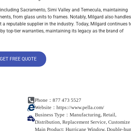
s, including Sacramento, Simi Valley and Temecula, maintaining
nents, from glass units to frames. Notably, Milgard also handles
t a reputable supplier in the industry. Today, Milgard continues t
by top-tier warranties, maintaining its legacy as the brand of
GET FREE QUOTE
Phone：877 473 5527
Website：
https://www.pella.com/
Business Type：
Manufacturing, Retail,
Distribution, Replacement Service, Customize
Main Product:
Hurricane Window, Double-hu