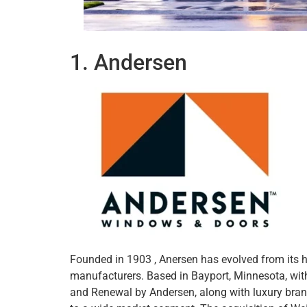
1. Andersen
Founded in 1903 , Anersen has evolved from its 
manufacturers. Based in Bayport, Minnesota, wi
and Renewal by Andersen, along with luxury bran