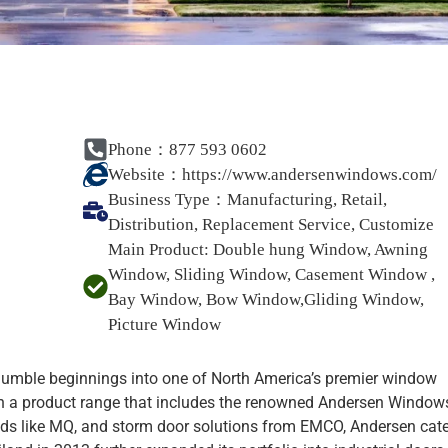
Phone：877 593 0602
Website：
https://www.andersenwindows.com/
Business Type：
Manufacturing, Retail,
Distribution, Replacement Service, Customize
Main Product:
Double hung Window, Awning
Window, Sliding Window, Casement Window ,
Bay Window, Bow Window,Gliding Window,
Picture Window
humble beginnings into one of North America’s premier window
th a product range that includes the renowned Andersen Window
ds like MQ, and storm door solutions from EMCO, Andersen cat