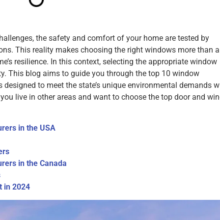
challenges, the safety and comfort of your home are tested by
tions. This reality makes choosing the right windows more than 
e’s resilience. In this context, selecting the appropriate window
ity. This blog aims to guide you through the top 10 window
ts designed to meet the state’s unique environmental demands w
f you live in other areas and want to choose the top door and w
rers in the USA
ers
rers in the Canada
s
 in 2024