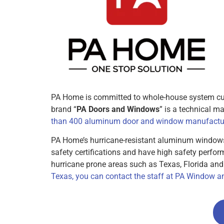
PA Home is committed to whole-house system cus
brand “
PA Doors and Windows
” is a technical 
than 400 aluminum door and window manufactur
PA Home’s hurricane-resistant aluminum window
safety certifications and have high safety perfo
hurricane prone areas such as Texas, Florida an
Texas, you can contact the staff at PA Window an