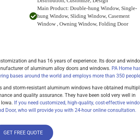
Distribution, Customize, Design
Main Product:
Double-hung Window, Single-
hung Window, Sliding Window, Casement
Window , Owning Window, Folding Door
tomization and has 16 years of experience. Its door and wind
manufacturer of aluminum alloy doors and windows.
PA Home ha
ing bases around the world and employs more than 350 people
s and storm-resistant aluminum windows have obtained multipl
rmance and quality assurance. They have been sold very well in
d Iowa.
If you need customized, high-quality, cost-effective wind
d Door, who will provide you with 24-hour online consultation.
GET FREE QUOTE