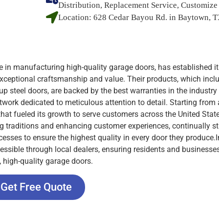
Distribution, Replacement Service, Customize
Location:
628 Cedar Bayou Rd. in Baytown, 
 in manufacturing high-quality garage doors, has established it
xceptional craftsmanship and value. Their products, which incl
-up steel doors, are backed by the best warranties in the industry
twork dedicated to meticulous attention to detail. Starting from 
that fueled its growth to serve customers across the United Stat
 traditions and enhancing customer experiences, continually st
esses to ensure the highest quality in every door they produce.I
cessible through local dealers, ensuring residents and businesse
, high-quality garage doors.
Get Free Quote