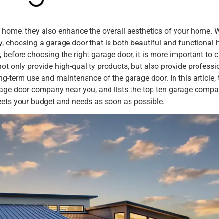
 home, they also enhance the overall aesthetics of your home. W
 choosing a garage door that is both beautiful and functional 
efore choosing the right garage door, it is more important to 
not only provide high-quality products, but also provide professi
ong-term use and maintenance of the garage door. In this article, 
rage door company near you, and lists the top ten garage compa
ets your budget and needs as soon as possible.