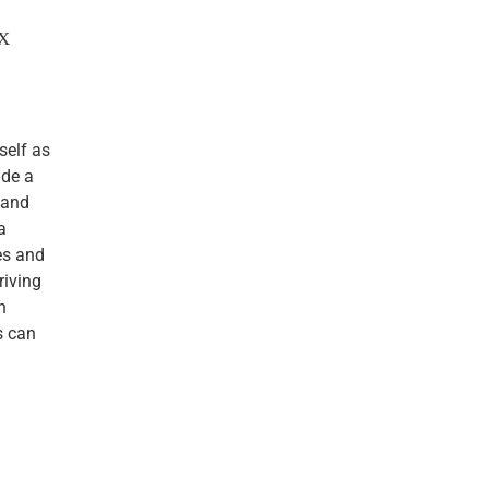
TX
self as
ude a
 and
a
es and
riving
n
s can