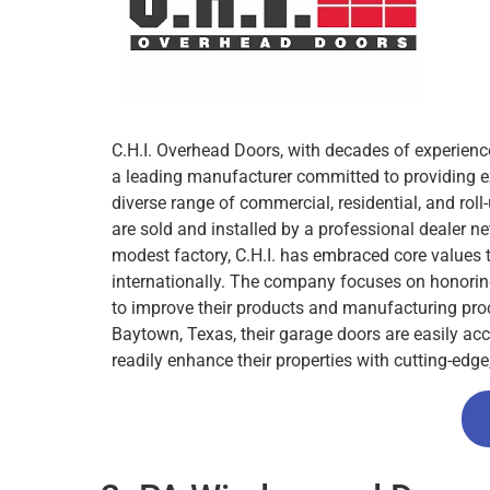
C.H.I. Overhead Doors, with decades of experience
a leading manufacturer committed to providing e
diverse range of commercial, residential, and roll
are sold and installed by a professional dealer ne
modest factory, C.H.I. has embraced core values 
internationally. The company focuses on honoring
to improve their products and manufacturing proc
Baytown, Texas, their garage doors are easily ac
readily enhance their properties with cutting-edge