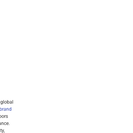
 global
 brand
oors
ance.
ty,