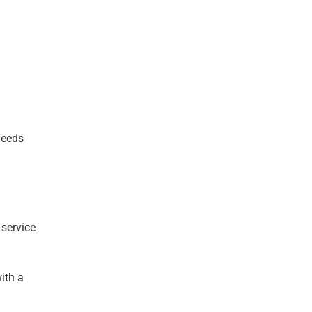
needs
 service
ith a