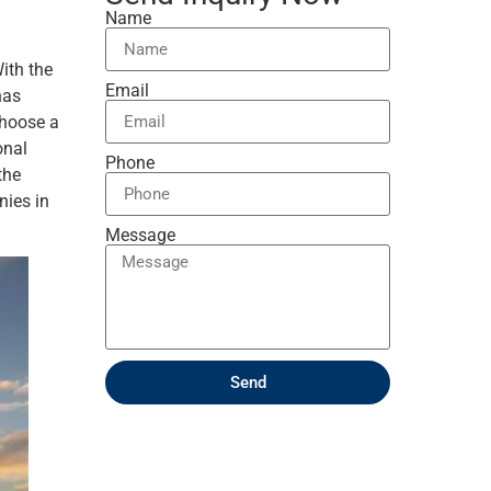
Name
ith the
Email
has
choose a
onal
Phone
the
nies in
Message
Send