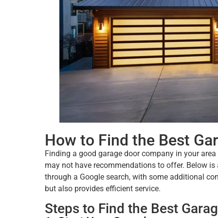
How to Find the Best G
Finding a good garage door company in your area c
may not have recommendations to offer. Below is a 
through a Google search, with some additional con
but also provides efficient service.
Steps to Find the Best Gar