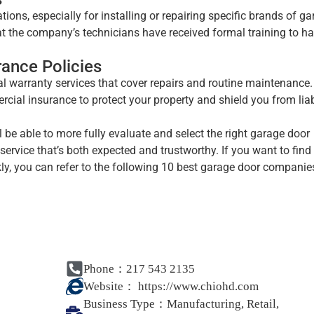
ions, especially for installing or repairing specific brands of g
hat the company’s technicians have received formal training to h
rance Policies
l warranty services that cover repairs and routine maintenance.
ial insurance to protect your property and shield you from liabi
l be able to more fully evaluate and select the right garage door
ervice that’s both expected and trustworthy. If you want to find
, you can refer to the following 10 best garage door companie
Phone：217 543 2135
Website：
https://www.chiohd.com
Business Type：
Manufacturing, Retail,