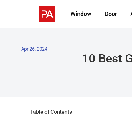
Window
Door
Apr 26, 2024
10 Best 
Table of Contents