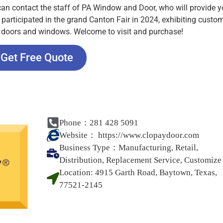
 can contact the staff of PA Window and Door, who will provide 
 participated in the grand Canton Fair in 2024, exhibiting custo
s, doors and windows. Welcome to visit and purchase!
Get Free Quote
Phone：281 428 5091
Website：
https://www.clopaydoor.com
Business Type：
Manufacturing, Retail,
Distribution, Replacement Service, Customize
Location:
4915 Garth Road, Baytown, Texas,
77521-2145