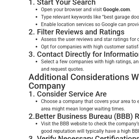
1. Start Your Search
Open your browser and visit
Google.com
.
Type relevant keywords like “best garage doo
Enable location services so Google can provi
2. Filter Reviews and Ratings
Assess the user reviews and star ratings for 
Opt for companies with high customer satisfa
3. Contact Directly for Informati
Select a few companies with high ratings, an
and request quotes.
Additional Considerations 
Company
1. Consider Service Are
Choose a company that covers your area to en
area might mean longer waiting times.
2.Better Business Bureau (BBB) R
Visit the BBB website to check the company’
good reputation will typically have a high BB
3. Verify Necessary Certification