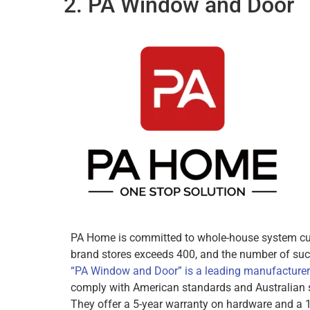
2. PA Window and Door
PA Home is committed to whole-house system cust
brand stores exceeds 400, and the number of suc
“PA Window and Door” is a leading manufacture
comply with American standards and Australian 
They offer a 5-year warranty on hardware and a 1