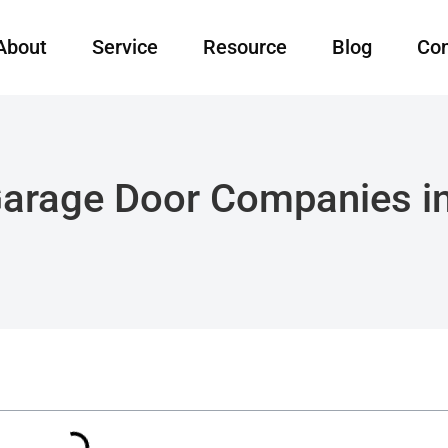
About
Service
Resource
Blog
Con
Garage Door Companies i