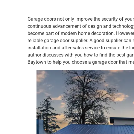
Garage doors not only improve the security of your
continuous advancement of design and technology,
become part of modern home decoration. However, b
reliable garage door supplier. A good supplier can 
installation and after-sales service to ensure the l
author discusses with you how to find the best ga
Baytown to help you choose a garage door that me