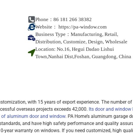
Phone：86 181 266 38382
Website：
https://pa-window.com
Business Type：
Manufacturing, Retail,
Distribution, Customize, Design, Wholesale
Location:
No.16, Hegui Dadao Lishui
Town,Nanhai Dist,Foshan, Guangdong, China
omization, with 15 years of export experience. The number of
cessful overseas projects exceeds 42,000.
Its door and window
r of aluminum door and window.
PA Home’s aluminum garage d
standards, and have high safety performance and quality assur
0-year warranty on windows. If you need customized, high quali