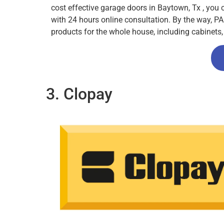
cost effective garage doors in Baytown, Tx , you
with 24 hours online consultation. By the way, PA
products for the whole house, including cabinet
3. Clopay