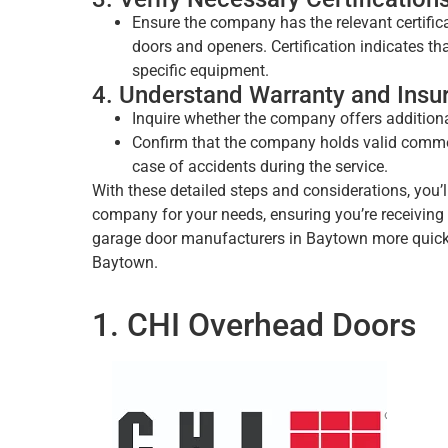
Ensure the company has the relevant certificat
doors and openers. Certification indicates t
specific equipment.
4. Understand Warranty and Insu
Inquire whether the company offers additiona
Confirm that the company holds valid commerc
case of accidents during the service.
With these detailed steps and considerations, you’l
company for your needs, ensuring you’re receiving s
garage door manufacturers in Baytown more quickly
Baytown.
1. CHI Overhead Doors