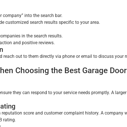
r company” into the search bar.
de customized search results specific to your area.
companies in the search results.
ction and positive reviews.
on
d reach out to them directly via phone or email to discuss your 
When Choosing the Best Garage Door
sure they can respond to your service needs promptly. A larger
ating
s reputation score and customer complaint history. A company w
B rating.
s