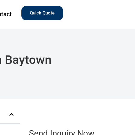
Quick Quote
tact
n Baytown
Send Inquiry Now