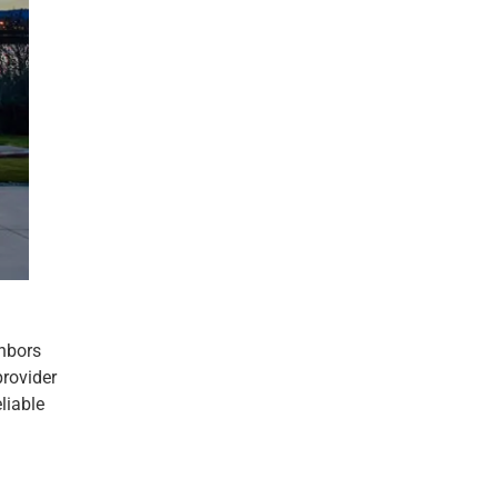
ghbors
provider
liable