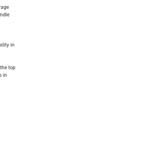
arage
andle
lity in
 the top
s in