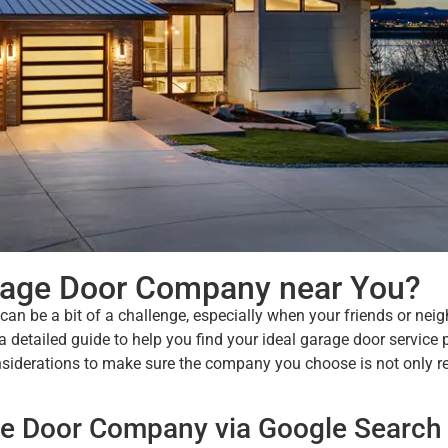
arage Door Company near You?
an be a bit of a challenge, especially when your friends or nei
detailed guide to help you find your ideal garage door service 
siderations to make sure the company you choose is not only re
age Door Company via Google Search