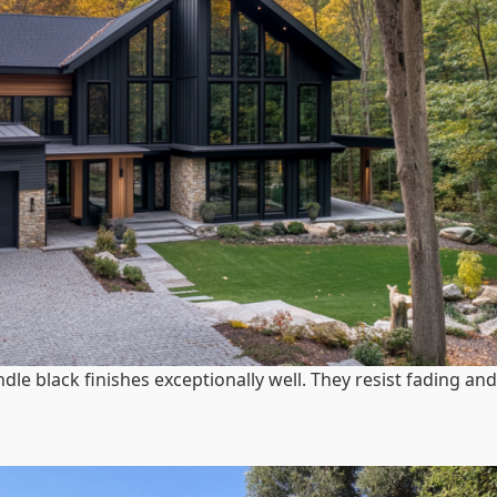
dle black finishes exceptionally well. They resist fading and