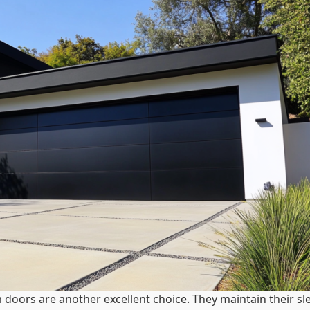
 doors are another excellent choice. They maintain their sl