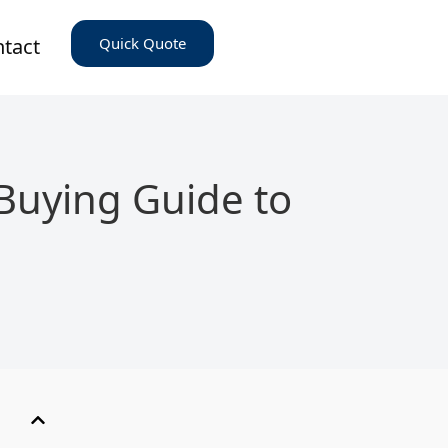
tact
Quick Quote
Buying Guide to