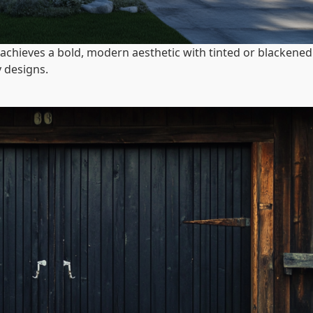
achieves a bold, modern aesthetic with tinted or blackened
 designs.