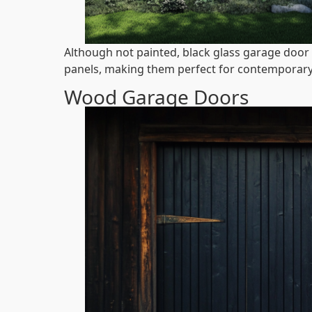
Although not painted, black glass garage door 
panels, making them perfect for contemporary
Wood Garage Doors