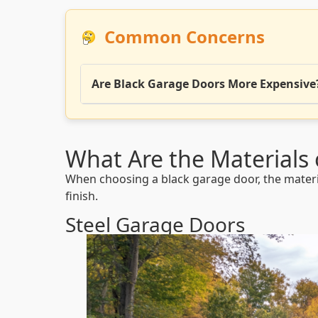
Common Concerns
Are Black Garage Doors More Expensive
What Are the Materials 
When choosing a black garage door, the material 
finish.
Steel Garage Doors