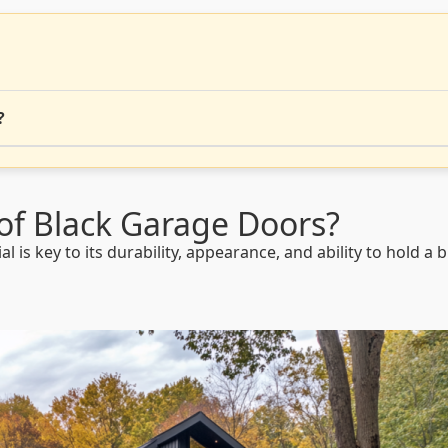
?
of Black Garage Doors?
is key to its durability, appearance, and ability to hold a b