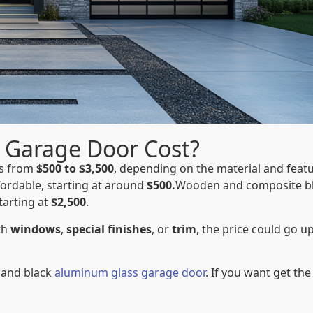
 Garage Door Cost?
es from
$500 to $3,500
, depending on the material and featu
ordable, starting at around
$500.
Wooden and composite b
tarting at
$2,500
.
th
windows
,
special finishes
, or
trim
, the price could go u
 and black
aluminum glass garage door
. If you want get the