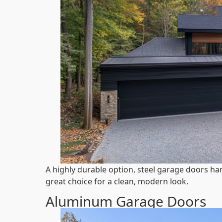
A highly durable option, steel garage doors han
great choice for a clean, modern look.
Aluminum Garage Doors