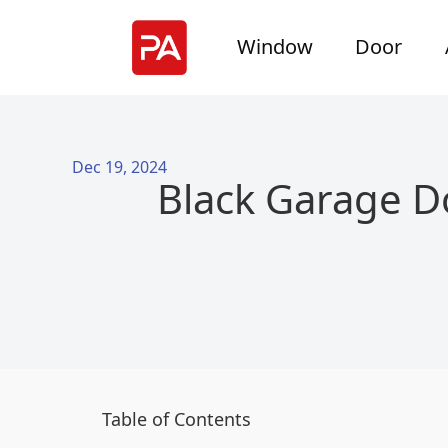
Window
Door
Dec 19, 2024
Black Garage D
Table of Contents