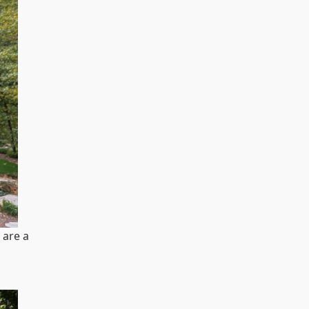
 are a