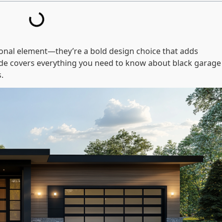
ional element—they’re a bold design choice that adds
uide covers everything you need to know about black garage
.