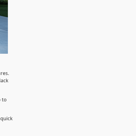
res.
lack
p to
 quick