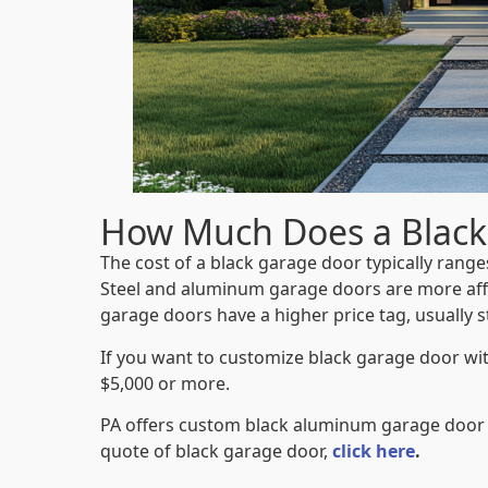
How Much Does a Black
The cost of a black garage door typically rang
Steel and aluminum garage doors are more aff
garage doors
have a higher price tag, usually s
If you want to customize black garage door wi
$5,000 or more.
PA offers custom black aluminum garage door
quote of black garage door,
click here
.