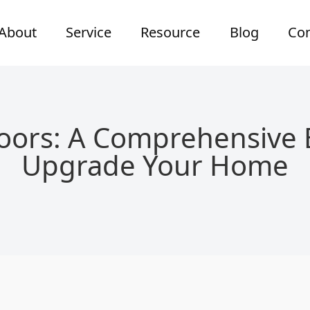
About
Service
Resource
Blog
Con
oors: A Comprehensive 
Upgrade Your Home