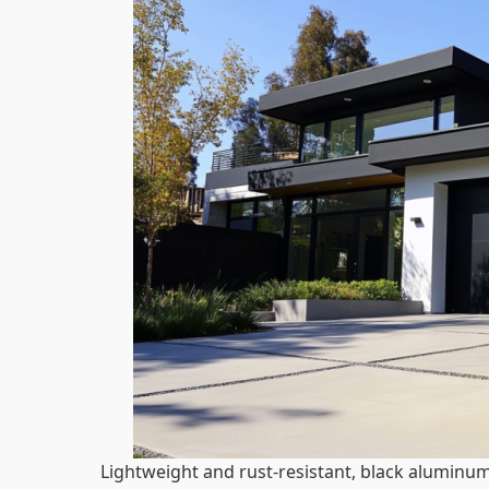
Lightweight and rust-resistant, black aluminum