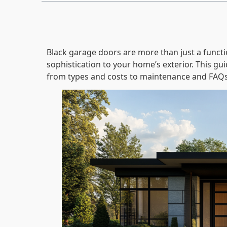
Black garage doors are more than just a funct
sophistication to your home’s exterior. This g
from types and costs to maintenance and FAQs