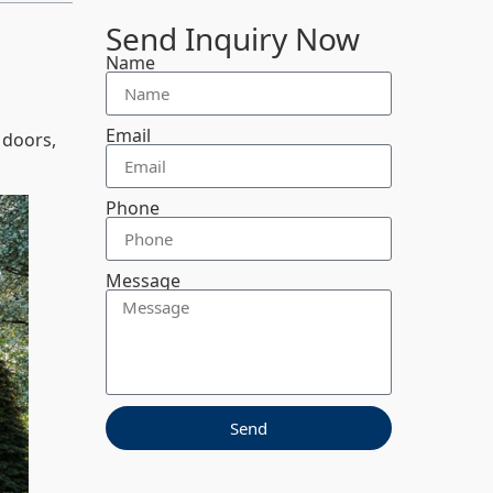
Send Inquiry Now
Name
Email
 doors,
Phone
Message
Send