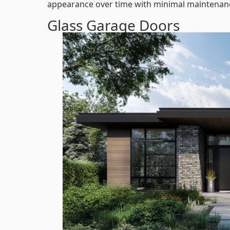
appearance over time with minimal maintenan
Glass Garage Doors