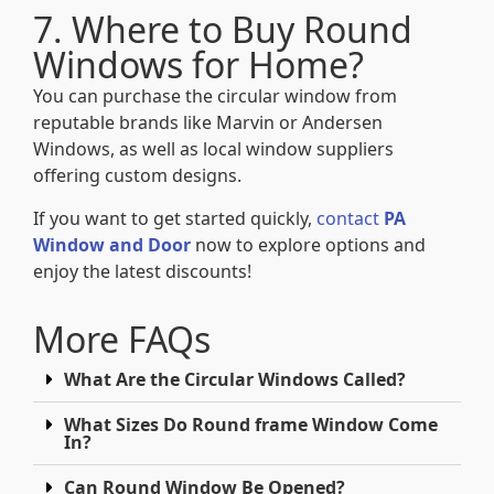
7. Where to Buy Round
Windows for Home?
You can purchase the circular window from
reputable brands like Marvin or Andersen
Windows, as well as local window suppliers
offering custom designs.
If you want to get started quickly,
contact
PA
Window and Door
now to explore options and
enjoy the latest discounts!
More FAQs
What Are the Circular Windows Called?
What Sizes Do Round frame Window Come
In?
Can Round Window Be Opened?