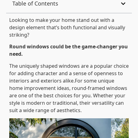
Table of Contents
Looking to make your home stand out with a
design element that’s both functional and visually
striking?
Round windows could be the game-changer you
need.
The uniquely shaped windows are a popular choice
for adding character and a sense of openness to
interiors and exteriors alike.For some unique
home improvement ideas, round-framed windows
are one of the best choices for you. Whether your
style is modern or traditional, their versatility can
suit a wide range of aesthetics.