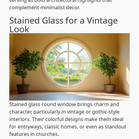
serving as bold architectural highlights that
complement minimalist decor.
Stained Glass for a Vintage
Look
Stained glass round window brings charm and
character, particularly in vintage or gothic-style
interiors. Their colorful designs make them ideal
for entryways, classic homes, or even as standout
features in churches.