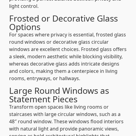
light control.
Frosted or Decorative Glass
Options
For spaces where privacy is essential, frosted glass
round windows or decorative glass circular
windows are excellent choices. Frosted glass offers
a sleek, modern aesthetic while blocking visibility,
whereas decorative glass adds intricate designs
and colors, making them a centerpiece in living
rooms, entryways, or hallways.
Large Round Windows as
Statement Pieces
Transform open spaces like living rooms or
staircases with large circular windows, such as a
48″ round window. These windows flood interiors
with natural light and provide panoramic views,