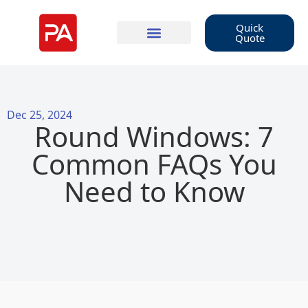
Quick
Quote
Dec 25, 2024
Round Windows: 7
Common FAQs You
Need to Know