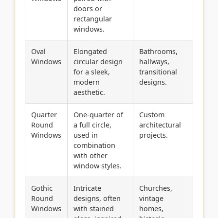
doors or
rectangular
windows.
Oval
Elongated
Bathrooms,
Windows
circular design
hallways,
for a sleek,
transitional
modern
designs.
aesthetic.
Quarter
One-quarter of
Custom
Round
a full circle,
architectural
Windows
used in
projects.
combination
with other
window styles.
Gothic
Intricate
Churches,
Round
designs, often
vintage
Windows
with stained
homes,