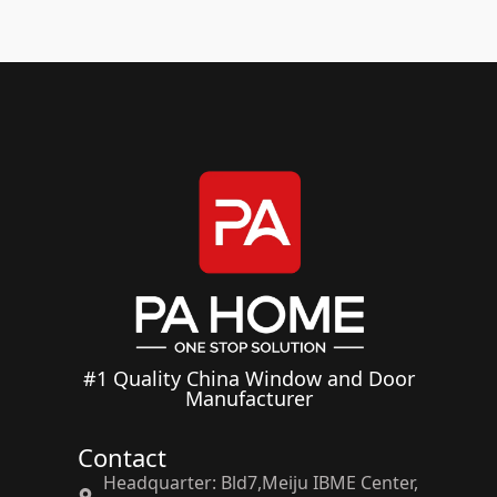
#1 Quality China Window and Door
Manufacturer
Contact
Headquarter: Bld7,Meiju IBME Center,