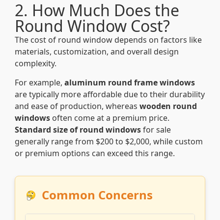
2. How Much Does the
Round Window Cost?
The cost of round window depends on factors like
materials, customization, and overall design
complexity.
For example,
aluminum round frame windows
are typically more affordable due to their durability
and ease of production, whereas
wooden round
windows
often come at a premium price.
Standard size of round windows
for sale
generally range from $200 to $2,000, while custom
or premium options can exceed this range.
Common Concerns