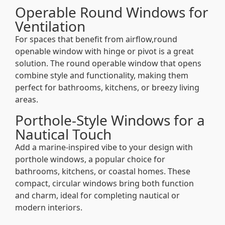
Operable Round Windows for
Ventilation
For spaces that benefit from airflow,round
openable window with hinge or pivot is a great
solution. The round operable window that opens
combine style and functionality, making them
perfect for bathrooms, kitchens, or breezy living
areas.
Porthole-Style Windows for a
Nautical Touch
Add a marine-inspired vibe to your design with
porthole windows, a popular choice for
bathrooms, kitchens, or coastal homes. These
compact, circular windows bring both function
and charm, ideal for completing nautical or
modern interiors.