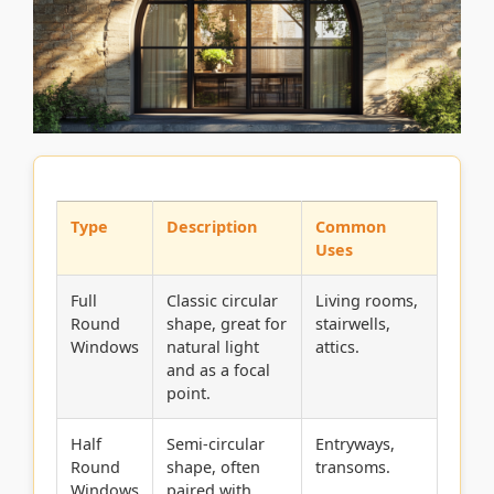
Type
Description
Common
Uses
Full
Classic circular
Living rooms,
Round
shape, great for
stairwells,
Windows
natural light
attics.
and as a focal
point.
Half
Semi-circular
Entryways,
Round
shape, often
transoms.
Windows
paired with