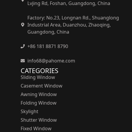
Lvjing Rd, Foshan, Guangdong, China
Factory: No.23, Longnan Rd., Shuanglong
Industrial Area, Duanzhou, Zhaoqing,
Guangdong, China
+86 181 8871 8790
info68@pahome.com
CATEGORIES
Sliding Window
Casement Window
Awning Window
Folding Window
Skylight
Shutter Window
Fixed Window