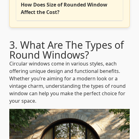
How Does Size of Rounded Window
Affect the Cost?
3. What Are The Types of
Round Windows?
Circular windows come in various styles, each
offering unique design and functional benefits.
Whether you’re aiming for a modern look or a
vintage charm, understanding the types of round
window can help you make the perfect choice for
your space.