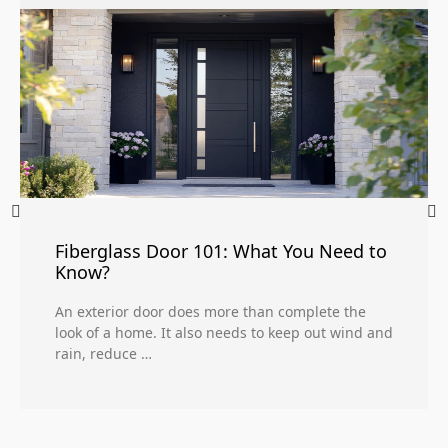
Fiberglass Door 101: What You Need to
Know?
An exterior door does more than complete the
look of a home. It also needs to keep out wind and
rain, reduce …