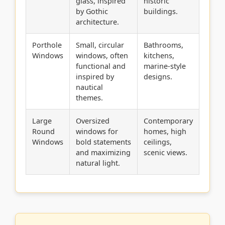
glass, inspired
historic
by Gothic
buildings.
architecture.
Porthole
Small, circular
Bathrooms,
Windows
windows, often
kitchens,
functional and
marine-style
inspired by
designs.
nautical
themes.
Large
Oversized
Contemporary
Round
windows for
homes, high
Windows
bold statements
ceilings,
and maximizing
scenic views.
natural light.