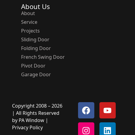
About Us
About
Service
Projects
Sliding Door
Folding Door
French Swing Door
Pivot Door
Garage Door
Copyright 2008 – 2026
| All Rights Reserved
by
PA Window
|
Privacy Policy