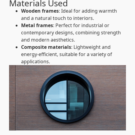
Materials Used
Wooden frames
: Ideal for adding warmth
and a natural touch to interiors.
Metal frames
: Perfect for industrial or
contemporary designs, combining strength
and modern aesthetics.
Composite materials
: Lightweight and
energy-efficient, suitable for a variety of
applications.