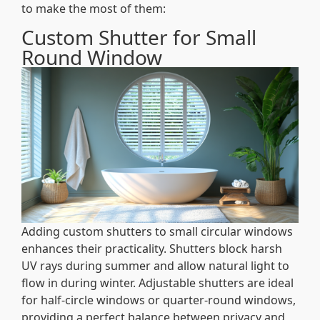
to make the most of them:
Custom Shutter for Small
Round Window
Adding custom shutters to small circular windows
enhances their practicality. Shutters block harsh
UV rays during summer and allow natural light to
flow in during winter. Adjustable shutters are ideal
for half-circle windows or quarter-round windows,
providing a perfect balance between privacy and