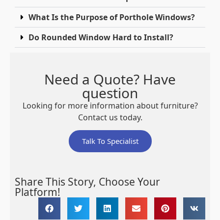
What Is the Purpose of Porthole Windows?
Do Rounded Window Hard to Install?
Need a Quote? Have
question
Looking for more information about furniture?
Contact us today.
Talk To Specialist
Share This Story, Choose Your
Platform!