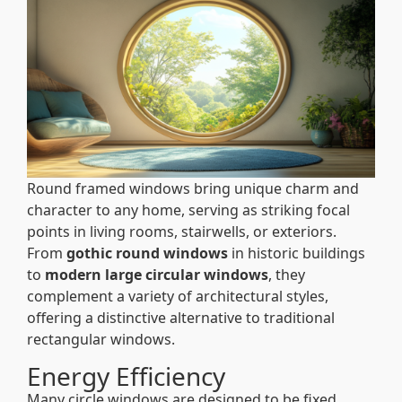
Round framed windows bring unique charm and
character to any home, serving as striking focal
points in living rooms, stairwells, or exteriors.
From
gothic round windows
in historic buildings
to
modern large circular windows
, they
complement a variety of architectural styles,
offering a distinctive alternative to traditional
rectangular windows.
Energy Efficiency
Many circle windows are designed to be fixed,