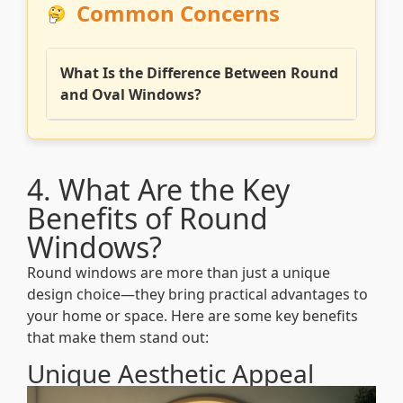
Common Concerns
What Is the Difference Between Round
and Oval Windows?
4. What Are the Key
Benefits of Round
Windows?
Round windows are more than just a unique
design choice—they bring practical advantages to
your home or space. Here are some key benefits
that make them stand out:
Unique Aesthetic Appeal