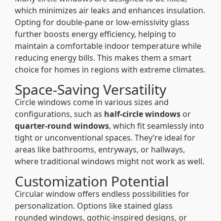
which minimizes air leaks and enhances insulation.
Opting for double-pane or low-emissivity glass
further boosts energy efficiency, helping to
maintain a comfortable indoor temperature while
reducing energy bills. This makes them a smart
choice for homes in regions with extreme climates.
Space-Saving Versatility
Circle windows come in various sizes and
configurations, such as
half-circle windows
or
quarter-round windows
, which fit seamlessly into
tight or unconventional spaces. They’re ideal for
areas like bathrooms, entryways, or hallways,
where traditional windows might not work as well.
Customization Potential
Circular window offers endless possibilities for
personalization. Options like stained glass
rounded windows, gothic-inspired designs, or