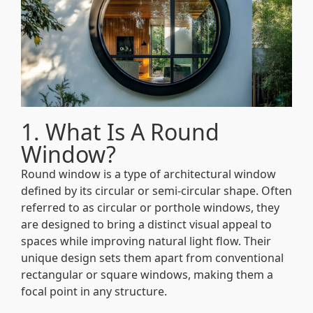
1. What Is A Round
Window?
Round window is a type of architectural window
defined by its circular or semi-circular shape. Often
referred to as circular or porthole windows, they
are designed to bring a distinct visual appeal to
spaces while improving natural light flow. Their
unique design sets them apart from conventional
rectangular or square windows, making them a
focal point in any structure.