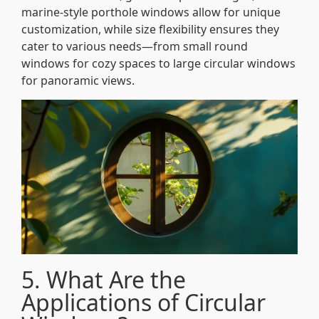
marine-style porthole windows allow for unique
customization, while size flexibility ensures they
cater to various needs—from small round
windows for cozy spaces to large circular windows
for panoramic views.
5. What Are the
Applications of Circular