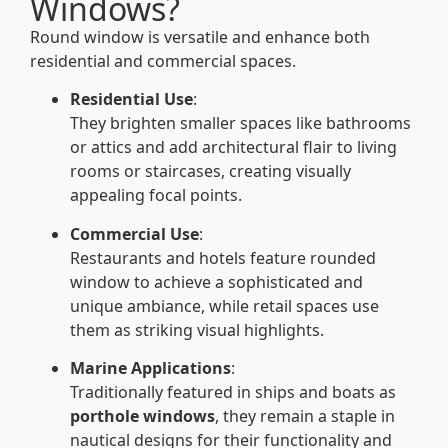
Windows?
Round window is versatile and enhance both
residential and commercial spaces.
Residential Use
:
They brighten smaller spaces like bathrooms
or attics and add architectural flair to living
rooms or staircases, creating visually
appealing focal points.
Commercial Use
:
Restaurants and hotels feature rounded
window to achieve a sophisticated and
unique ambiance, while retail spaces use
them as striking visual highlights.
Marine Applications
:
Traditionally featured in ships and boats as
porthole windows
, they remain a staple in
nautical designs for their functionality and