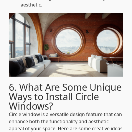
aesthetic.
6. What Are Some Unique
Ways to Install Circle
Windows?
Circle window is a versatile design feature that can
enhance both the functionality and aesthetic
appeal of your space. Here are some creative ideas