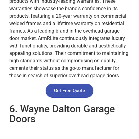
products with industry-leading warranties. These
warranties showcase the brand’s confidence in its
products, featuring a 20-year warranty on commercial
welded frames and a lifetime warranty on residential
frames. As a leading brand in the overhead garage
door market, ArmRLite continuously integrates luxury
with functionality, providing durable and aesthetically
appealing solutions. Their commitment to maintaining
high standards without compromising on quality
cements their status as the go-to manufacturer for
those in search of superior overhead garage doors.
Get Free Quote
6. Wayne Dalton Garage
Doors