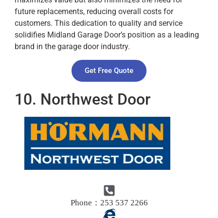
future replacements, reducing overall costs for
customers. This dedication to quality and service
solidifies Midland Garage Door’s position as a leading
brand in the garage door industry.
Get Free Quote
10. Northwest Door
Phone：253 537 2266