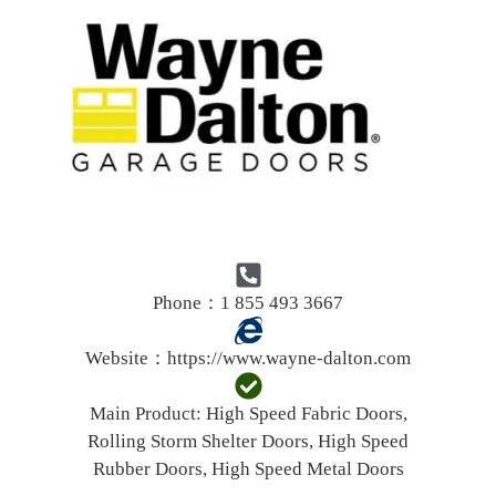
Phone：1 855 493 3667
Website：
https://www.wayne-dalton.com
Main Product:
High Speed Fabric Doors,
Rolling Storm Shelter Doors, High Speed
Rubber Doors, High Speed Metal Doors