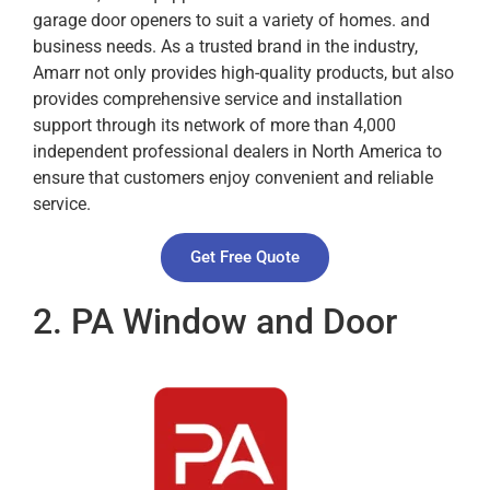
garage door openers to suit a variety of homes. and
business needs. As a trusted brand in the industry,
Amarr not only provides high-quality products, but also
provides comprehensive service and installation
support through its network of more than 4,000
independent professional dealers in North America to
ensure that customers enjoy convenient and reliable
service.
Get Free Quote
2. PA Window and Door