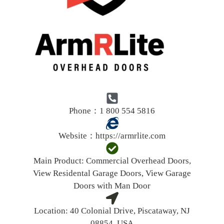
Phone：1 800 554 5816
Website：
https://armrlite.com
Main Product:
Commercial Overhead Doors,
View Residental Garage Doors, View Garage
Doors with Man Door
Location:
40 Colonial Drive, Piscataway, NJ
08854, USA