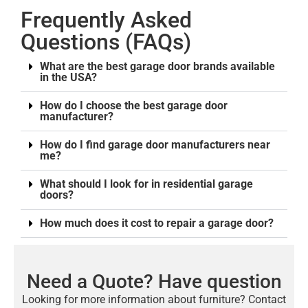
Frequently Asked
Questions (FAQs)
What are the best garage door brands available
in the USA?
How do I choose the best garage door
manufacturer?
How do I find garage door manufacturers near
me?
What should I look for in residential garage
doors?
How much does it cost to repair a garage door?
Need a Quote? Have question
Looking for more information about furniture? Contact