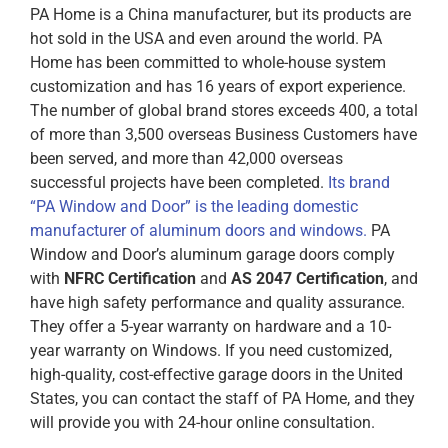
PA Home is a China
manufacturer, but its products are
hot sold in the USA and even around the world. PA
Home has been committed to whole-house system
customization and has 16 years of export experience.
The number of global brand stores exceeds 400, a total
of more than 3,500 overseas Business Customers have
been served, and more than 42,000 overseas
successful projects have been completed.
Its brand
“PA Window and Door” is the leading domestic
manufacturer of aluminum doors and windows.
PA
Window and Door’s aluminum garage doors comply
with
NFRC Certification
and
AS 2047 Certification
, and
have high safety performance and quality assurance.
They offer a 5-year warranty on hardware and a 10-
year warranty on Windows. If you need customized,
high-quality, cost-effective garage doors in the United
States, you can contact the staff of PA Home, and they
will provide you with 24-hour online consultation.