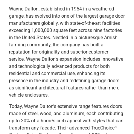
Wayne Dalton, established in 1954 in a weathered
garage, has evolved into one of the largest garage door
manufacturers globally, with state-of-the-art facilities
exceeding 1,000,000 square feet across nine factories
in the United States. Nestled in a picturesque Amish
farming community, the company has built a
reputation for originality and superior customer
service. Wayne Dalton’s expansion includes innovative
and technologically advanced products for both
residential and commercial use, enhancing its
presence in the industry and redefining garage doors
as significant architectural features rather than mere
vehicle enclosures.
Today, Wayne Dalton’s extensive range features doors
made of steel, wood, and aluminum, each contributing
up to 30% of a home’s curb appeal with styles that can
transform any facade. Their advanced TrueChoice™