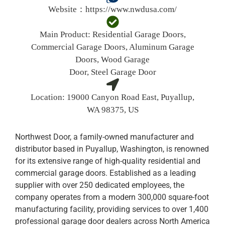
Website：
https://www.nwdusa.com/
Main Product:
Residential Garage Doors,
Commercial Garage Doors, Aluminum Garage
Doors, Wood Garage
Door, Steel Garage Door
Location:
19000 Canyon Road East, Puyallup,
WA 98375, US
Northwest Door, a family-owned manufacturer and
distributor based in Puyallup, Washington, is renowned
for its extensive range of high-quality residential and
commercial garage doors. Established as a leading
supplier with over 250 dedicated employees, the
company operates from a modern 300,000 square-foot
manufacturing facility, providing services to over 1,400
professional garage door dealers across North America