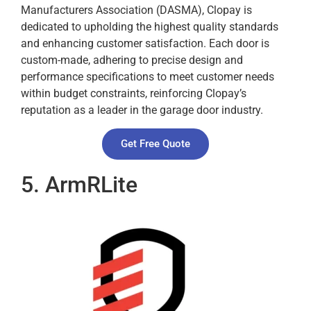
Manufacturers Association (DASMA), Clopay is
dedicated to upholding the highest quality standards
and enhancing customer satisfaction. Each door is
custom-made, adhering to precise design and
performance specifications to meet customer needs
within budget constraints, reinforcing Clopay’s
reputation as a leader in the garage door industry.
Get Free Quote
5. ArmRLite