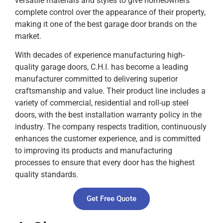
versatile materials and styles to give homeowners
complete control over the appearance of their property,
making it one of the best garage door brands on the
market.
With decades of experience manufacturing high-
quality garage doors, C.H.I. has become a leading
manufacturer committed to delivering superior
craftsmanship and value. Their product line includes a
variety of commercial, residential and roll-up steel
doors, with the best installation warranty policy in the
industry. The company respects tradition, continuously
enhances the customer experience, and is committed
to improving its products and manufacturing
processes to ensure that every door has the highest
quality standards.
Get Free Quote