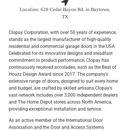
Location:
628 Cedar Bayou Rd. in Baytown,
TX
Clopay Corporation, with over 50 years of experience,
stands as the largest manufacturer of high-quality
residential and commercial garage doors in the USA.
Celebrated for its innovative designs and steadfast
commitment to product performance, Clopay has
continuously received accolades, such as the Best of
Houzz Design Award since 2017. The company’s
extensive range of doors, designed to suit every home
and budget, are crafted by skilled artisans.Clopay’s
vast network includes over 3,000 independent dealers
and The Home Depot stores across North America,
providing exceptional installation and service.
As an active member of the International Door
Association and the Door and Access Systems