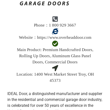
Phone：1 800 929 3667
Website：
https://www.overheaddoor.com
Main Product:
Premium Handcrafted
Doors,
Rolling Up Doors, Aluminum Glass Panel
Doors, Commercial Doors
Location:
1400 West Market Street Troy, OH
45373
IDEAL Door, a distinguished manufacturer and supplier
in the residential and commercial garage door industry,
is celebrated for over 50 years of excellence in the