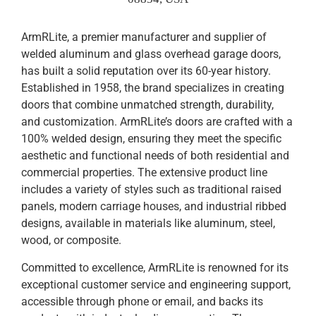
ArmRLite, a premier manufacturer and supplier of
welded aluminum and glass overhead garage doors,
has built a solid reputation over its 60-year history.
Established in 1958, the brand specializes in creating
doors that combine unmatched strength, durability,
and customization. ArmRLite’s doors are crafted with a
100% welded design, ensuring they meet the specific
aesthetic and functional needs of both residential and
commercial properties. The extensive product line
includes a variety of styles such as traditional raised
panels, modern carriage houses, and industrial ribbed
designs, available in materials like aluminum, steel,
wood, or composite.
Committed to excellence, ArmRLite is renowned for its
exceptional customer service and engineering support,
accessible through phone or email, and backs its