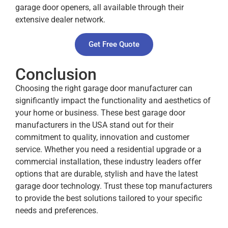
garage door openers, all available through their
extensive dealer network.
Get Free Quote
Conclusion
Choosing the right garage door manufacturer can
significantly impact the functionality and aesthetics of
your home or business. These best garage door
manufacturers in the USA stand out for their
commitment to quality, innovation and customer
service. Whether you need a residential upgrade or a
commercial installation, these industry leaders offer
options that are durable, stylish and have the latest
garage door technology. Trust these top manufacturers
to provide the best solutions tailored to your specific
needs and preferences.