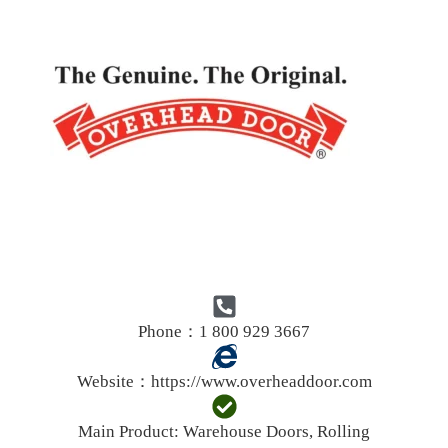
Phone：1 800 929 3667
Website：
https://www.overheaddoor.com
Main Product:
Warehouse Doors, Rolling