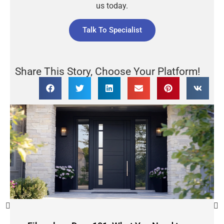
us today.
Talk To Specialist
Share This Story, Choose Your Platform!