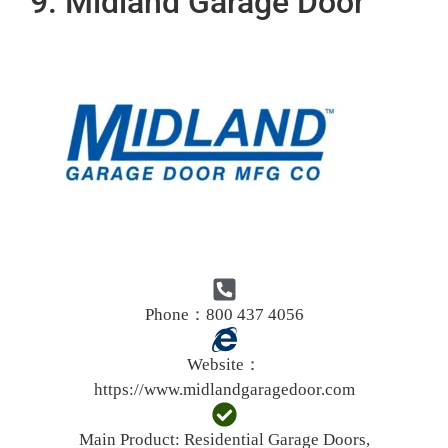
9. Midland Garage Door
Phone：800 437 4056
Website：
https://www.midlandgaragedoor.com
Main Product:
Residential Garage Doors,