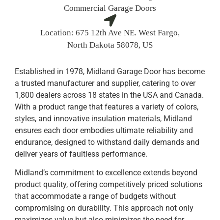
Commercial Garage Doors
Location:
675 12th Ave NE. West Fargo,
North Dakota 58078, US
Established in 1978, Midland Garage Door has become
a trusted manufacturer and supplier, catering to over
1,800 dealers across 18 states in the USA and Canada.
With a product range that features a variety of colors,
styles, and innovative insulation materials, Midland
ensures each door embodies ultimate reliability and
endurance, designed to withstand daily demands and
deliver years of faultless performance.
Midland’s commitment to excellence extends beyond
product quality, offering competitively priced solutions
that accommodate a range of budgets without
compromising on durability. This approach not only
maximizes value but also minimizes the need for