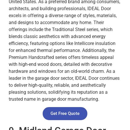
United States. As a preferred brand among consumers,
architects, and building professionals, IDEAL Door
excels in offering a diverse range of styles, materials,
and designs to accommodate any home. Their
offerings include the Traditional Steel series, which
blends classic aesthetics with advanced energy
efficiency, featuring options like Intellicore insulation
for enhanced thermal performance. Additionally, the
Premium Handcrafted series offers timeless appeal
with high-end wood doors, detailed with decorative
hardware and windows for an old-world charm. As a
leader in the garage door sector, IDEAL Door continues
to deliver high-quality, reliable, and aesthetically
pleasing solutions, solidifying its reputation as a
trusted name in garage door manufacturing.
Get Free Quote