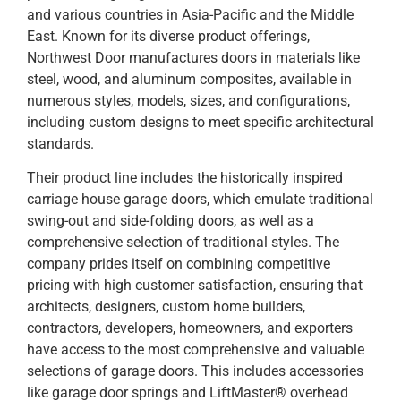
and various countries in Asia-Pacific and the Middle
East. Known for its diverse product offerings,
Northwest Door manufactures doors in materials like
steel, wood, and aluminum composites, available in
numerous styles, models, sizes, and configurations,
including custom designs to meet specific architectural
standards.
Their product line includes the historically inspired
carriage house garage doors, which emulate traditional
swing-out and side-folding doors, as well as a
comprehensive selection of traditional styles. The
company prides itself on combining competitive
pricing with high customer satisfaction, ensuring that
architects, designers, custom home builders,
contractors, developers, homeowners, and exporters
have access to the most comprehensive and valuable
selections of garage doors. This includes accessories
like garage door springs and LiftMaster® overhead