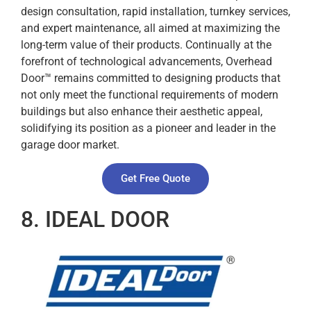
design consultation, rapid installation, turnkey services,
and expert maintenance, all aimed at maximizing the
long-term value of their products. Continually at the
forefront of technological advancements, Overhead
Door™ remains committed to designing products that
not only meet the functional requirements of modern
buildings but also enhance their aesthetic appeal,
solidifying its position as a pioneer and leader in the
garage door market.
Get Free Quote
8. IDEAL DOOR