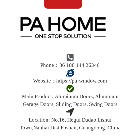
Phone：86 188 144 26346
Website：
https://pa-window.com
Main Product:
Aluminum Doors, Aluminum
Garage Doors, Sliding Doors, Swing Doors
Location:
No.16, Hegui Dadao Lishui
Town,Nanhai Dist,Foshan, Guangdong, China