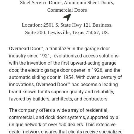
Steel Service Doors, Aluminum Sheet Doors,
Commercial Doors
Location:
2501 S. State Hwy 121 Business.
Suite 200. Lewisville, Texas 75067, US.
Overhead Door™, a trailblazer in the garage door
industry since 1921, revolutionized access solutions
with the invention of the first upward-acting garage
door, the electric garage door opener in 1926, and the
automatic sliding door in 1954. With over a century of
innovations, Overhead Door™ has become a leading
brand known for its superior quality and reliability,
favored by builders, architects, and contractors.
The company offers a wide array of residential,
commercial, and dock door systems, supported by a
unique network of over 450 dealers. This extensive
dealer network ensures that clients receive specialized