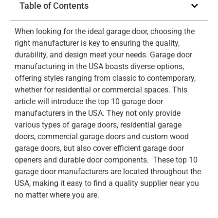
Table of Contents
When looking for the ideal garage door, choosing the
right manufacturer is key to ensuring the quality,
durability, and design meet your needs. Garage door
manufacturing in the USA boasts diverse options,
offering styles ranging from classic to contemporary,
whether for residential or commercial spaces. This
article will introduce the top 10 garage door
manufacturers in the USA. They not only provide
various types of garage doors, residential garage
doors, commercial garage doors and custom wood
garage doors, but also cover efficient garage door
openers and durable door components. These top 10
garage door manufacturers are located throughout the
USA, making it easy to find a quality supplier near you
no matter where you are.