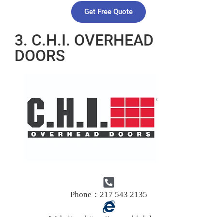
Get Free Quote
3. C.H.I. OVERHEAD
DOORS
Phone：217 543 2135