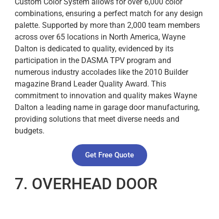
Custom Color System allows for over 6,000 color
combinations, ensuring a perfect match for any design
palette. Supported by more than 2,000 team members
across over 65 locations in North America, Wayne
Dalton is dedicated to quality, evidenced by its
participation in the DASMA TPV program and
numerous industry accolades like the 2010 Builder
magazine Brand Leader Quality Award. This
commitment to innovation and quality makes Wayne
Dalton a leading name in garage door manufacturing,
providing solutions that meet diverse needs and
budgets.
Get Free Quote
7. OVERHEAD DOOR