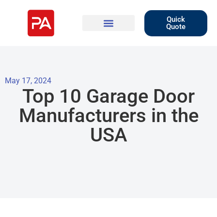
Quick
Quote
May 17, 2024
Top 10 Garage Door
Manufacturers in the
USA