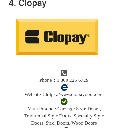
4. Clopay
Phone：1 800 225 6729
Website：
https://www.clopaydoor.com
Main Product:
Carriage Style Doors,
Traditional Style Doors, Specialty Style
Doors, Steel Doors, Wood Doors