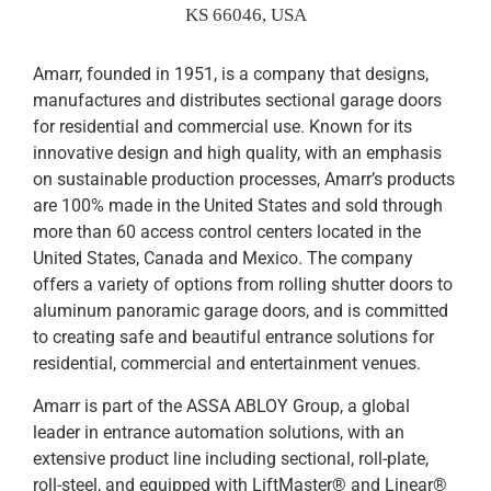
KS 66046, USA
Amarr, founded in 1951, is a company that designs,
manufactures and distributes sectional garage doors
for residential and commercial use. Known for its
innovative design and high quality, with an emphasis
on sustainable production processes, Amarr’s products
are 100% made in the United States and sold through
more than 60 access control centers located in the
United States, Canada and Mexico. The company
offers a variety of options from rolling shutter doors to
aluminum panoramic garage doors, and is committed
to creating safe and beautiful entrance solutions for
residential, commercial and entertainment venues.
Amarr is part of the ASSA ABLOY Group, a global
leader in entrance automation solutions, with an
extensive product line including sectional, roll-plate,
roll-steel, and equipped with LiftMaster® and Linear®