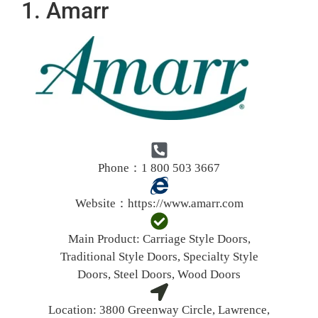
1. Amarr
Phone：1 800 503 3667
Website：
https://www.amarr.com
Main Product:
Carriage Style Doors,
Traditional Style Doors, Specialty Style
Doors, Steel Doors, Wood Doors
Location:
3800 Greenway Circle, Lawrence,