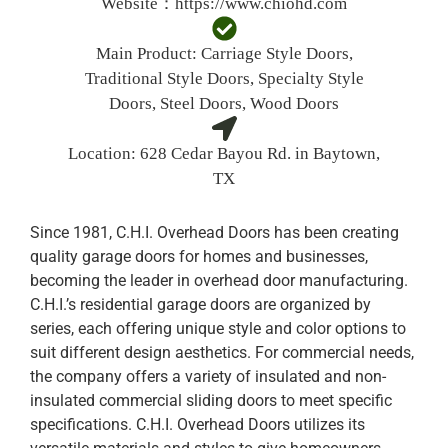
Website：
https://www.chiohd.com
Main Product:
Carriage Style Doors,
Traditional Style Doors, Specialty Style
Doors, Steel Doors, Wood Doors
Location:
628 Cedar Bayou Rd. in Baytown,
TX
Since 1981, C.H.I. Overhead Doors has been creating
quality garage doors for homes and businesses,
becoming the leader in overhead door manufacturing.
C.H.I.’s residential garage doors are organized by
series, each offering unique style and color options to
suit different design aesthetics. For commercial needs,
the company offers a variety of insulated and non-
insulated commercial sliding doors to meet specific
specifications. C.H.I. Overhead Doors utilizes its