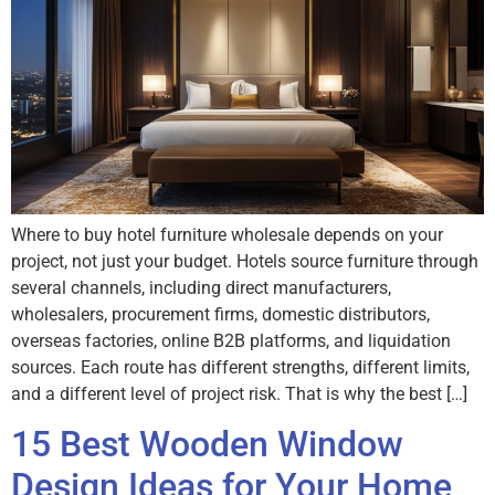
Where to buy hotel furniture wholesale depends on your
project, not just your budget. Hotels source furniture through
several channels, including direct manufacturers,
wholesalers, procurement firms, domestic distributors,
overseas factories, online B2B platforms, and liquidation
sources. Each route has different strengths, different limits,
and a different level of project risk. That is why the best […]
15 Best Wooden Window
Design Ideas for Your Home