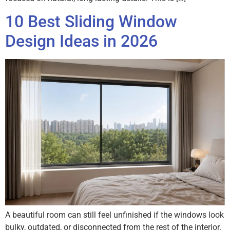
10 Best Sliding Window
Design Ideas in 2026
A beautiful room can still feel unfinished if the windows look
bulky, outdated, or disconnected from the rest of the interior.