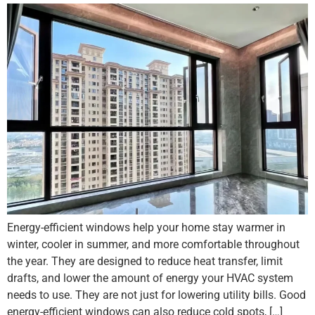
Energy-efficient windows help your home stay warmer in
winter, cooler in summer, and more comfortable throughout
the year. They are designed to reduce heat transfer, limit
drafts, and lower the amount of energy your HVAC system
needs to use. They are not just for lowering utility bills. Good
energy-efficient windows can also reduce cold spots, […]