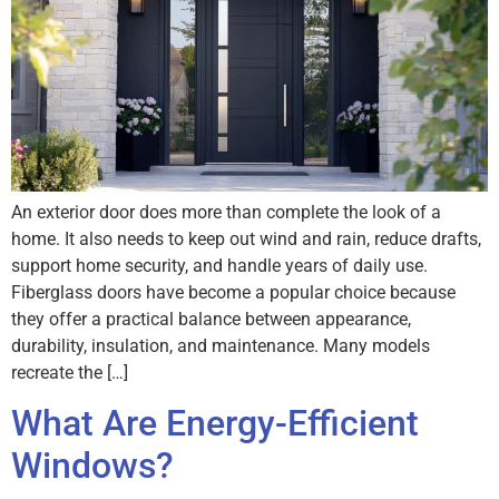
An exterior door does more than complete the look of a
home. It also needs to keep out wind and rain, reduce drafts,
support home security, and handle years of daily use.
Fiberglass doors have become a popular choice because
they offer a practical balance between appearance,
durability, insulation, and maintenance. Many models
recreate the […]
What Are Energy-Efficient
Windows?