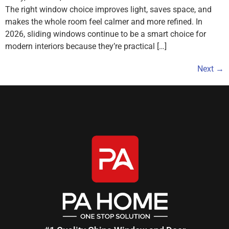
The right window choice improves light, saves space, and
makes the whole room feel calmer and more refined. In
2026, sliding windows continue to be a smart choice for
modern interiors because they’re practical […]
Next
→