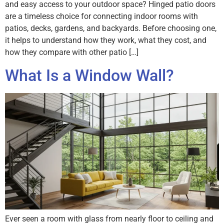
and easy access to your outdoor space? Hinged patio doors
are a timeless choice for connecting indoor rooms with
patios, decks, gardens, and backyards. Before choosing one,
it helps to understand how they work, what they cost, and
how they compare with other patio […]
What Is a Window Wall?
Ever seen a room with glass from nearly floor to ceiling and