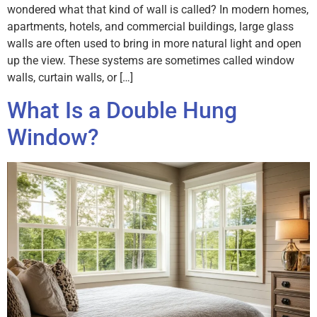
wondered what that kind of wall is called? In modern homes,
apartments, hotels, and commercial buildings, large glass
walls are often used to bring in more natural light and open
up the view. These systems are sometimes called window
walls, curtain walls, or […]
What Is a Double Hung
Window?