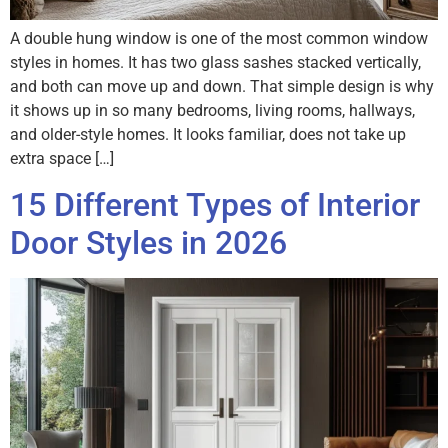
A double hung window is one of the most common window
styles in homes. It has two glass sashes stacked vertically,
and both can move up and down. That simple design is why
it shows up in so many bedrooms, living rooms, hallways,
and older-style homes. It looks familiar, does not take up
extra space […]
15 Different Types of Interior
Door Styles in 2026