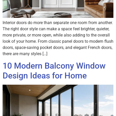
Interior doors do more than separate one room from another.
The right door style can make a space feel brighter, quieter,
more private, or more open, while also adding to the overall
look of your home. From classic panel doors to modern flush
doors, space-saving pocket doors, and elegant French doors,
there are many styles […]
10 Modern Balcony Window
Design Ideas for Home