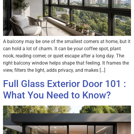
A balcony may be one of the smallest corners at home, but it
can hold a lot of charm. It can be your coffee spot, plant
nook, reading corner, or quiet escape after a long day. The
right balcony window helps shape that feeling. It frames the
view, filters the light, adds privacy, and makes […]
Full Glass Exterior Door 101 :
What You Need to Know?