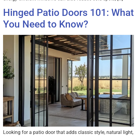
Hinged Patio Doors 101: What
You Need to Know?
Looking for a patio door that adds classic style, natural light,