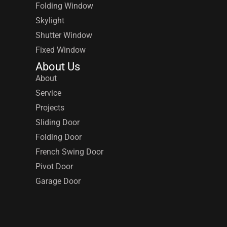
Folding Window
Skylight
Shutter Window
Fixed Window
About Us
About
Service
Projects
Sliding Door
Folding Door
French Swing Door
Pivot Door
Garage Door