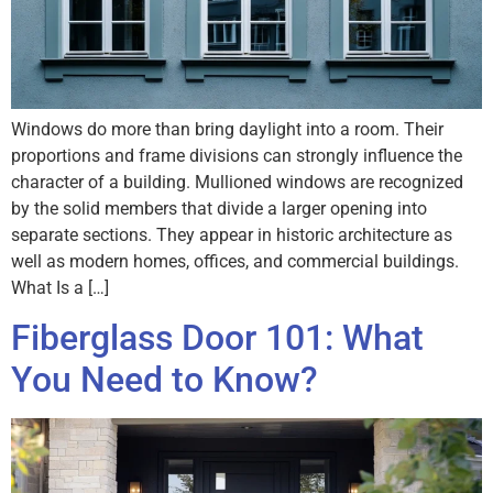
Windows do more than bring daylight into a room. Their
proportions and frame divisions can strongly influence the
character of a building. Mullioned windows are recognized
by the solid members that divide a larger opening into
separate sections. They appear in historic architecture as
well as modern homes, offices, and commercial buildings.
What Is a […]
Fiberglass Door 101: What
You Need to Know?