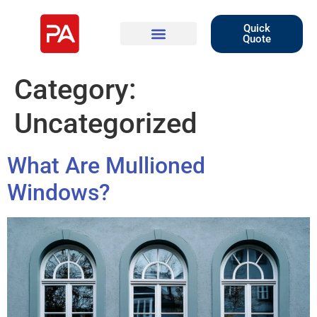
Quick
Quote
Category:
Uncategorized
What Are Mullioned
Windows?