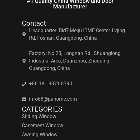
#1 Quality China Window and Door
Manufacturer
Contact
Headquarter: Bld7,Meiju IBME Center, Lvjing
Rd, Foshan, Guangdong, China
Factory: No.23, Longnan Rd., Shuanglong
Industrial Area, Duanzhou, Zhaoqing,
Guangdong, China
+86 181 8871 8790
info68@pahome.com
CATEGORIES
Sliding Window
Casement Window
Awning Window