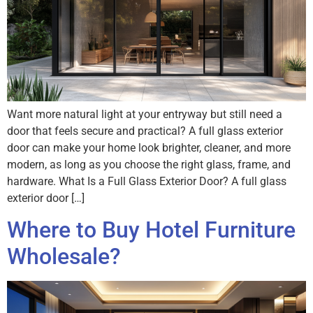
Want more natural light at your entryway but still need a
door that feels secure and practical? A full glass exterior
door can make your home look brighter, cleaner, and more
modern, as long as you choose the right glass, frame, and
hardware. What Is a Full Glass Exterior Door? A full glass
exterior door […]
Where to Buy Hotel Furniture
Wholesale?