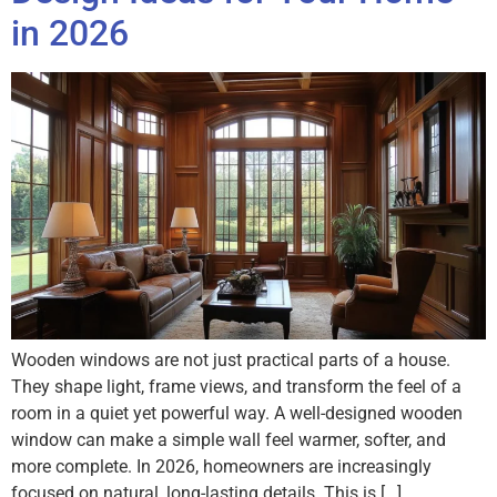
in 2026
Wooden windows are not just practical parts of a house.
They shape light, frame views, and transform the feel of a
room in a quiet yet powerful way. A well-designed wooden
window can make a simple wall feel warmer, softer, and
more complete. In 2026, homeowners are increasingly
focused on natural, long-lasting details. This is […]